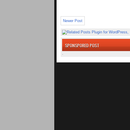
Newer Post
SPONSPORED POST
.