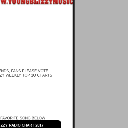
ENDS, FANS PLEASE VOTE
ZY WEEKLY TOP 1O CHARTS
 FAVORITE SONG BELOW
ZZY RADIO CHART 2017