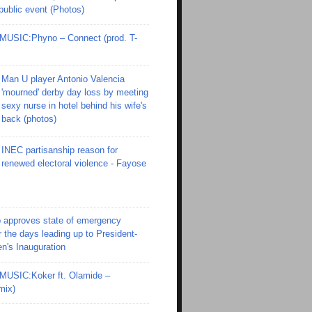
 public event (Photos)
SIC:Phyno – Connect (prod. T-
Man U player Antonio Valencia
'mourned' derby day loss by meeting
sexy nurse in hotel behind his wife's
back (photos)
INEC partisanship reason for
renewed electoral violence - Fayose
 approves state of emergency
r the days leading up to President-
en's Inauguration
SIC:Koker ft. Olamide –
mix)