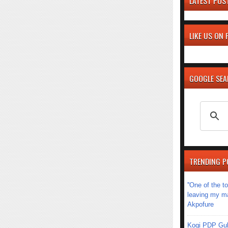
LATEST POS
LIKE US ON
GOOGLE SE
TRENDING P
''One of the 
leaving my mar
Akpofure
Kogi PDP Gub