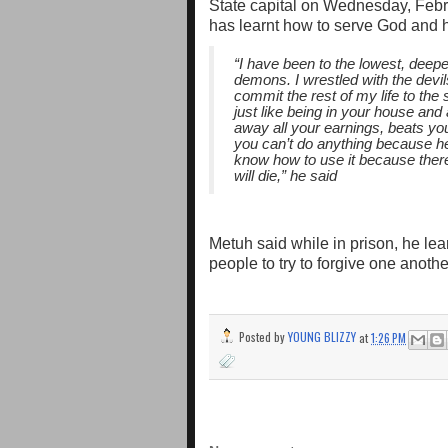
State capital on Wednesday, Febr
has learnt how to serve God and 
“I have been to the lowest, deepes
demons. I wrestled with the devi
commit the rest of my life to the s
just like being in your house an
away all your earnings, beats you
you can’t do anything because 
know how to use it because there 
will die,” he said
Metuh said while in prison, he le
people to try to forgive one anothe
Posted by
YOUNG BLIZZY
at
1:26 PM