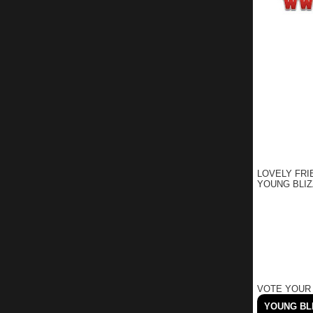
LOVELY FRI
YOUNG BLIZ
VOTE YOUR
YOUNG BLI