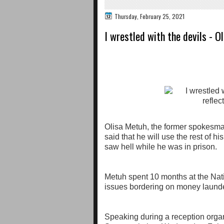
Thursday, February 25, 2021
I wrestled with the devils - Ol
Olisa Metuh, the former spokesma
said that he will use the rest of h
saw hell while he was in prison.
Metuh spent 10 months at the Nat
issues bordering on money laund
Speaking during a reception orga