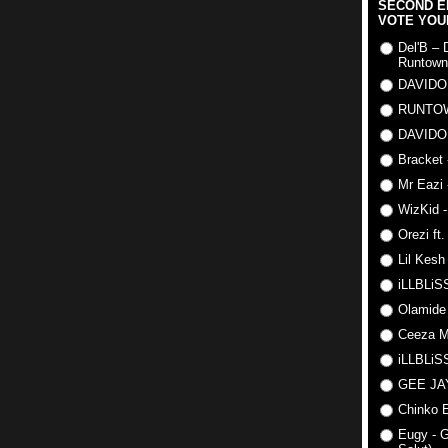
SECOND E
VOTE YOU
Del'B – 
Runtown
DAVIDO
RUNTO
DAVIDO
Bracket 
Mr Eazi 
WizKid -
Orezi ft
Lil Kesh
iLLBLiSS
Olamide
Ceeza Mi
iLLBLiSS
GEE J
Chinko E
Eugy - G