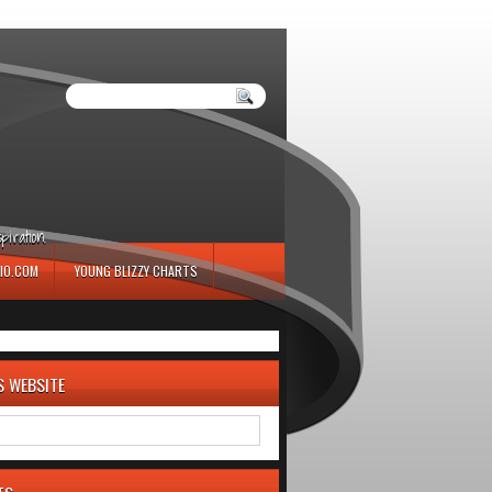
iration.
IO.COM
YOUNG BLIZZY CHARTS
S WEBSITE