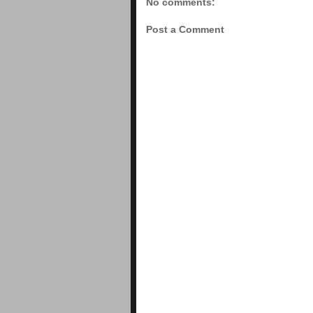
No comments:
Post a Comment