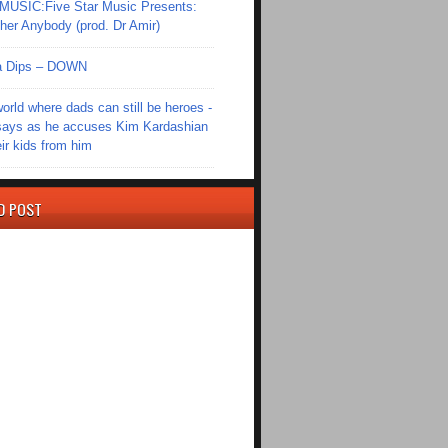
SIC:Five Star Music Presents:
er Anybody (prod. Dr Amir)
Ola Dips – DOWN
world where dads can still be heroes -
ays as he accuses Kim Kardashian
eir kids from him
D POST