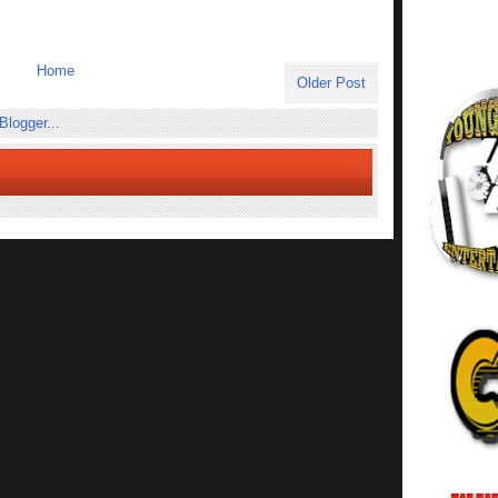
Home
Older Post