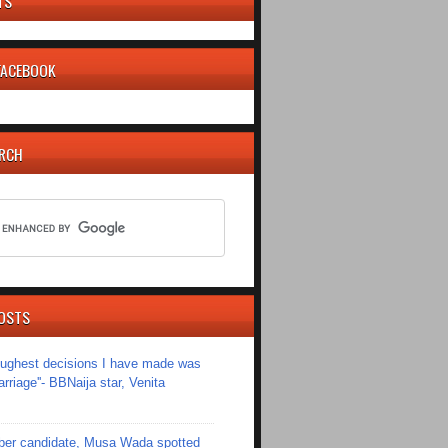
TS
 FACEBOOK
ARCH
OSTS
toughest decisions I have made was
riage''- BBNaija star, Venita
er candidate, Musa Wada spotted