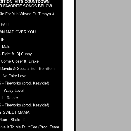
DITION -HITS COUNTDOWN
R FAVORITE SONGS BELOW
Die For Yuh Whyne Ft. Timaya &
 FALL
WN MAD OVER YOU
 IF
- Malo
- Fight ft. Dj Cuppy
 Come Closer ft. Drake
. Davido & Special Ed - BomBom
 - No Fake Love
 - Fireworks (prod. Kezyklef)
 – Wavy Level
ll - Rotate
 - Fireworks (prod. Kezyklef)
AY SWEET MAMA
kun - Shake It
ive It To Me Ft. YCee (Prod. Team