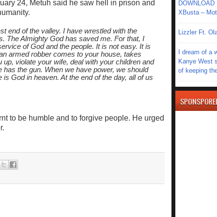
uary 24, Metuh said he saw hell in prison and
DOWNLOAD MU
humanity.
XBusta – Moth
t end of the valley. I have wrestled with the
Lizzler Ft. 
ls. The Almighty God has saved me. For that, I
ervice of God and the people. It is not easy. It is
I dream of a 
d an armed robber comes to your house, takes
Kanye West s
 up, violate your wife, deal with your children and
he has the gun. When we have power, we should
of keeping th
is God in heaven. At the end of the day, all of us
SPONSPORE
arnt to be humble and to forgive people. He urged
r.