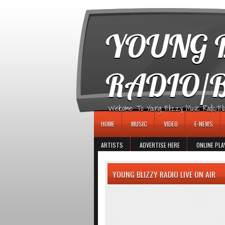
игровые автоматы
YOUNG B
RADIO/
Welcome To Young Blizzy Music Radio/Blogs 
HOME
MUSIC
VIDEO
E-NEWS
ARTISTS
ADVERTISE HERE
ONLINE PLA
YOUNG BLIZZY RADIO LIVE ON AIR