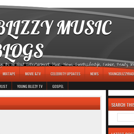
LIZZY MUSIC
BLOGS
It's All About Entertainment, Music, News, Events,Lifestyle, Fashion, Beauty, Insp
MIXTAPE
MOVIE &TV
CELEBRITY UPDATES
NEWS
YOUNGBLIZZYRAD
YLIST
YOUNG BLIZZY TV
GOSPEL
SEARCH THI