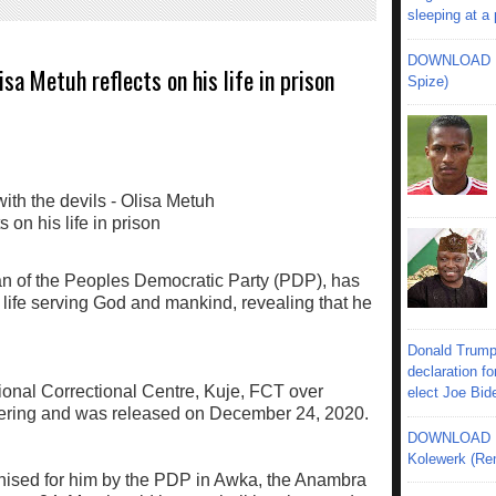
sleeping at a
DOWNLOAD MU
isa Metuh reflects on his life in prison
Spize)
n of the Peoples Democratic Party (PDP), has
is life serving God and mankind, revealing that he
Donald Trump
declaration fo
ional Correctional Centre, Kuje, FCT over
elect Joe Bid
ering and was released on December 24, 2020.
DOWNLOAD MU
Kolewerk (Re
nised for him by the PDP in Awka, the Anambra