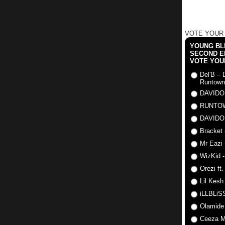
VOTE YOUR
YOUNG BLI
SECOND E
VOTE YOU
Del'B – 
Runtown
DAVIDO
RUNTO
DAVIDO
Bracket 
Mr Eazi 
WizKid -
Orezi ft
Lil Kesh
iLLBLiSS
Olamide
Ceeza Mi