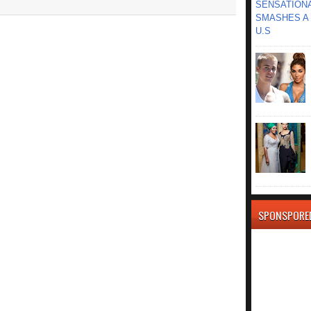
SENSATIONA
SMASHES A 
U.S
SPONSPORE