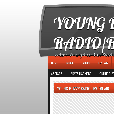
игровые автоматы
YOUNG B
RADIO/
Welcome To Young Blizzy Music Radio/Blogs 
HOME
MUSIC
VIDEO
E-NEWS
ARTISTS
ADVERTISE HERE
ONLINE PLA
YOUNG BLIZZY RADIO LIVE ON AIR