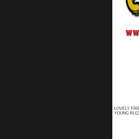
LOVELY FRI
YOUNG BLIZ