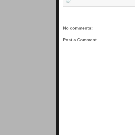
No comments:
Post a Comment