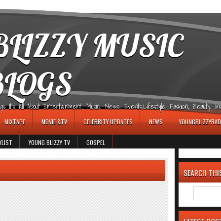
LIZZY MUSIC
BLOGS
It's All About Entertainment, Music, News, Events,Lifestyle, Fashion, Beauty, Insp
MIXTAPE
MOVIE &TV
CELEBRITY UPDATES
NEWS
YOUNGBLIZZYRAD
YLIST
YOUNG BLIZZY TV
GOSPEL
SEARCH THI