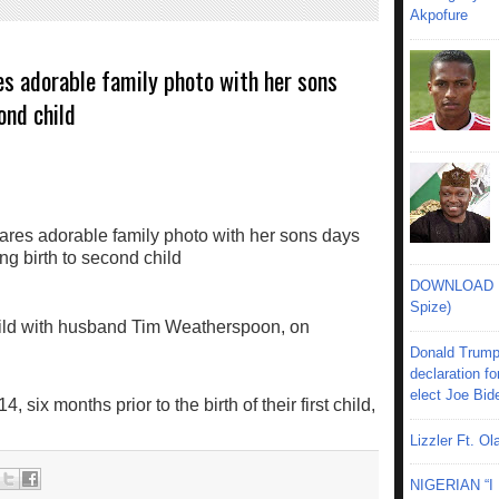
Akpofure
s adorable family photo with her sons
ond child
DOWNLOAD MU
Spize)
ild with husband Tim Weatherspoon, on
Donald Trump
declaration fo
elect Joe Bid
six months prior to the birth of their first child,
Lizzler Ft. 
NIGERIAN “