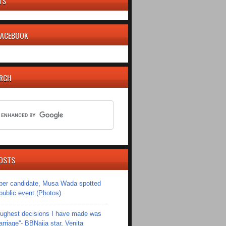
TS
 FACEBOOK
ARCH
OSTS
er candidate, Musa Wada spotted
 public event (Photos)
toughest decisions I have made was
riage''- BBNaija star, Venita