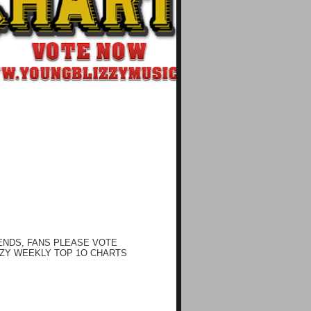
ENDS, FANS PLEASE VOTE
ZY WEEKLY TOP 1O CHARTS