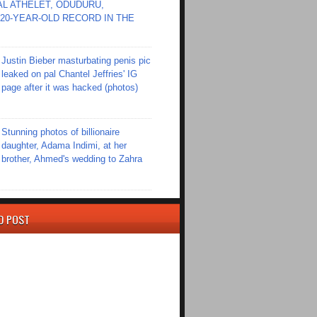
L ATHELET, ODUDURU,
20-YEAR-OLD RECORD IN THE
Justin Bieber masturbating penis pic
leaked on pal Chantel Jeffries' IG
page after it was hacked (photos)
Stunning photos of billionaire
daughter, Adama Indimi, at her
brother, Ahmed's wedding to Zahra
D POST