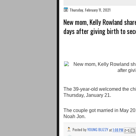
Thursday, February 11, 2021
New mom, Kelly Rowland share
days after giving birth to sec
The 39-year-old welcomed the ch
Thursday, January 21.
The couple got married in May 2014, 
Noah Jon.
Posted by
YOUNG BLIZZY
at
1:08 PM