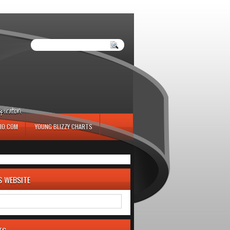
iration.
IO.COM
YOUNG BLIZZY CHARTS
S WEBSITE