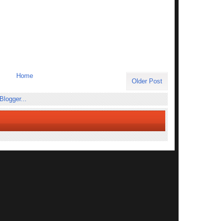
Home
Older Post