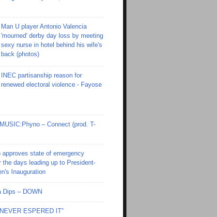
Man U player Antonio Valencia
'mourned' derby day loss by meeting
sexy nurse in hotel behind his wife's
back (photos)
INEC partisanship reason for
renewed electoral violence - Fayose
SIC:Phyno – Connect (prod. T-
 approves state of emergency
r the days leading up to President-
en's Inauguration
Ola Dips – DOWN
I NEVER ESPERED IT”