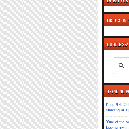
LATEST POS
LIKE US ON
GOOGLE SE
TRENDING P
Kogi PDP Gub
sleeping at a
''One of the 
leaving my mar