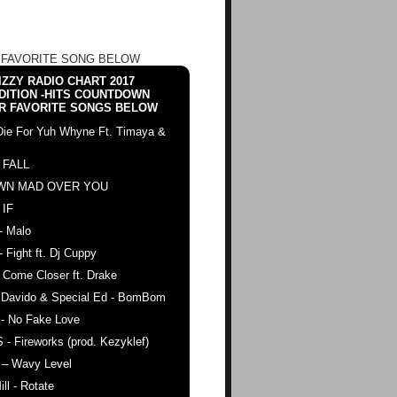
 FAVORITE SONG BELOW
ZZY RADIO CHART 2017
DITION -HITS COUNTDOWN
R FAVORITE SONGS BELOW
Die For Yuh Whyne Ft. Timaya &
 FALL
WN MAD OVER YOU
 IF
- Malo
- Fight ft. Dj Cuppy
 Come Closer ft. Drake
. Davido & Special Ed - BomBom
 - No Fake Love
 - Fireworks (prod. Kezyklef)
 – Wavy Level
ll - Rotate