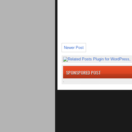
Newer Post
SPONSPORED POST
.