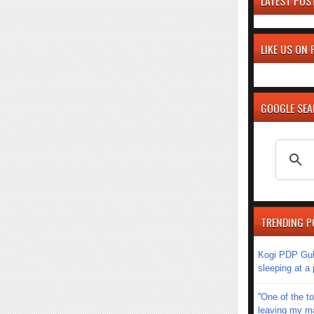
LATEST POS
LIKE US ON
GOOGLE SE
TRENDING P
Kogi PDP Gub
sleeping at a
''One of the 
leaving my mar