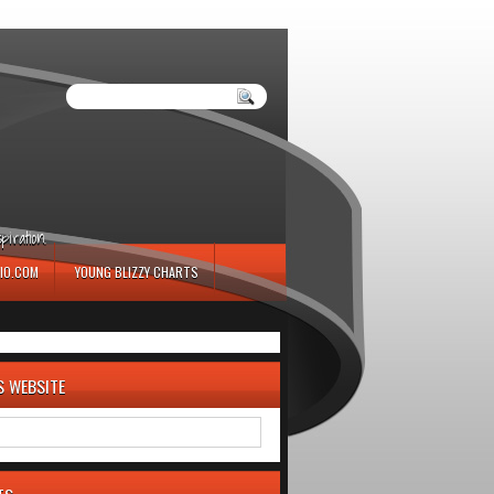
iration.
IO.COM
YOUNG BLIZZY CHARTS
S WEBSITE