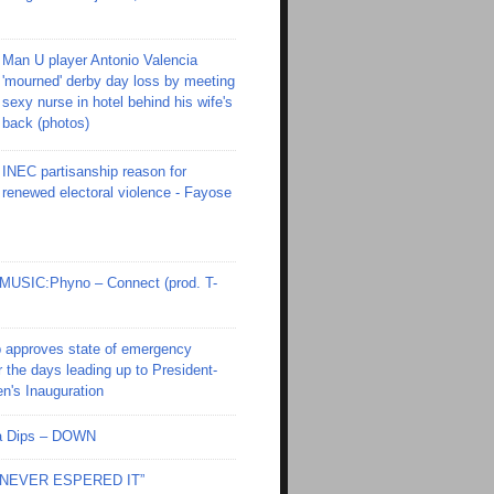
Man U player Antonio Valencia
'mourned' derby day loss by meeting
sexy nurse in hotel behind his wife's
back (photos)
INEC partisanship reason for
renewed electoral violence - Fayose
SIC:Phyno – Connect (prod. T-
 approves state of emergency
r the days leading up to President-
en's Inauguration
Ola Dips – DOWN
I NEVER ESPERED IT”