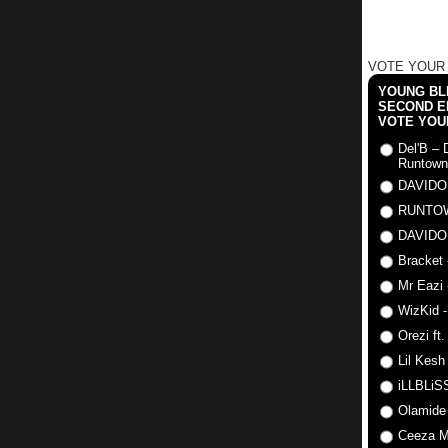
VOTE YOUR
YOUNG BLI
SECOND E
VOTE YOU
Del'B – 
Runtown
DAVIDO
RUNTO
DAVIDO
Bracket 
Mr Eazi 
WizKid -
Orezi ft
Lil Kesh
iLLBLiSS
Olamide
Ceeza Mi