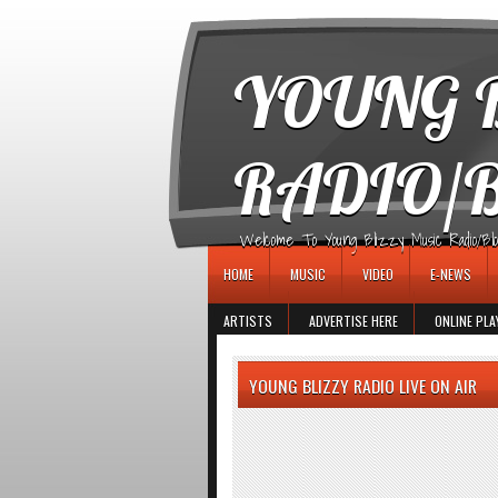
игровые автоматы
YOUNG B
RADIO/
Welcome To Young Blizzy Music Radio/Blogs 
HOME
MUSIC
VIDEO
E-NEWS
ARTISTS
ADVERTISE HERE
ONLINE PLA
YOUNG BLIZZY RADIO LIVE ON AIR