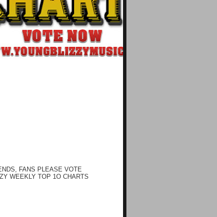
ENDS, FANS PLEASE VOTE
ZY WEEKLY TOP 1O CHARTS