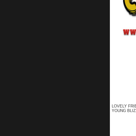
LOVELY FRI
YOUNG BLIZ