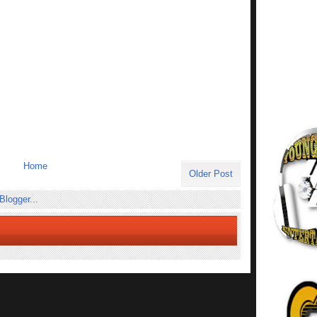
Home
Older Post