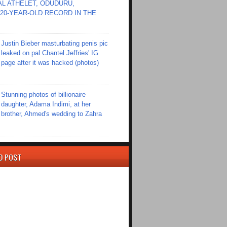
L ATHELET, ODUDURU,
20-YEAR-OLD RECORD IN THE
Justin Bieber masturbating penis pic
leaked on pal Chantel Jeffries' IG
page after it was hacked (photos)
Stunning photos of billionaire
daughter, Adama Indimi, at her
brother, Ahmed's wedding to Zahra
D POST