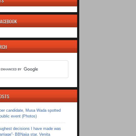
TS
 FACEBOOK
ARCH
OSTS
er candidate, Musa Wada spotted
 public event (Photos)
toughest decisions I have made was
riage''- BBNaija star, Venita