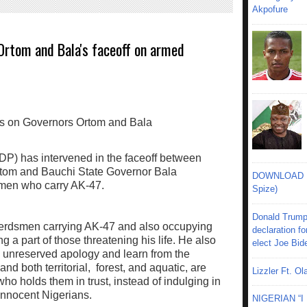
Akpofure
Ortom and Bala's faceoff on armed
P) has intervened in the faceoff between
tom and Bauchi State Governor Bala
DOWNLOAD MU
men who carry AK-47.
Spize)
Donald Trump
 herdsmen carrying AK-47 and also occupying
declaration fo
g a part of those threatening his life. He also
elect Joe Bid
 unreserved apology and learn from the
land both territorial, forest, and aquatic, are
Lizzler Ft. 
who holds them in trust, instead of indulging in
innocent Nigerians.
NIGERIAN “