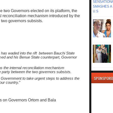
SENSATIONA
SMASHES A 
e two Governors elected on its platform, the
U.S
al reconciliation mechanism introduced by the
e two governors subsists.
 has waded into the rift between Bauchi State
d and his Benue State counterpart, Governor
s the internal reconciliation mechanism
he party between the two governors subsists.
SPONSPORE
Government to take urgent steps to address the
our country.”