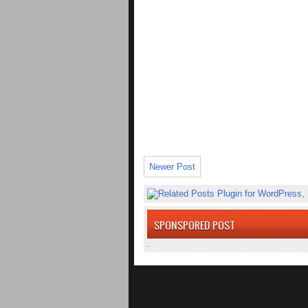
Newer Post
SPONSPORED POST
.