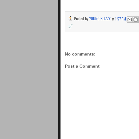
Posted by
YOUNG BLIZZY
at
1:57 PM
No comments:
Post a Comment