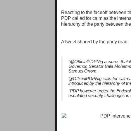
Reacting to the faceoff between th
PDP called for calm as the intern
hierarchy of the party between th
A tweet shared by the party read;
“@OfficialPDPNig assures that it
Governor, Senator Bala Mohamme
Samuel Ortom.
@OfficialPDPNig calls for calm a
introduced by the hierarchy of t
“PDP however urges the Federal 
escalated security challenges in 