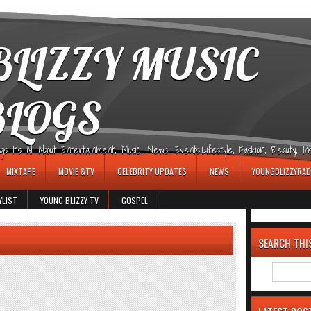
LIZZY MUSIC
BLOGS
It's All About Entertainment, Music, News, Events,Lifestyle, Fashion, Beauty, Insp
MIXTAPE
MOVIE &TV
CELEBRITY UPDATES
NEWS
YOUNGBLIZZYRAD
YLIST
YOUNG BLIZZY TV
GOSPEL
SEARCH THI