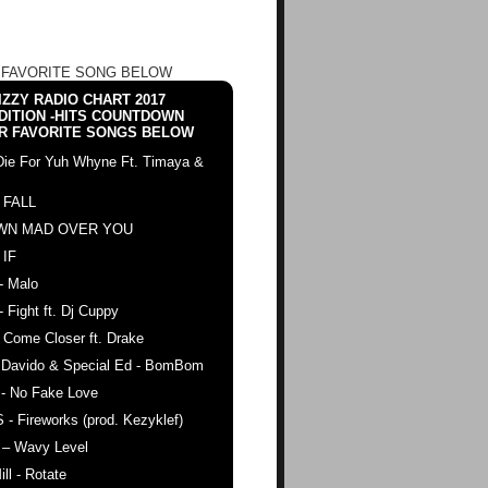
 FAVORITE SONG BELOW
ZZY RADIO CHART 2017
DITION -HITS COUNTDOWN
R FAVORITE SONGS BELOW
Die For Yuh Whyne Ft. Timaya &
 FALL
WN MAD OVER YOU
 IF
- Malo
- Fight ft. Dj Cuppy
 Come Closer ft. Drake
. Davido & Special Ed - BomBom
 - No Fake Love
 - Fireworks (prod. Kezyklef)
 – Wavy Level
ll - Rotate