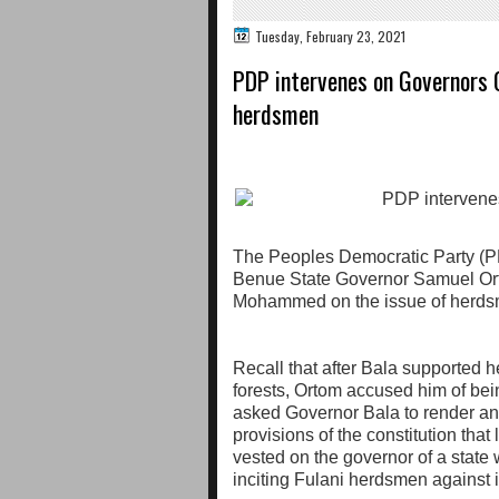
Tuesday, February 23, 2021
PDP intervenes on Governors 
herdsmen
The Peoples Democratic Party (PD
Benue State Governor Samuel Or
Mohammed on the issue of herds
Recall that after Bala supported
forests, Ortom accused him of bein
asked Governor Bala to render an
provisions of the constitution that 
vested on the governor of a state 
inciting Fulani herdsmen against 