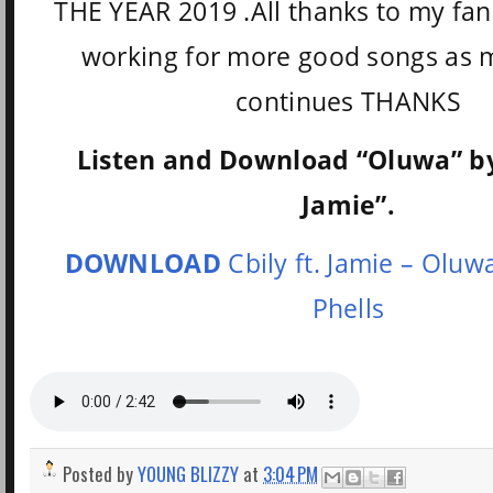
THE YEAR 2019 .All thanks to my fan
working for more good songs as 
continues THANKS
Listen and Download “Oluwa” by 
Jamie”.
DOWNLOAD
Cbily ft. Jamie – Oluw
Phells
Posted by
YOUNG BLIZZY
at
3:04 PM