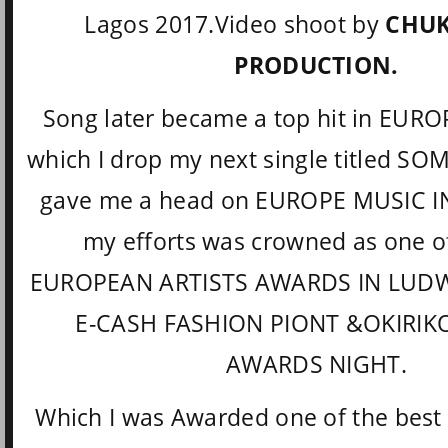
Lagos 2017.Video shoot by
CHUK
PRODUCTION.
Song later became a top hit in EURO
which I drop my next single titled S
gave me a head on EUROPE MUSIC 
my efforts was crowned as one of
EUROPEAN ARTISTS AWARDS IN LUD
E-CASH FASHION PIONT &OKIRIK
AWARDS NIGHT.
Which I was Awarded one of the best