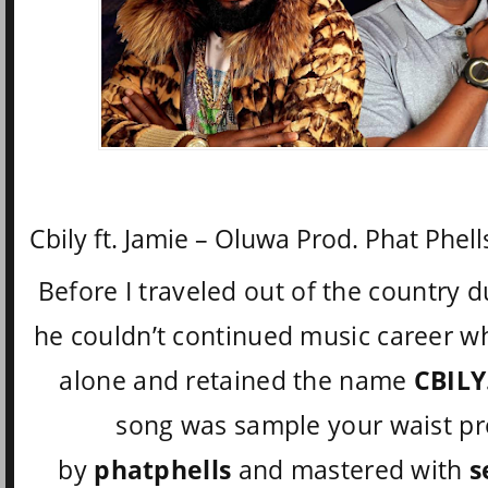
Cbily ft. Jamie – Oluwa Prod. Phat Phell
Before I traveled out of the country d
he couldn’t continued music career wh
alone and retained the name
CBILY
song was sample your waist p
by
phatphells
and mastered with
s