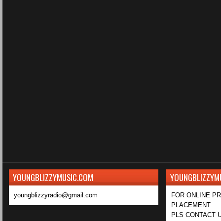
YOUNGBLIZZYMUSIC.COM
YOUNGBLIZZYM
youngblizzyradio@gmail.com
FOR ONLINE P
PLACEMENT
PLS CONTACT U