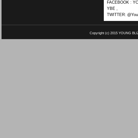
FACEBOOK : YO
YBE ,
TWITTER: @Youn
Copyright (c) 2015
YOUNG BLI