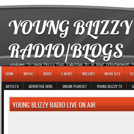
игровые автоматы
YOUNG BLIZZY
RADIO/BLOGS
Welcome To Young Blizzy Music Radio/Blogs It's All About Entertainment, Mus
HOME
MUSIC
VIDEO
E-NEWS
MIXTAPE
MOVIE &TV
CE
ARTISTS
ADVERTISE HERE
ONLINE PLAYLIST
YOUNG BLIZZY TV
G
YOUNG BLIZZY RADIO LIVE ON AIR