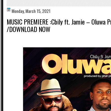
Monday, March 15, 2021
MUSIC PREMIERE :Cbily ft. Jamie – Oluwa Pr
/DOWNLOAD NOW