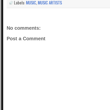
Labels:
MUSIC
,
MUSIC ARTISTS
No comments:
Post a Comment