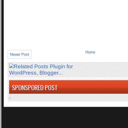
Home
Newer Post
SPONSPORED POST
.