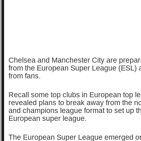
Chelsea and Manchester City are prepar
from the European Super League (ESL) a
from fans.
Recall some top clubs in European top l
revealed plans to break away from the n
and champions league format to set up t
European super league.
The European Super League emerged on