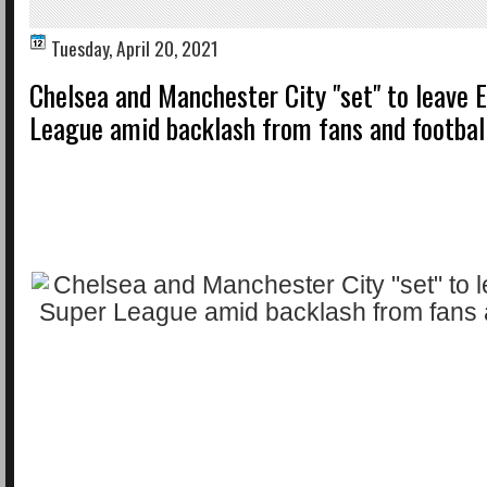
Tuesday, April 20, 2021
Chelsea and Manchester City "set" to leave 
League amid backlash from fans and footbal