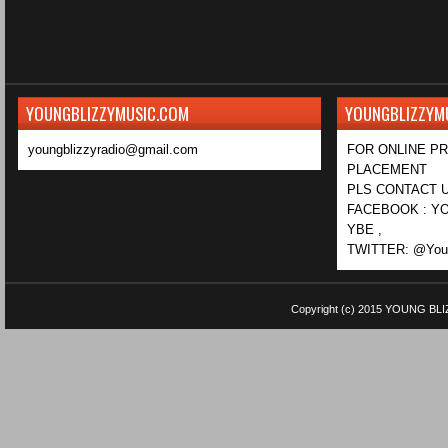
YOUNGBLIZZYMUSIC.COM
YOUNGBLIZZYM
youngblizzyradio@gmail.com
FOR ONLINE P
PLACEMENT
PLS CONTACT U
FACEBOOK : YO
YBE ,
TWITTER: @Youn
Copyright (c) 2015
YOUNG BLI