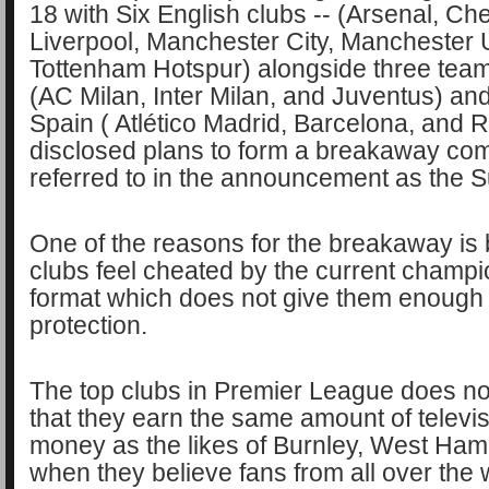
18 with Six English clubs -- (Arsenal, Ch
Liverpool, Manchester City, Manchester 
Tottenham Hotspur) alongside three team
(AC Milan, Inter Milan, and Juventus) an
Spain ( Atlético Madrid, Barcelona, and 
disclosed plans to form a breakaway com
referred to in the announcement as the 
One of the reasons for the breakaway is
clubs feel cheated by the current champ
format which does not give them enough 
protection.
The top clubs in Premier League does not 
that they earn the same amount of televis
money as the likes of Burnley, West Ha
when they believe fans from all over the w