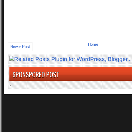
Home
Newer Post
SPONSPORED POST
.