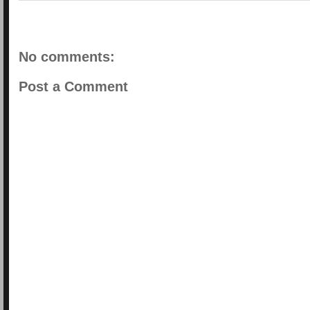
No comments:
Post a Comment