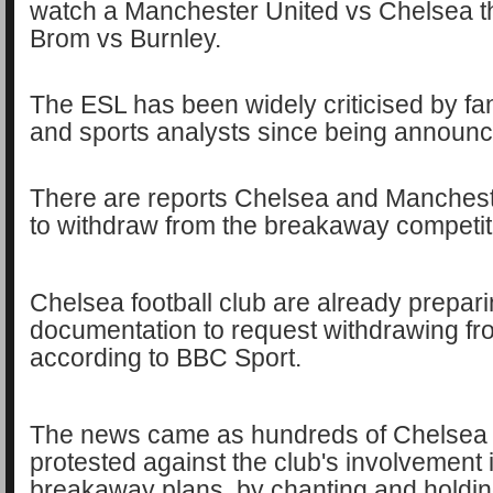
watch a Manchester United vs Chelsea 
Brom vs Burnley.
The ESL has been widely criticised by fan
and sports analysts since being announ
There are reports Chelsea and Mancheste
to withdraw from the breakaway competit
Chelsea football club are already prepar
documentation to request withdrawing fr
according to BBC Sport.
The news came as hundreds of Chelsea f
protested against the club's involvement 
breakaway plans, by chanting and holdi