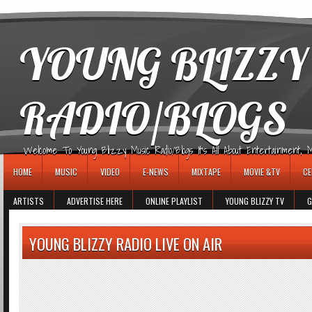
игровые автоматы
YOUNG BLIZZY
RADIO/BLOGS
Welcome To Young Blizzy Music Radio/Blogs It's All About Entertainment, Mus
HOME
MUSIC
VIDEO
E-NEWS
MIXTAPE
MOVIE &TV
CE
ARTISTS
ADVERTISE HERE
ONLINE PLAYLIST
YOUNG BLIZZY TV
G
YOUNG BLIZZY RADIO LIVE ON AIR