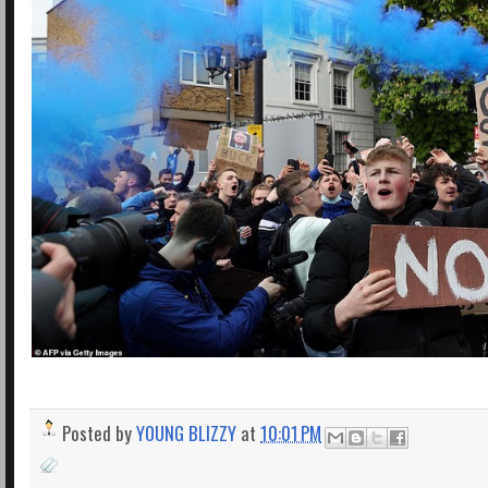
Posted by
YOUNG BLIZZY
at
10:01 PM