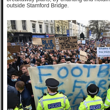
outside Stamford Bridge.