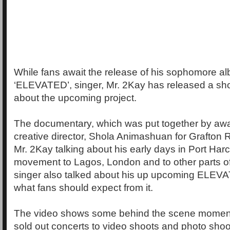
While fans await the release of his sophomore alb
‘ELEVATED’, singer, Mr. 2Kay has released a sh
about the upcoming project.
The documentary, which was put together by aw
creative director, Shola Animashuan for Grafton
Mr. 2Kay talking about his early days in Port Harc
movement to Lagos, London and to other parts of
singer also talked about his up upcoming ELE
what fans should expect from it.
The video shows some behind the scene moment
sold out concerts to video shoots and photo shoot