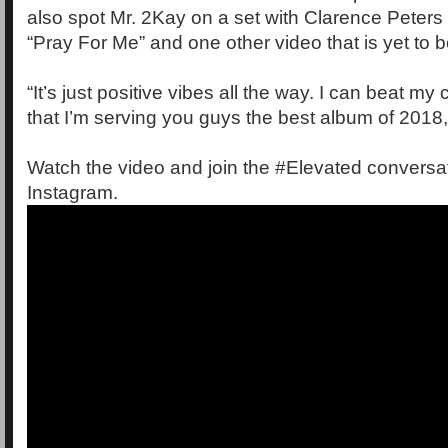
also spot Mr. 2Kay on a set with Clarence Peters
“Pray For Me” and one other video that is yet to 
“It’s just positive vibes all the way. I can beat my 
that I’m serving you guys the best album of 2018,
Watch the video and join the #Elevated conversat
Instagram.