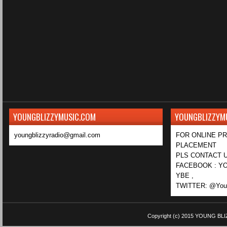
YOUNGBLIZZYMUSIC.COM
YOUNGBLIZZYM
youngblizzyradio@gmail.com
FOR ONLINE P
PLACEMENT
PLS CONTACT U
FACEBOOK : YO
YBE ,
TWITTER: @Youn
Copyright (c) 2015
YOUNG BLI