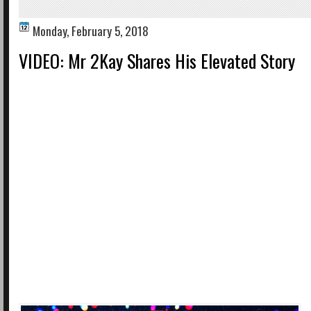
Monday, February 5, 2018
VIDEO: Mr 2Kay Shares His Elevated Story