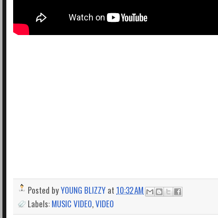
Posted by
YOUNG BLIZZY
at
10:32 AM
Labels:
MUSIC VIDEO
,
VIDEO