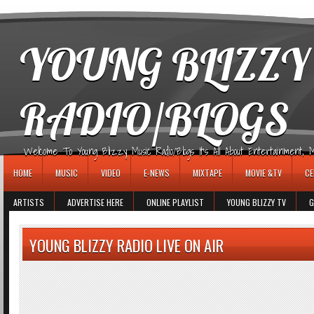
игровые автоматы
YOUNG BLIZZY
RADIO/BLOGS
Welcome To Young Blizzy Music Radio/Blogs It's All About Entertainment, Mus
HOME
MUSIC
VIDEO
E-NEWS
MIXTAPE
MOVIE &TV
CE
ARTISTS
ADVERTISE HERE
ONLINE PLAYLIST
YOUNG BLIZZY TV
G
YOUNG BLIZZY RADIO LIVE ON AIR