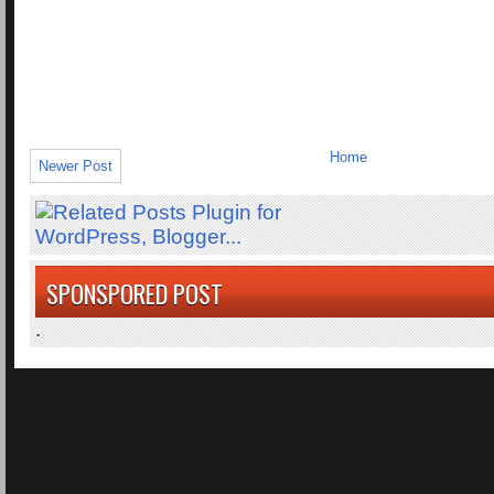
Home
Newer Post
SPONSPORED POST
.