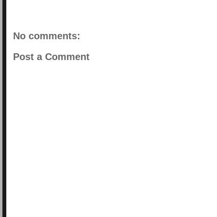
No comments:
Post a Comment