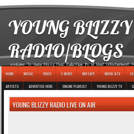
игровые автоматы
YOUNG BLIZZY
RADIO/BLOGS
Welcome To Young Blizzy Music Radio/Blogs It's All About Entertainment, Mus
HOME
MUSIC
VIDEO
E-NEWS
MIXTAPE
MOVIE &TV
CE
ARTISTS
ADVERTISE HERE
ONLINE PLAYLIST
YOUNG BLIZZY TV
G
YOUNG BLIZZY RADIO LIVE ON AIR