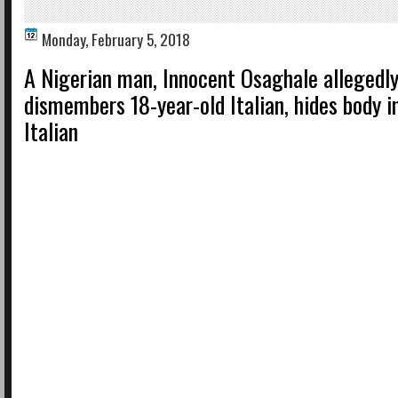
Monday, February 5, 2018
A Nigerian man, Innocent Osaghale allegedl
dismembers 18-year-old Italian, hides body i
Italian