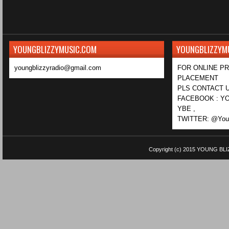
YOUNGBLIZZYMUSIC.COM
YOUNGBLIZZYM
youngblizzyradio@gmail.com
FOR ONLINE P
PLACEMENT
PLS CONTACT U
FACEBOOK : YO
YBE ,
TWITTER: @Youn
Copyright (c) 2015
YOUNG BLI