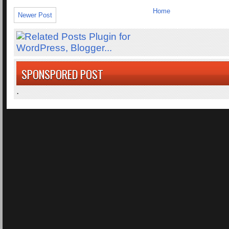
Home
Newer Post
SPONSPORED POST
.