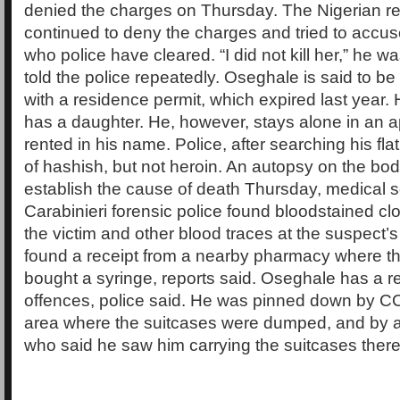
denied the charges on Thursday. The Nigerian re
continued to deny the charges and tried to accus
who police have cleared. “I did not kill her,” he w
told the police repeatedly. Oseghale is said to b
with a residence permit, which expired last year.
has a daughter. He, however, stays alone in an a
rented in his name. Police, after searching his fl
of hashish, but not heroin. An autopsy on the body
establish the cause of death Thursday, medical s
Carabinieri forensic police found bloodstained cl
the victim and other blood traces at the suspect
found a receipt from a nearby pharmacy where th
bought a syringe, reports said. Oseghale has a r
offences, police said. He was pinned down by C
area where the suitcases were dumped, and by a 
who said he saw him carrying the suitcases there