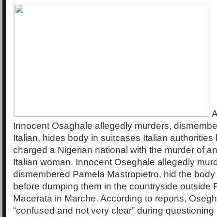
A
Innocent Osaghale allegedly murders, dismembe
Italian, hides body in suitcases Italian authoritie
charged a Nigerian national with the murder of a
Italian woman. Innocent Oseghale allegedly mur
dismembered Pamela Mastropietro, hid the body 
before dumping them in the countryside outside 
Macerata in Marche. According to reports, Osegh
“confused and not very clear” during questioning