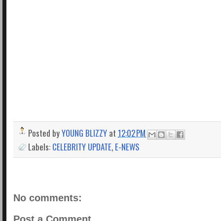
Posted by
YOUNG BLIZZY
at
12:02 PM
Labels:
CELEBRITY UPDATE
,
E-NEWS
No comments:
Post a Comment