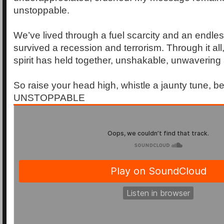
unstoppable.
We’ve lived through a fuel scarcity and an endle
survived a recession and terrorism. Through it all,
spirit has held together, unshakable, unwaverin
So raise your head high, whistle a jaunty tune, b
UNSTOPPABLE