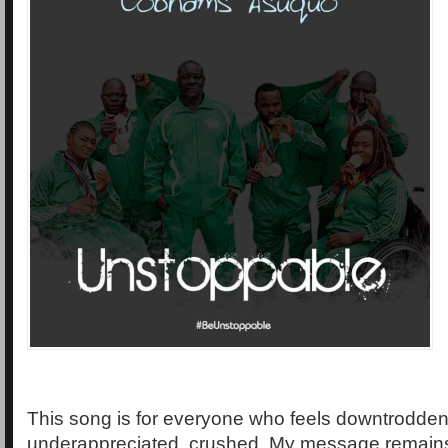
This song is for everyone who feels downtrodden
underappreciated, crushed. My message remains