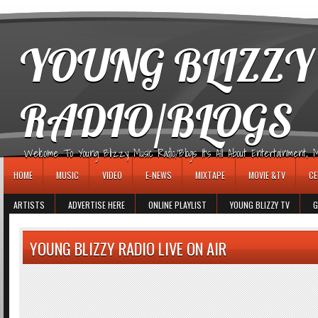
игровые автоматы
YOUNG BLIZZY
RADIO/BLOGS
Welcome To Young Blizzy Music Radio/Blogs It's All About Entertainment, Mus
HOME
MUSIC
VIDEO
E-NEWS
MIXTAPE
MOVIE &TV
CE
ARTISTS
ADVERTISE HERE
ONLINE PLAYLIST
YOUNG BLIZZY TV
G
YOUNG BLIZZY RADIO LIVE ON AIR