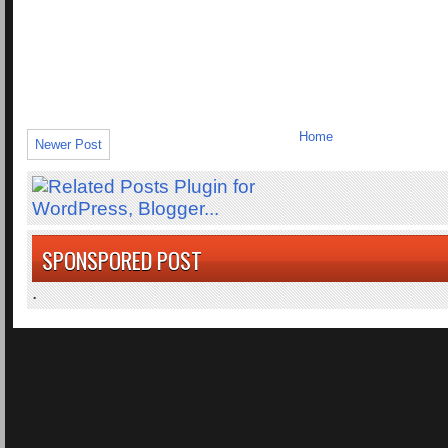
Home
Newer Post
SPONSPORED POST
.