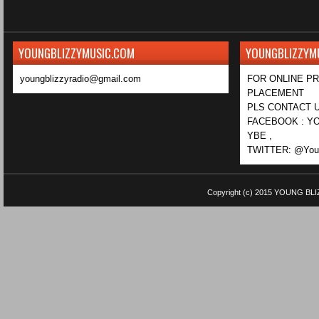
YOUNGBLIZZYMUSIC.COM
YOUNGBLIZZYM
youngblizzyradio@gmail.com
FOR ONLINE P
PLACEMENT
PLS CONTACT U
FACEBOOK : YO
YBE ,
TWITTER: @Youn
Copyright (c) 2015
YOUNG BLI