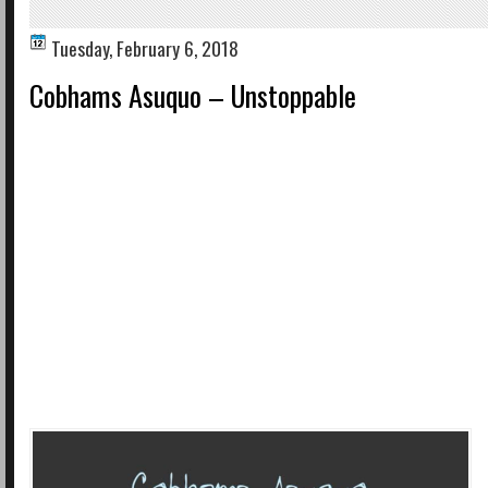
Tuesday, February 6, 2018
Cobhams Asuquo – Unstoppable