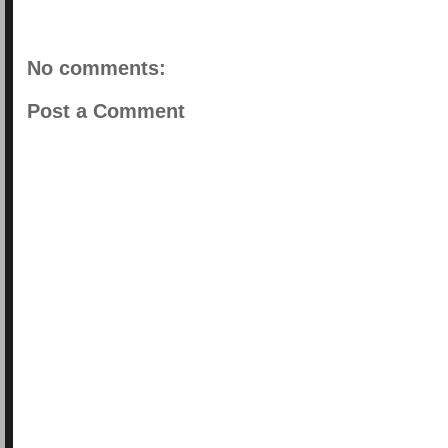
No comments:
Post a Comment