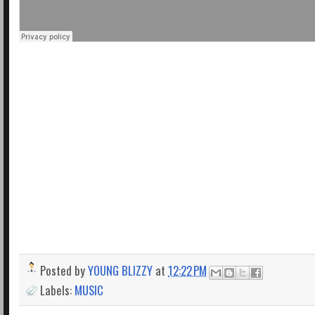
Posted by
YOUNG BLIZZY
at
12:22 PM
Labels:
MUSIC