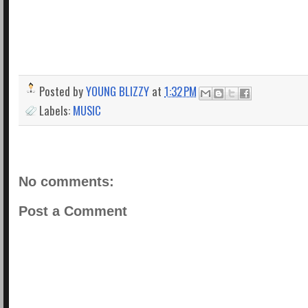
Posted by
YOUNG BLIZZY
at
1:32 PM
Labels:
MUSIC
No comments:
Post a Comment