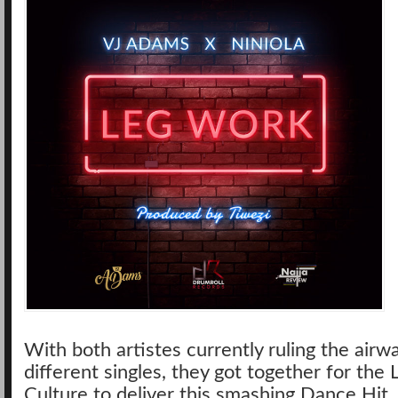
With both artistes currently ruling the airw
different singles, they got together for the 
Culture to deliver this smashing Dance Hit.