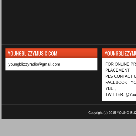
YOUNGBLIZZYMUSIC.COM
YOUNGBLIZZYM
youngblizzyradio@gmail.com
FOR ONLINE P
PLACEMENT
PLS CONTACT U
FACEBOOK : YO
YBE ,
TWITTER: @Youn
Copyright (c) 2015
YOUNG BLI