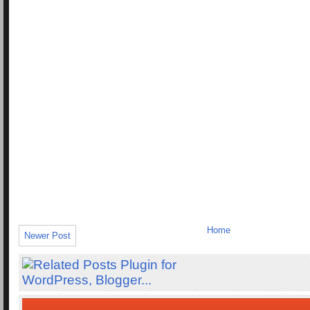
Home
Newer Post