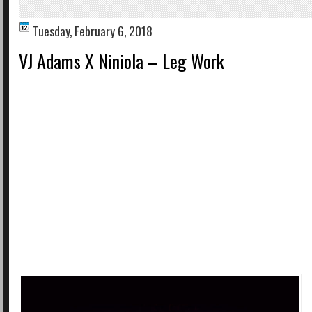
Tuesday, February 6, 2018
VJ Adams X Niniola – Leg Work