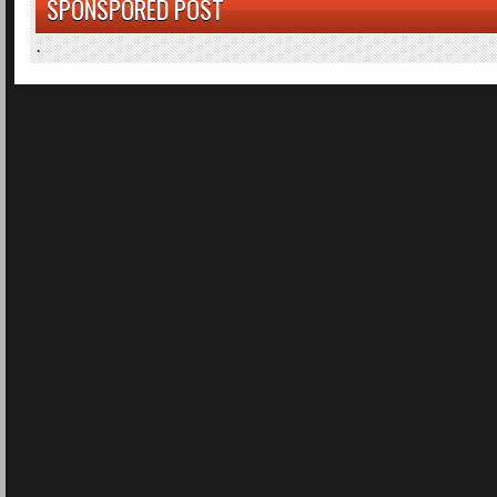
SPONSPORED POST
.