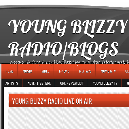
игровые автоматы
YOUNG BLIZZY
RADIO/BLOGS
Welcome To Young Blizzy Music Radio/Blogs It's All About Entertainment, Mus
HOME
MUSIC
VIDEO
E-NEWS
MIXTAPE
MOVIE &TV
CE
ARTISTS
ADVERTISE HERE
ONLINE PLAYLIST
YOUNG BLIZZY TV
G
YOUNG BLIZZY RADIO LIVE ON AIR