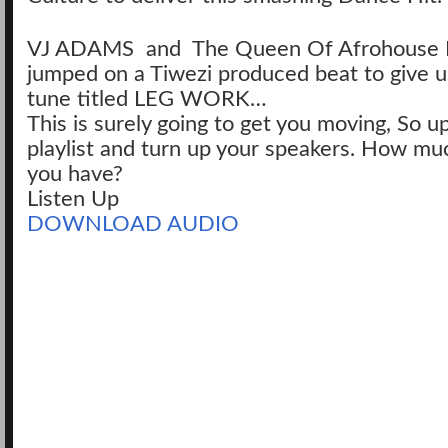
VJ ADAMS and The Queen Of Afrohouse
jumped on a Tiwezi produced beat to give us
tune titled LEG WORK…
This is surely going to get you moving, So u
playlist and turn up your speakers. How mu
you have?
Listen Up
DOWNLOAD AUDIO