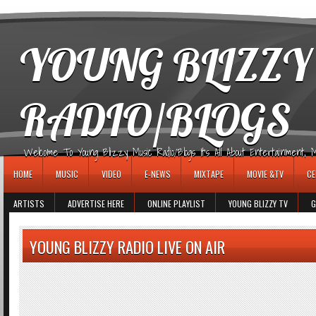
игровые автоматы
YOUNG BLIZZY
RADIO/BLOGS
Welcome To Young Blizzy Music Radio/Blogs It's All About Entertainment, Mus
HOME
MUSIC
VIDEO
E-NEWS
MIXTAPE
MOVIE &TV
CE
ARTISTS
ADVERTISE HERE
ONLINE PLAYLIST
YOUNG BLIZZY TV
G
YOUNG BLIZZY RADIO LIVE ON AIR