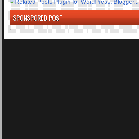
SPONSPORED POST
.