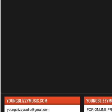
YOUNGBLIZZYMUSIC.COM
YOUNGBLIZZYM
youngblizzyradio@gmail.com
FOR ONLINE P