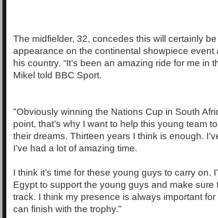
The midfielder, 32, concedes this will certainly be 
appearance on the continental showpiece event a
his country. “It’s been an amazing ride for me in t
Mikel told BBC Sport.
"Obviously winning the Nations Cup in South Afri
point, that’s why I want to help this young team t
their dreams. Thirteen years I think is enough. I’
I’ve had a lot of amazing time.
I think it’s time for these young guys to carry on. 
Egypt to support the young guys and make sure th
track. I think my presence is always important for
can finish with the trophy.”