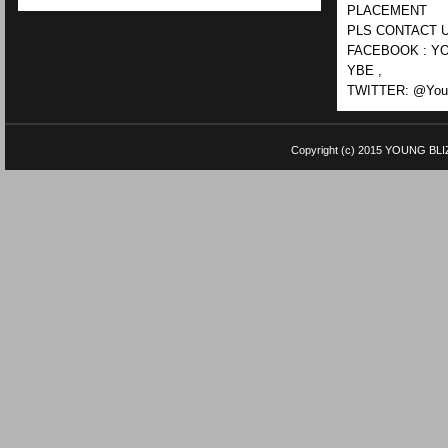
PLACEMENT
PLS CONTACT U
FACEBOOK : YO
YBE ,
TWITTER: @Youn
Copyright (c) 2015
YOUNG BLI