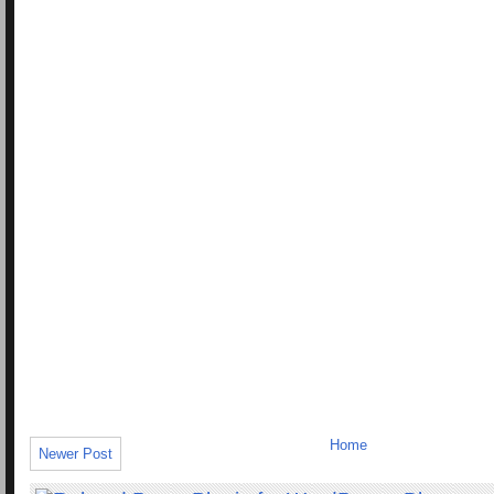
Home
Newer Post