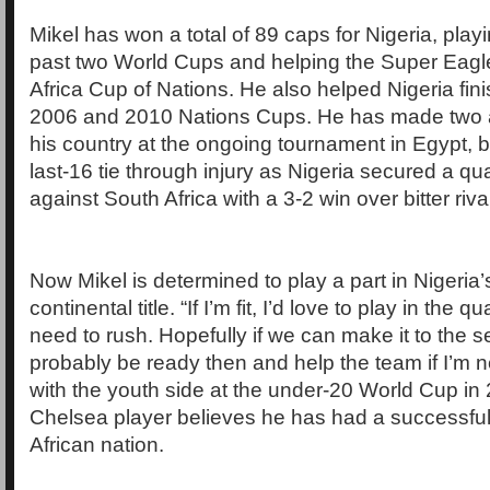
Mikel has won a total of 89 caps for Nigeria, playi
past two World Cups and helping the Super Eagl
Africa Cup of Nations. He also helped Nigeria finis
2006 and 2010 Nations Cups. He has made two 
his country at the ongoing tournament in Egypt, b
last-16 tie through injury as Nigeria secured a qua
against South Africa with a 3-2 win over bitter ri
Now Mikel is determined to play a part in Nigeria’s
continental title. “If I’m fit, I’d love to play in the q
need to rush. Hopefully if we can make it to the sem
probably be ready then and help the team if I’m ne
with the youth side at the under-20 World Cup in 
Chelsea player believes he has had a successful
African nation.