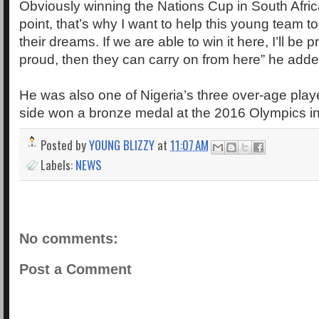
Obviously winning the Nations Cup in South Afri
point, that’s why I want to help this young team t
their dreams. If we are able to win it here, I’ll be 
proud, then they can carry on from here” he adde
He was also one of Nigeria’s three over-age playe
side won a bronze medal at the 2016 Olympics in
Posted by
YOUNG BLIZZY
at
11:07 AM
Labels:
NEWS
No comments:
Post a Comment