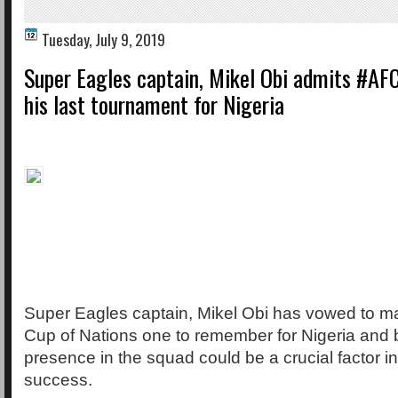
Tuesday, July 9, 2019
Super Eagles captain, Mikel Obi admits #AF
his last tournament for Nigeria
Super Eagles captain, Mikel Obi has vowed to mak
Cup of Nations one to remember for Nigeria and 
presence in the squad could be a crucial factor in 
success.