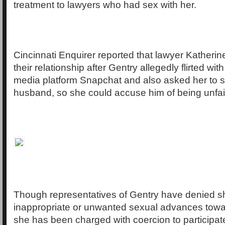
treatment to lawyers who had sex with her.
Cincinnati Enquirer reported that lawyer Katheri
their relationship after Gentry allegedly flirted wit
media platform Snapchat and also asked her to 
husband, so she could accuse him of being unfait
Though representatives of Gentry have denied 
inappropriate or unwanted sexual advances towa
she has been charged with coercion to participate 