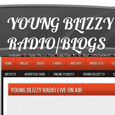
игровые автоматы
YOUNG BLIZZY
RADIO/BLOGS
Welcome To Young Blizzy Music Radio/Blogs It's All About Entertainment, Mus
HOME
MUSIC
VIDEO
E-NEWS
MIXTAPE
MOVIE &TV
CE
ARTISTS
ADVERTISE HERE
ONLINE PLAYLIST
YOUNG BLIZZY TV
G
YOUNG BLIZZY RADIO LIVE ON AIR