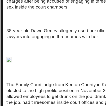
charges after being accused of engaging in thr
sex inside the court chambers.
38-year-old Dawn Gentry allegedly used her offic
lawyers into engaging in threesomes with her.
The Family Court judge from Kenton County in 
elected to the high-profile position in November 
allowed employees to get drunk on the job, drank
the job, had threesomes inside court offices and 