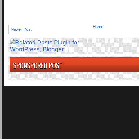
Home
Newer Post
SPONSPORED POST
.