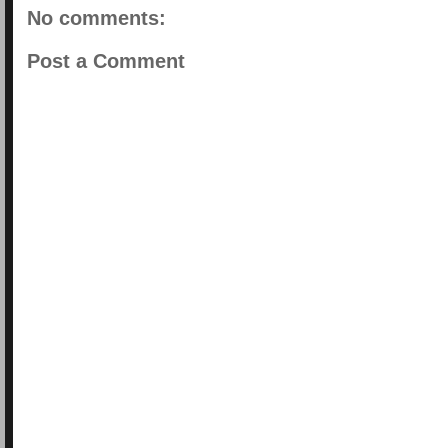
No comments:
Post a Comment