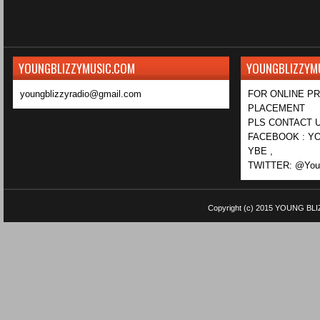
YOUNGBLIZZYMUSIC.COM
YOUNGBLIZZYM
youngblizzyradio@gmail.com
FOR ONLINE P
PLACEMENT
PLS CONTACT U
FACEBOOK : YO
YBE ,
TWITTER: @Youn
Copyright (c) 2015
YOUNG BLI