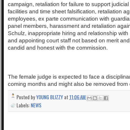
campaign, retaliation for failure to support judici
facilities and time sheet falsification, retaliation 
employees, ex parte communication with guardia
panel members, harassment and retaliation again
Schulz, inappropriate hiring and relationship with
and appointing court staff not based on merit and 
candid and honest with the commission.
The female judge is expected to face a disciplina
coming months and might also be removed from o
Posted by
YOUNG BLIZZY
at
11:06 AM
Labels:
NEWS