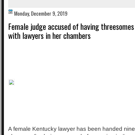
Monday, December 9, 2019
Female judge accused of having threesomes
with lawyers in her chambers
A female Kentucky lawyer has been handed nin