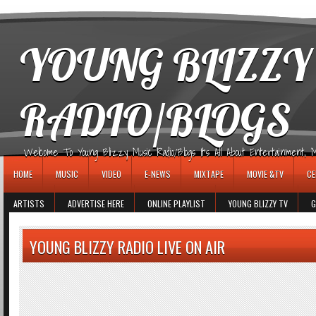
игровые автоматы
YOUNG BLIZZY
RADIO/BLOGS
Welcome To Young Blizzy Music Radio/Blogs It's All About Entertainment, Mus
HOME
MUSIC
VIDEO
E-NEWS
MIXTAPE
MOVIE &TV
CE
ARTISTS
ADVERTISE HERE
ONLINE PLAYLIST
YOUNG BLIZZY TV
G
YOUNG BLIZZY RADIO LIVE ON AIR