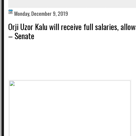
Monday, December 9, 2019
Orji Uzor Kalu will receive full salaries, allo
– Senate