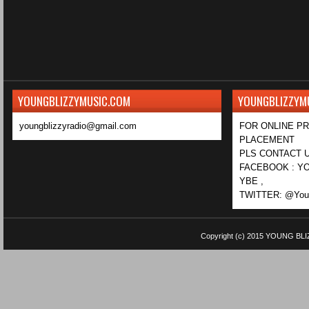
YOUNGBLIZZYMUSIC.COM
YOUNGBLIZZYM
youngblizzyradio@gmail.com
FOR ONLINE P
PLACEMENT
PLS CONTACT U
FACEBOOK : YO
YBE ,
TWITTER: @Youn
Copyright (c) 2015
YOUNG BLI