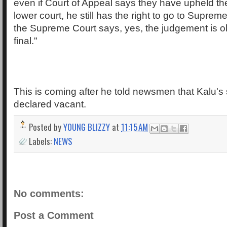
even if Court of Appeal says they have upheld th
lower court, he still has the right to go to Supre
the Supreme Court says, yes, the judgement is ok
final."
This is coming after he told newsmen that Kalu's
declared vacant.
Posted by
YOUNG BLIZZY
at
11:15 AM
Labels:
NEWS
No comments:
Post a Comment