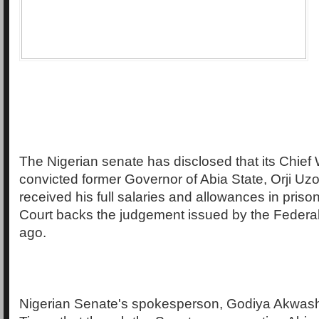
The Nigerian senate has disclosed that its Chief
convicted former Governor of Abia State, Orji Uzor
received his full salaries and allowances in priso
Court backs the judgement issued by the Federa
ago.
Nigerian Senate's spokesperson, Godiya Akwash