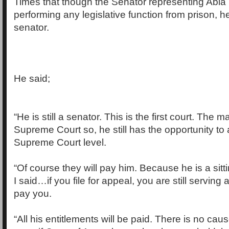
Times that though the Senator representing Abia
performing any legislative function from prison, he i
senator.
He said;
“He is still a senator. This is the first court. The m
Supreme Court so, he still has the opportunity to
Supreme Court level.
“Of course they will pay him. Because he is a sitti
I said…if you file for appeal, you are still serving 
pay you.
“All his entitlements will be paid. There is no cause