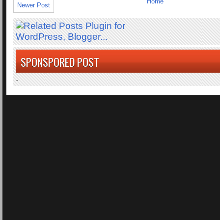
Home
Newer Post
SPONSPORED POST
.