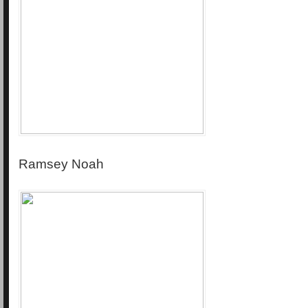
Ramsey Noah