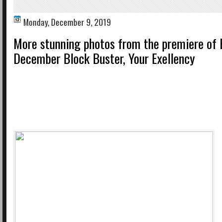
Monday, December 9, 2019
More stunning photos from the premiere of E
December Block Buster, Your Exellency