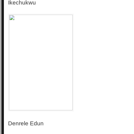
Ikechukwu
Denrele Edun