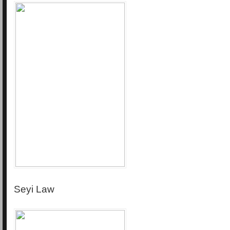
Seyi Law