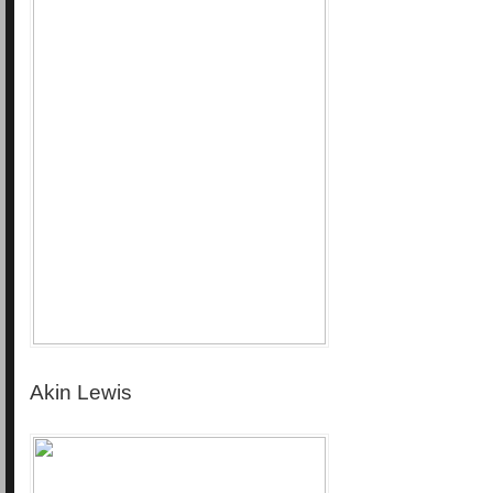
Akin Lewis