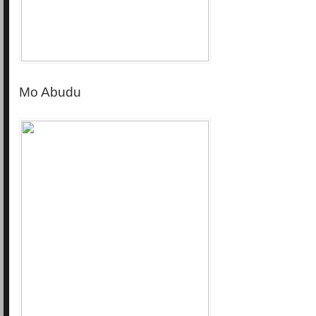
Mo Abudu