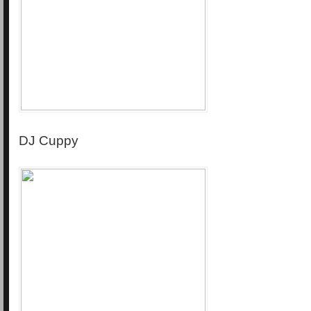
DJ Cuppy