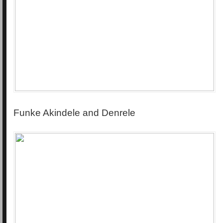
Funke Akindele and Denrele