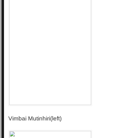
Vimbai Mutinhiri(left)