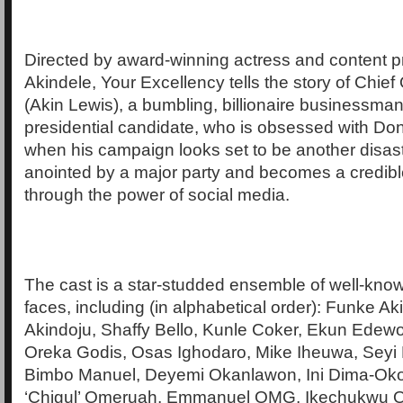
Directed by award-winning actress and content 
Akindele, Your Excellency tells the story of Chief
(Akin Lewis), a bumbling, billionaire businessman
presidential candidate, who is obsessed with Do
when his campaign looks set to be another disaste
anointed by a major party and becomes a credibl
through the power of social media.
The cast is a star-studded ensemble of well-kn
faces, including (in alphabetical order): Funke Ak
Akindoju, Shaffy Bello, Kunle Coker, Ekun Edewo
Oreka Godis, Osas Ighodaro, Mike Iheuwa, Seyi 
Bimbo Manuel, Deyemi Okanlawon, Ini Dima-Oko
‘Chigul’ Omeruah, Emmanuel OMG, Ikechukwu 