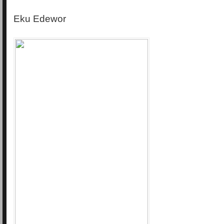
Eku Edewor