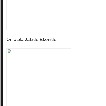
Omotola Jalade Ekeinde