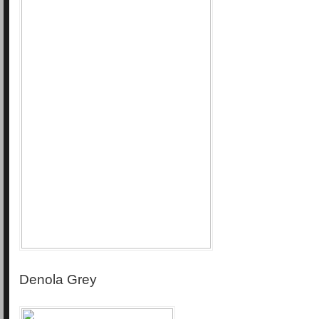
Denola Grey