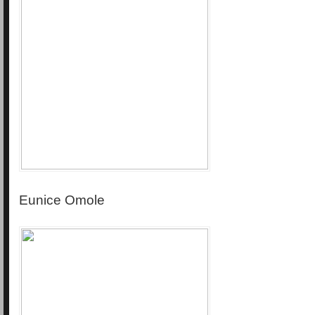
Eunice Omole