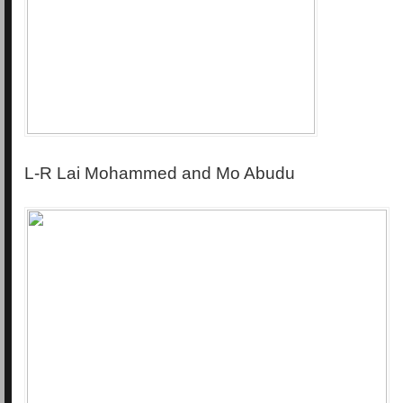
L-R Lai Mohammed and Mo Abudu