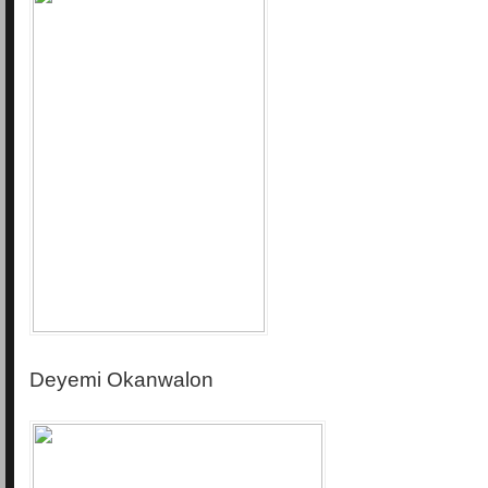
Deyemi Okanwalon