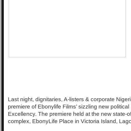
Last night, dignitaries, A-listers & corporate Niger
premiere of Ebonylife Films’ sizzling new politica
Excellency. The premiere held at the new state-of
complex, EbonyLife Place in Victoria Island, Lag