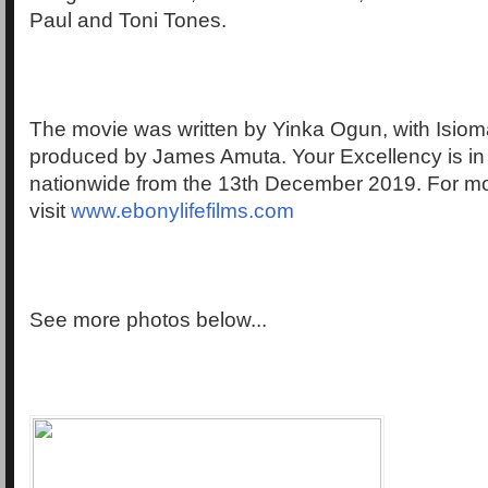
Paul and Toni Tones.
The movie was written by Yinka Ogun, with Isio
produced by James Amuta. Your Excellency is i
nationwide from the 13th December 2019. For mo
visit
www.ebonylifefilms.com
See more photos below...