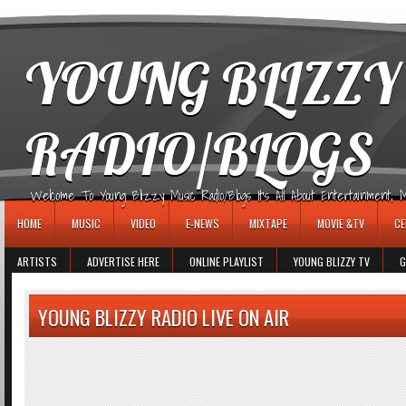
игровые автоматы
YOUNG BLIZZY
RADIO/BLOGS
Welcome To Young Blizzy Music Radio/Blogs It's All About Entertainment, Mus
HOME
MUSIC
VIDEO
E-NEWS
MIXTAPE
MOVIE &TV
CE
ARTISTS
ADVERTISE HERE
ONLINE PLAYLIST
YOUNG BLIZZY TV
G
YOUNG BLIZZY RADIO LIVE ON AIR