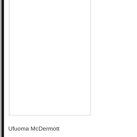
Ufuoma McDermott