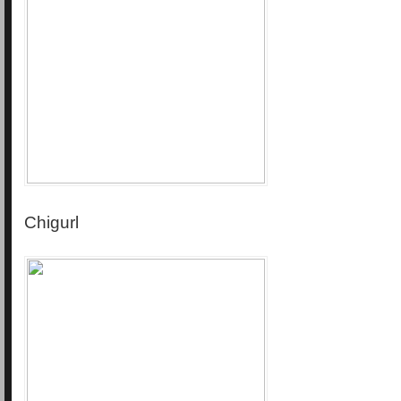
Chigurl