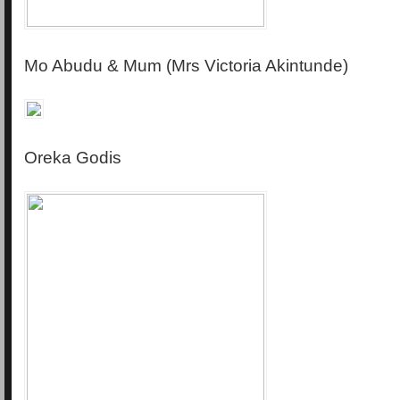
Mo Abudu & Mum (Mrs Victoria Akintunde)
Oreka Godis