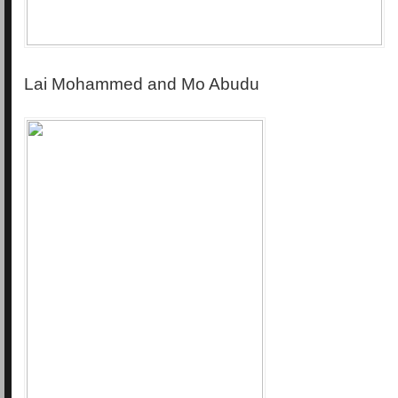
Lai Mohammed and Mo Abudu