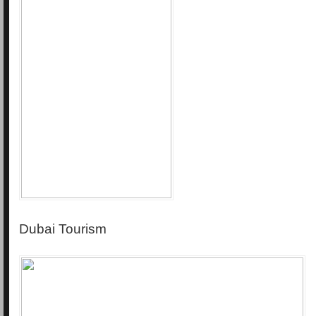
Dubai Tourism