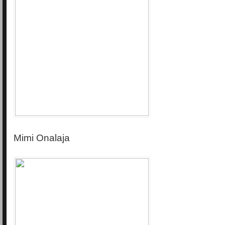
Mimi Onalaja