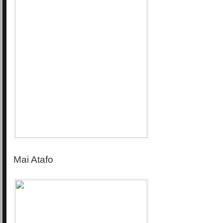
Mai Atafo