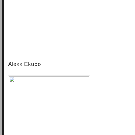
Alexx Ekubo