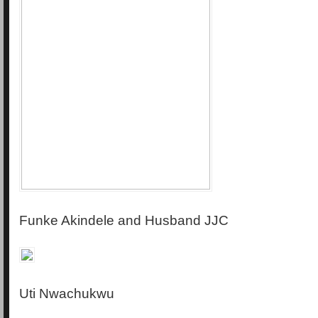
Funke Akindele and Husband JJC
Uti Nwachukwu