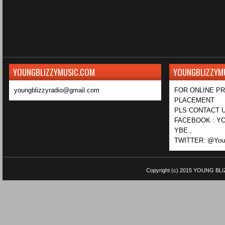
YOUNGBLIZZYMUSIC.COM
YOUNGBLIZZYM
youngblizzyradio@gmail.com
FOR ONLINE P
PLACEMENT
PLS CONTACT U
FACEBOOK : YO
YBE ,
TWITTER: @Youn
Copyright (c) 2015
YOUNG BLI