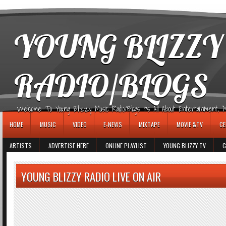
игровые автоматы
YOUNG BLIZZY
RADIO/BLOGS
Welcome To Young Blizzy Music Radio/Blogs It's All About Entertainment, Mus
HOME
MUSIC
VIDEO
E-NEWS
MIXTAPE
MOVIE &TV
CE
ARTISTS
ADVERTISE HERE
ONLINE PLAYLIST
YOUNG BLIZZY TV
G
YOUNG BLIZZY RADIO LIVE ON AIR