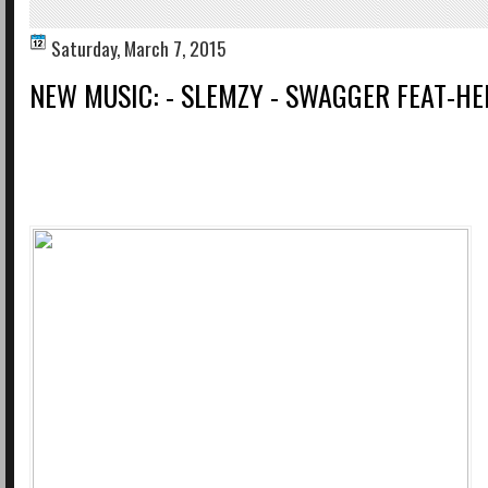
Saturday, March 7, 2015
NEW MUSIC: - SLEMZY - SWAGGER FEAT-H