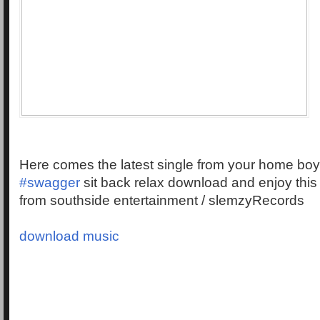
Here comes the latest single from your home bo
‪#‎swagger‬
sit back relax download and enjoy this
from southside entertainment / slemzyRecords
download music