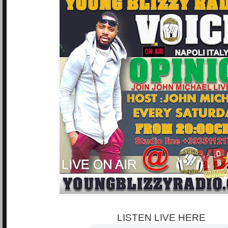
LISTEN LIVE HERE