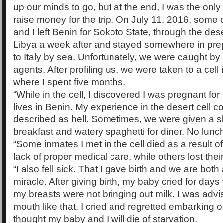
up our minds to go, but at the end, I was the onl
raise money for the trip. On July 11, 2016, some 
and I left Benin for Sokoto State, through the des
Libya a week after and stayed somewhere in prepa
to Italy by sea. Unfortunately, we were caught by
agents. After profiling us, we were taken to a cell 
where I spent five months.
“While in the cell, I discovered I was pregnant fo
lives in Benin. My experience in the desert cell c
described as hell. Sometimes, we were given a sl
breakfast and watery spaghetti for diner. No lunc
“Some inmates I met in the cell died as a result o
lack of proper medical care, while others lost their
“I also fell sick. That I gave birth and we are both 
miracle. After giving birth, my baby cried for days
my breasts were not bringing out milk. I was advise
mouth like that. I cried and regretted embarking o
thought my baby and I will die of starvation.