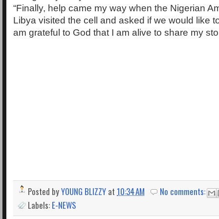
“Finally, help came my way when the Nigerian A
Libya visited the cell and asked if we would like 
am grateful to God that I am alive to share my sto
Posted by
YOUNG BLIZZY
at
10:34 AM
No comments:
Labels:
E-NEWS