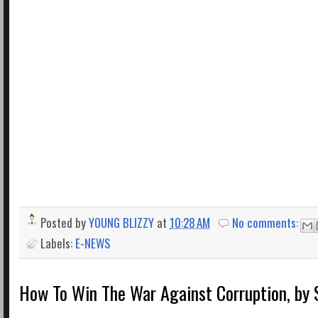
Posted by
YOUNG BLIZZY
at
10:28 AM
No comments:
Labels:
E-NEWS
How To Win The War Against Corruption, by 