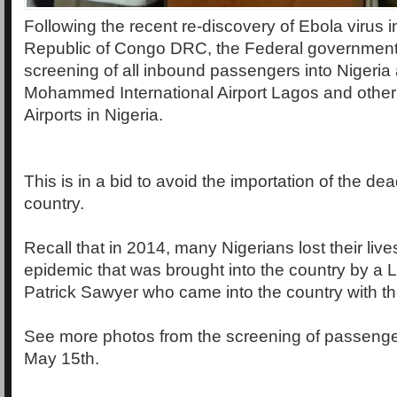
Following the recent re-discovery of Ebola virus 
Republic of Congo DRC, the Federal governmen
screening of all inbound passengers into Nigeria 
Mohammed International Airport Lagos and other 
Airports in Nigeria.
This is in a bid to avoid the importation of the dea
country.
Recall that in 2014, many Nigerians lost their live
epidemic that was brought into the country by a 
Patrick Sawyer who came into the country with t
See more photos from the screening of passeng
May 15th.