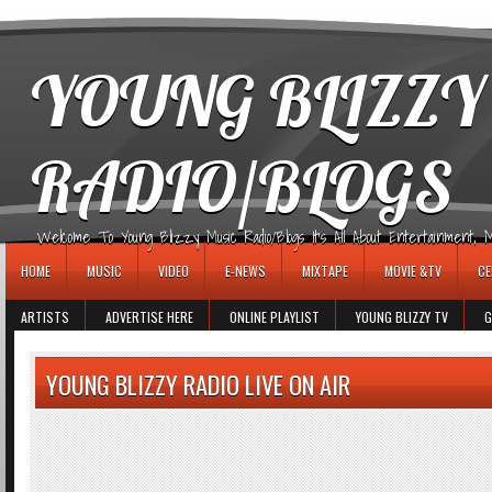
игровые автоматы
YOUNG BLIZZY
RADIO/BLOGS
Welcome To Young Blizzy Music Radio/Blogs It's All About Entertainment, Mus
HOME
MUSIC
VIDEO
E-NEWS
MIXTAPE
MOVIE &TV
CE
ARTISTS
ADVERTISE HERE
ONLINE PLAYLIST
YOUNG BLIZZY TV
G
YOUNG BLIZZY RADIO LIVE ON AIR