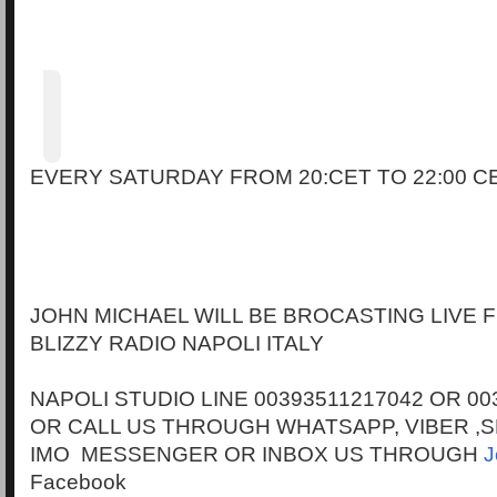
EVERY SATURDAY FROM 20:CET TO 22:00 C
JOHN MICHAEL WILL BE BROCASTING LIVE
BLIZZY RADIO NAPOLI ITALY
NAPOLI STUDIO LINE 00393511217042 OR 00
OR CALL US THROUGH WHATSAPP, VIBER ,S
IMO MESSENGER OR INBOX US THROUGH
J
Facebook