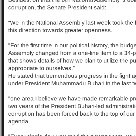
corruption, the Senate President said:
“We in the National Assembly last week took the fi
this direction towards greater openness.
"For the first time in our political history, the budg
Assembly changed from a one-line item to a 34
that shows details of how we plan to utilize the p
appropriate to ourselves.”
He stated that tremendous progress in the fight a
under President Muhammadu Buhari in the last tw
"one area I believe we have made remarkable pro
two years of the President Buhari-led administrati
corruption has been forced back to the top of our n
agenda.