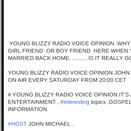
YOUNG BLIZZY RADIO VOICE OPINION :WHY
GIRL FRIEND OR BOY FRIEND HERE WHEN 
MARRIED BACK HOME. .......... IS IT REALLY
YOUNG BLIZZY RADIO VOICE OPINION JOHN
ON AIR EVERY SATURDAY FROM 20:00 CET
# YOUNG BLIZZY RADIO VOICE OPINION IT'S
ENTERTAINMENT ,
#interesting
topics ,GOSPE
INFORMATION
#HOST
JOHN MICHAEL .