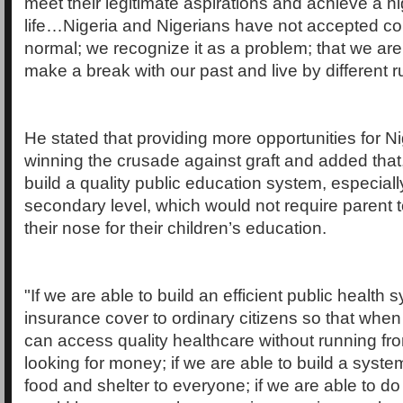
meet their legitimate aspirations and achieve a hi
life…Nigeria and Nigerians have not accepted co
normal; we recognize it as a problem; that we ar
make a break with our past and live by different ru
He stated that providing more opportunities for Nig
winning the crusade against graft and added that, 
build a quality public education system, especiall
secondary level, which would not require parent 
their nose for their children’s education.
"If we are able to build an efficient public health 
insurance cover to ordinary citizens so that when t
can access quality healthcare without running from
looking for money; if we are able to build a syst
food and shelter to everyone; if we are able to do