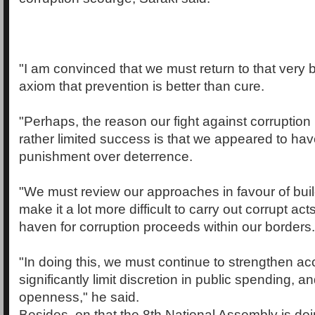
"I am convinced that we must return to that very 
axiom that prevention is better than cure.
"Perhaps, the reason our fight against corruption
rather limited success is that we appeared to ha
punishment over deterrence.
"We must review our approaches in favour of bui
make it a lot more difficult to carry out corrupt acts
haven for corruption proceeds within our borders.
"In doing this, we must continue to strengthen acc
significantly limit discretion in public spending, 
openness," he said.
Besides, on that the 8th National Assembly is doin