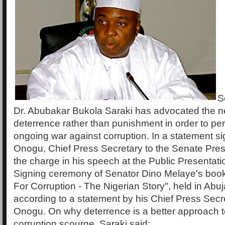
S
Dr. Abubakar Bukola Saraki has advocated the nee
deterrence rather than punishment in order to pe
ongoing war against corruption. In a statement s
Onogu, Chief Press Secretary to the Senate Pres
the charge in his speech at the Public Presentat
Signing ceremony of Senator Dino Melaye's book t
For Corruption - The Nigerian Story", held in Ab
according to a statement by his Chief Press Secr
Onogu. On why deterrence is a better approach to
corruption scourge, Saraki said: