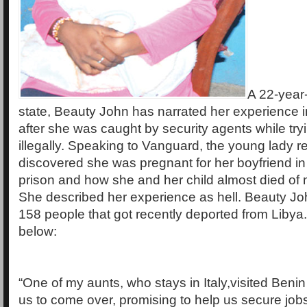
A 22-year
state, Beauty John has narrated her experience i
after she was caught by security agents while tryin
illegally. Speaking to Vanguard, the young lady r
discovered she was pregnant for her boyfriend in
prison and how she and her child almost died of m
She described her experience as hell. Beauty Joh
158 people that got recently deported from Libya
below:
“One of my aunts, who stays in Italy,visited Beni
us to come over, promising to help us secure job