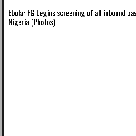
Ebola: FG begins screening of all inbound pa
Nigeria (Photos)