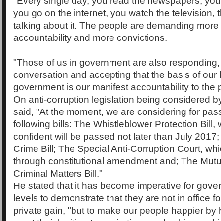
"Every single day, you read the newspapers, you l
you go on the internet, you watch the television, 
talking about it. The people are demanding mor
accountability and more convictions.
"Those of us in government are also responding, 
conversation and accepting that the basis of our 
government is our manifest accountability to the 
On anti-corruption legislation being considered b
said, "At the moment, we are considering for pas
following bills: The Whistleblower Protection Bill,
confident will be passed not later than July 2017
Crime Bill; The Special Anti-Corruption Court, w
through constitutional amendment and; The Mutu
Criminal Matters Bill."
He stated that it has become imperative for gover
levels to demonstrate that they are not in office fo
private gain, "but to make our people happier by 