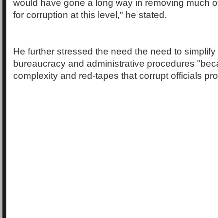
would have gone a long way in removing much of 
for corruption at this level," he stated.
He further stressed the need the need to simplify 
bureaucracy and administrative procedures "becau
complexity and red-tapes that corrupt officials prof