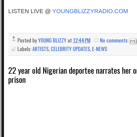
LISTEN LIVE @
YOUNGBLIZZYRADIO.COM
Posted by
YOUNG BLIZZY
at
12:44 PM
No comments:
Labels:
ARTISTS
,
CELEBRITY UPDATES
,
E-NEWS
22 year old Nigerian deportee narrates her o
prison