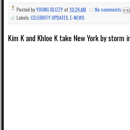
Posted by
YOUNG BLIZZY
at
10:24 AM
No comments:
Labels:
CELEBRITY UPDATES
,
E-NEWS
Kim K and Khloe K take New York by storm in