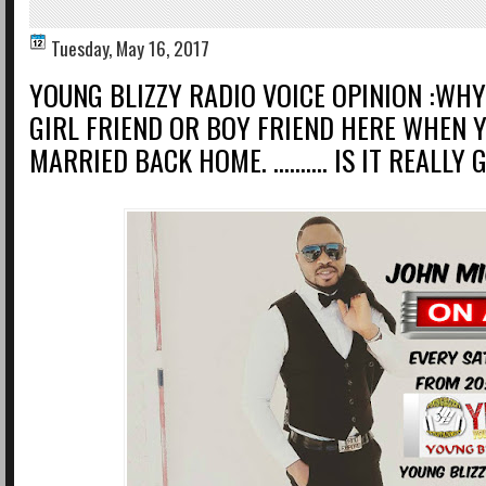
Tuesday, May 16, 2017
YOUNG BLIZZY RADIO VOICE OPINION :WH
GIRL FRIEND OR BOY FRIEND HERE WHEN 
MARRIED BACK HOME. .......... IS IT REALL