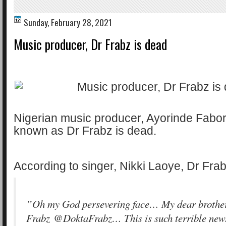
Sunday, February 28, 2021
Music producer, Dr Frabz is dead
Nigerian music producer, Ayorinde Fabor
known as Dr Frabz is dead.
According to singer, Nikki Laoye, Dr Frab
”Oh my God persevering face… My dear brothe
Frabz @DoktaFrabz… This is such terrible news.