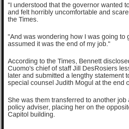
"I understood that the governor wanted t
and felt horribly uncomfortable and scare
the Times.
"And was wondering how I was going to ge
assumed it was the end of my job."
According to the Times, Bennett disclosed
Cuomo's chief of staff Jill DesRosiers le
later and submitted a lengthy statement 
special counsel Judith Mogul at the end 
She was them transferred to another job 
policy adviser, placing her on the opposit
Capitol building.