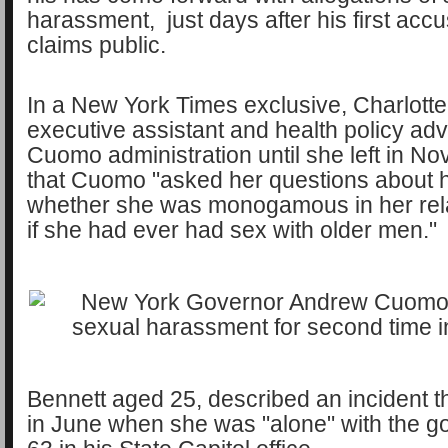
harassment, just days after his first ac
claims public.
In a New York Times exclusive, Charlotte
executive assistant and health policy advi
Cuomo administration until she left in N
that Cuomo "asked her questions about he
whether she was monogamous in her rel
if she had ever had sex with older men."
Bennett aged 25, described an incident t
in June when she was "alone" with the g