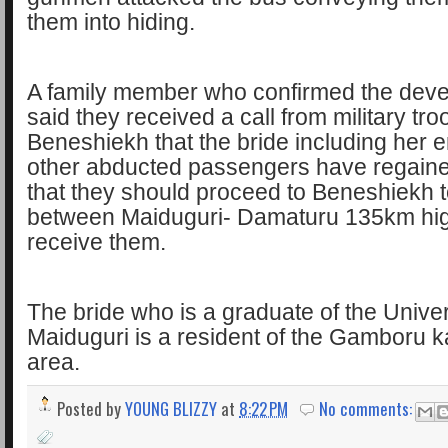
them into hiding.
A family member who confirmed the dev
said they received a call from military tro
Beneshiekh that the bride including her 
other abducted passengers have regain
that they should proceed to Beneshiekh 
between Maiduguri- Damaturu 135km hi
receive them.
The bride who is a graduate of the Univer
Maiduguri is a resident of the Gamboru
area.
Posted by
YOUNG BLIZZY
at
8:22 PM
No comments: