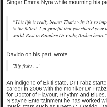
Singer Emma Nyra while mourning his pa
“This life is really beans! That’s why it’s so impo
to the fullest. I’m grateful that you shared your 
world. Rest in Paradise Dr Frabz Broken heart.
Davido on his part, wrote
''Rip frabz ....''
An indigene of Ekiti state, Dr Frabz start
career in 2006 with the moniker Dr Frab
for Doctor of Flavour, Rhythm and Blues. 
N’sayne Entertainment he has worked wi
music stars such as Naeto C, Davido, Da