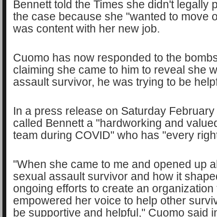
Bennett told the Times she didn't legally
the case because she "wanted to move o
was content with her new job.
Cuomo has now responded to the bombsh
claiming she came to him to reveal she 
assault survivor, he was trying to be help
In a press release on Saturday Februar
called Bennett a "hardworking and value
team during COVID" who has "every right
"When she came to me and opened up ab
sexual assault survivor and how it shape
ongoing efforts to create an organization 
empowered her voice to help other survivo
be supportive and helpful," Cuomo said i