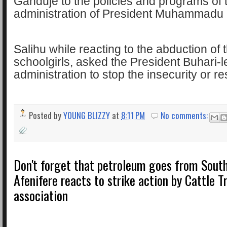
Ganduje to the policies and programs of 
administration of President Muhammadu 
Salihu while reacting to the abduction of
schoolgirls, asked the President Buhari-l
administration to stop the insecurity or re
Posted by
YOUNG BLIZZY
at
8:11 PM
No comments:
Don't forget that petroleum goes from South
Afenifere reacts to strike action by Cattle T
association