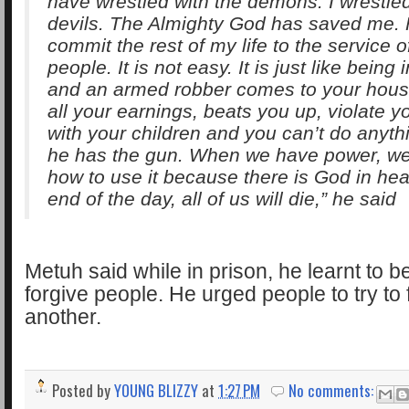
have wrestled with the demons. I wrestled
devils. The Almighty God has saved me. F
commit the rest of my life to the service 
people. It is not easy. It is just like being
and an armed robber comes to your hous
all your earnings, beats you up, violate yo
with your children and you can’t do anyt
he has the gun. When we have power, w
how to use it because there is God in hea
end of the day, all of us will die,” he said
Metuh said while in prison, he learnt to 
forgive people. He urged people to try to
another.
Posted by
YOUNG BLIZZY
at
1:27 PM
No comments: