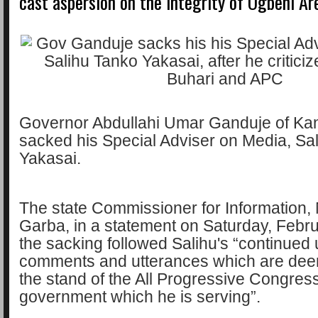
cast aspersion on the integrity of Ogbeni Ar
Governor Abdullahi Umar Ganduje of Kan
sacked his Special Adviser on Media, Sa
Yakasai.
The state Commissioner for Informatio
Garba, in a statement on Saturday, Febru
the sacking followed Salihu's “continue
comments and utterances which are dee
the stand of the All Progressive Congres
government which he is serving”.