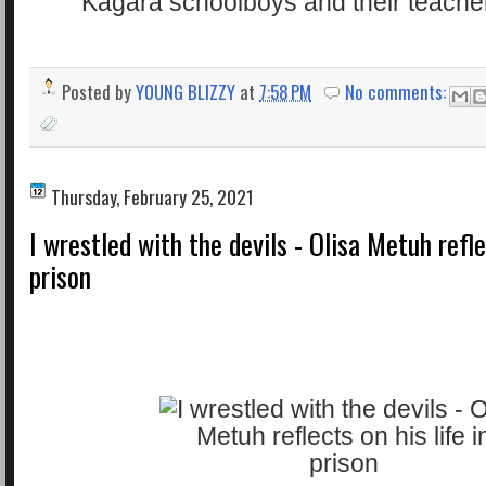
Posted by
YOUNG BLIZZY
at
7:58 PM
No comments:
Thursday, February 25, 2021
I wrestled with the devils - Olisa Metuh reflec
prison