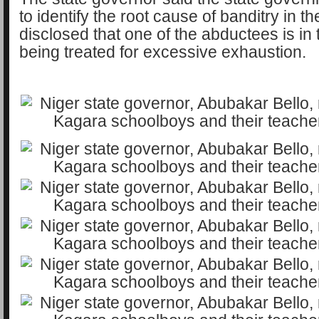
to identify the root cause of banditry in th
disclosed that one of the abductees is in 
being treated for excessive exhaustion.