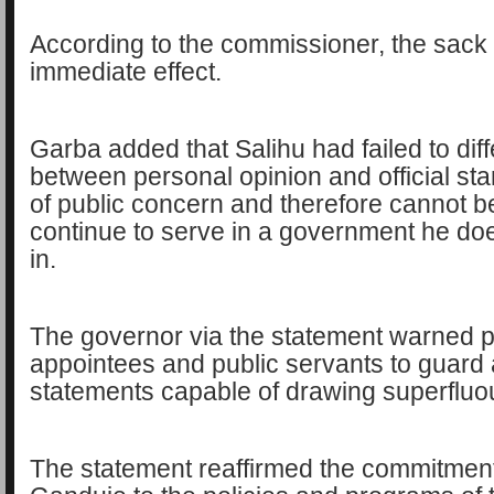
According to the commissioner, the sack 
immediate effect.
Garba added that Salihu had failed to diff
between personal opinion and official st
of public concern and therefore cannot b
continue to serve in a government he doe
in.
The governor via the statement warned po
appointees and public servants to guard
statements capable of drawing superfluo
The statement reaffirmed the commitmen