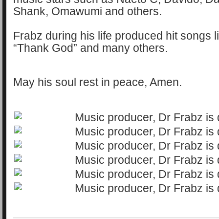
Shank, Omawumi and others.
Frabz during his life produced hit songs l
“Thank God” and many others.
May his soul rest in peace, Amen.