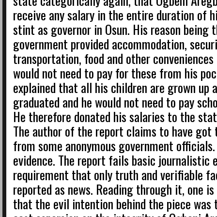
state categorically again, that Ogbeni Aregb
receive any salary in the entire duration of h
stint as governor in Osun. His reason being 
government provided accommodation, securi
transportation, food and other conveniences
would not need to pay for these from his poc
explained that all his children are grown up 
graduated and he would not need to pay scho
He therefore donated his salaries to the st
The author of the report claims to have got 
from some anonymous government officials. 
evidence. The report fails basic journalistic 
requirement that only truth and verifiable fa
reported as news. Reading through it, one is
that the evil intention behind the piece was