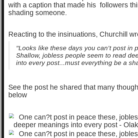
with a caption that made his followers t
shading someone.
Reacting to the insinuations, Churchill wr
''Looks like these days you can’t post in p
Shallow, jobless people seem to read d
into every post...must everything be a sh
See the post he shared that many thoug
below