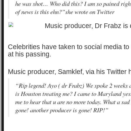
he was shot… Who did this? I am so pained righ
of news is this ehn?”she wrote on Twitter
Celebrities have taken to social media t
at his passing.
Music producer, Samklef, via his Twitter
“Rip legend! Ayo ( dr Frabz) We spoke 2 weeks 
is Houston treating me? I came to Maryland yest
me to hear that u are no more today. What a sad 
gone! another producer is gone! RIP!”