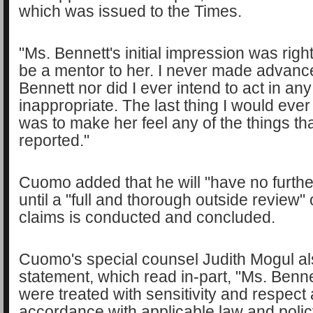
which was issued to the Times.
"Ms. Bennett's initial impression was right
be a mentor to her. I never made advanc
Bennett nor did I ever intend to act in an
inappropriate. The last thing I would ev
was to make her feel any of the things th
reported."
Cuomo added that he will "have no furth
until a "full and thorough outside review" 
claims is conducted and concluded.
Cuomo's special counsel Judith Mogul al
statement, which read in-part, "Ms. Benn
were treated with sensitivity and respect 
accordance with applicable law and polic