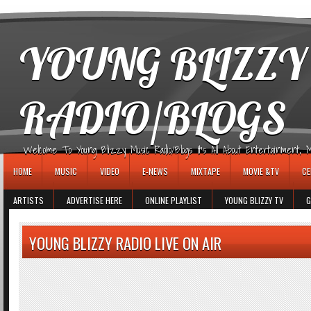
игровые автоматы
YOUNG BLIZZY
RADIO/BLOGS
Welcome To Young Blizzy Music Radio/Blogs It's All About Entertainment, Mus
HOME
MUSIC
VIDEO
E-NEWS
MIXTAPE
MOVIE &TV
CE
ARTISTS
ADVERTISE HERE
ONLINE PLAYLIST
YOUNG BLIZZY TV
G
YOUNG BLIZZY RADIO LIVE ON AIR