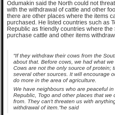
Odumakin said the North could not threa
with the withdrawal of cattle and other f
there are other places where the items c
purchased. He listed countries such as T
Republic as friendly countries where the
purchase cattle and other items withdraw
"If they withdraw their cows from the Sou
about that. Before cows, we had what we 
Cows are not the only source of protein; 
several other sources. It will encourage o
do more in the area of agriculture.
We have neighbours who are peaceful in
Republic, Togo and other places that we 
from. They can't threaten us with anythin
withdrawal of item."he said