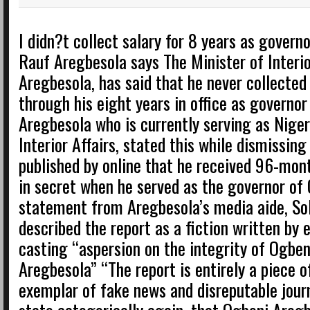
I didn?t collect salary for 8 years as govern
Rauf Aregbesola says The Minister of Interio
Aregbesola, has said that he never collected 
through his eight years in office as governor
Aregbesola who is currently serving as Nigeri
Interior Affairs, stated this while dismissing
published by online that he received 96-mont
in secret when he served as the governor of 
statement from Aregbesola’s media aide, Sol
described the report as a fiction written by
casting “aspersion on the integrity of Ogbe
Aregbesola” “The report is entirely a piece o
exemplar of fake news and disreputable jour