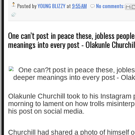
Posted by
YOUNG BLIZZY
at
9:55 AM
No comments:
One can’t post in peace these, jobless peopl
meanings into every post - Olakunle Churchil
Olakunle Churchill took to his Instagram 
morning to lament on how trolls misinter
his post on social media.
Churchill had shared a photo of himself 