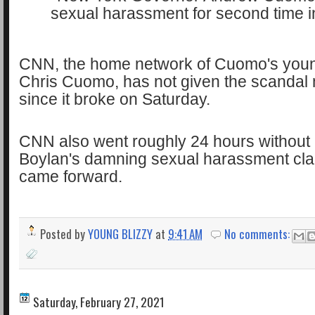
CNN, the home network of Cuomo's youn
Chris Cuomo, has not given the scanda
since it broke on Saturday.
CNN also went roughly 24 hours without
Boylan's damning sexual harassment cla
came forward.
Posted by
YOUNG BLIZZY
at
9:41 AM
No comments:
Saturday, February 27, 2021