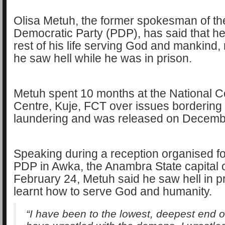
Olisa Metuh, the former spokesman of t
Democratic Party (PDP), has said that he 
rest of his life serving God and mankind, 
he saw hell while he was in prison.
Metuh spent 10 months at the National C
Centre, Kuje, FCT over issues borderin
laundering and was released on Decemb
Speaking during a reception organised fo
PDP in Awka, the Anambra State capital
February 24, Metuh said he saw hell in p
learnt how to serve God and humanity.
“I have been to the lowest, deepest end of