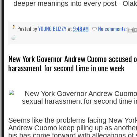
Posted by
YOUNG BLIZZY
at
9:48 AM
No comments:
New York Governor Andrew Cuomo accused o
harassment for second time in one week
Seems like the problems facing New Yor
Andrew Cuomo keep piling up as another
his has come forward with allegations of