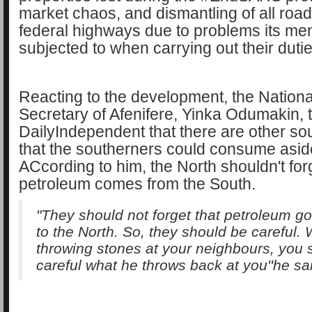
market chaos, and dismantling of all roa
federal highways due to problems its me
subjected to when carrying out their dutie
Reacting to the development, the National
Secretary of Afenifere, Yinka Odumakin, 
DailyIndependent that there are other sou
that the southerners could consume asid
ACcording to him, the North shouldn't forg
petroleum comes from the South.
"They should not forget that petroleum g
to the North. So, they should be careful.
throwing stones at your neighbours, you 
careful what he throws back at you''he sa