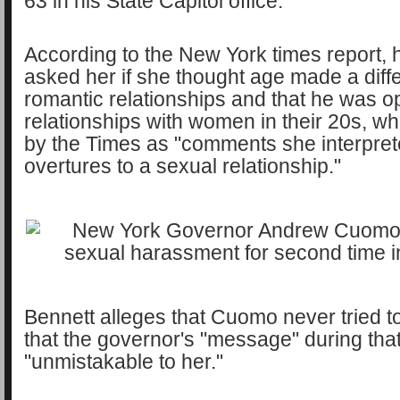
63 in his State Capitol office.
According to the New York times report, 
asked her if she thought age made a diff
romantic relationships and that he was o
relationships with women in their 20s, w
by the Times as "comments she interpret
overtures to a sexual relationship."
Bennett alleges that Cuomo never tried t
that the governor's "message" during th
"unmistakable to her."