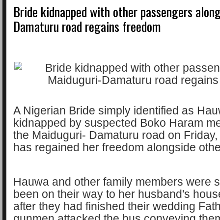
Bride kidnapped with other passengers alon
Damaturu road regains freedom
A Nigerian Bride simply identified as H
kidnapped by suspected Boko Haram m
the Maiduguri- Damaturu road on Friday,
has regained her freedom alongside oth
Hauwa and other family members were s
been on their way to her husband's hous
after they had finished their wedding Fat
gunmen attacked the bus conveying the