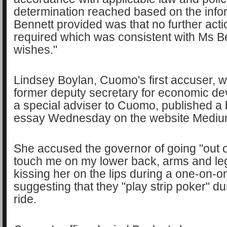
determination reached based on the info
Bennett provided was that no further act
required which was consistent with Ms B
wishes."
Lindsey Boylan, Cuomo's first accuser, 
former deputy secretary for economic d
a special adviser to Cuomo, published a
essay Wednesday on the website Medi
She accused the governor of going "out o
touch me on my lower back, arms and legs
kissing her on the lips during a one-on-o
suggesting that they "play strip poker" du
ride.