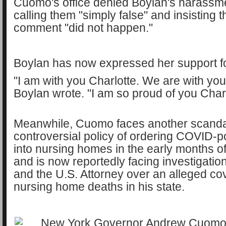
Cuomo's office denied Boylan's harassme
calling them "simply false" and insisting t
comment "did not happen."
Boylan has now expressed her support f
"I am with you Charlotte. We are with you
Boylan wrote. "I am so proud of you Charl
Meanwhile, Cuomo faces another scandal
controversial policy of ordering COVID-po
into nursing homes in the early months o
and is now reportedly facing investigatio
and the U.S. Attorney over an alleged co
nursing home deaths in his state.