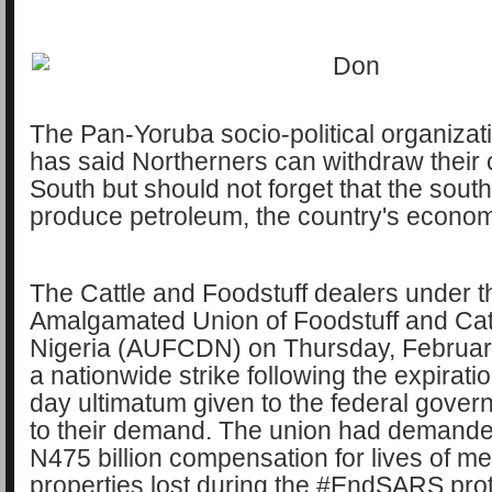
The Pan-Yoruba socio-political organizati
has said Northerners can withdraw their
South but should not forget that the sout
produce petroleum, the country's econom
The Cattle and Foodstuff dealers under t
Amalgamated Union of Foodstuff and Catt
Nigeria (AUFCDN) on Thursday, Februar
a nationwide strike following the expirati
day ultimatum given to the federal gover
to their demand. The union had demand
N475 billion compensation for lives of 
properties lost during the #EndSARS pro