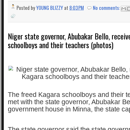
Posted by
YOUNG BLIZZY
at
8:03 PM
No comments:
Niger state governor, Abubakar Bello, recei
schoolboys and their teachers (photos)
The freed Kagara schoolboys and their 
met with the state governor, Abubakar Bell
government house in Minna, the state cap
The state governor said the state govern