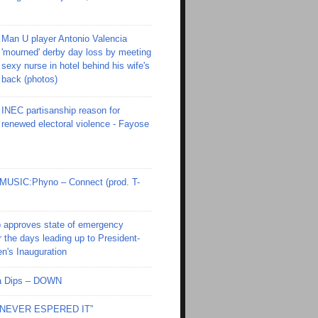
Man U player Antonio Valencia
'mourned' derby day loss by meeting
sexy nurse in hotel behind his wife's
back (photos)
INEC partisanship reason for
renewed electoral violence - Fayose
SIC:Phyno – Connect (prod. T-
 approves state of emergency
r the days leading up to President-
en's Inauguration
Ola Dips – DOWN
I NEVER ESPERED IT”