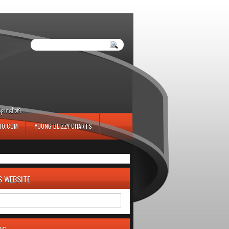
iration.
IO.COM
YOUNG BLIZZY CHARTS
S WEBSITE