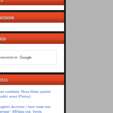
TS
 FACEBOOK
ARCH
OSTS
er candidate, Musa Wada spotted
 public event (Photos)
toughest decisions I have made was
riage''- BBNaija star, Venita