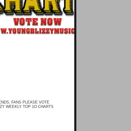
ENDS, FANS PLEASE VOTE
ZY WEEKLY TOP 1O CHARTS