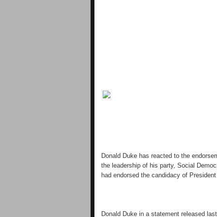
Donald Duke has reacted to the endorsem
the leadership of his party, Social Democ
had endorsed the candidacy of President B
Donald Duke in a statement released last 