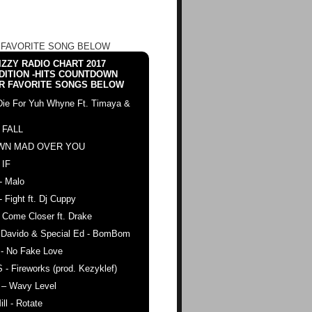
 FAVORITE SONG BELOW
ZZY RADIO CHART 2017
DITION -HITS COUNTDOWN
R FAVORITE SONGS BELOW
Die For Yuh Whyne Ft. Timaya &
 FALL
WN MAD OVER YOU
 IF
- Malo
- Fight ft. Dj Cuppy
 Come Closer ft. Drake
. Davido & Special Ed - BomBom
 - No Fake Love
 - Fireworks (prod. Kezyklef)
 – Wavy Level
ll - Rotate