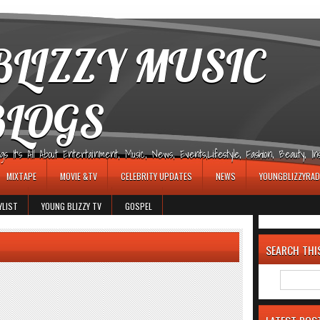
LIZZY MUSIC
BLOGS
It's All About Entertainment, Music, News, Events,Lifestyle, Fashion, Beauty, Insp
MIXTAPE
MOVIE &TV
CELEBRITY UPDATES
NEWS
YOUNGBLIZZYRAD
YLIST
YOUNG BLIZZY TV
GOSPEL
SEARCH THI