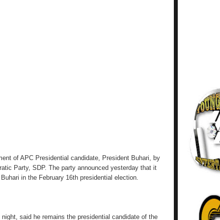
ent of APC Presidential candidate, President Buhari, by
ratic Party, SDP. The party announced yesterday that it
uhari in the February 16th presidential election.
night, said he remains the presidential candidate of the