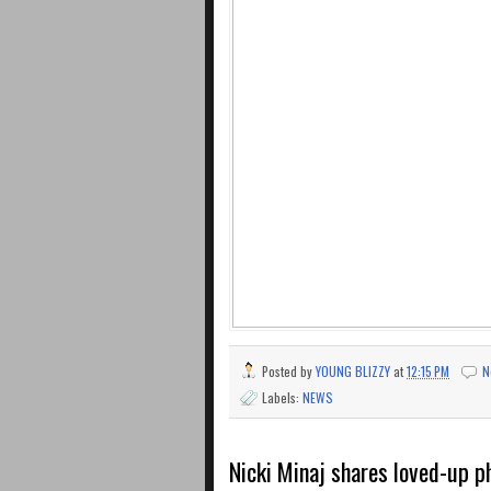
Posted by
YOUNG BLIZZY
at
12:15 PM
N
Labels:
NEWS
Nicki Minaj shares loved-up 