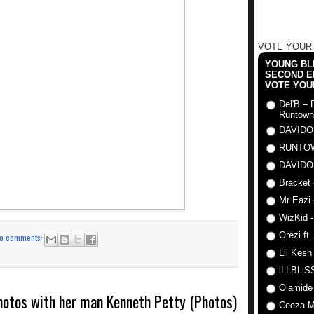
VOTE YOUR
YOUNG BLI
SECOND E
VOTE YOU
Del'B – 
Runtown
DAVIDO
RUNTO
DAVIDO
Bracket 
Mr Eazi 
WizKid -
Orezi ft
o comments:
Lil Kesh
iLLBLiSS
Olamide
photos with her man Kenneth Petty (Photos)
Ceeza Mi