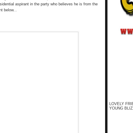
sidential aspirant in the party who believes he is from the
nt below...
LOVELY FRI
YOUNG BLIZ