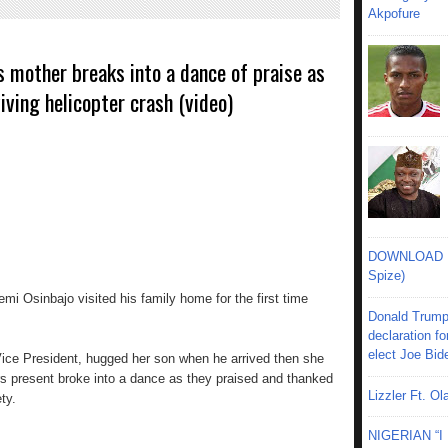
Akpofure
s mother breaks into a dance of praise as
iving helicopter crash (video)
DOWNLOAD MU
Spize)
emi Osinbajo visited his family home for the first time
Donald Trump
declaration fo
elect Joe Bid
Vice President, hugged her son when he arrived then she
s present broke into a dance as they praised and thanked
Lizzler Ft. 
ty.
NIGERIAN “