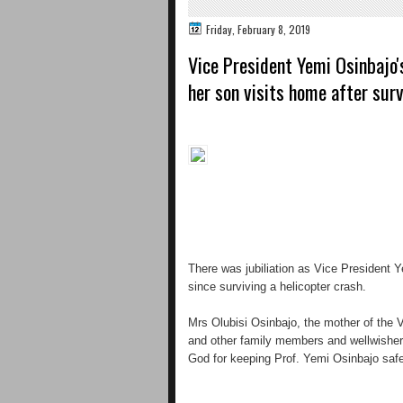
Friday, February 8, 2019
Vice President Yemi Osinbajo'
her son visits home after surv
There was jubiliation as Vice President Y
since surviving a helicopter crash.
Mrs Olubisi Osinbajo, the mother of the 
and other family members and wellwisher
God for keeping Prof. Yemi Osinbajo safe