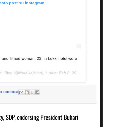
uesto post su Instagram
nd filmed woman, 23, in Lekki hotel were
eji Blog
(@lindaikejiblog) in data:
Feb 8, 2019 at 3:11 PST
No comments:
ty, SDP, endorsing President Buhari