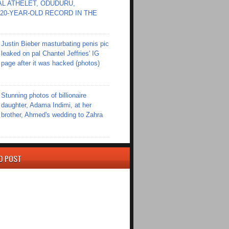
L ATHELET, ODUDURU,
20-YEAR-OLD RECORD IN THE
Justin Bieber masturbating penis pic
leaked on pal Chantel Jeffries' IG
page after it was hacked (photos)
Stunning photos of billionaire
daughter, Adama Indimi, at her
brother, Ahmed's wedding to Zahra
D POST