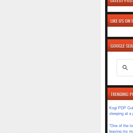
LATEST POS
LIKE US ON
GOOGLE SE
TRENDING P
Kogi PDP Gub
sleeping at a
''One of the 
leaving my mar