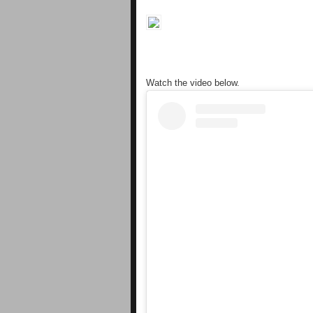
Watch the video below.