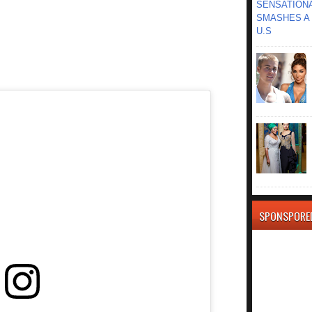
SENSATIONA
SMASHES A 
U.S
SPONSPORE