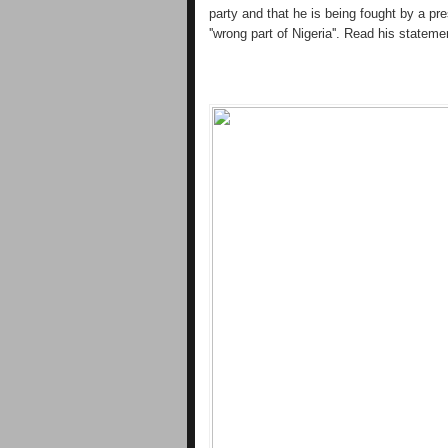
party and that he is being fought by a pre
''wrong part of Nigeria''. Read his stateme