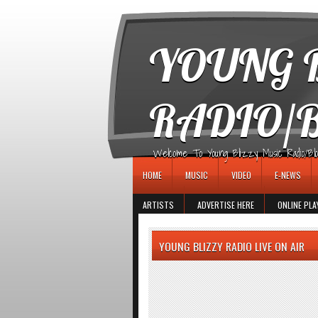
игровые автоматы
YOUNG B
RADIO/
Welcome To Young Blizzy Music Radio/Blogs 
HOME
MUSIC
VIDEO
E-NEWS
ARTISTS
ADVERTISE HERE
ONLINE PLA
YOUNG BLIZZY RADIO LIVE ON AIR