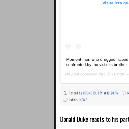
Visualizza q
Moment men who drugged, raped, a
confronted by the victim's brother
Un post condiviso da
LIB - Linda Ik
Posted by
YOUNG BLIZZY
at
12:20 PM
Labels:
NEWS
Donald Duke reacts to his par