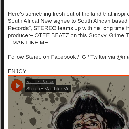
Here’s something fresh out of the land that insp
South Africa! New signee to South African based
Records”, STEREO teams up with his long time f
producer– OTEE BEATZ on this Groovy, Grime Tu
– MAN LIKE ME.
Follow Stereo on Facebook / IG / Twitter via @ma
ENJOY