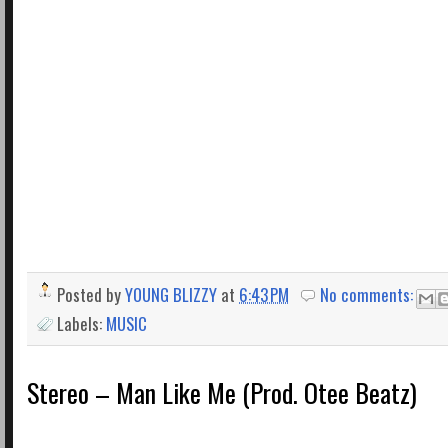
Posted by
YOUNG BLIZZY
at
6:43 PM
No comments:
Labels:
MUSIC
Stereo – Man Like Me (Prod. Otee Beatz)