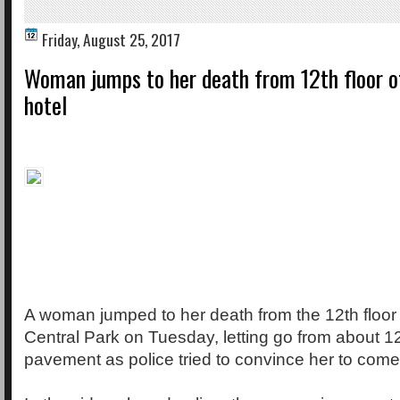
Friday, August 25, 2017
Woman jumps to her death from 12th floor o
hotel
A woman jumped to her death from the 12th floor o
Central Park on Tuesday, letting go from about 1
pavement as police tried to convince her to come 