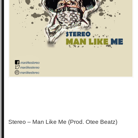
Stereo – Man Like Me (Prod. Otee Beatz)