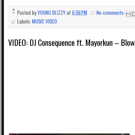
Posted by
YOUNG BLIZZY
at
6:58 PM
No comments:
Labels:
MUSIC VIDEO
VIDEO: DJ Consequence ft. Mayorkun – Blow