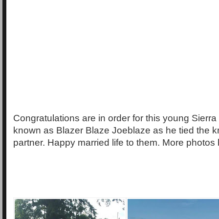
Congratulations are in order for this young Sierra
known as Blazer Blaze Joeblaze as he tied the kn
partner. Happy married life to them. More photos 