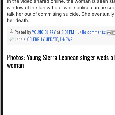
In the video shared online, the woman is seen st
window of the fancy hotel while police can be see
talk her out of committing suicide. She eventually l
her death.
Posted by
YOUNG BLIZZY
at
9:01 PM
No comments:
Labels:
CELEBRITY UPDATE
,
E-NEWS
Photos: Young Sierra Leonean singer weds ol
woman