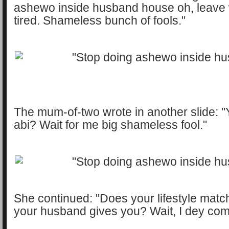
ashewo inside husband house oh, leave
tired. Shameless bunch of fools."
The mum-of-two wrote in another slide: "Y
abi? Wait for me big shameless fool."
She continued: "Does your lifestyle matc
your husband gives you? Wait, I dey com