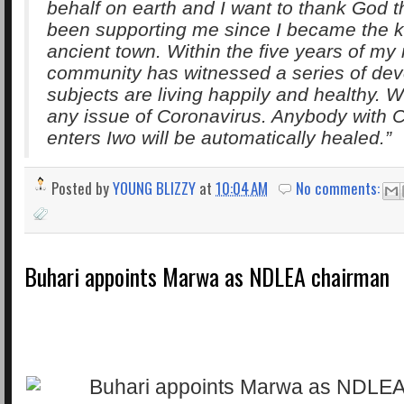
behalf on earth and I want to thank God t
been supporting me since I became the ki
ancient town. Within the five years of my 
community has witnessed a series of de
subjects are living happily and healthy. 
any issue of Coronavirus. Anybody with 
enters Iwo will be automatically healed.”
Posted by
YOUNG BLIZZY
at
10:04 AM
No comments:
Buhari appoints Marwa as NDLEA chairman