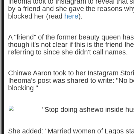
Iheoma took to Instagram to reveal that
by a friend and she gave the reasons why
blocked her (read
here
).
A "friend" of the former beauty queen ha
though it's not clear if this is the friend 
referring to since she didn't call names.
Chinwe Aaron took to her Instagram Stori
Iheoma's post was shared to write: "No 
blocking."
She added: "Married women of Lagos sta