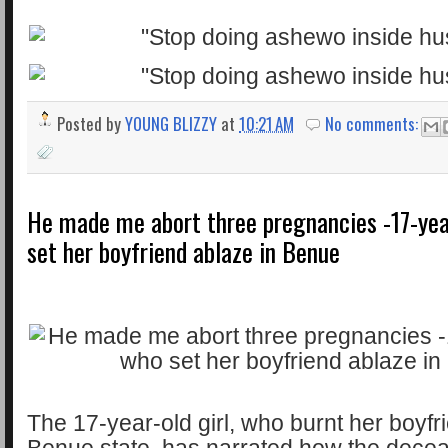
Posted by
YOUNG BLIZZY
at
10:21 AM
No comments:
He made me abort three pregnancies -17-yea
set her boyfriend ablaze in Benue
The 17-year-old girl, who burnt her boyfri