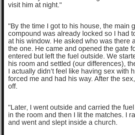
visit him at night."
"By the time I got to his house, the main g
compound was already locked so I had t
at his window. He asked who was there a
the one. He came and opened the gate fo
entered but left the fuel outside. We start
his room and settled (our differences), t
I actually didn’t feel like having sex with 
forced me and had his way. After the sex,
off.
"Later, I went outside and carried the fue
in the room and then I lit the matches. I 
and went and slept inside a church.