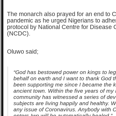
The monarch also prayed for an end to
pandemic as he urged Nigerians to adhere
protocol by National Centre for Disease 
(NCDC).
Oluwo said;
“God has bestowed power on kings to legi
behalf on earth and I want to thank God t
been supporting me since I became the ki
ancient town. Within the five years of my 
community has witnessed a series of de
subjects are living happily and healthy. 
any issue of Coronavirus. Anybody with 
enters Iwo will be automatically healed.”