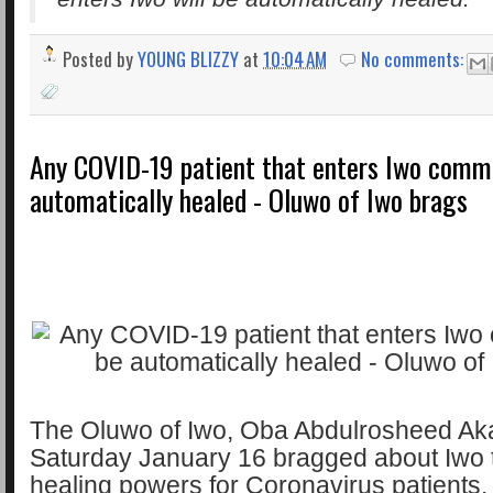
Posted by
YOUNG BLIZZY
at
10:04 AM
No comments:
Any COVID-19 patient that enters Iwo commu
automatically healed - Oluwo of Iwo brags
The Oluwo of Iwo, Oba Abdulrosheed Ak
Saturday January 16 bragged about Iwo
healing powers for Coronavirus patients