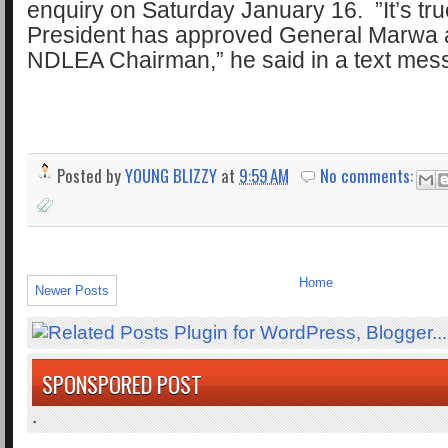
enquiry on Saturday January 16. ”It’s tr
President has approved General Marwa 
NDLEA Chairman,” he said in a text mes
Posted by
YOUNG BLIZZY
at
9:59 AM
No comments:
Home
Newer Posts
SPONSPORED POST
.