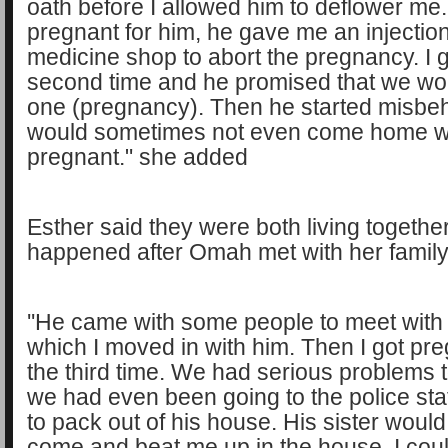
oath before I allowed him to deflower me
pregnant for him, he gave me an injection
medicine shop to abort the pregnancy. I 
second time and he promised that we wo
one (pregnancy). Then he started misbe
would sometimes not even come home wh
pregnant." she added
Esther said they were both living together
happened after Omah met with her family
''He came with some people to meet with 
which I moved in with him. Then I got pre
the third time. We had serious problems to
we had even been going to the police stati
to pack out of his house. His sister wou
come and beat me up in the house. I couldn