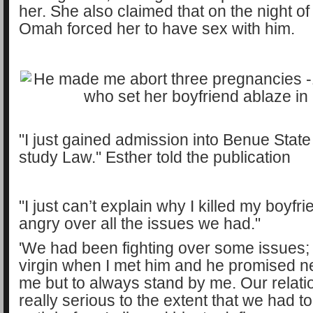
her. She also claimed that on the night of 
Omah forced her to have sex with him.
"I just gained admission into Benue State
study Law.'' Esther told the publication
"I just can’t explain why I killed my boyfri
angry over all the issues we had."
'We had been fighting over some issues; 
virgin when I met him and he promised n
me but to always stand by me. Our relat
really serious to the extent that we had t