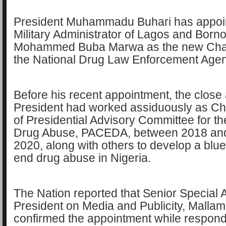
President Muhammadu Buhari has appoi
Military Administrator of Lagos and Born
Mohammed Buba Marwa as the new Cha
the National Drug Law Enforcement Ag
Before his recent appointment, the close a
President had worked assiduously as C
of Presidential Advisory Committee for th
Drug Abuse, PACEDA, between 2018 an
2020, along with others to develop a blue
end drug abuse in Nigeria.
The Nation reported that Senior Special A
President on Media and Publicity, Mall
confirmed the appointment while respond