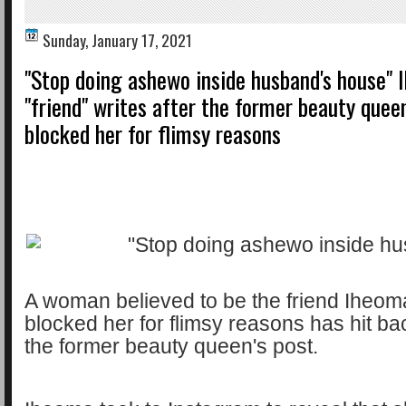
Sunday, January 17, 2021
"Stop doing ashewo inside husband's house" 
"friend" writes after the former beauty queen
blocked her for flimsy reasons
A woman believed to be the friend Iheom
blocked her for flimsy reasons has hit ba
the former beauty queen's post.