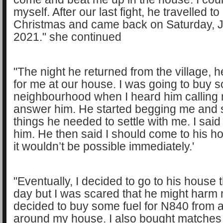
myself. After our last fight, he travelled to 
Christmas and came back on Saturday, J
2021." she continued
"The night he returned from the village, 
for me at our house. I was going to buy s
neighbourhood when I heard him calling m
answer him. He started begging me and 
things he needed to settle with me. I said
him. He then said I should come to his h
it wouldn’t be possible immediately.'
"Eventually, I decided to go to his house 
day but I was scared that he might harm 
decided to buy some fuel for N840 from a
around my house. I also bought matches