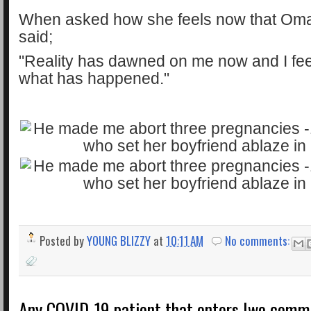
When asked how she feels now that Oma
said;
"Reality has dawned on me now and I fee
what has happened."
Posted by
YOUNG BLIZZY
at
10:11 AM
No comments:
Any COVID-19 patient that enters Iwo commu