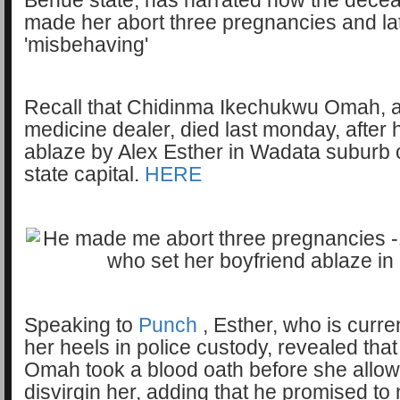
Benue state, has narrated how the decea
made her abort three pregnancies and lat
'misbehaving'
Recall that Chidinma Ikechukwu Omah, a
medicine dealer, died last monday, after 
ablaze by Alex Esther in Wadata suburb o
state capital.
HERE
Speaking to
Punch
, Esther, who is curren
her heels in police custody, revealed tha
Omah took a blood oath before she allow
disvirgin her, adding that he promised to