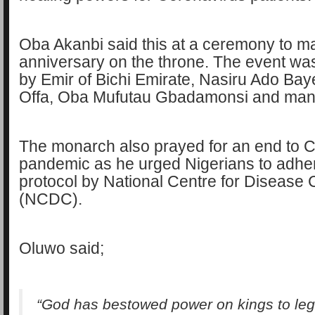
Oba Akanbi said this at a ceremony to mar
anniversary on the throne. The event wa
by Emir of Bichi Emirate, Nasiru Ado Baye
Offa, Oba Mufutau Gbadamonsi and man
The monarch also prayed for an end to
pandemic as he urged Nigerians to adhere
protocol by National Centre for Disease 
(NCDC).
Oluwo said;
“God has bestowed power on kings to legi