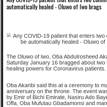
automatically healed - Oluwo of Iwo brags
The Oluwo of Iwo, Oba Abdulrosheed Ak
Saturday January 16 bragged about Iwo
healing powers for Coronavirus patients
Oba Akanbi said this at a ceremony to mar
anniversary on the throne. The event wa
by Emir of Bichi Emirate, Nasiru Ado Baye
Offa, Oba Mufutau Gbadamonsi and man