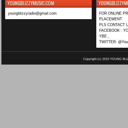
YOUNGBLIZZYMUSIC.COM
YOUNGBLIZZYM
youngblizzyradio@gmail.com
FOR ONLINE P
PLACEMENT
PLS CONTACT U
FACEBOOK : YO
YBE ,
TWITTER: @Youn
Copyright (c) 2015
YOUNG BLI