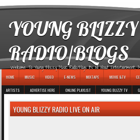
игровые автоматы
YOUNG BLIZZY
RADIO/BLOGS
Welcome To Young Blizzy Music Radio/Blogs It's All About Entertainment, Mus
HOME
MUSIC
VIDEO
E-NEWS
MIXTAPE
MOVIE &TV
CE
ARTISTS
ADVERTISE HERE
ONLINE PLAYLIST
YOUNG BLIZZY TV
G
YOUNG BLIZZY RADIO LIVE ON AIR