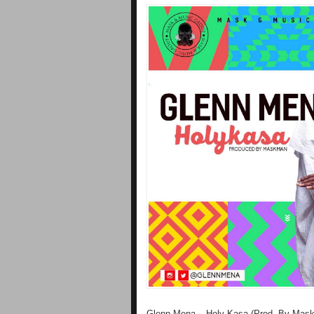
Glenn Mena – Holy Kasa (Prod. By Mas