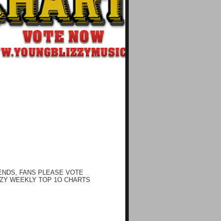
ENDS, FANS PLEASE VOTE
ZY WEEKLY TOP 1O CHARTS