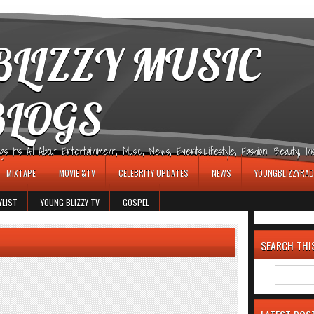
LIZZY MUSIC
BLOGS
It's All About Entertainment, Music, News, Events,Lifestyle, Fashion, Beauty, Insp
MIXTAPE
MOVIE &TV
CELEBRITY UPDATES
NEWS
YOUNGBLIZZYRAD
YLIST
YOUNG BLIZZY TV
GOSPEL
SEARCH THI