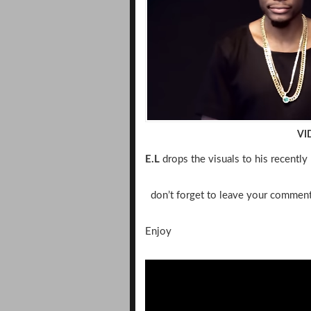
VI
E.L
drops the visuals to his recently r
don’t forget to leave your commen
Enjoy