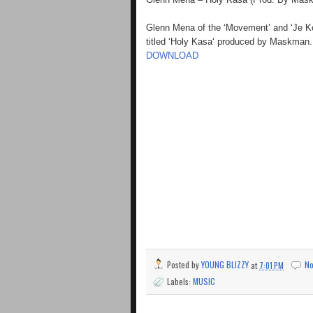
Glenn Mena of the ‘Movement’ and ‘Je Ko 
titled ‘Holy Kasa‘ produced by Maskman. 
DOWNLOAD
Posted by
YOUNG BLIZZY
at
7:01 PM
N
Labels:
MUSIC