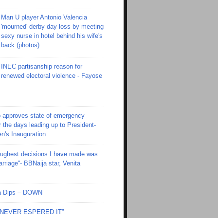
Man U player Antonio Valencia
'mourned' derby day loss by meeting
sexy nurse in hotel behind his wife's
back (photos)
INEC partisanship reason for
renewed electoral violence - Fayose
 approves state of emergency
r the days leading up to President-
en's Inauguration
toughest decisions I have made was
riage''- BBNaija star, Venita
Ola Dips – DOWN
I NEVER ESPERED IT”