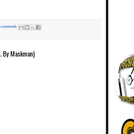
o comments:
d. By Maskman)