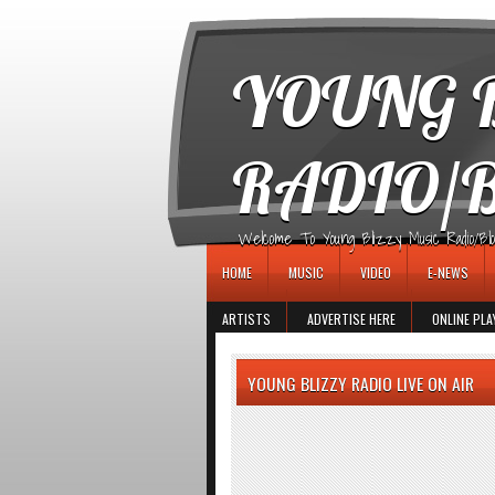
игровые автоматы
YOUNG B
RADIO/
Welcome To Young Blizzy Music Radio/Blogs 
HOME
MUSIC
VIDEO
E-NEWS
ARTISTS
ADVERTISE HERE
ONLINE PLA
YOUNG BLIZZY RADIO LIVE ON AIR