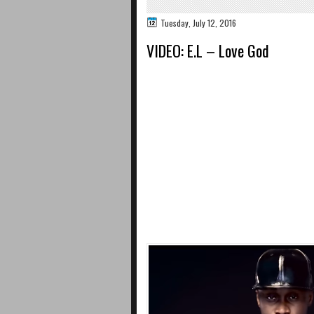
Tuesday, July 12, 2016
VIDEO: E.L – Love God