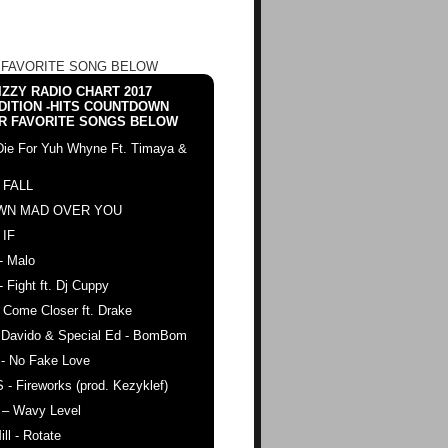
 FAVORITE SONG BELOW
ZZY RADIO CHART 2017
DITION -HITS COUNTDOWN
R FAVORITE SONGS BELOW
Die For Yuh Whyne Ft. Timaya &
 FALL
WN MAD OVER YOU
 IF
- Malo
- Fight ft. Dj Cuppy
 Come Closer ft. Drake
. Davido & Special Ed - BomBom
 - No Fake Love
 - Fireworks (prod. Kezyklef)
 – Wavy Level
ll - Rotate