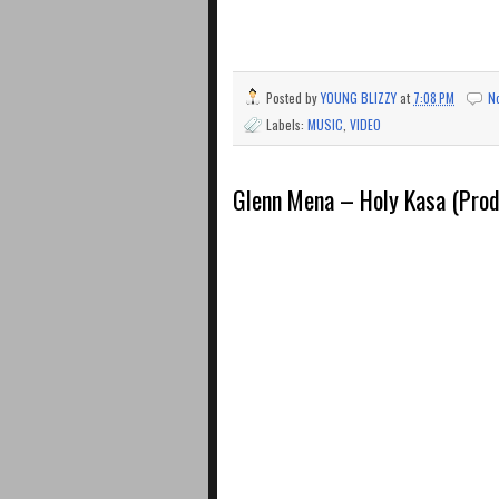
Posted by
YOUNG BLIZZY
at
7:08 PM
N
Labels:
MUSIC
,
VIDEO
Glenn Mena – Holy Kasa (Pro