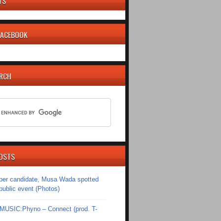
TS
 FACEBOOK
ARCH
OSTS
er candidate, Musa Wada spotted
 public event (Photos)
SIC:Phyno – Connect (prod. T-