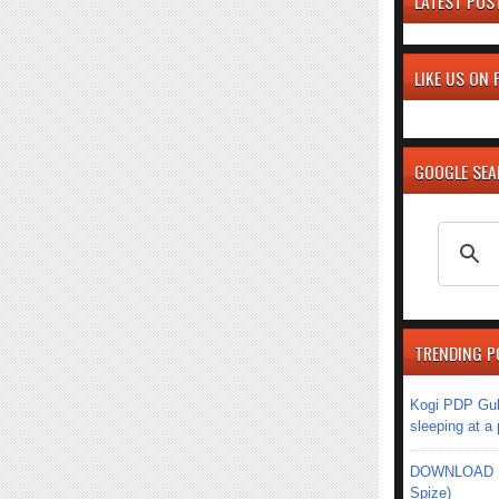
LATEST POS
LIKE US ON
GOOGLE SE
TRENDING P
Kogi PDP Gub
sleeping at a
DOWNLOAD MU
Spize)