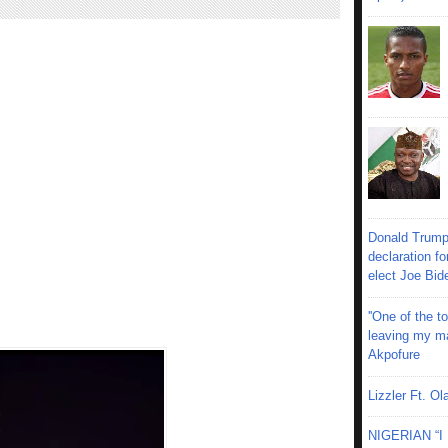
Donald Trump
declaration fo
elect Joe Bid
''One of the 
leaving my mar
Akpofure
Lizzler Ft. 
NIGERIAN “