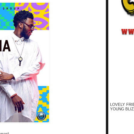
LOVELY FRI
YOUNG BLIZ
kman)