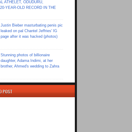
L ATHELET, ODUDURU,
20-YEAR-OLD RECORD IN THE
Justin Bieber masturbating penis pic
leaked on pal Chantel Jeffries' IG
page after it was hacked (photos)
Stunning photos of billionaire
daughter, Adama Indimi, at her
brother, Ahmed's wedding to Zahra
D POST