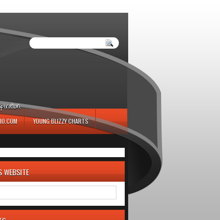
iration.
IO.COM
YOUNG BLIZZY CHARTS
S WEBSITE