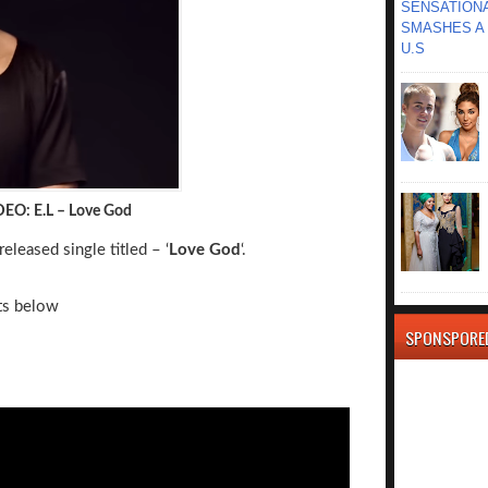
SENSATIONA
SMASHES A 
U.S
DEO: E.L – Love God
eleased single titled – ‘
Love God
‘.
ts below
SPONSPORE