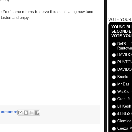
Ye e‘ fame returns to serve this scintillating new tune
Listen and enjoy.
VOTE YOUR
YOUNG BLI
SECOND E
VOTE YOU
Del'B – 
Runtown
DAVIDO
RUNTO
DAVIDO
Bracket 
Mr Eazi 
WizKid -
Orezi ft
Lil Kesh
o comments:
iLLBLiSS
Olamide
Ceeza Mi