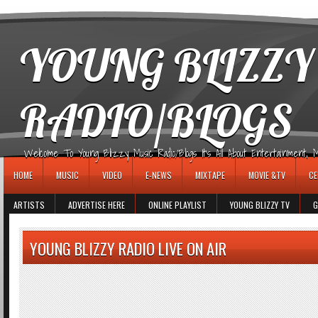
игровые автоматы
YOUNG BLIZZY
RADIO/BLOGS
Welcome To Young Blizzy Music Radio/Blogs It's All About Entertainment, Mus
HOME
MUSIC
VIDEO
E-NEWS
MIXTAPE
MOVIE &TV
CE
ARTISTS
ADVERTISE HERE
ONLINE PLAYLIST
YOUNG BLIZZY TV
G
YOUNG BLIZZY RADIO LIVE ON AIR