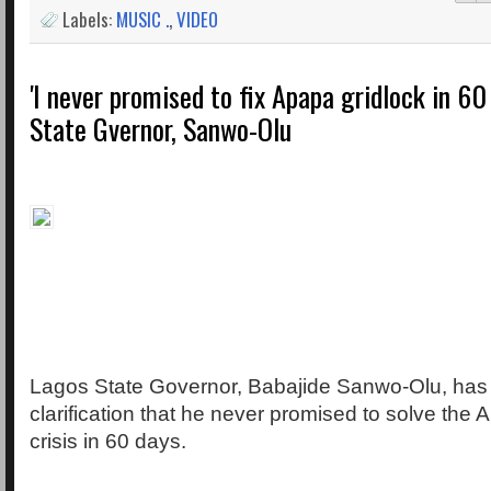
Labels:
MUSIC .
,
VIDEO
'I never promised to fix Apapa gridlock in 60
State Gvernor, Sanwo-Olu
Lagos State Governor, Babajide Sanwo-Olu, ha
clarification that he never promised to solve the 
crisis in 60 days.