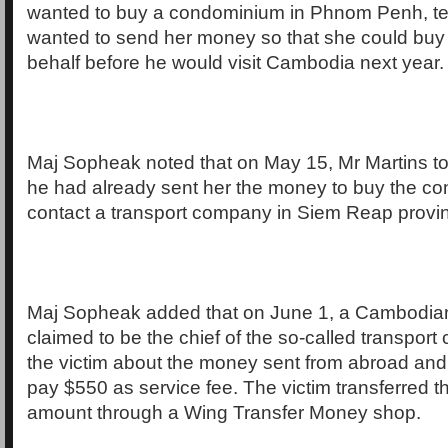
wanted to buy a condominium in Phnom Penh, tell
wanted to send her money so that she could buy
behalf before he would visit Cambodia next year.
Maj Sopheak noted that on May 15, Mr Martins tol
he had already sent her the money to buy the con
contact a transport company in Siem Reap province
Maj Sopheak added that on June 1, a Cambodi
claimed to be the chief of the so-called transport
the victim about the money sent from abroad and 
pay $550 as service fee. The victim transferred 
amount through a Wing Transfer Money shop.