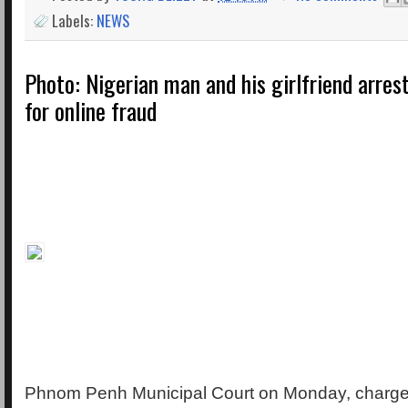
Labels:
NEWS
Photo: Nigerian man and his girlfriend arre
for online fraud
Phnom Penh Municipal Court on Monday, charge