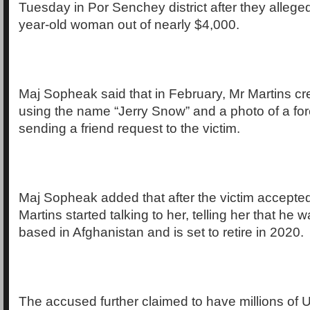
Tuesday in Por Senchey district after they allege
year-old woman out of nearly $4,000.
Maj Sopheak said that in February, Mr Martins cre
using the name “Jerry Snow” and a photo of a for
sending a friend request to the victim.
Maj Sopheak added that after the victim accepted
Martins started talking to her, telling her that he 
based in Afghanistan and is set to retire in 2020.
The accused further claimed to have millions of 