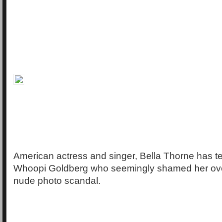
American actress and singer, Bella Thorne has tea
Whoopi Goldberg who seemingly shamed her over
nude photo scandal.