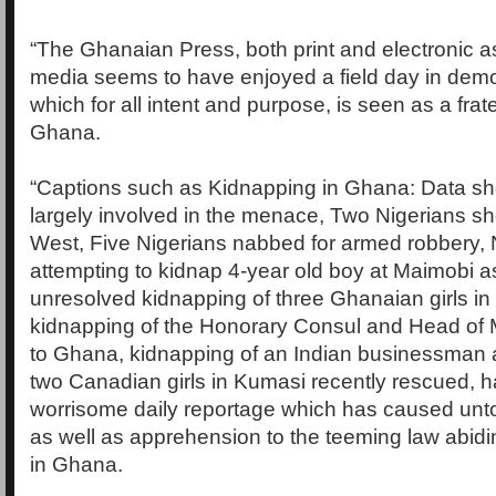
“The Ghanaian Press, both print and electronic as
media seems to have enjoyed a field day in demo
which for all intent and purpose, is seen as a frat
Ghana.
“Captions such as Kidnapping in Ghana: Data sh
largely involved in the menace, Two Nigerians s
West, Five Nigerians nabbed for armed robbery, 
attempting to kidnap 4-year old boy at Maimobi as
unresolved kidnapping of three Ghanaian girls in
kidnapping of the Honorary Consul and Head of M
to Ghana, kidnapping of an Indian businessman 
two Canadian girls in Kumasi recently rescued,
worrisome daily reportage which has caused unt
as well as apprehension to the teeming law abidin
in Ghana.