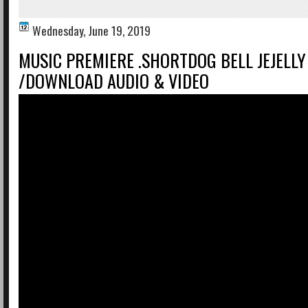
Wednesday, June 19, 2019
MUSIC PREMIERE .SHORTDOG BELL JEJELLY 
/DOWNLOAD AUDIO & VIDEO