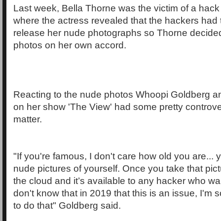
Last week, Bella Thorne was the victim of a hack
where the actress revealed that the hackers had 
release her nude photographs so Thorne decided
photos on her own accord.
Reacting to the nude photos Whoopi Goldberg an
on her show 'The View' had some pretty controve
matter.
"If you're famous, I don't care how old you are... 
nude pictures of yourself. Once you take that pictu
the cloud and it’s available to any hacker who wan
don't know that in 2019 that this is an issue, I'm s
to do that" Goldberg said.