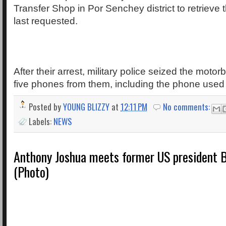
Transfer Shop in Por Senchey district to retrieve
last requested.
After their arrest, military police seized the moto
five phones from them, including the phone used 
Posted by
YOUNG BLIZZY
at
12:11 PM
No comments:
Labels:
NEWS
Anthony Joshua meets former US president
(Photo)