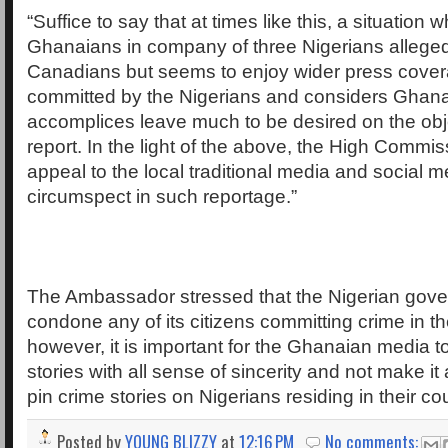
“Suffice to say that at times like this, a situation w
Ghanaians in company of three Nigerians allege
Canadians but seems to enjoy wider press cover
committed by the Nigerians and considers Ghana
accomplices leave much to be desired on the obje
report. In the light of the above, the High Commi
appeal to the local traditional media and social m
circumspect in such reportage.”
The Ambassador stressed that the Nigerian gover
condone any of its citizens committing crime in th
however, it is important for the Ghanaian media to
stories with all sense of sincerity and not make it
pin crime stories on Nigerians residing in their co
Posted by
YOUNG BLIZZY
at
12:16 PM
No comments: