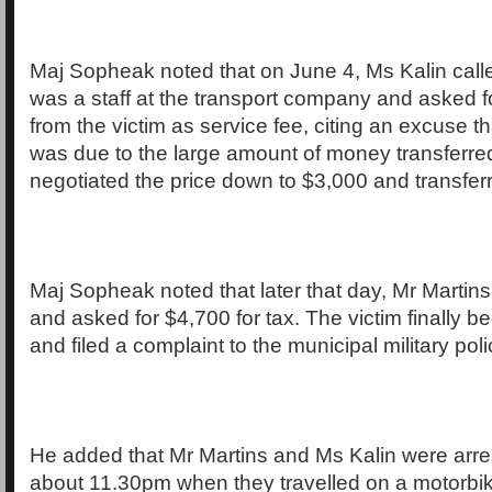
Maj Sopheak noted that on June 4, Ms Kalin call
was a staff at the transport company and asked f
from the victim as service fee, citing an excuse th
was due to the large amount of money transferred
negotiated the price down to $3,000 and transfer
Maj Sopheak noted that later that day, Mr Martins 
and asked for $4,700 for tax. The victim finally 
and filed a complaint to the municipal military poli
He added that Mr Martins and Ms Kalin were arre
about 11.30pm when they travelled on a motorbi