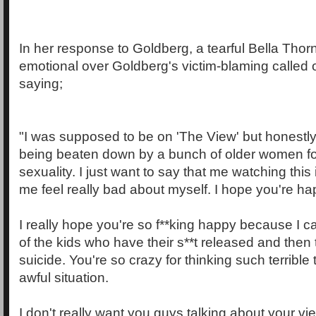
In her response to Goldberg, a tearful Bella Th
emotional over Goldberg's victim-blaming called 
saying;
"I was supposed to be on 'The View' but honestly I
being beaten down by a bunch of older women f
sexuality. I just want to say that me watching thi
me feel really bad about myself. I hope you're hap
I really hope you're so f**king happy because I c
of the kids who have their s**t released and then
suicide. You're so crazy for thinking such terribl
awful situation.
I don't really want you guys talking about your vi