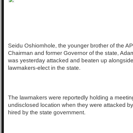
Seidu Oshiomhole, the younger brother of the A
Chairman and former Governor of the state, Ad
was yesterday attacked and beaten up alongside
lawmakers-elect in the state.
The lawmakers were reportedly holding a meetin
undisclosed location when they were attacked by
hired by the state government.