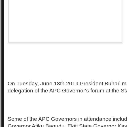
On Tuesday, June 18th 2019 President Buhari me
delegation of the APC Governor's forum at the St
Some of the APC Governors in attendance includ
Governor Atiku Bagudu, Ekiti State Governor Ka