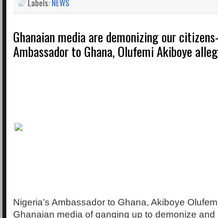
Labels:
NEWS
Ghanaian media are demonizing our citizens-
Ambassador to Ghana, Olufemi Akiboye alle
Nigeria’s Ambassador to Ghana, Akiboye Olufem
Ghanaian media of ganging up to demonize and pa