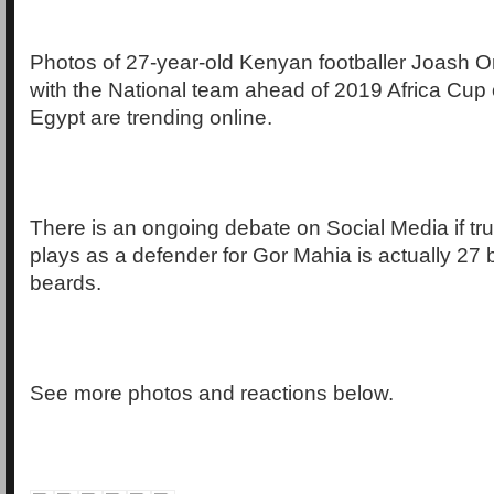
Photos of 27-year-old Kenyan footballer Joash O
with the National team ahead of 2019 Africa Cup 
Egypt are trending online.
There is an ongoing debate on Social Media if tru
plays as a defender for Gor Mahia is actually 27 
beards.
See more photos and reactions below.