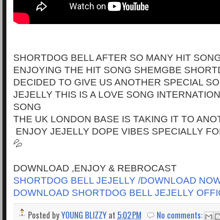
SHORTDOG BELL AFTER SO MANY HIT SONG
ENJOYING THE HIT SONG SHEMGBE SHORT
DECIDED TO GIVE US ANOTHER SPECIAL S
JEJELLY THIS IS A LOVE SONG INTERNATI
SONG
THE UK LONDON BASE IS TAKING IT TO AN
ENJOY JEJELLY DOPE VIBES SPECIALLY FOR
💦
DOWNLOAD ,ENJOY & REBROCAST
SHORTDOG BELL JEJELLY /DOWNLOAD NO
DOWNLOAD SHORTDOG BELL JEJELLY OFFI
Posted by
YOUNG BLIZZY
at
5:02 PM
No comments: