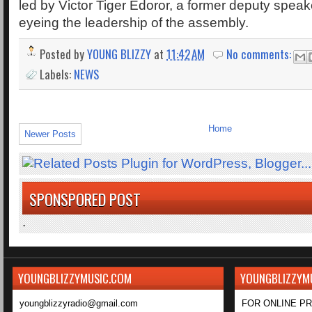
led by Victor Tiger Edoror, a former deputy speak
eyeing the leadership of the assembly.
Posted by
YOUNG BLIZZY
at
11:42 AM
No comments:
Labels:
NEWS
Home
Newer Posts
SPONSPORED POST
.
YOUNGBLIZZYMUSIC.COM
YOUNGBLIZZYM
youngblizzyradio@gmail.com
FOR ONLINE P