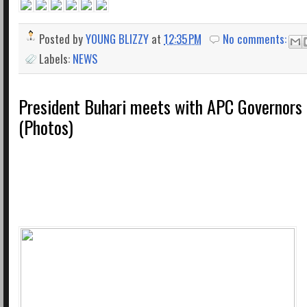
Posted by
YOUNG BLIZZY
at
12:35 PM
No comments:
Labels:
NEWS
President Buhari meets with APC Governors 
(Photos)