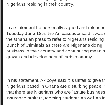
Nigerians residing in their country.
In a statement he personally signed and release
Tuesday June 18th, the Ambassador said it was 
the Ghanaian press to refer to Nigerians residing 
Bunch of Criminals as there are Nigerians doing l
business in their country and contributing meaning
growth and tdevelopment of their economy.
In his statement, Akiboye said it is unfair to give 
Nigerians based in Ghana are disturbing peace 
that there are Nigerians who are “astute busine
insurance brokers, teeming students as well as in