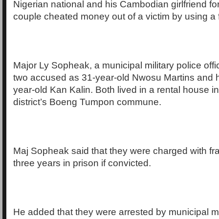
Nigerian national and his Cambodian girlfriend for
couple cheated money out of a victim by using a f
Major Ly Sopheak, a municipal military police offici
two accused as 31-year-old Nwosu Martins and his
year-old Kan Kalin. Both lived in a rental house
district’s Boeng Tumpon commune.
Maj Sopheak said that they were charged with fr
three years in prison if convicted.
He added that they were arrested by municipal mil