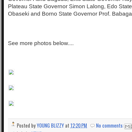
Plateau State Governor Simon Lalong, Edo Stat
Obaseki and Borno State Governor Prof. Babag
See more photos below....
Posted by
YOUNG BLIZZY
at
12:20 PM
No comments: