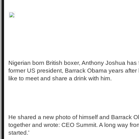
Nigerian born British boxer, Anthony Joshua has f
former US president, Barrack Obama years after
like to meet and share a drink with him.
He shared a new photo of himself and Barrack 
together and wrote: CEO Summit. A long way from 
started.'