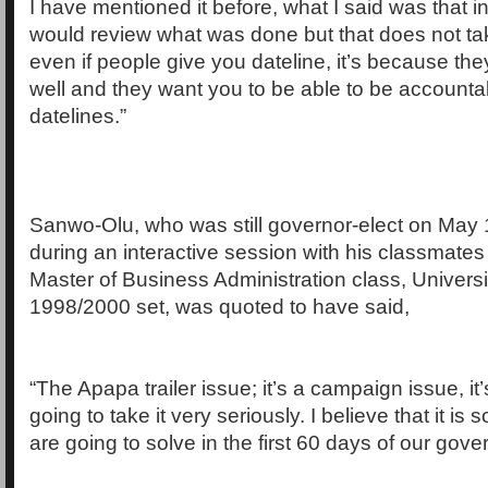
I have mentioned it before, what I said was that 
would review what was done but that does not tak
even if people give you dateline, it’s because th
well and they want you to be able to be accounta
datelines.”
Sanwo-Olu, who was still governor-elect on May
during an interactive session with his classmates
Master of Business Administration class, Universi
1998/2000 set, was quoted to have said,
“The Apapa trailer issue; it’s a campaign issue, it’
going to take it very seriously. I believe that it is
are going to solve in the first 60 days of our gov