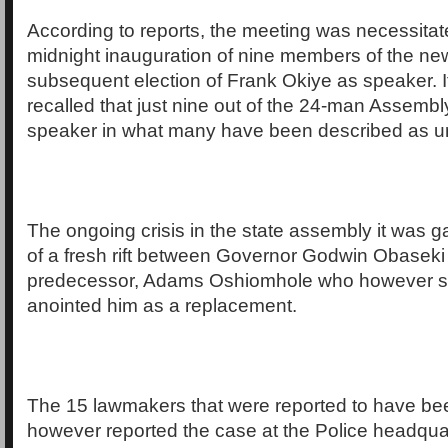
According to reports, the meeting was necessita
midnight inauguration of nine members of the ne
subsequent election of Frank Okiye as speaker. I
recalled that just nine out of the 24-man Assembly
speaker in what many have been described as un
The ongoing crisis in the state assembly it was ga
of a fresh rift between Governor Godwin Obaseki
predecessor, Adams Oshiomhole who however s
anointed him as a replacement.
The 15 lawmakers that were reported to have be
however reported the case at the Police headqua