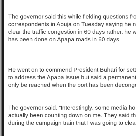
The governor said this while fielding questions 
correspondents in Abuja on Tuesday saying he n
clear the traffic congestion in 60 days rather, he
has been done on Apapa roads in 60 days.
He went on to commend President Buhari for sett
to address the Apapa issue but said a permanent
only be reached when the port has been decong
The governor said, “Interestingly, some media h
actually been counting down on me. They said th
during the campaign train that I was going to clear