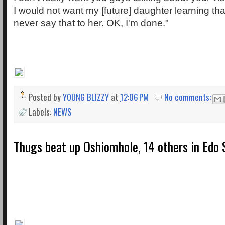
I would not want my [future] daughter learning th
never say that to her. OK, I'm done."
Posted by
YOUNG BLIZZY
at
12:06 PM
No comments:
Labels:
NEWS
Thugs beat up Oshiomhole, 14 others in Edo 