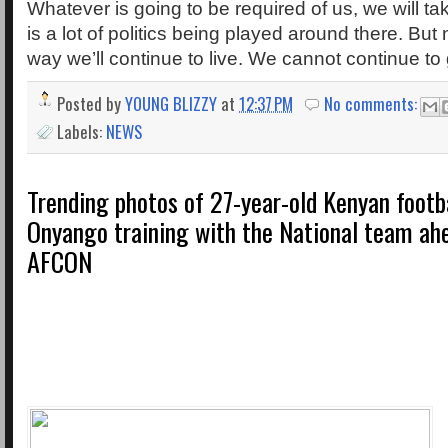
Whatever is going to be required of us, we will t
is a lot of politics being played around there. But 
way we’ll continue to live. We cannot continue to
Posted by
YOUNG BLIZZY
at
12:37 PM
No comments:
Labels:
NEWS
Trending photos of 27-year-old Kenyan footb
Onyango training with the National team ah
AFCON