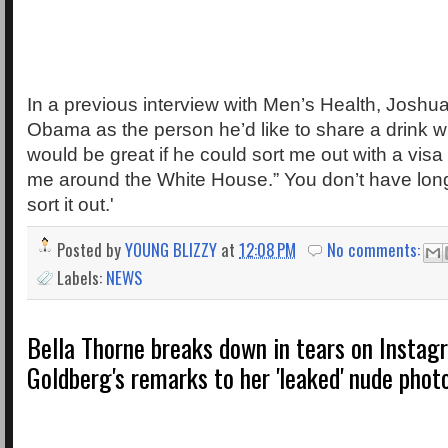
In a previous interview with Men’s Health, Joshu
Obama as the person he’d like to share a drink wit
would be great if he could sort me out with a vi
me around the White House.” You don’t have long
sort it out.'
Posted by
YOUNG BLIZZY
at
12:08 PM
No comments:
Labels:
NEWS
Bella Thorne breaks down in tears on Insta
Goldberg's remarks to her 'leaked' nude phot