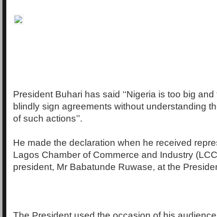
President Buhari has said ‘‘Nigeria is too big and 
blindly sign agreements without understanding 
of such actions’’.
He made the declaration when he received repres
Lagos Chamber of Commerce and Industry (LCCI)
president, Mr Babatunde Ruwase, at the Presidenti
The President used the occasion of his audienc