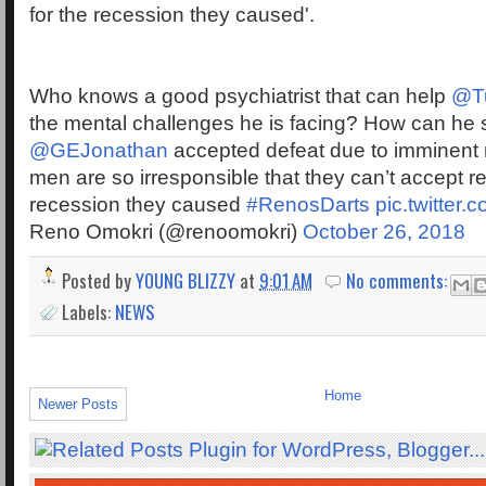
for the recession they caused'.
Who knows a good psychiatrist that can help
@T
the mental challenges he is facing? How can he 
@GEJonathan
accepted defeat due to imminent
men are so irresponsible that they can’t accept res
recession they caused
#RenosDarts
pic.twitter
Reno Omokri (@renoomokri)
October 26, 2018
Posted by
YOUNG BLIZZY
at
9:01 AM
No comments:
Labels:
NEWS
Home
Newer Posts