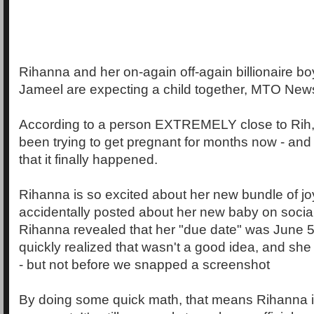
Rihanna and her on-again off-again billionaire b
Jameel are expecting a child together, MTO New
According to a person EXTREMELY close to Rih,
been trying to get pregnant for months now - and
that it finally happened.
Rihanna is so excited about her new bundle of joy
accidentally posted about her new baby on social
Rihanna revealed that her "due date" was June 
quickly realized that wasn't a good idea, and sh
- but not before we snapped a screenshot
By doing some quick math, that means Rihanna i