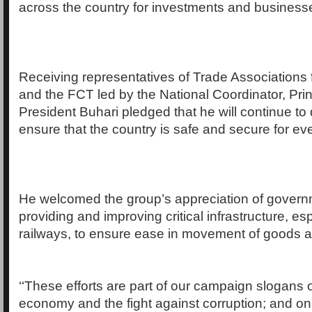
across the country for investments and businesses
Receiving representatives of Trade Associations 
and the FCT led by the National Coordinator, Pri
President Buhari pledged that he will continue to 
ensure that the country is safe and secure for ev
He welcomed the group’s appreciation of governme
providing and improving critical infrastructure, e
railways, to ensure ease in movement of goods a
‘‘These efforts are part of our campaign slogans o
economy and the fight against corruption; and on s