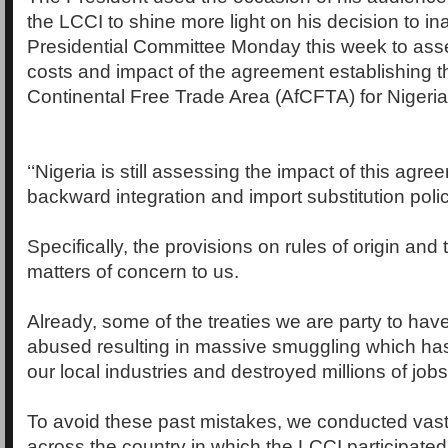
the LCCI to shine more light on his decision to i
Presidential Committee Monday this week to asse
costs and impact of the agreement establishing t
Continental Free Trade Area (AfCFTA) for Nigeria
‘‘Nigeria is still assessing the impact of this agre
backward integration and import substitution polic
Specifically, the provisions on rules of origin an
matters of concern to us.
Already, some of the treaties we are party to have
abused resulting in massive smuggling which has
our local industries and destroyed millions of jobs
To avoid these past mistakes, we conducted vast
across the country in which the LCCI participate