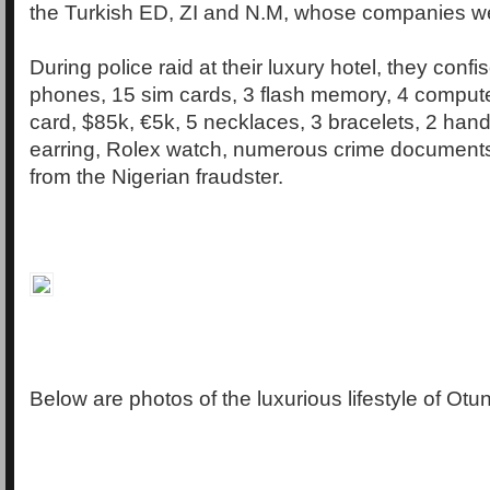
the Turkish ED, ZI and N.M, whose companies we
During police raid at their luxury hotel, they conf
phones, 15 sim cards, 3 flash memory, 4 comput
card, $85k, €5k, 5 necklaces, 3 bracelets, 2 handc
earring, Rolex watch, numerous crime documents
from the Nigerian fraudster.
Below are photos of the luxurious lifestyle of Ot