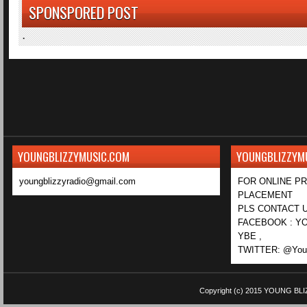
SPONSPORED POST
.
YOUNGBLIZZYMUSIC.COM
YOUNGBLIZZYM
youngblizzyradio@gmail.com
FOR ONLINE P
PLACEMENT
PLS CONTACT U
FACEBOOK : YO
YBE ,
TWITTER: @Youn
Copyright (c) 2015
YOUNG BLI