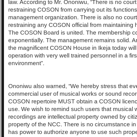
law. According to Mr. Ononiwu, “There is no cour
restraining COSON from carrying out its functions
management organization. There is also no court
restraining any COSON official from maintaining hi
The COSON Board is united. The membership co
exponentially. The management remains solid. A
the magnificent COSON House in Ikeja today will
operation with very well trained personnel in a firs
environment”.
Ononiwu also warned, “We hereby stress that eve
commercial user of musical works or sound recor
COSON repertoire MUST obtain a COSON licenc
use. We wish to remind such users that musical
recordings are intellectual property owned by cit
property of the NCC. There is no circumstance i
has power to authorize anyone to use such proper