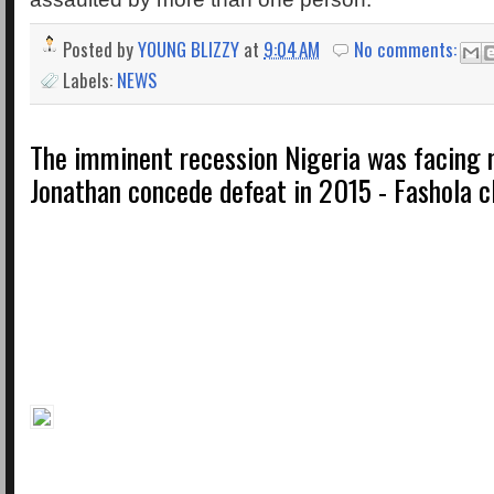
Posted by
YOUNG BLIZZY
at
9:04 AM
No comments:
Labels:
NEWS
The imminent recession Nigeria was facing
Jonathan concede defeat in 2015 - Fashola c