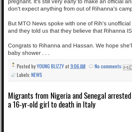
pregnant. It's still very early to make an official
don't expect anything from out of Rihanna's camp
But MTO News spoke with one of Rih's unofficial
and they told us that they believe that Rihanna
Congrats to Rihanna and Hassan. We hope she'll 
baby shower . . .
Posted by
YOUNG BLIZZY
at
9:06 AM
No comments:
Labels:
NEWS
Migrants from Nigeria and Senegal arrested
a 16-yr-old girl to death in Italy