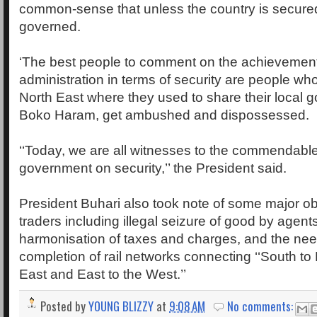
common-sense that unless the country is secured
governed.
‘The best people to comment on the achievements
administration in terms of security are people w
North East where they used to share their local 
Boko Haram, get ambushed and dispossessed.
‘‘Today, we are all witnesses to the commendable 
government on security,’’ the President said.
President Buhari also took note of some major ob
traders including illegal seizure of good by agen
harmonisation of taxes and charges, and the need
completion of rail networks connecting ‘‘South to 
East and East to the West.’’
Posted by
YOUNG BLIZZY
at
9:08 AM
No comments: