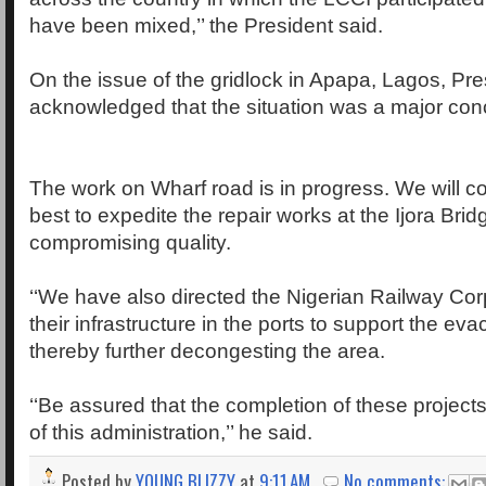
have been mixed,’’ the President said.
On the issue of the gridlock in Apapa, Lagos, Pre
acknowledged that the situation was a major conce
The work on Wharf road is in progress. We will co
best to expedite the repair works at the Ijora Brid
compromising quality.
‘‘We have also directed the Nigerian Railway Cor
their infrastructure in the ports to support the evac
thereby further decongesting the area.
‘‘Be assured that the completion of these projects 
of this administration,’’ he said.
Posted by
YOUNG BLIZZY
at
9:11 AM
No comments: