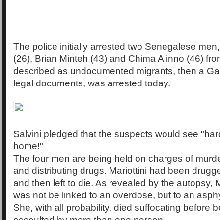
The police initially arrested two Senegalese m
(26), Brian Minteh (43) and Chima Alinno (46) from
described as undocumented migrants, then a Ga
legal documents, was arrested today.
Salvini pledged that the suspects would see "har
home!"
The four men are being held on charges of murde
and distributing drugs. Mariottini had been drug
and then left to die. As revealed by the autopsy, M
was not be linked to an overdose, but to an asph
She, with all probability, died suffocating before 
assaulted by more than one person.