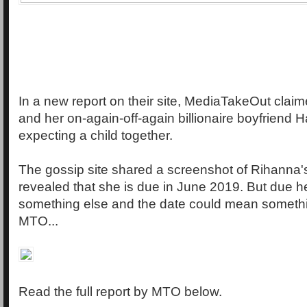
In a new report on their site, MediaTakeOut clai
and her on-again-off-again billionaire boyfriend
expecting a child together.
The gossip site shared a screenshot of Rihanna'
revealed that she is due in June 2019. But due 
something else and the date could mean somethin
MTO...
Read the full report by MTO below.