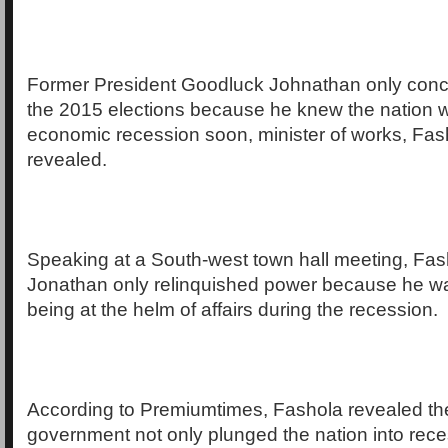
Former President Goodluck Johnathan only conc
the 2015 elections because he knew the nation 
economic recession soon, minister of works, Fas
revealed.
Speaking at a South-west town hall meeting, Fas
Jonathan only relinquished power because he wa
being at the helm of affairs during the recession.
According to Premiumtimes, Fashola revealed t
government not only plunged the nation into rec