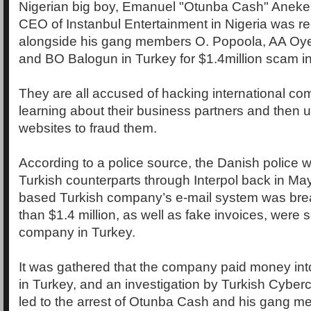
Nigerian big boy, Emanuel "Otunba Cash" Aneke,
CEO of Instanbul Entertainment in Nigeria was re
alongside his gang members O. Popoola, AA Oy
and BO Balogun in Turkey for $1.4million scam 
They are all accused of hacking international co
learning about their business partners and then u
websites to fraud them.
According to a police source, the Danish police w
Turkish counterparts through Interpol back in Ma
based Turkish company’s e-mail system was br
than $1.4 million, as well as fake invoices, were s
company in Turkey.
It was gathered that the company paid money in
in Turkey, and an investigation by Turkish Cybe
led to the arrest of Otunba Cash and his gang m