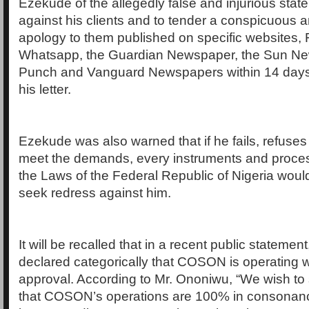
Ezekude of the allegedly false and injurious sta
against his clients and to tender a conspicuous
apology to them published on specific websites,
Whatsapp, the Guardian Newspaper, the Sun Ne
Punch and Vanguard Newspapers within 14 days o
his letter.
Ezekude was also warned that if he fails, refuses
meet the demands, every instruments and proce
the Laws of the Federal Republic of Nigeria woul
seek redress against him.
It will be recalled that in a recent public stateme
declared categorically that COSON is operating 
approval. According to Mr. Ononiwu, “We wish to 
that COSON’s operations are 100% in consonanc