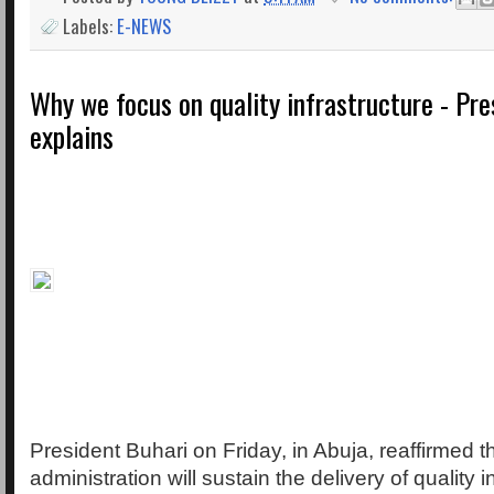
Labels:
E-NEWS
Why we focus on quality infrastructure - Pre
explains
President Buhari on Friday, in Abuja, reaffirmed th
administration will sustain the delivery of quality i