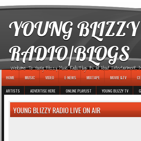
игровые автоматы
YOUNG BLIZZY
RADIO/BLOGS
Welcome To Young Blizzy Music Radio/Blogs It's All About Entertainment, Mus
HOME
MUSIC
VIDEO
E-NEWS
MIXTAPE
MOVIE &TV
CE
ARTISTS
ADVERTISE HERE
ONLINE PLAYLIST
YOUNG BLIZZY TV
G
YOUNG BLIZZY RADIO LIVE ON AIR