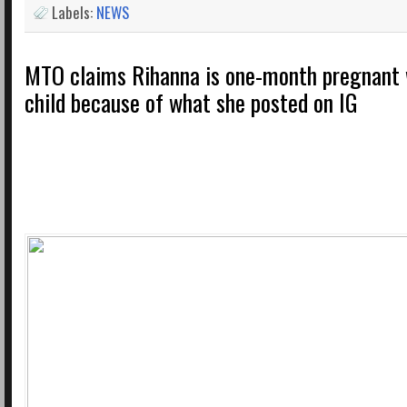
Labels:
NEWS
MTO claims Rihanna is one-month pregnant w
child because of what she posted on IG