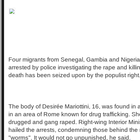
Four migrants from Senegal, Gambia and Nigeri
arrested by police investigating the rape and killi
death has been seized upon by the populist right
The body of Desirée Mariottini, 16, was found in a
in an area of Rome known for drug trafficking. S
drugged and gang raped. Right-wing Interior Mini
hailed the arrests, condemning those behind the
"worms". It would not go unpunished, he said.