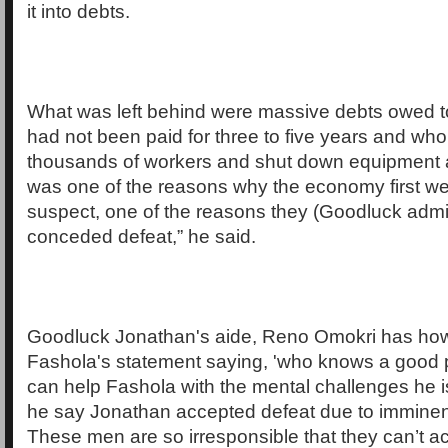
it into debts.
What was left behind were massive debts owed t
had not been paid for three to five years and who 
thousands of workers and shut down equipment a
was one of the reasons why the economy first wen
suspect, one of the reasons they (Goodluck admin
conceded defeat,” he said.
Goodluck Jonathan's aide, Reno Omokri has how
Fashola's statement saying, 'who knows a good ps
can help Fashola with the mental challenges he 
he say Jonathan accepted defeat due to imminen
These men are so irresponsible that they can’t ac