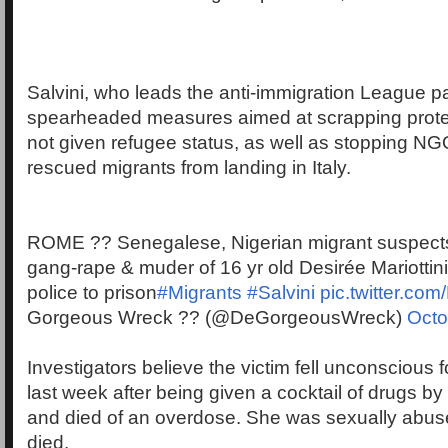
Salvini, who leads the anti-immigration League pa
spearheaded measures aimed at scrapping protec
not given refugee status, as well as stopping NG
rescued migrants from landing in Italy.
ROME ?? Senegalese, Nigerian migrant suspects 
gang-rape & muder of 16 yr old Desirée Mariottin
police to prison
#Migrants
#Salvini
pic.twitter.c
Gorgeous Wreck ?? (@DeGorgeousWreck)
Octo
Investigators believe the victim fell unconscious 
last week after being given a cocktail of drugs by
and died of an overdose. She was sexually abus
died.