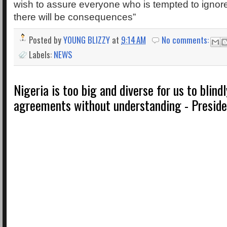
wish to assure everyone who is tempted to ignore
there will be consequences”
Posted by
YOUNG BLIZZY
at
9:14 AM
No comments:
Labels:
NEWS
Nigeria is too big and diverse for us to blind
agreements without understanding - Preside