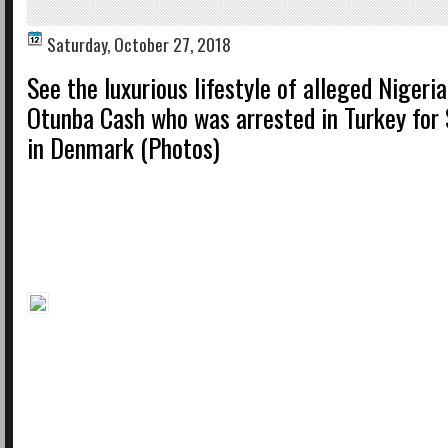
Saturday, October 27, 2018
See the luxurious lifestyle of alleged Nigeria
Otunba Cash who was arrested in Turkey for
in Denmark (Photos)