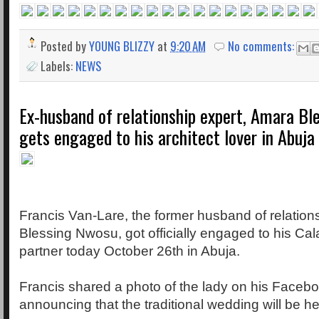
Posted by
YOUNG BLIZZY
at
9:20 AM
No comments:
Labels:
NEWS
Ex-husband of relationship expert, Amara Bl
gets engaged to his architect lover in Abuja
Francis Van-Lare, the former husband of relation
Blessing Nwosu, got officially engaged to his Ca
partner today October 26th in Abuja.
Francis shared a photo of the lady on his Faceb
announcing that the traditional wedding will be h