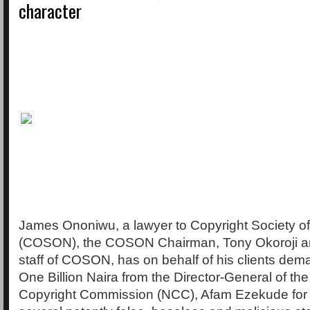
character
James Ononiwu, a lawyer to Copyright Society of
(COSON), the COSON Chairman, Tony Okoroji an
staff of COSON, has on behalf of his clients de
One Billion Naira from the Director-General of the
Copyright Commission (NCC), Afam Ezekude for 