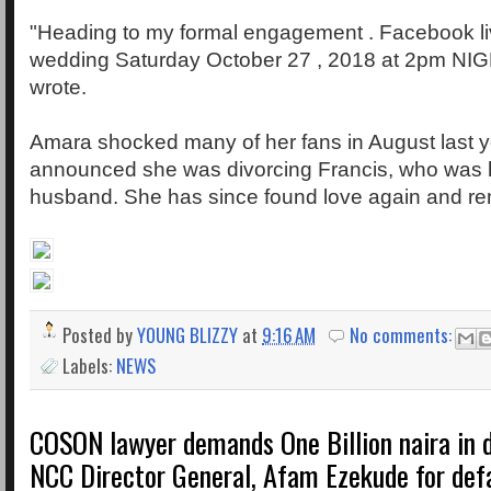
"Heading to my formal engagement . Facebook live
wedding Saturday October 27 , 2018 at 2pm NI
wrote.
Amara shocked many of her fans in August last 
announced she was divorcing Francis, who was
husband. She has since found love again and re
Posted by
YOUNG BLIZZY
at
9:16 AM
No comments:
Labels:
NEWS
COSON lawyer demands One Billion naira in
NCC Director General, Afam Ezekude for def