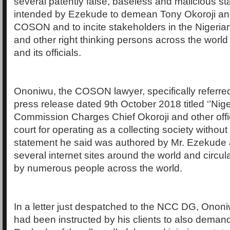
several patently false, baseless and malicious st
intended by Ezekude to demean Tony Okoroji and 
COSON and to incite stakeholders in the Nigeria
and other right thinking persons across the wor
and its officials.
Ononiwu, the COSON lawyer, specifically referred
press release dated 9th October 2018 titled ‘’Nig
Commission Charges Chief Okoroji and other off
court for operating as a collecting society without
statement he said was authored by Mr. Ezekude
several internet sites around the world and circul
by numerous people across the world.
In a letter just despatched to the NCC DG, Ononi
had been instructed by his clients to also demand