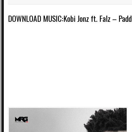
DOWNLOAD MUSIC:Kobi Jonz ft. Falz – Padd