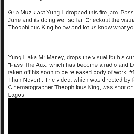
Grip Muzik act Yung L dropped this fire jam ‘Pas
June and its doing well so far. Checkout the visua
Theophilous King below and let us know what you
Yung L aka Mr Marley, drops the visual for his curr
“Pass The Aux,”which has become a radio and DJ
taken off his soon to be released body of work, #
Than Never) . The video, which was directed by fa
Cinematographer Theophilous King, was shot on l
Lagos.