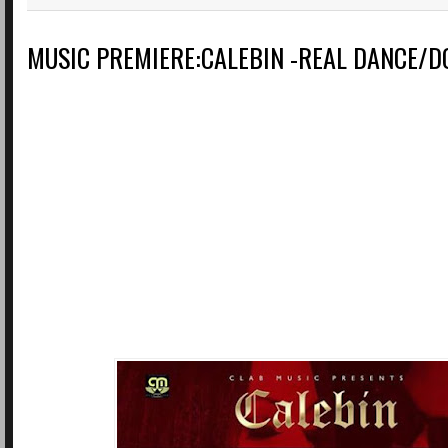
MUSIC PREMIERE:CALEBIN -REAL DANCE