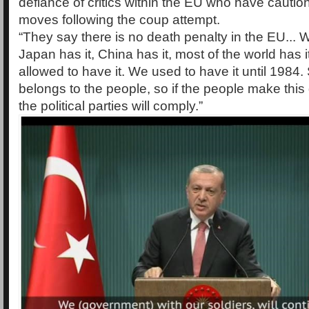
defiance of critics within the EU who have cauti
moves following the coup attempt.
“They say there is no death penalty in the EU... We
Japan has it, China has it, most of the world has i
allowed to have it. We used to have it until 1984.
belongs to the people, so if the people make this
the political parties will comply.”