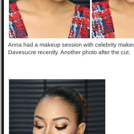
Anna had a makeup session with celebrity makeu
Davesucre recently. Another photo after the cut.