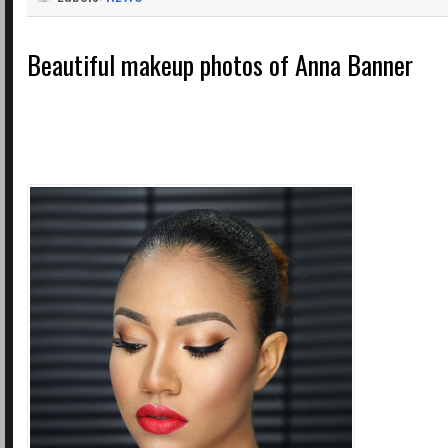
Beautiful makeup photos of Anna Banner