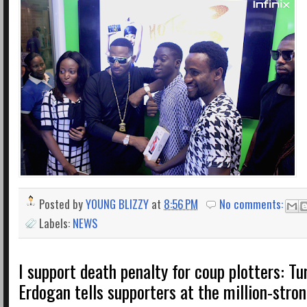
Posted by
YOUNG BLIZZY
at
8:56 PM
No comments:
Labels:
NEWS
I support death penalty for coup plotters: Tu
Erdogan tells supporters at the million-stron