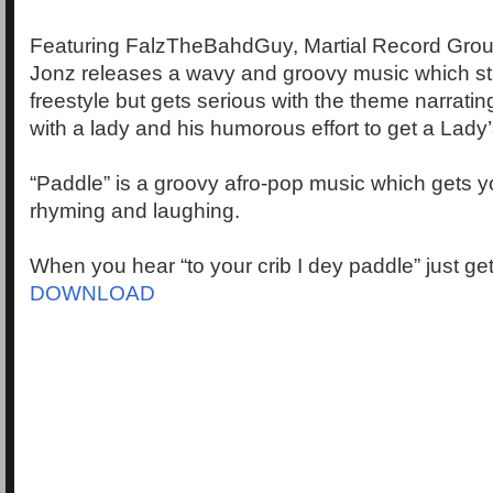
Featuring FalzTheBahdGuy, Martial Record Group’
Jonz releases a wavy and groovy music which st
freestyle but gets serious with the theme narrati
with a lady and his humorous effort to get a Lady’
“Paddle” is a groovy afro-pop music which gets 
rhyming and laughing.
When you hear “to your crib I dey paddle” just ge
DOWNLOAD