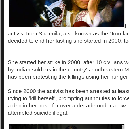
H
activist Irom Sharmila, also known as the "Iron la
decided to end her fasting she started in 2000, 
She started her strike in 2000, after 10 civilians w
by Indian soldiers in the country's northeastern 
has been protesting the killings using her hunger 
Since 2000 the activist has been arrested at least
trying to 'kill herself', prompting authorities to fo
a drip in her nose for over a decade under a law
attempted suicide illegal.