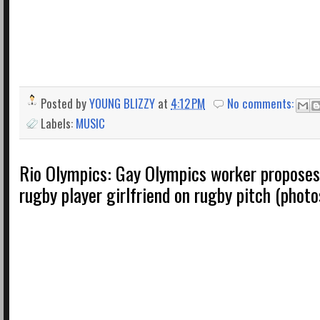
Posted by
YOUNG BLIZZY
at
4:12 PM
No comments:
Labels:
MUSIC
Rio Olympics: Gay Olympics worker proposes 
rugby player girlfriend on rugby pitch (photo