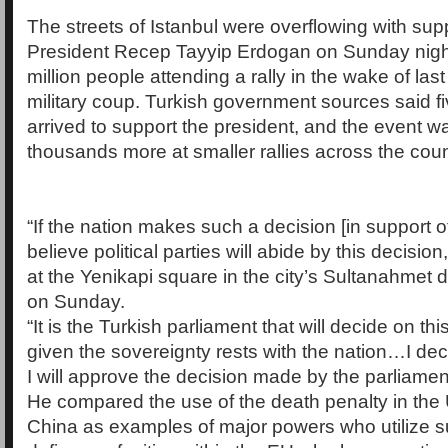
The streets of Istanbul were overflowing with sup
President Recep Tayyip Erdogan on Sunday nigh
million people attending a rally in the wake of last
military coup. Turkish government sources said fi
arrived to support the president, and the event w
thousands more at smaller rallies across the coun
“If the nation makes such a decision [in support of
believe political parties will abide by this decision,
at the Yenikapi square in the city’s Sultanahmet dis
on Sunday.
“It is the Turkish parliament that will decide on thi
given the sovereignty rests with the nation…I decl
I will approve the decision made by the parliamen
He compared the use of the death penalty in the
China as examples of major powers who utilize s