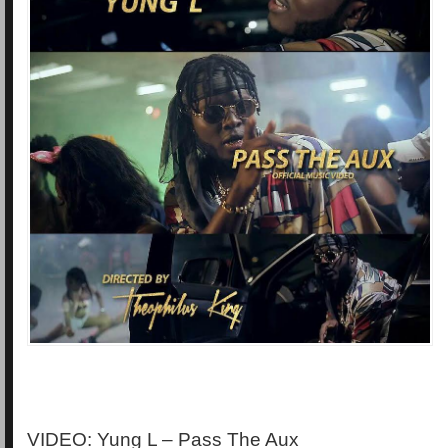
VIDEO: Yung L – Pass The Aux