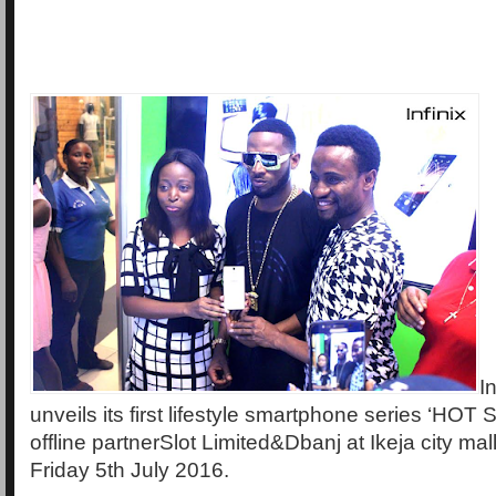
In
unveils its first lifestyle smartphone series ‘HOT S
offline partnerSlot Limited&Dbanj at Ikeja city mal
Friday 5th July 2016.