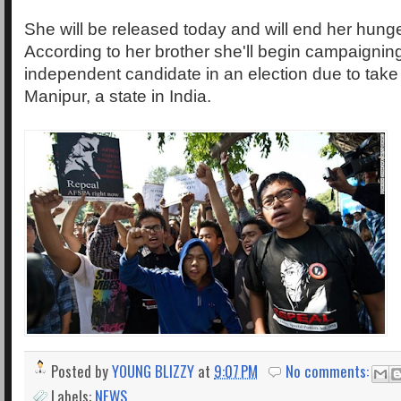
She will be released today and will end her hunge
According to her brother she'll begin campaignin
independent candidate in an election due to take 
Manipur, a state in India.
Posted by
YOUNG BLIZZY
at
9:07 PM
No comments:
Labels:
NEWS