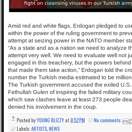
Amid red and white flags, Erdogan pledged to u
within the power of the ruling government to prev
attempt at seizing power in the NATO member sta
“As a state and as a nation we need to analyze t
attempt very well. We need to evaluate well not j
engaged in this treachery, but the powers behind
that made them take action,” Erdogan told the c
number the Turkish media estimated to be million
The Turkish government accused the exiled U.S.
Fethullah Gulen of inspiring the failed military co
which saw clashes leave at least 273 people dea
denied his involvement in the coup.
Posted by
YOUNG BLIZZY
at
8:52 PM
No comments:
Labels:
ARTISTS
,
NEWS