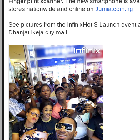
Finger print scanner. The new smartphone is avail
stores nationwide and online on
Jumia.com.ng
See pictures from the InfinixHot S Launch event at
Dbanjat Ikeja city mall