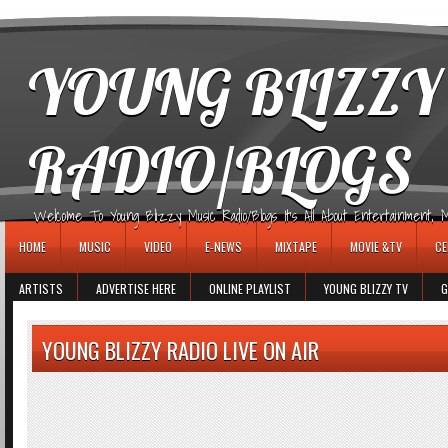
игровые автоматы
YOUNG BLIZZY
RADIO/BLOGS
Welcome To Young Blizzy Music Radio/Blogs It's All About Entertainment, Mus
HOME
MUSIC
VIDEO
E-NEWS
MIXTAPE
MOVIE &TV
CE
ARTISTS
ADVERTISE HERE
ONLINE PLAYLIST
YOUNG BLIZZY TV
G
YOUNG BLIZZY RADIO LIVE ON AIR