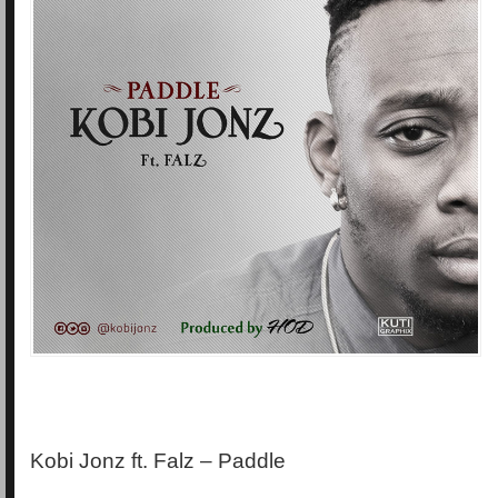
Kobi Jonz ft. Falz – Paddle