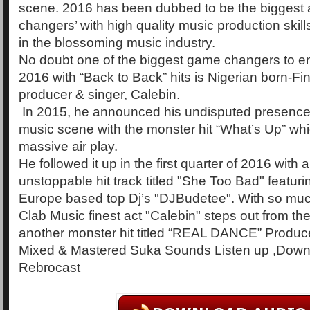
scene. 2016 has been dubbed to be the biggest
changers’ with high quality music production skill
in the blossoming music industry.
No doubt one of the biggest game changers to em
2016 with “Back to Back” hits is Nigerian born-F
producer & singer, Calebin.
In 2015, he announced his undisputed presence 
music scene with the monster hit “What’s Up” which
massive air play.
He followed it up in the first quarter of 2016 with 
unstoppable hit track titled "She Too Bad" featuri
Europe based top Dj’s "DJBudetee". With so much
Clab Music finest act "Calebin" steps out from the
another monster hit titled “REAL DANCE” Produc
Mixed & Mastered Suka Sounds Listen up ,Down
Rebrocast