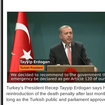
Turkey's President Recep Tayyip Erdogan says he
reintroduction of the death penalty after last mont
long as the Turkish public and parliament appro