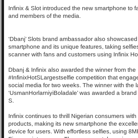
Infinix & Slot introduced the new smartphone to 
and members of the media.
‘Dbanj’ Slots brand ambassador also showcased
smartphone and its unique features, taking selfies 
scanner with fans and customers using Infinix Ho
Dbanj & Infinix also awarded the winner from the
#InfinixHotSLargestselfie competition that engage
social media for two weeks. The winner with the la
‘UsmanHorlarniyiBoladale’ was awarded a brand
S.
Infinix continues to thrill Nigerian consumers with 
products, making its new smartphone the excell
device for users. With effortless selfies, using 8