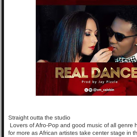
Straight outta the studio
Lovers of Afro-Pop and good music of all genre
for more as African artistes take center stage in 