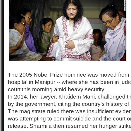
The 2005 Nobel Prize nominee was moved from 
hospital in Manipur -- where she has been in judic
court this morning amid heavy security.
In 2014, her lawyer, Khaidem Mani, challenged t
by the government, citing the country's history of
The magistrate ruled there was insufficient evide
was attempting to commit suicide and the court o
release, Sharmila then resumed her hunger strike