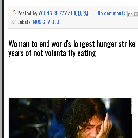
Posted by
YOUNG BLIZZY
at
9:11 PM
No comments:
Labels:
MUSIC
,
VIDEO
Woman to end world's longest hunger strike 
years of not voluntarily eating