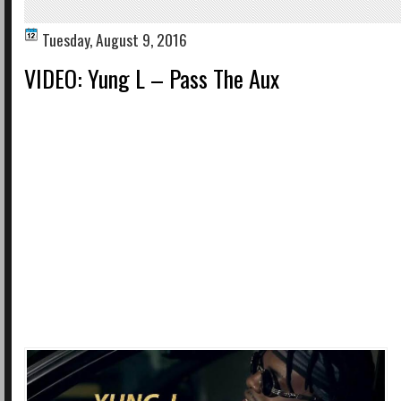
Tuesday, August 9, 2016
VIDEO: Yung L – Pass The Aux