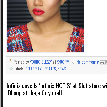
Posted by
YOUNG BLIZZY
at
9:06 PM
No comments:
Labels:
CELEBRITY UPDATES
,
NEWS
Infinix unveils ‘Infinix HOT S’ at Slot store w
‘Dbanj’ at Ikeja City mall