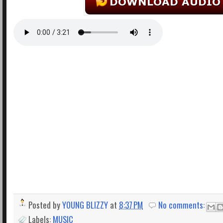
Posted by
YOUNG BLIZZY
at
8:37 PM
No comments:
Labels:
MUSIC