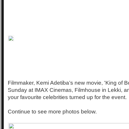
Filmmaker, Kemi Adetiba’s new movie, 'King of B
Sunday at IMAX Cinemas, Filmhouse in Lekki, a
your favourite celebrities turned up for the event.
Continue to see more photos below.