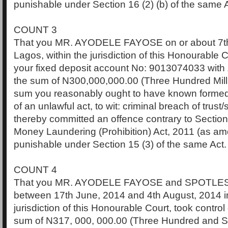
punishable under Section 16 (2) (b) of the same A
COUNT 3
That you MR. AYODELE FAYOSE on or about 7th 
Lagos, within the jurisdiction of this Honourable Co
your fixed deposit account No: 9013074033 with 
the sum of N300,000,000.00 (Three Hundred Mill
sum you reasonably ought to have known formed
of an unlawful act, to wit: criminal breach of trust
thereby committed an offence contrary to Section 
Money Laundering (Prohibition) Act, 2011 (as a
punishable under Section 15 (3) of the same Act.
COUNT 4
That you MR. AYODELE FAYOSE and SPOTLE
between 17th June, 2014 and 4th August, 2014 in
jurisdiction of this Honourable Court, took contro
sum of N317, 000, 000.00 (Three Hundred and S