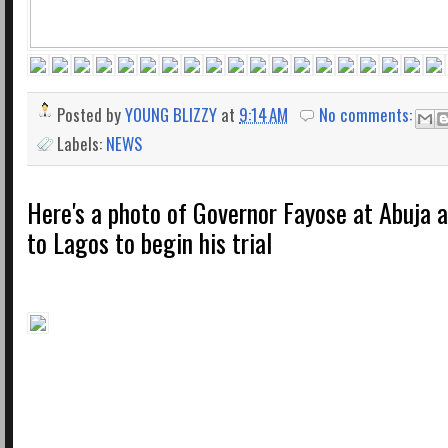
Posted by
YOUNG BLIZZY
at
9:14 AM
No comments:
Labels:
NEWS
Here's a photo of Governor Fayose at Abuja a
to Lagos to begin his trial