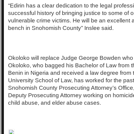
“Edirin has a clear dedication to the legal profes
successful history of bringing justice to some of 
vulnerable crime victims. He will be an excellent a
bench in Snohomish County” Inslee said.
Okoloko will replace Judge George Bowden who is
Okoloko, who bagged his Bachelor of Law from th
Benin in Nigeria and received a law degree from 
University School of Law, has worked for the past
Snohomish County Prosecuting Attorney’s Office,
Deputy Prosecuting Attorney working on homicide
child abuse, and elder abuse cases.