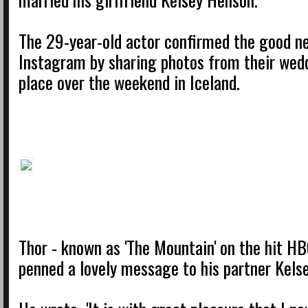
The 29-year-old actor confirmed the good n
Instagram by sharing photos from their wed
place over the weekend in Iceland.
Thor - known as 'The Mountain' on the hit HB
penned a lovely message to his partner Kels