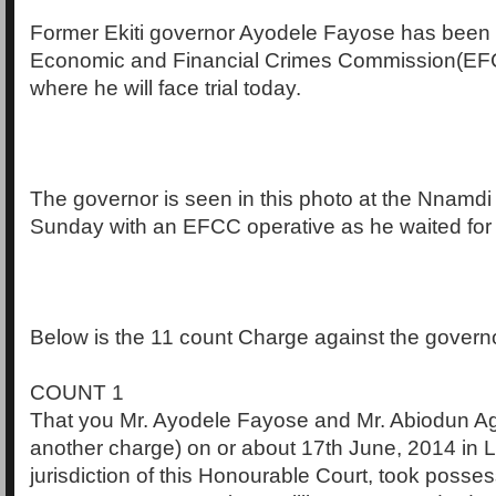
Former Ekiti governor Ayodele Fayose has been 
Economic and Financial Crimes Commission(EFC
where he will face trial today.
The governor is seen in this photo at the Nnamdi 
Sunday with an EFCC operative as he waited for h
Below is the 11 count Charge against the govern
COUNT 1
That you Mr. Ayodele Fayose and Mr. Abiodun Ag
another charge) on or about 17th June, 2014 in L
jurisdiction of this Honourable Court, took posses