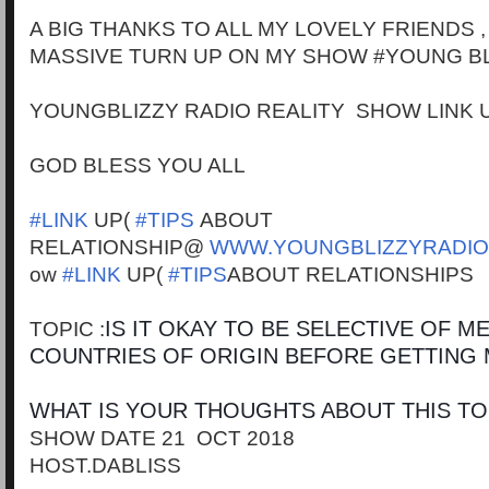
A BIG THANKS TO ALL MY LOVELY FRIENDS 
MASSIVE TURN UP ON MY SHOW #YOUNG BL
YOUNGBLIZZY RADIO REALITY SHOW LINK 
GOD BLESS YOU ALL
#LINK
UP(
#TIPS
ABOUT
RELATIONSHIP@
WWW.YOUNGBLIZZYRADIO
ow
#LINK
UP(
#TIPS
ABOUT RELATIONSHIPS
IS IT OKAY TO BE SELECTIVE OF 
TOPIC :
COUNTRIES OF ORIGIN BEFORE GETTING
WHAT IS YOUR THOUGHTS ABOUT THIS TO
SHOW DATE 21 OCT 2018
HOST.DABLISS