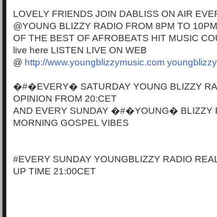
LOVELY FRIENDS JOIN DABLISS ON AIR EVE
@YOUNG BLIZZY RADIO FROM 8PM TO 10PM
OF THE BEST OF AFROBEATS HIT MUSIC CO
live here LISTEN LIVE ON WEB
@
http://www.youngblizzymusic.com
youngblizz
�#�EVERY� SATURDAY YOUNG BLIZZY RA
OPINION FROM 20:CET
AND EVERY SUNDAY �#�YOUNG� BLIZZY 
MORNING GOSPEL VIBES
#EVERY SUNDAY YOUNGBLIZZY RADIO REAL
UP TIME 21:00CET