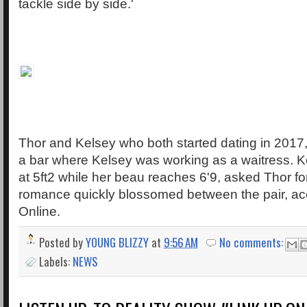
tackle side by side.'
Thor and Kelsey who both started dating in 2017
a bar where Kelsey was working as a waitress. K
at 5ft2 while her beau reaches 6'9, asked Thor fo
romance quickly blossomed between the pair, acc
Online.
Posted by
YOUNG BLIZZY
at
9:56 AM
No comments:
Labels:
NEWS