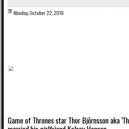
Monday, October 22, 2018
Game of Thrones star Thor Björnsson aka 'Th
married his girlfriend Kelsey Henson.