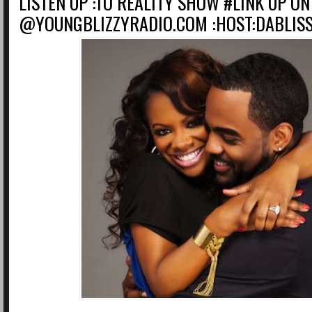
LISTEN UP :TO REALITY SHOW #LINK UP ON
@YOUNGBLIZZYRADIO.COM :HOST:DABLIS