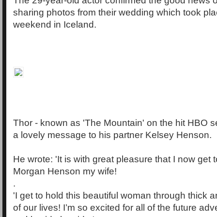
The 29-year-old actor confirmed the good news 
sharing photos from their wedding which took pla
weekend in Iceland.
Thor - known as 'The Mountain' on the hit HBO s
a lovely message to his partner Kelsey Henson.
He wrote: 'It is with great pleasure that I now get 
Morgan Henson my wife!
.
'I get to hold this beautiful woman through thick an
of our lives! I’m so excited for all of the future ad