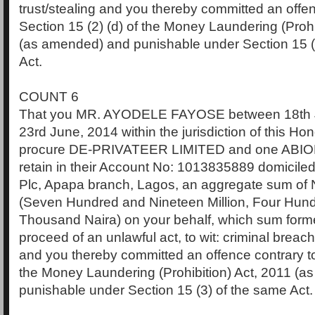
trust/stealing and you thereby committed an offen
Section 15 (2) (d) of the Money Laundering (Prohi
(as amended) and punishable under Section 15 (
Act.
COUNT 6
That you MR. AYODELE FAYOSE between 18th 
23rd June, 2014 within the jurisdiction of this Ho
procure DE-PRIVATEER LIMITED and one ABI
retain in their Account No: 1013835889 domiciled
Plc, Apapa branch, Lagos, an aggregate sum of
(Seven Hundred and Nineteen Million, Four Hun
Thousand Naira) on your behalf, which sum forme
proceed of an unlawful act, to wit: criminal breach 
and you thereby committed an offence contrary to
the Money Laundering (Prohibition) Act, 2011 (
punishable under Section 15 (3) of the same Act.