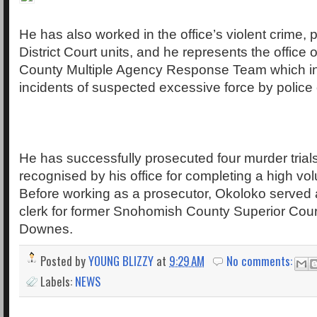
He has also worked in the office’s violent crime, 
District Court units, and he represents the offic
County Multiple Agency Response Team which in
incidents of suspected excessive force by police o
He has successfully prosecuted four murder tria
recognised by his office for completing a high volu
Before working as a prosecutor, Okoloko served a
clerk for former Snohomish County Superior Cou
Downes.
Posted by
YOUNG BLIZZY
at
9:29 AM
No comments:
Labels:
NEWS