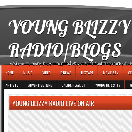
игровые автоматы
YOUNG BLIZZY
RADIO/BLOGS
Welcome To Young Blizzy Music Radio/Blogs It's All About Entertainment, Mus
HOME
MUSIC
VIDEO
E-NEWS
MIXTAPE
MOVIE &TV
CE
ARTISTS
ADVERTISE HERE
ONLINE PLAYLIST
YOUNG BLIZZY TV
G
YOUNG BLIZZY RADIO LIVE ON AIR