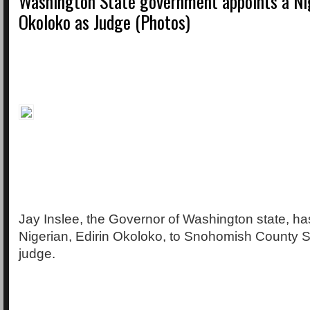
Washington State government appoints a Nig
Okoloko as Judge (Photos)
Jay Inslee, the Governor of Washington state, ha
Nigerian, Edirin Okoloko, to Snohomish County S
judge.