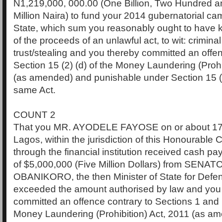
N1,219,000, 000.00 (One Billion, Two Hundred 
Million Naira) to fund your 2014 gubernatorial cam
State, which sum you reasonably ought to have 
of the proceeds of an unlawful act, to wit: crimina
trust/stealing and you thereby committed an offen
Section 15 (2) (d) of the Money Laundering (Prohi
(as amended) and punishable under Section 15 (3
same Act.
COUNT 2
That you MR. AYODELE FAYOSE on or about 17t
Lagos, within the jurisdiction of this Honourable 
through the financial institution received cash p
of $5,000,000 (Five Million Dollars) from SENA
OBANIKORO, the then Minister of State for Defe
exceeded the amount authorised by law and you
committed an offence contrary to Sections 1 and 1
Money Laundering (Prohibition) Act, 2011 (as a