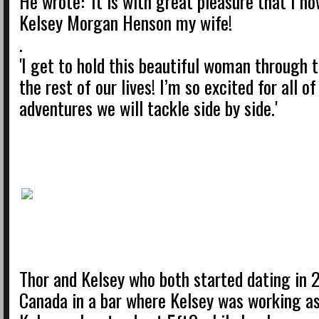
He wrote: 'It is with great pleasure that I no
Kelsey Morgan Henson my wife!
.
'I get to hold this beautiful woman through t
the rest of our lives! I’m so excited for all o
adventures we will tackle side by side.'
Thor and Kelsey who both started dating in 
Canada in a bar where Kelsey was working as