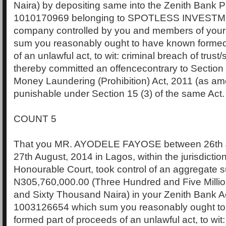
Naira) by depositing same into the Zenith Bank P
1010170969 belonging to SPOTLESS INVESTM
company controlled by you and members of your
sum you reasonably ought to have known formed
of an unlawful act, to wit: criminal breach of trust
thereby committed an offencecontrary to Section 1
Money Laundering (Prohibition) Act, 2011 (as a
punishable under Section 15 (3) of the same Act.
COUNT 5
That you MR. AYODELE FAYOSE between 26th 
27th August, 2014 in Lagos, within the jurisdiction
Honourable Court, took control of an aggregate 
N305,760,000.00 (Three Hundred and Five Milli
and Sixty Thousand Naira) in your Zenith Bank 
1003126654 which sum you reasonably ought t
formed part of proceeds of an unlawful act, to wit: