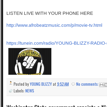
LISTEN LIVE WITH YOUR PHONE HERE
http://www.afrobeatzmusic.com/p/movie-tv.html
https://tunein.com/radio/YOUNG-BLIZZY-RADIO
Posted by
YOUNG BLIZZY
at
9:52 AM
No comments:
Labels:
NEWS