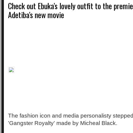
Check out Ebuka's lovely outfit to the premi
Adetiba's new movie
The fashion icon and media personalisty stepped 
'Gangster Royalty' made by Micheal Black.