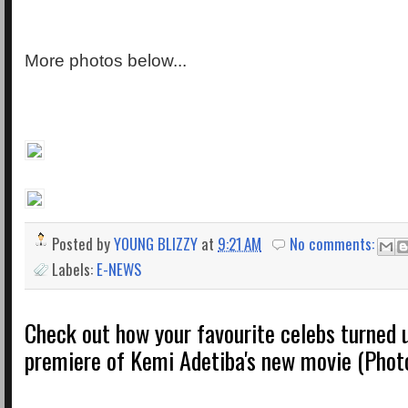
More photos below...
Posted by
YOUNG BLIZZY
at
9:21 AM
No comments:
Labels:
E-NEWS
Check out how your favourite celebs turned u
premiere of Kemi Adetiba's new movie (Phot