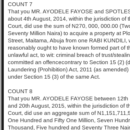
COUNT 7
That you MR. AYODELE FAYOSE and SPOTLES
about 4th August, 2014, within the jurisdiction of
Court, did use the sum of N270, 000, 000.00 (T
Seventy Million Naira) to acquire a property at 
Street, Maitama, Abuja from one RABI KUNDILI,
reasonably ought to have known formed part of t
unlawful act, to wit: criminal breach of trust/stea
committed an offencecontrary to Section 15 (2) (
Laundering (Prohibition) Act, 2011 (as amended)
under Section 15 (3) of the same Act.
COUNT 8
That you MR. AYODELE FAYOSE between 12th 
and 20th August, 2015, within the jurisdiction of 
Court, did use an aggregate sum of N1,151,711,5
One Hundred and Fifty One Million, Seven Hund
Thousand, Five hundred and Seventy Three Naira