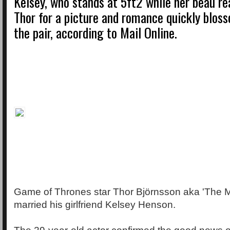
Kelsey, who stands at 5ft2 while her beau re
Thor for a picture and romance quickly blo
the pair, according to Mail Online.
Game of Thrones star Thor Björnsson aka 'The 
married his girlfriend Kelsey Henson.