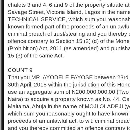
chalets 3 and 4, 6 and 9 of the property situate a
Savage Street, Victoria Island, Lagos in the name
TECHNICAL SERVICE, which sum you reasonabl
known formed part of the proceeds of an unlawful a
criminal breach of trust/stealing and you thereby
offence contrary to Section 15 (2) (d) of the Mo
(Prohibition) Act, 2011 (as amended) and punish
15 (3) of the same Act.
COUNT 9
That you MR. AYODELE FAYOSE between 23rd A
30th April, 2015 within the jurisdiction of this Hon
use an aggregate sum of N200,000,000.00 (Two 
Naira) to acquire a property known as No. 44, O
Maitama, Abuja in the name of MOJI OLADEJI (you
which sum you reasonably ought to have known f
proceeds of an unlawful act, to wit: criminal breach
and you thereby committed an offence contrary to