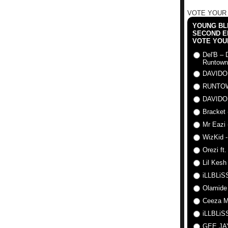
VOTE YOUR
YOUNG BLI
SECOND E
VOTE YOU
Del'B – 
Runtown
DAVIDO
RUNTO
DAVIDO
Bracket 
Mr Eazi 
WizKid -
Orezi ft
Lil Kesh
iLLBLiSS
Olamide
Ceeza Mi
iLLBLiSS
GEE J