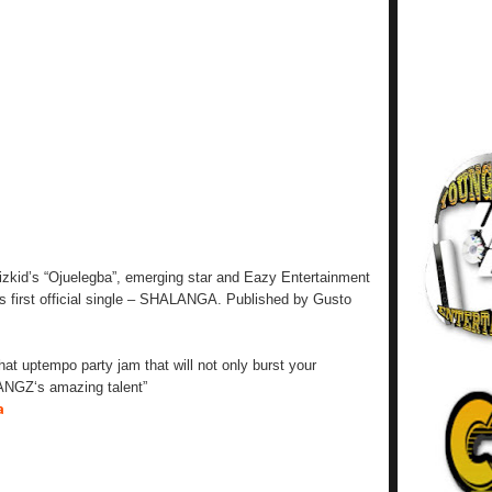
Wizkid’s “Ojuelegba”, emerging star and Eazy Entertainment
 first official single – SHALANGA. Published by Gusto
at uptempo party jam that will not only burst your
ANGZ‘s amazing talent”
a