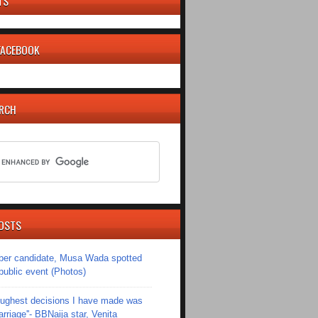
TS
 FACEBOOK
ARCH
OSTS
er candidate, Musa Wada spotted
 public event (Photos)
toughest decisions I have made was
riage''- BBNaija star, Venita