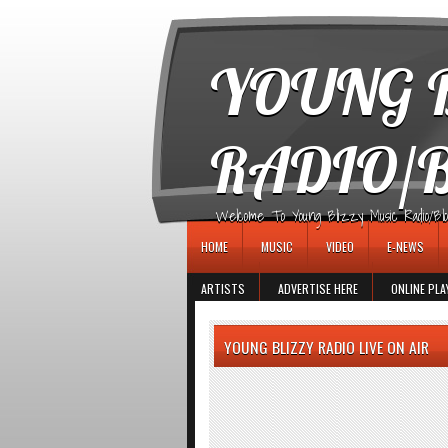
игровые автоматы
YOUNG B
RADIO/
Welcome To Young Blizzy Music Radio/Blogs 
HOME
MUSIC
VIDEO
E-NEWS
ARTISTS
ADVERTISE HERE
ONLINE PLA
YOUNG BLIZZY RADIO LIVE ON AIR