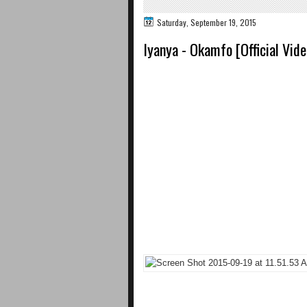
Saturday, September 19, 2015
Iyanya - Okamfo [Official Video