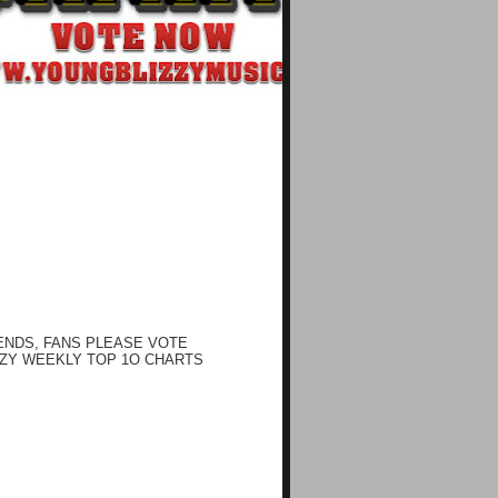
ENDS, FANS PLEASE VOTE
ZY WEEKLY TOP 1O CHARTS