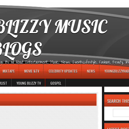
LIZZY MUSIC
BLOGS
It's All About Entertainment, Music, News, Events,Lifestyle, Fashion, Beauty, Insp
MIXTAPE
MOVIE &TV
CELEBRITY UPDATES
NEWS
YOUNGBLIZZYRAD
YLIST
YOUNG BLIZZY TV
GOSPEL
SEARCH THI