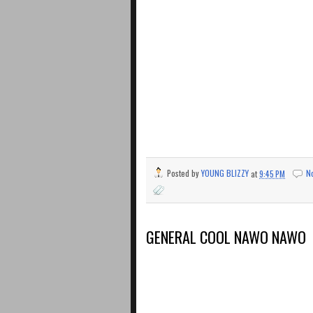
Posted by
YOUNG BLIZZY
at
9:45 PM
N
GENERAL COOL NAWO NAWO