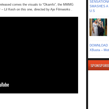
SENSATIONA
t released comes the visuals to “Okamfo”, the MMMG
SMASHES A 
– Lil Kesh on this one, directed by Aje Filmworks .
U.S
DOWNLOAD MU
XBusta – Moth
SPONSPORE