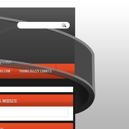
iration.
IO.COM
YOUNG BLIZZY CHARTS
S WEBSITE