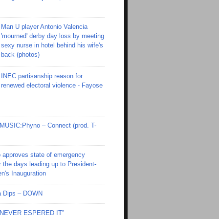
Man U player Antonio Valencia
'mourned' derby day loss by meeting
sexy nurse in hotel behind his wife's
back (photos)
INEC partisanship reason for
renewed electoral violence - Fayose
SIC:Phyno – Connect (prod. T-
 approves state of emergency
r the days leading up to President-
en's Inauguration
Ola Dips – DOWN
I NEVER ESPERED IT”