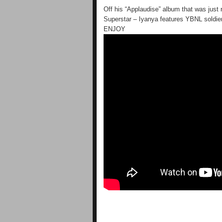
Off his “Applaudise” album that was jus
Superstar – Iyanya features YBNL soldier 
ENJOY