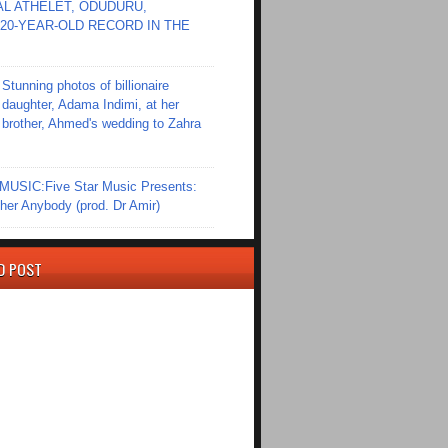
L ATHELET, ODUDURU,
20-YEAR-OLD RECORD IN THE
Stunning photos of billionaire
daughter, Adama Indimi, at her
brother, Ahmed's wedding to Zahra
SIC:Five Star Music Presents:
er Anybody (prod. Dr Amir)
D POST