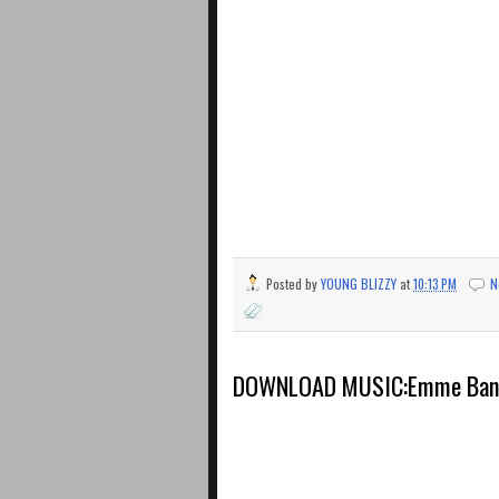
Posted by
YOUNG BLIZZY
at
10:13 PM
N
DOWNLOAD MUSIC:Emme Bang