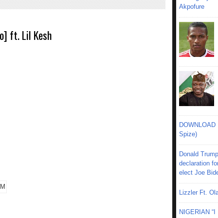
Akpofure
] ft. Lil Kesh
DOWNLOAD MU
Spize)
Donald Trump
declaration fo
elect Joe Bid
Lizzler Ft. 
NIGERIAN “