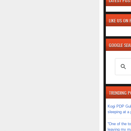
LATEST POS
LIKE US ON
GOOGLE SE
TRENDING P
Kogi PDP Gub
sleeping at a
''One of the 
leaving my mar