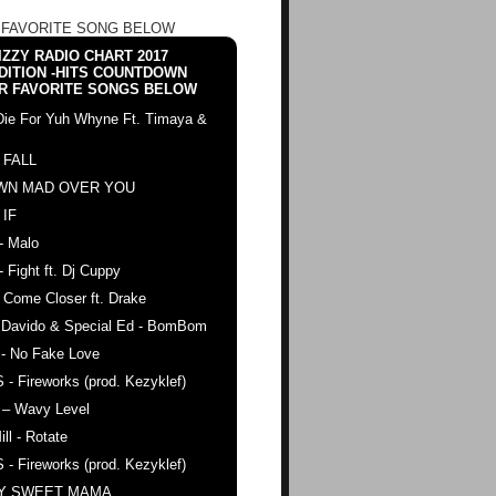
 FAVORITE SONG BELOW
ZZY RADIO CHART 2017
DITION -HITS COUNTDOWN
R FAVORITE SONGS BELOW
Die For Yuh Whyne Ft. Timaya &
 FALL
WN MAD OVER YOU
 IF
- Malo
- Fight ft. Dj Cuppy
 Come Closer ft. Drake
. Davido & Special Ed - BomBom
 - No Fake Love
 - Fireworks (prod. Kezyklef)
 – Wavy Level
ll - Rotate
 - Fireworks (prod. Kezyklef)
AY SWEET MAMA