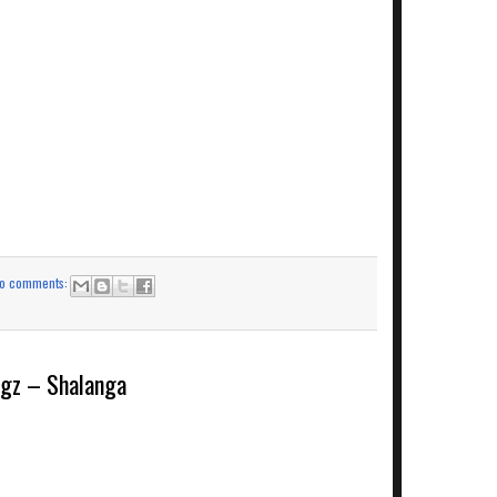
o comments:
z – Shalanga