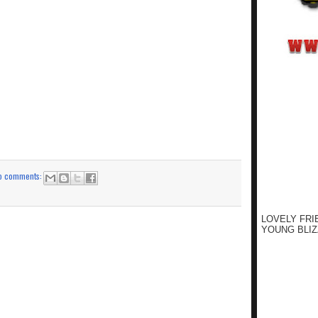
o comments:
LOVELY FRI
YOUNG BLIZ