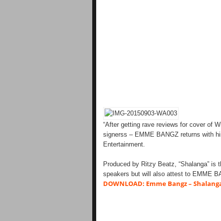
“After getting rave reviews for cover of 
signerss – EMME BANGZ returns with his
Entertainment.
Produced by Ritzy Beatz, “Shalanga” is th
speakers but will also attest to EMME B
DOWNLOAD: Emme Bangz – Shalang