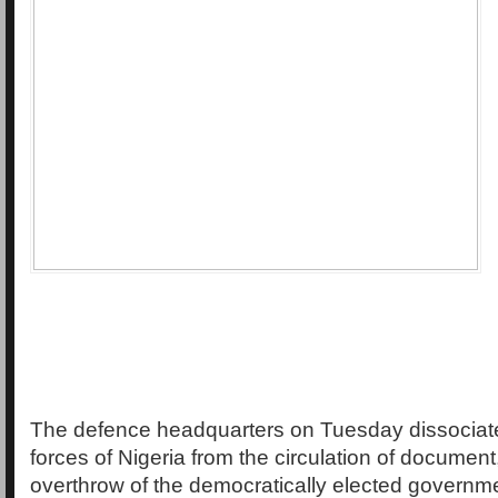
The defence headquarters on Tuesday dissociat
forces of Nigeria from the circulation of document,
overthrow of the democratically elected governm