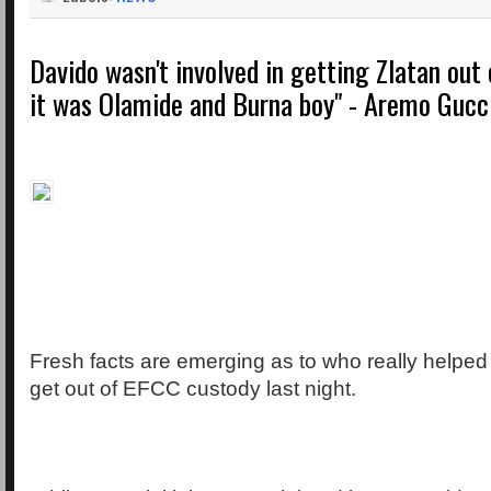
Davido wasn't involved in getting Zlatan out
it was Olamide and Burna boy" - Aremo Gucc
Fresh facts are emerging as to who really helped
get out of EFCC custody last night.