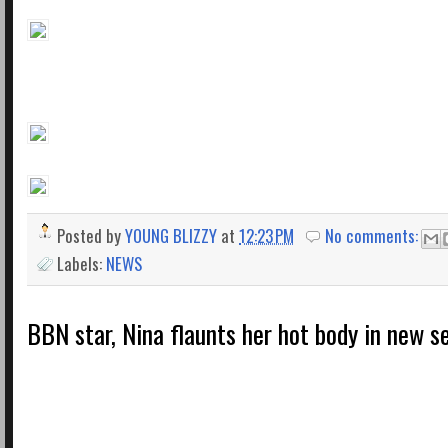
Posted by
YOUNG BLIZZY
at
12:23 PM
No comments:
Labels:
NEWS
BBN star, Nina flaunts her hot body in new s