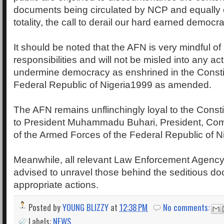
documents being circulated by NCP and equally
totality, the call to derail our hard earned democr
It should be noted that the AFN is very mindful of i
responsibilities and will not be misled into any act 
undermine democracy as enshrined in the Constit
Federal Republic of Nigeria1999 as amended.
The AFN remains unflinchingly loyal to the Constit
to President Muhammadu Buhari, President, Co
of the Armed Forces of the Federal Republic of Ni
Meanwhile, all relevant Law Enforcement Agenc
advised to unravel those behind the seditious do
appropriate actions.
Posted by
YOUNG BLIZZY
at
12:38 PM
No comments:
Labels:
NEWS