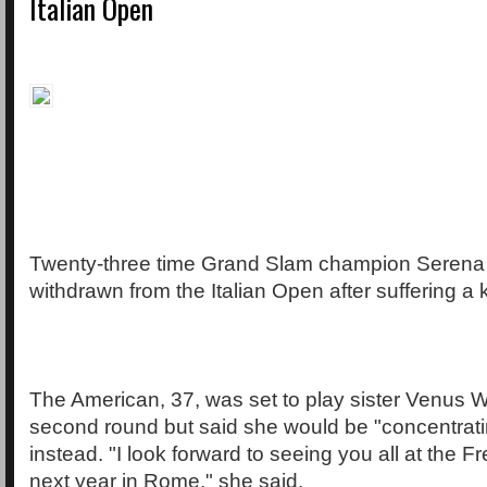
Italian Open
Twenty-three time Grand Slam champion Serena 
withdrawn from the Italian Open after suffering a 
The American, 37, was set to play sister Venus Wi
second round but said she would be "concentrat
instead. "I look forward to seeing you all at the
next year in Rome," she said.