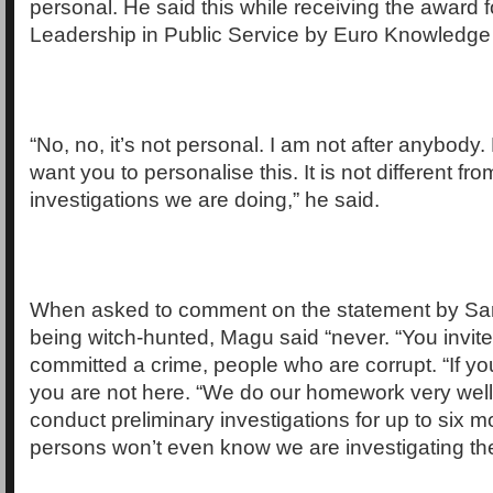
personal. He said this while receiving the award 
Leadership in Public Service by Euro Knowledge
“No, no, it’s not personal. I am not after anybody. 
want you to personalise this. It is not different fro
investigations we are doing,” he said.
When asked to comment on the statement by Sar
being witch-hunted, Magu said “never. “You invi
committed a crime, people who are corrupt. “If you
you are not here. “We do our homework very wel
conduct preliminary investigations for up to six 
persons won’t even know we are investigating th