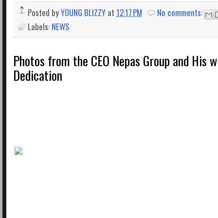
Posted by
YOUNG BLIZZY
at
12:17 PM
No comments:
Labels:
NEWS
Photos from the CEO Nepas Group and His wi
Dedication