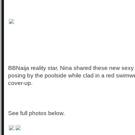
BBNaija reality star, Nina shared these new sexy 
posing by the poolside while clad in a red swimw
cover-up.
See full photos below.