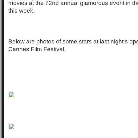
movies at the 72nd annual glamorous event in th
this week.
Below are photos of some stars at last night's op
Cannes Film Festival.