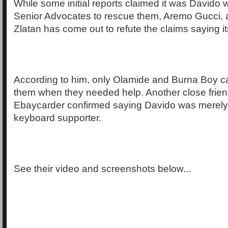
While some initial reports claimed it was Davido
Senior Advocates to rescue them, Aremo Gucci, a 
Zlatan has come out to refute the claims saying its 
According to him, only Olamide and Burna Boy c
them when they needed help. Another close friend
Ebaycarder confirmed saying Davido was merely
keyboard supporter.
See their video and screenshots below...