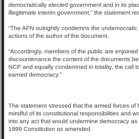
democratically elected government and in its pla
illegitimate interim government,” the statement re
“The AFN outrightly condemns the undemocratic
actions of the author of the document.
“Accordingly, members of the public are enjoined
discountenance the content of the documents bei
NCP and equally condemned in totality, the call to
earned democracy.”
The statement stressed that the armed forces of N
mindful of its constitutional responsibilities and 
into any act that would undermine democracy as 
1999 Constitution as amended.