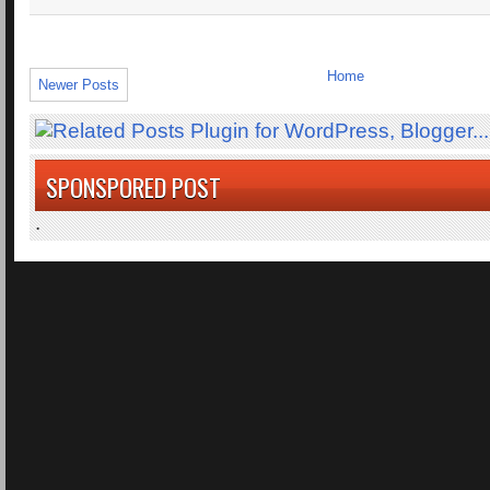
Home
Newer Posts
SPONSPORED POST
.