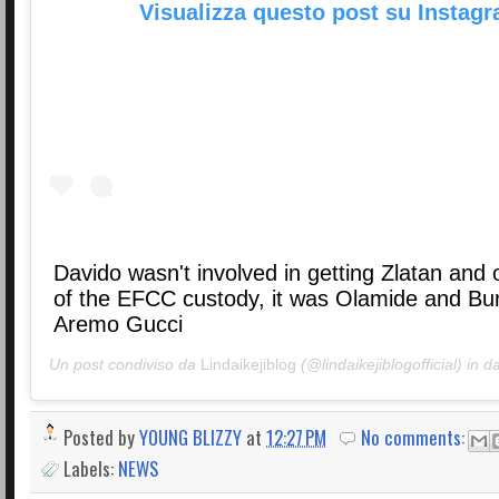
Visualizza questo post su Instag
Davido wasn't involved in getting Zlatan and 
of the EFCC custody, it was Olamide and Bur
Aremo Gucci
Un post condiviso da
Lindaikejiblog
(@lindaikejiblogofficial) in d
Posted by
YOUNG BLIZZY
at
12:27 PM
No comments:
Labels:
NEWS