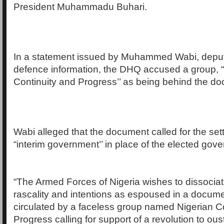
President Muhammadu Buhari.
In a statement issued by Muhammed Wabi, deputy
defence information, the DHQ accused a group, 
Continuity and Progress’’ as being behind the d
Wabi alleged that the document called for the set
“interim government’’ in place of the elected gov
“The Armed Forces of Nigeria wishes to dissociate
rascality and intentions as espoused in a docum
circulated by a faceless group named Nigerian C
Progress calling for support of a revolution to ous