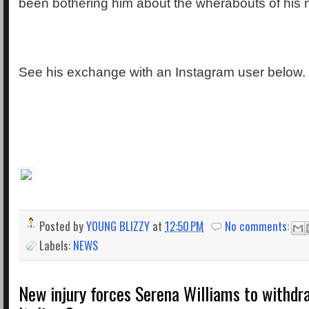
been bothering him about the wherabouts of his
See his exchange with an Instagram user below.
Posted by
YOUNG BLIZZY
at
12:50 PM
No comments:
Labels:
NEWS
New injury forces Serena Williams to withd