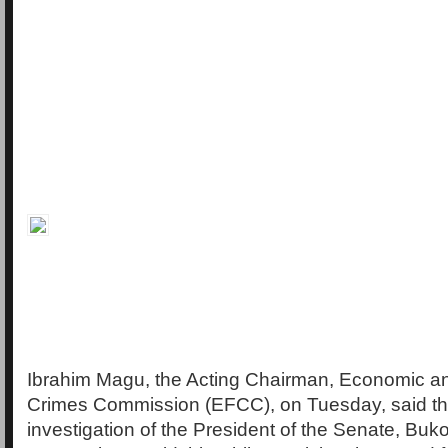
Ibrahim Magu, the Acting Chairman, Economic an
Crimes Commission (EFCC), on Tuesday, said t
investigation of the President of the Senate, Buko