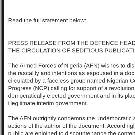
Read the full statement below:
PRESS RELEASE FROM THE DEFENCE HEA
THE CIRCULATION OF SEDITIOUS PUBLICAT
The Armed Forces of Nigeria (AFN) wishes to diss
the rascality and intentions as espoused in a do
circulated by a faceless group named Nigerian C
Progress (NCP) calling for support of a revolution
democratically elected government and in its pla
illegitimate interim government.
The AFN outrightly condemns the undemocratic
actions of the author of the document. According
public are enjoined to discountenance the content