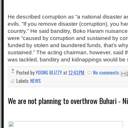
He described corruption as “a national disaster a
evils. “If you remove disaster (corruption), you h
country.” He said banditry, Boko Haram nuisance
were “caused by corruption and sustained by corru
funded by stolen and laundered funds, that’s why 
sustained.” The acting chairman, however, said tha
was tackled, banditry and kidnappings would be s
Posted by
YOUNG BLIZZY
at
12:43 PM
No comments:
Labels:
NEWS
We are not planning to overthrow Buhari - Ni