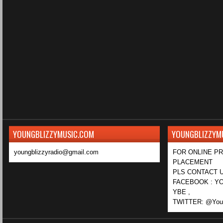
YOUNGBLIZZYMUSIC.COM
YOUNGBLIZZYM
youngblizzyradio@gmail.com
FOR ONLINE P
PLACEMENT
PLS CONTACT U
FACEBOOK : YO
YBE ,
TWITTER: @Youn