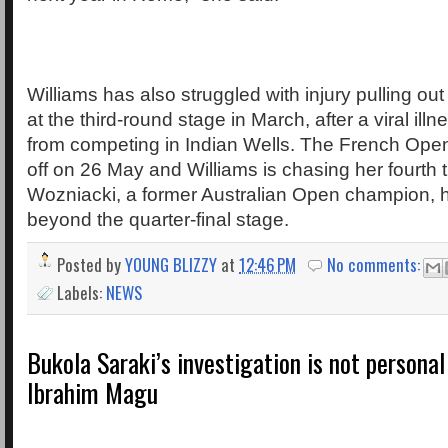
Williams has also struggled with injury pulling ou
at the third-round stage in March, after a viral ill
from competing in Indian Wells. The French Ope
off on 26 May and Williams is chasing her fourth ti
Wozniacki, a former Australian Open champion, 
beyond the quarter-final stage.
Posted by
YOUNG BLIZZY
at
12:46 PM
No comments:
Labels:
NEWS
Bukola Saraki’s investigation is not persona
Ibrahim Magu