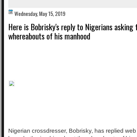
Wednesday, May 15, 2019
Here is Bobrisky's reply to Nigerians asking 
whereabouts of his manhood
Nigerian crossdresser, Bobrisky, has replied we