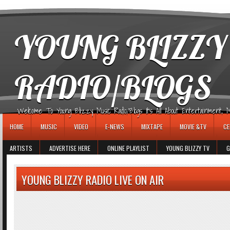
игровые автоматы
YOUNG BLIZZY
RADIO/BLOGS
Welcome To Young Blizzy Music Radio/Blogs It's All About Entertainment, Mus
HOME
MUSIC
VIDEO
E-NEWS
MIXTAPE
MOVIE &TV
CE
ARTISTS
ADVERTISE HERE
ONLINE PLAYLIST
YOUNG BLIZZY TV
G
YOUNG BLIZZY RADIO LIVE ON AIR