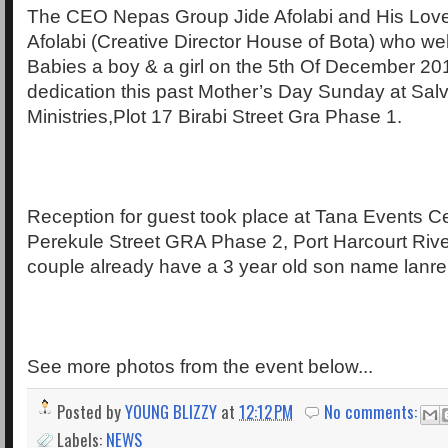
The CEO Nepas Group Jide Afolabi and His Lovel
Afolabi (Creative Director House of Bota) who w
Babies a boy & a girl on the 5th Of December 201
dedication this past Mother’s Day Sunday at Salv
Ministries,Plot 17 Birabi Street Gra Phase 1.
Reception for guest took place at Tana Events C
Perekule Street GRA Phase 2, Port Harcourt Rive
couple already have a 3 year old son name lanre
See more photos from the event below...
Posted by
YOUNG BLIZZY
at
12:12 PM
No comments:
Labels:
NEWS