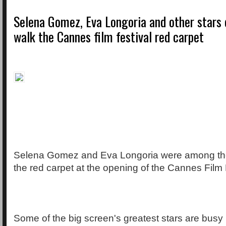
Selena Gomez, Eva Longoria and other stars 
walk the Cannes film festival red carpet
Selena Gomez and Eva Longoria were among the
the red carpet at the opening of the Cannes Film F
Some of the big screen's greatest stars are busy 