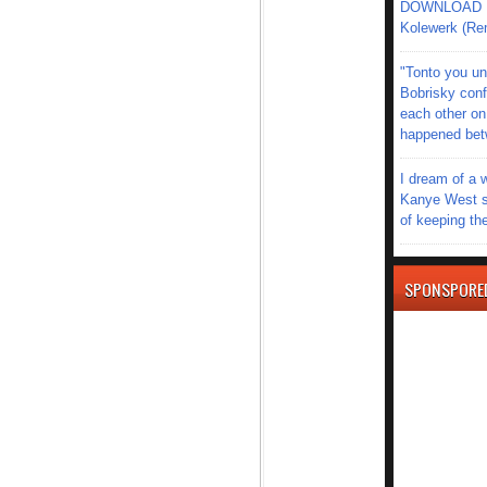
DOWNLOAD MU
Kolewerk (Re
"Tonto you un
Bobrisky conf
each other on
happened be
I dream of a 
Kanye West s
of keeping th
SPONSPORE