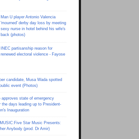
Man U player Antonio Valencia
'mourned' derby day loss by meeting
sexy nurse in hotel behind his wife's
back (photos)
INEC partisanship reason for
renewed electoral violence - Fayose
er candidate, Musa Wada spotted
 public event (Photos)
 approves state of emergency
r the days leading up to President-
en's Inauguration
SIC:Five Star Music Presents:
er Anybody (prod. Dr Amir)