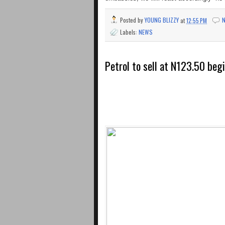
Posted by
YOUNG BLIZZY
at
12:55 PM
Labels:
NEWS
Petrol to sell at N123.50 beg