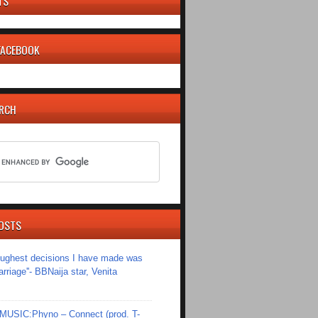
TS
 FACEBOOK
ARCH
OSTS
toughest decisions I have made was
riage''- BBNaija star, Venita
SIC:Phyno – Connect (prod. T-