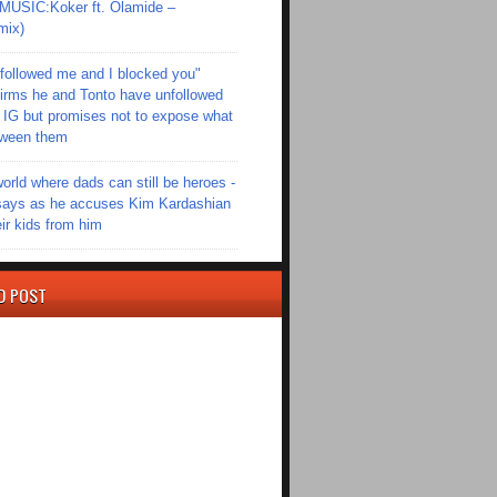
SIC:Koker ft. Olamide –
mix)
followed me and I blocked you"
irms he and Tonto have unfollowed
 IG but promises not to expose what
tween them
world where dads can still be heroes -
ays as he accuses Kim Kardashian
eir kids from him
D POST