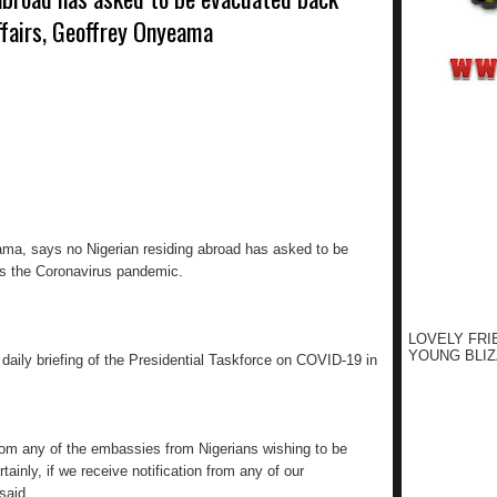
ffairs, Geoffrey Onyeama
eama, says no Nigerian residing abroad has asked to be
s the Coronavirus pandemic.
LOVELY FRI
YOUNG BLIZ
aily briefing of the Presidential Taskforce on COVID-19 in
rom any of the embassies from Nigerians wishing to be
ainly, if we receive notification from any of our
said