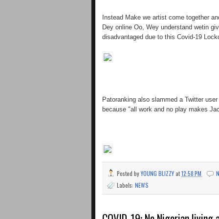
Instead Make we artist come together an
Dey online Oo, Wey understand wetin gi
disadvantaged due to this Covid-19 Lock
Patoranking also slammed a Twitter user 
because "all work and no play makes Jac
Posted by
YOUNG BLIZZY
at
12:58 PM
Labels:
NEWS
COVID-19: No Nigerian living