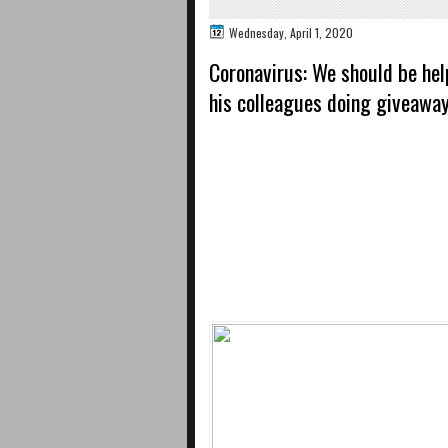
Wednesday, April 1, 2020
Coronavirus: We should be hel
his colleagues doing giveaway