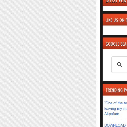
LATEST POS
LIKE US ON
GOOGLE SE
TRENDING P
''One of the 
leaving my mar
Akpofure
DOWNLOAD MU