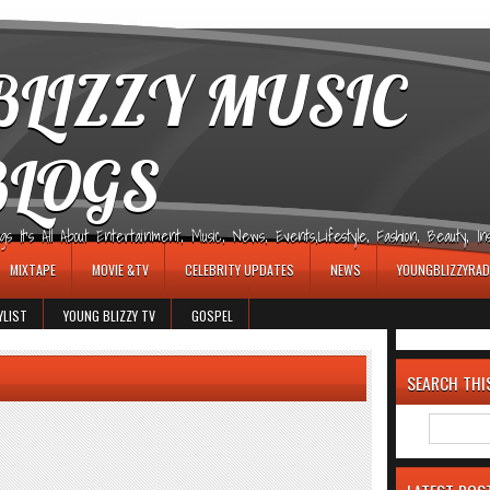
LIZZY MUSIC
BLOGS
It's All About Entertainment, Music, News, Events,Lifestyle, Fashion, Beauty, Insp
MIXTAPE
MOVIE &TV
CELEBRITY UPDATES
NEWS
YOUNGBLIZZYRAD
YLIST
YOUNG BLIZZY TV
GOSPEL
SEARCH THI