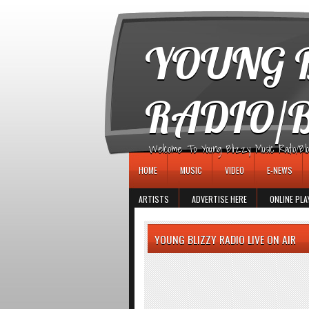
игровые автоматы
YOUNG B
RADIO/
Welcome To Young Blizzy Music Radio/Blogs 
HOME
MUSIC
VIDEO
E-NEWS
ARTISTS
ADVERTISE HERE
ONLINE PLA
YOUNG BLIZZY RADIO LIVE ON AIR