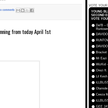
VOTE YOUR
No comments:
YOUNG BLI
SECOND E
VOTE YOU
Del'B – 
Runtown
inning from today April 1st
DAVIDO
RUNTO
DAVIDO
Bracket 
Mr Eazi 
WizKid -
Orezi ft
Lil Kesh
iLLBLiSS
Olamide
Ceeza Mi
iLLBLiSS
GEE J