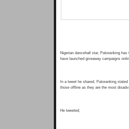
Nigerian dancehall star, Patoranking has 
have launched giveaway campaigns onlin
In a tweet he shared, Patoranking stated 
those offline as they are the most disadv
He tweeted;