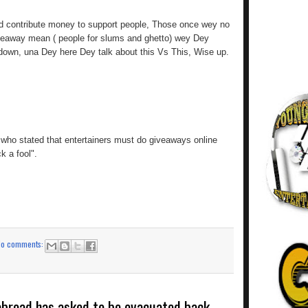
d contribute money to support people, Those once wey no
veaway mean ( people for slums and ghetto) wey Dey
down, una Dey here Dey talk about this Vs This, Wise up.
who stated that entertainers must do giveaways online
k a fool".
No comments:
 abroad has asked to be evacuated back