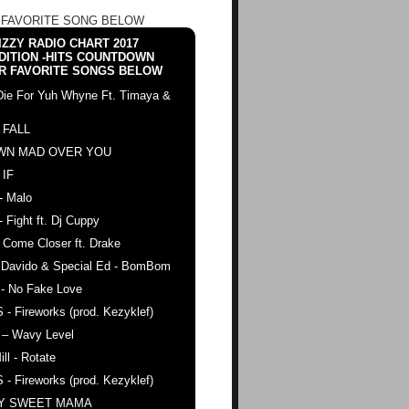
 FAVORITE SONG BELOW
ZZY RADIO CHART 2017
DITION -HITS COUNTDOWN
R FAVORITE SONGS BELOW
Die For Yuh Whyne Ft. Timaya &
 FALL
WN MAD OVER YOU
 IF
- Malo
- Fight ft. Dj Cuppy
 Come Closer ft. Drake
. Davido & Special Ed - BomBom
 - No Fake Love
 - Fireworks (prod. Kezyklef)
 – Wavy Level
ll - Rotate
 - Fireworks (prod. Kezyklef)
AY SWEET MAMA