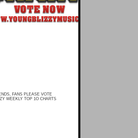
ENDS, FANS PLEASE VOTE
ZY WEEKLY TOP 1O CHARTS