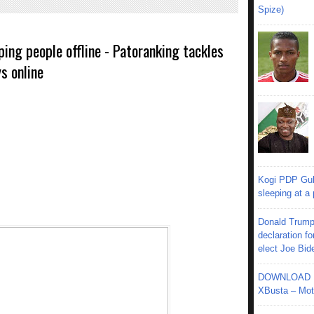
Spize)
ping people offline - Patoranking tackles
s online
Kogi PDP Gub
sleeping at a
Donald Trump
declaration fo
elect Joe Bid
DOWNLOAD MU
XBusta – Moth