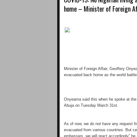
home – Minister of Foreign A
Minister of Foreign Affair, Geoffery Ony
evacuated back home as the world battle
Onyeama said this when he spoke at the d
Abuja on Tuesday March 31st.
As of now, we do not have any request f
evacuated from various countries. But cert
embassies, we will react accordingly” he 