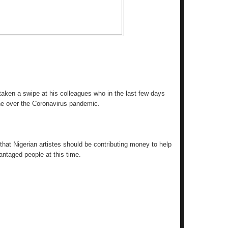
taken a swipe at his colleagues who in the last few days
e over the Coronavirus pandemic.
that Nigerian artistes should be contributing money to help
antaged people at this time.