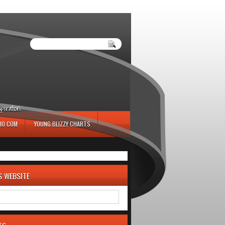
iration.
IO.COM
YOUNG BLIZZY CHARTS
S WEBSITE