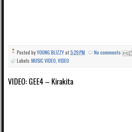
Posted by
YOUNG BLIZZY
at
5:29 PM
No comments:
Labels:
MUSIC VIDEO
,
VIDEO
VIDEO: GEE4 – Kirakita