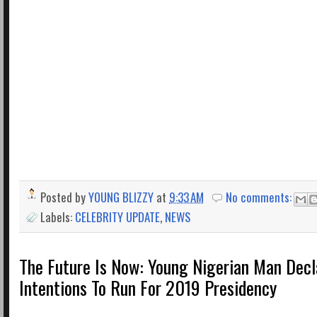
Posted by
YOUNG BLIZZY
at
9:33 AM
No comments:
Labels:
CELEBRITY UPDATE
,
NEWS
The Future Is Now: Young Nigerian Man Decl
Intentions To Run For 2019 Presidency