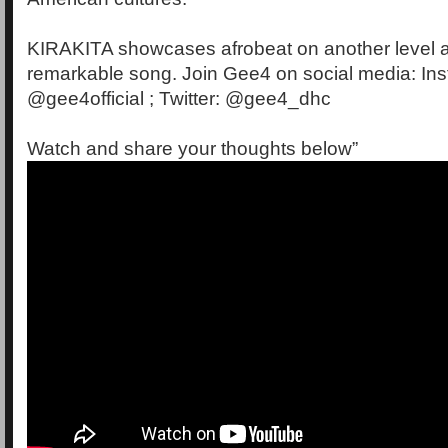
KIRAKITA showcases afrobeat on another level a
remarkable song. Join Gee4 on social media: In
@gee4official ; Twitter: @gee4_dhc
Watch and share your thoughts below”