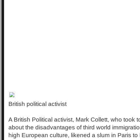
British political activist
A British Political activist, Mark Collett, who took 
about the disadvantages of third world immigration 
high European culture, likened a slum in Paris to 