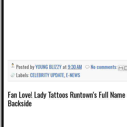
Posted by
YOUNG BLIZZY
at
9:30 AM
No comments:
Labels:
CELEBRITY UPDATE
,
E-NEWS
Fan Love! Lady Tattoos Runtown’s Full Name
Backside