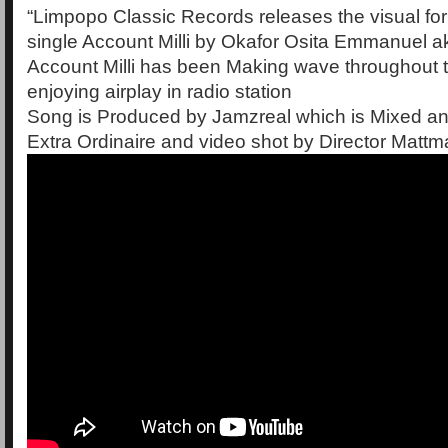
“Limpopo Classic Records releases the visual fo
single Account Milli by Okafor Osita Emmanuel
Account Milli has been Making wave throughout 
enjoying airplay in radio station
Song is Produced by Jamzreal which is Mixed a
Extra Ordinaire and video shot by Director Mattm