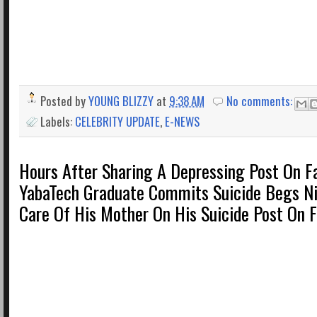
Posted by
YOUNG BLIZZY
at
9:38 AM
No comments:
Labels:
CELEBRITY UPDATE
,
E-NEWS
Hours After Sharing A Depressing Post On F
YabaTech Graduate Commits Suicide Begs Ni
Care Of His Mother On His Suicide Post On 