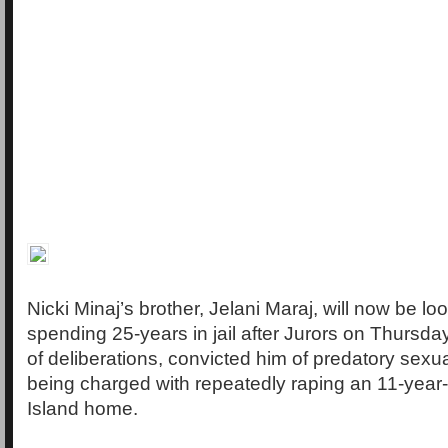
Nicki Minaj’s brother, Jelani Maraj, will now be lo
spending 25-years in jail after Jurors on Thursd
of deliberations, convicted him of predatory sexua
being charged with repeatedly raping an 11-year-o
Island home.