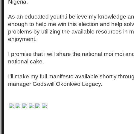
Nigeria.
As an educated youth,i believe my knowledge an
enough to help me win this election and help solv
problems by utilizing the available resources in
enjoyment.
I promise that i will share the national moi moi an
national cake.
I’ll make my full manifesto available shortly thr
manager Godswill Okonkwo Legacy.