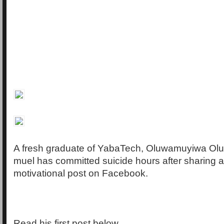
A fresh graduate of YabaTech, Oluwamuyiwa Olu
muel has committed suicide hours after sharing 
motivational post on Facebook.
Read his first post below…