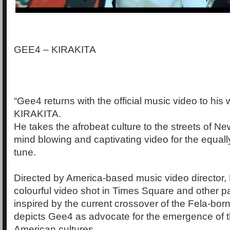
GEE4 – KIRAKITA
“Gee4 returns with the official music video to his
KIRAKITA.
He takes the afrobeat culture to the streets of New
mind blowing and captivating video for the equall
tune.
Directed by America-based music video director, 
colourful video shot in Times Square and other pa
inspired by the current crossover of the Fela-bo
depicts Gee4 as advocate for the emergence of t
American cultures.