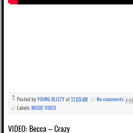
Posted by
YOUNG BLIZZY
at
11:09 AM
No comments:
Labels:
MUSIC VIDEO
VIDEO: Becca – Crazy