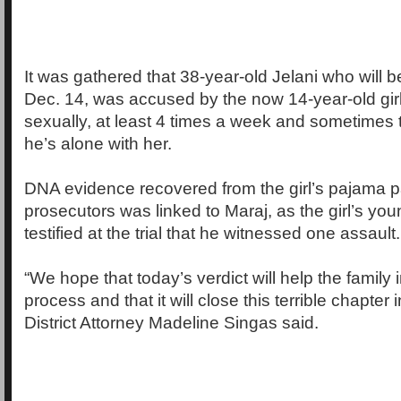
It was gathered that 38-year-old Jelani who will
Dec. 14, was accused by the now 14-year-old girl
sexually, at least 4 times a week and sometimes
he’s alone with her.
DNA evidence recovered from the girl’s pajama p
prosecutors was linked to Maraj, as the girl’s you
testified at the trial that he witnessed one assault.
“We hope that today’s verdict will help the family 
process and that it will close this terrible chapter in
District Attorney Madeline Singas said.