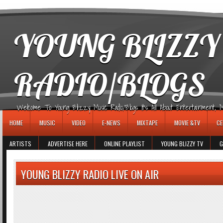
игровые автоматы
YOUNG BLIZZY
RADIO/BLOGS
Welcome To Young Blizzy Music Radio/Blogs It's All About Entertainment, Mus
HOME
MUSIC
VIDEO
E-NEWS
MIXTAPE
MOVIE &TV
CE
ARTISTS
ADVERTISE HERE
ONLINE PLAYLIST
YOUNG BLIZZY TV
G
YOUNG BLIZZY RADIO LIVE ON AIR