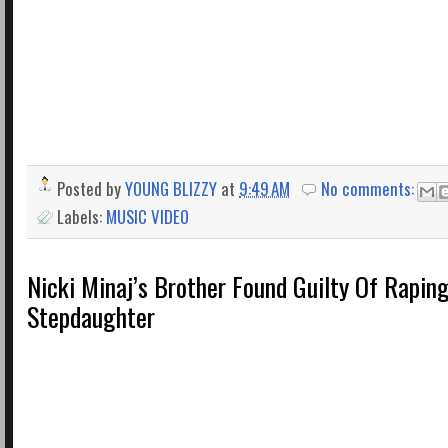
Posted by
YOUNG BLIZZY
at
9:49 AM
No comments:
Labels:
MUSIC VIDEO
Nicki Minaj’s Brother Found Guilty Of Raping
Stepdaughter