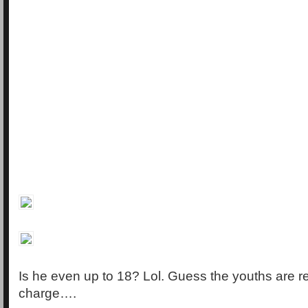
Is he even up to 18? Lol. Guess the youths are r
charge….