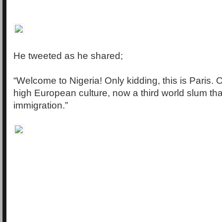
He tweeted as he shared;
“Welcome to Nigeria! Only kidding, this is Paris. On
high European culture, now a third world slum t
immigration.”