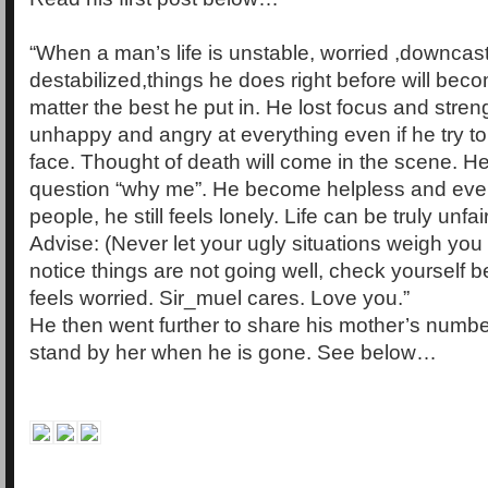
“When a man’s life is unstable, worried ,downcas
destabilized,things he does right before will be
matter the best he put in. He lost focus and stre
unhappy and angry at everything even if he try to
face. Thought of death will come in the scene. H
question “why me”. He become helpless and eve
people, he still feels lonely. Life can be truly unfair
Advise: (Never let your ugly situations weigh y
notice things are not going well, check yourself 
feels worried. Sir_muel cares. Love you.”
He then went further to share his mother’s number
stand by her when he is gone. See below…