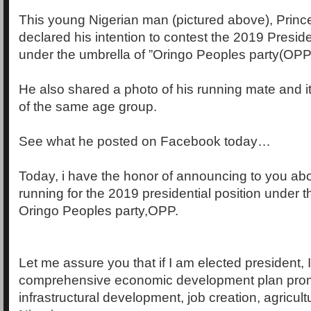
This young Nigerian man (pictured above), Princ
declared his intention to contest the 2019 Preside
under the umbrella of ”Oringo Peoples party(OPP)
He also shared a photo of his running mate and i
of the same age group.
See what he posted on Facebook today…
Today, i have the honor of announcing to you abo
running for the 2019 presidential position under t
Oringo Peoples party,OPP.
Let me assure you that if I am elected president, I w
comprehensive economic development plan pro
infrastructural development, job creation, agricult