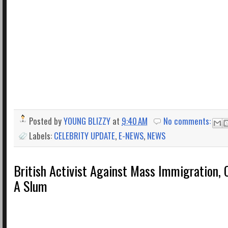
Posted by
YOUNG BLIZZY
at
9:40 AM
No comments:
Labels:
CELEBRITY UPDATE
,
E-NEWS
,
NEWS
British Activist Against Mass Immigration, C
A Slum