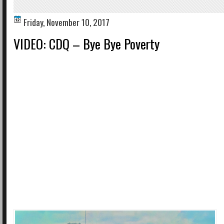
Friday, November 10, 2017
VIDEO: CDQ – Bye Bye Poverty