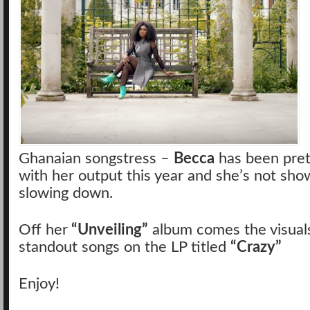
Ghanaian songstress –
Becca
has been pret
with her output this year and she’s not sho
slowing down.
Off her
“Unveiling”
album comes the visuals
standout songs on the LP titled
“Crazy”
Enjoy!