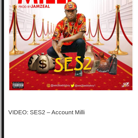
VIDEO: SES2 – Account Milli