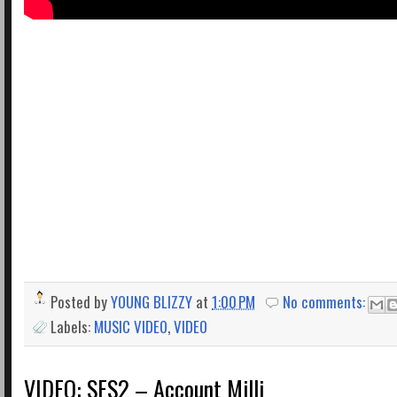
Posted by
YOUNG BLIZZY
at
1:00 PM
No comments:
Labels:
MUSIC VIDEO
,
VIDEO
VIDEO: SES2 – Account Milli