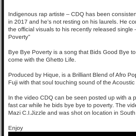
Indigenous rap artiste – CDQ has been consisten
in 2017 and he’s not resting on his laurels. He c
the official visuals to his recently released singl
Poverty”
Bye Bye Poverty is a song that Bids Good Bye to 
come with the Ghetto Life.
Produced by Hique, is a Brilliant Blend of Afro Po
Fuji with that soul touching sound of the Acoustic 
In the video CDQ can be seen posted up with a pr
fast car while he bids bye bye to poverty. The vi
Mazi C.I.Jizzle and was shot on location in South 
Enjoy