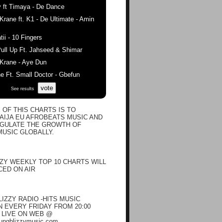
 ft Timaya - De Dance
ane ft. K1 - De Ultimate - Amin
ii - 10 Fingers
ull Up Ft. Jahseed & Shimar
rane - Aye Dun
 Ft. Small Doctor - Gbefun
vote
See results
 OF THIS CHARTS IS TO
IJA EU AFROBEATS MUSIC AND
EGULATE THE GROWTH OF
USIC GLOBALLY.
ZY WEEKLY TOP 10 CHARTS WILL
ED ON AIR
IZZY RADIO -HITS MUSIC
EVERY FRIDAY FROM 20:00
N LIVE ON WEB @
oungblizzymusic.com