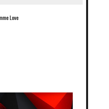
mme Love