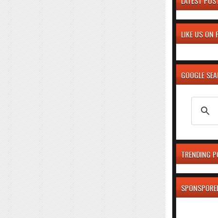
LATEST POS
LIKE US ON
GOOGLE SE
TRENDING P
SPONSPORE