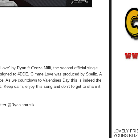
ove” by Ryan ft Ceeza Milli, the second official single
) signed to #DDE. Gimme Love was produced by Spellz. A
ice. As we countdown to Valentines Day this is indeed the
ld. Keep calm, enjoy this song and don’t forget to share it
itter @Ryanismusik
LOVELY FRI
YOUNG BLIZ