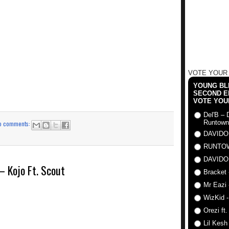
VOTE YOUR
YOUNG BLI
SECOND E
VOTE YOU
Del'B – 
Runtown
o comments:
DAVIDO
RUNTO
DAVIDO
Kojo Ft. Scout
Bracket 
Mr Eazi 
WizKid -
Orezi ft
Lil Kesh