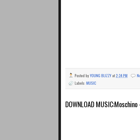
Posted by
YOUNG BLIZZY
at
2:34 PM
N
Labels:
MUSIC
DOWNLOAD MUSIC:Moschino – 