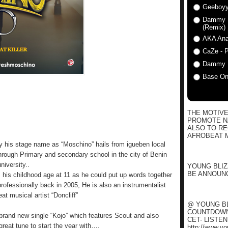
Geeboyy
Dammy Kr
(Remix)
AKA Anat
CaZe - P
Dammy K
Base One
THE MOTIVE
PROMOTE NA
ALSO TO R
AFROBEAT M
 his stage name as “Moschino” hails from igueben local
rough Primary and secondary school in the city of Benin
niversity..
YOUNG BLIZ
BE ANNOUNC
 his childhood age at 11 as he could put up words together
professionally back in 2005, He is also an instrumentalist
at musical artist “Doncliff”
@ YOUNG BL
COUNTDOWN 
 brand new single “Kojo” which features Scout and also
CET- LISTE
great tune to start the year with….
http://www.y