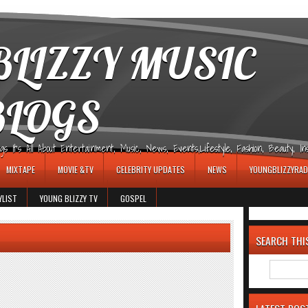
LIZZY MUSIC
BLOGS
It's All About Entertainment, Music, News, Events,Lifestyle, Fashion, Beauty, Insp
MIXTAPE
MOVIE &TV
CELEBRITY UPDATES
NEWS
YOUNGBLIZZYRAD
YLIST
YOUNG BLIZZY TV
GOSPEL
SEARCH THI