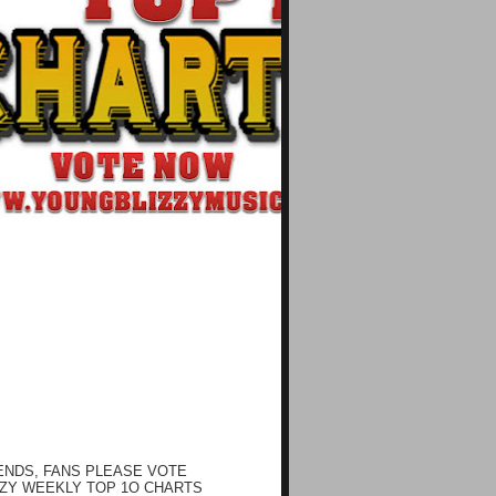
ENDS, FANS PLEASE VOTE
ZY WEEKLY TOP 1O CHARTS