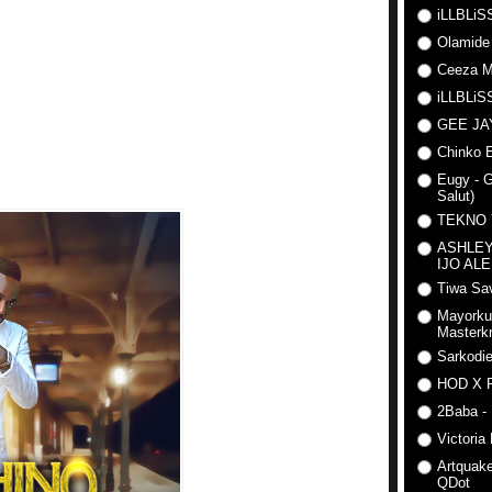
iLLBLiSS
Olamide
Ceeza Mi
iLLBLiSS
GEE J
Chinko E
Eugy - G
Salut)
TEKNO
ASHLEY
IJO AL
Tiwa Sav
Mayorku
Masterkr
Sarkodi
HOD X 
2Baba - 
Victoria
Artquake
QDot