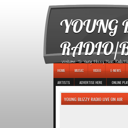
игровые автоматы
YOUNG B
RADIO/
Welcome To Young Blizzy Music Radio/Blogs 
HOME
MUSIC
VIDEO
E-NEWS
ARTISTS
ADVERTISE HERE
ONLINE PLA
YOUNG BLIZZY RADIO LIVE ON AIR