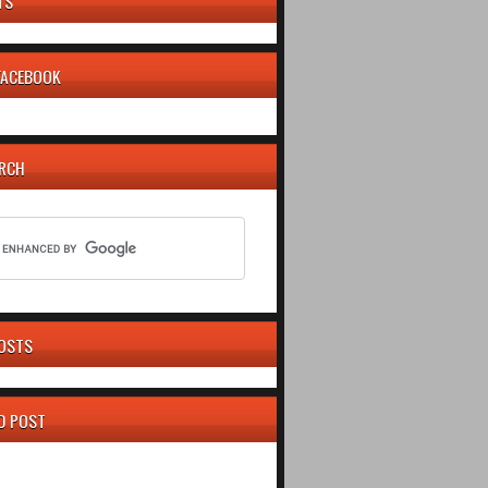
TS
 FACEBOOK
ARCH
OSTS
D POST