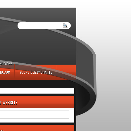
iration.
IO.COM
YOUNG BLIZZY CHARTS
S WEBSITE