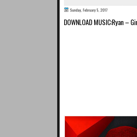
Sunday, February 5, 2017
DOWNLOAD MUSIC:Ryan – Gi