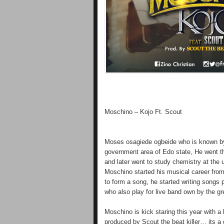
Moschino – Kojo Ft. Scout
Moses osagiede ogbeide who is known by
government area of Edo state, He went th
and later went to study chemistry at the u
Moschino started his musical career from
to form a song, he started writing songs 
who also play for live band own by the gre
Moschino is kick staring this year with a
produced by Scout the beat killer… its a 