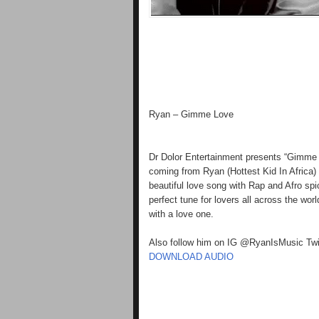
Ryan – Gimme Love
Dr Dolor Entertainment presents “Gimme L
coming from Ryan (Hottest Kid In Africa
beautiful love song with Rap and Afro sp
perfect tune for lovers all across the wor
with a love one.
Also follow him on IG @RyanIsMusic Tw
DOWNLOAD AUDIO