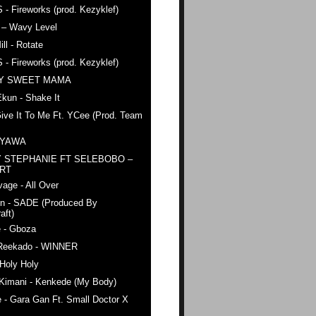
 - Fireworks (prod. Kezyklef)
 – Wavy Level
ll - Rotate
 - Fireworks (prod. Kezyklef)
AY SWEET MAMA
kun - Shake It
ive It To Me Ft. YCee (Prod. Team
 YAWA
 STEPHANIE FT SELEBOBO –
ERT
age - All Over
n - SADE (Produced By
aft)
e - Gboza
Reekado - WINNER
Holy Holy
 Kimani - Kenkede (My Body)
 - Gara Gan Ft. Small Doctor X