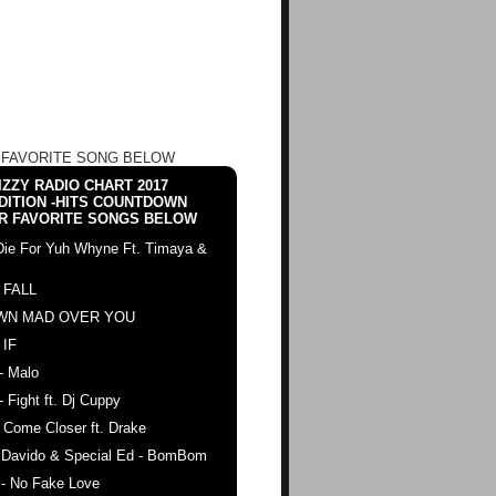
 FAVORITE SONG BELOW
ZZY RADIO CHART 2017
DITION -HITS COUNTDOWN
R FAVORITE SONGS BELOW
Die For Yuh Whyne Ft. Timaya &
 FALL
WN MAD OVER YOU
 IF
- Malo
- Fight ft. Dj Cuppy
 Come Closer ft. Drake
. Davido & Special Ed - BomBom
 - No Fake Love