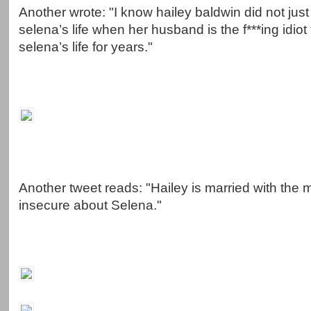
Another wrote: "I know hailey baldwin did not just
selena’s life when her husband is the f***ing idiot
selena’s life for years."
Another tweet reads: "Hailey is married with the m
insecure about Selena."