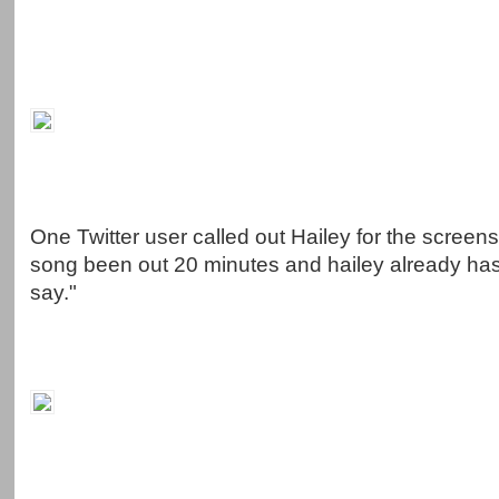
One Twitter user called out Hailey for the screens
song been out 20 minutes and hailey already ha
say."