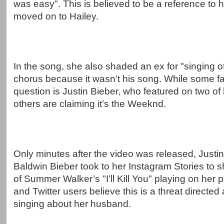
was easy". This is believed to be a reference to 
moved on to Hailey.
In the song, she also shaded an ex for "singing of
chorus because it wasn't his song. While some fa
question is Justin Bieber, who featured on two of 
others are claiming it’s the Weeknd.
Only minutes after the video was released, Justin'
Baldwin Bieber took to her Instagram Stories to 
of Summer Walker’s "I’ll Kill You" playing on her
and Twitter users believe this is a threat directed 
singing about her husband.