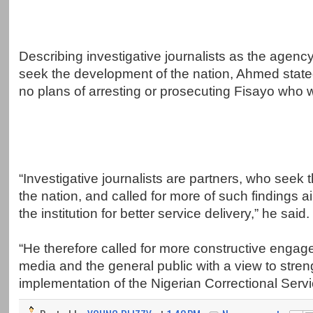
Describing investigative journalists as the agenc
seek the development of the nation, Ahmed state
no plans of arresting or prosecuting Fisayo who w
“Investigative journalists are partners, who seek
the nation, and called for more of such findings 
the institution for better service delivery,” he said.
“He therefore called for more constructive engag
media and the general public with a view to stren
implementation of the Nigerian Correctional Servi