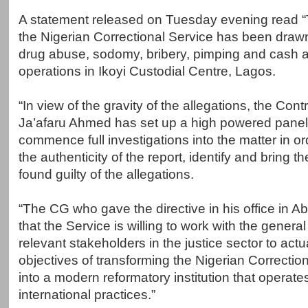
A statement released on Tuesday evening read “T
the Nigerian Correctional Service has been drawn 
drug abuse, sodomy, bribery, pimping and cash 
operations in Ikoyi Custodial Centre, Lagos.
“In view of the gravity of the allegations, the Cont
Ja’afaru Ahmed has set up a high powered panel
commence full investigations into the matter in or
the authenticity of the report, identify and bring the
found guilty of the allegations.
“The CG who gave the directive in his office in A
that the Service is willing to work with the general
relevant stakeholders in the justice sector to actu
objectives of transforming the Nigerian Correcti
into a modern reformatory institution that operates
international practices.”