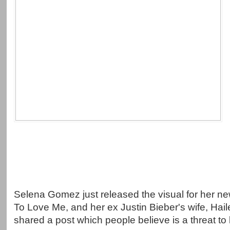
Selena Gomez just released the visual for her 
To Love Me, and her ex Justin Bieber's wife, Hai
shared a post which people believe is a threat to 