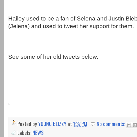
Hailey used to be a fan of Selena and Justin Bieb
(Jelena) and used to tweet her support for them.
See some of her old tweets below.
Posted by
YOUNG BLIZZY
at
1:37 PM
No comments:
Labels:
NEWS