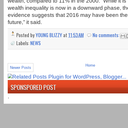
wealth, compared to 11% in the 2000. “While it is 
wealth inequality is now in a downward phase, th
evidence suggests that 2016 may have been the 
future,” it said.
Posted by
YOUNG BLIZZY
at
11:53 AM
No comments:
Labels:
NEWS
Home
Newer Posts
SPONSPORED POST
.