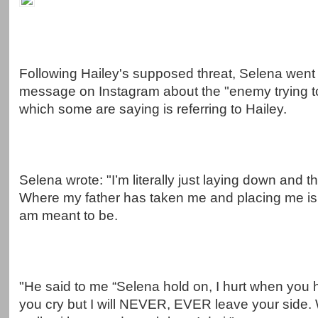
Following Hailey's supposed threat, Selena went 
message on Instagram about the "enemy trying to
which some are saying is referring to Hailey.
Selena wrote: "I’m literally just laying down and 
Where my father has taken me and placing me is 
am meant to be.
"He said to me “Selena hold on, I hurt when you h
you cry but I will NEVER, EVER leave your side.