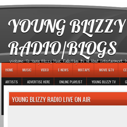
игровые автоматы
YOUNG BLIZZY
RADIO/BLOGS
Welcome To Young Blizzy Music Radio/Blogs It's All About Entertainment, Mus
HOME
MUSIC
VIDEO
E-NEWS
MIXTAPE
MOVIE &TV
CE
ARTISTS
ADVERTISE HERE
ONLINE PLAYLIST
YOUNG BLIZZY TV
G
YOUNG BLIZZY RADIO LIVE ON AIR