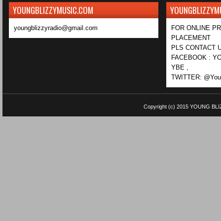
YOUNGBLIZZYMUSIC.COM
YOUNGBLIZZYM
youngblizzyradio@gmail.com
FOR ONLINE P
PLACEMENT
PLS CONTACT U
FACEBOOK : YO
YBE ,
TWITTER: @Youn
Copyright (c) 2015
YOUNG BLI