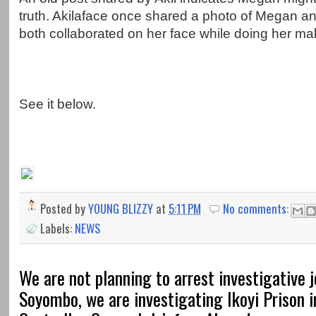
truth. Akilaface once shared a photo of Megan an
both collaborated on her face while doing her m
See it below.
Posted by
YOUNG BLIZZY
at
5:11 PM
No comments:
Labels:
NEWS
We are not planning to arrest investigative j
Soyombo, we are investigating Ikoyi Prison 