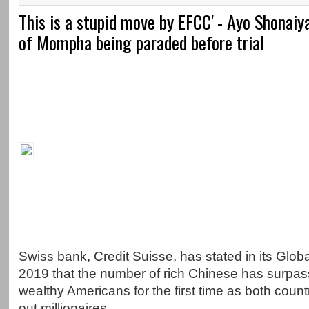
This is a stupid move by EFCC' - Ayo Shonaiy
of Mompha being paraded before trial
Swiss bank, Credit Suisse, has stated in its Glob
2019 that the number of rich Chinese has surpas
wealthy Americans for the first time as both coun
out millionaires.