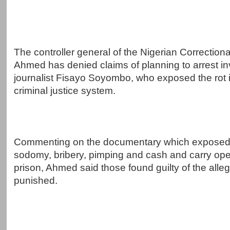
The controller general of the Nigerian Correctiona
Ahmed has denied claims of planning to arrest in
journalist Fisayo Soyombo, who exposed the rot i
criminal justice system.
Commenting on the documentary which exposed
sodomy, bribery, pimping and cash and carry oper
prison, Ahmed said those found guilty of the alle
punished.