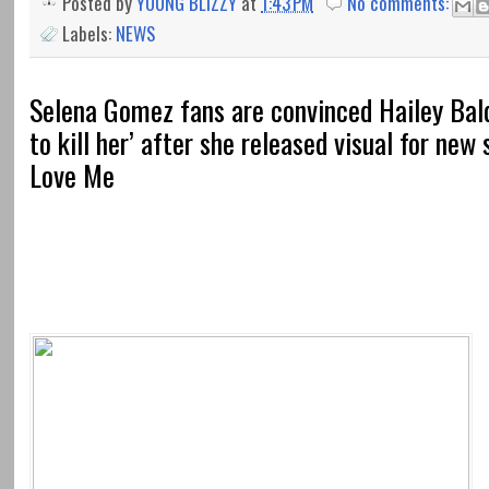
Posted by
YOUNG BLIZZY
at
1:43 PM
No comments:
Labels:
NEWS
Selena Gomez fans are convinced Hailey Bal
to kill her’ after she released visual for new
Love Me