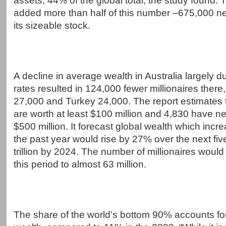
assets, 44% of the global total, the study found.
added more than half of this number –675,000 new
its sizeable stock.
A decline in average wealth in Australia largely 
rates resulted in 124,000 fewer millionaires there, 
27,000 and Turkey 24,000. The report estimates 
are worth at least $100 million and 4,830 have n
$500 million. It forecast global wealth which inc
the past year would rise by 27% over the next fiv
trillion by 2024. The number of millionaires woul
this period to almost 63 million.
The share of the world’s bottom 90% accounts fo