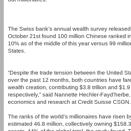
The Swiss bank’s annual wealth survey release
October 21st found 100 million Chinese ranked in
10% as of the middle of this year versus 99 millio
States.
“Despite the trade tension between the United S
over the past 12 months, both countries have fare
wealth creation, contributing $3.8 trillion and $1.9 t
respectively,” said Nannette Hechler-Fayd’herbe,
economics and research at Credit Suisse CSGN.
The ranks of the world’s millionaires have risen by
estimated 46.8 million, collectively owning $158.3 t