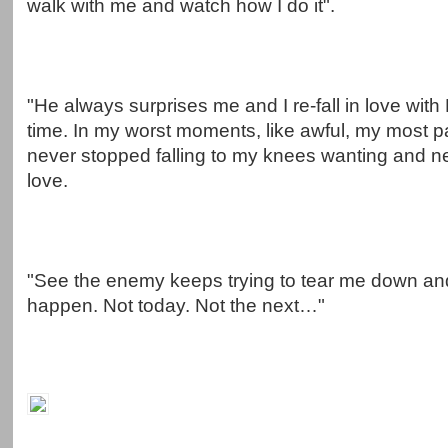
walk with me and watch how I do it".
"He always surprises me and I re-fall in love with
time. In my worst moments, like awful, my most p
never stopped falling to my knees wanting and n
love.
"See the enemy keeps trying to tear me down and
happen. Not today. Not the next…"