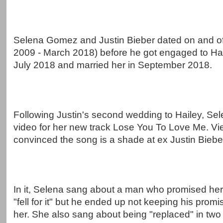
Selena Gomez and Justin Bieber dated on and off
2009 - March 2018) before he got engaged to Hai
July 2018 and married her in September 2018.
Following Justin's second wedding to Hailey, Se
video for her new track Lose You To Love Me. Vi
convinced the song is a shade at ex Justin Biebe
In it, Selena sang about a man who promised her
"fell for it" but he ended up not keeping his promi
her. She also sang about being "replaced" in two 