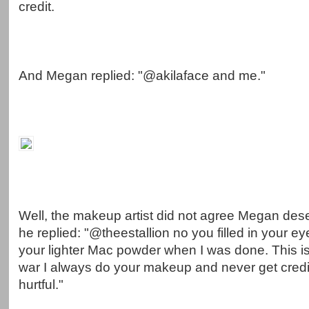
credit.
And Megan replied: "@akilaface and me."
Well, the makeup artist did not agree Megan dese
he replied: "@theestallion no you filled in your 
your lighter Mac powder when I was done. This i
war I always do your makeup and never get credit
hurtful."