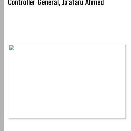
Controller-General, Ja’afaru Ahmed