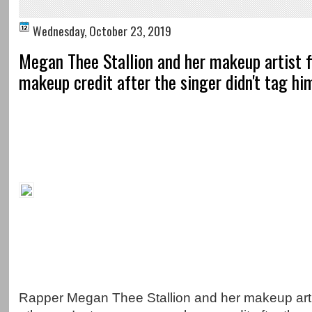
Wednesday, October 23, 2019
Megan Thee Stallion and her makeup artist f
makeup credit after the singer didn't tag him
Rapper Megan Thee Stallion and her makeup art