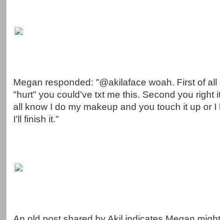
Megan responded: "@akilaface woah. First of all i
"hurt" you could've txt me this. Second you right i
all know I do my makeup and you touch it up or I l
I'll finish it."
An old post shared by Akil indicates Megan might 