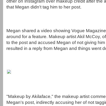
other on Instagram over makeup credit after the a
that Megan didn't tag him to her post.
Megan shared a video showing Vogue Magazine 
around for a feature. Makeup artist Akil McCoy, of
to the post and accused Megan of not giving him 
resulted in a reply from Megan and things went do
"Makeup by Akilaface," the makeup artist comm
Megan's post, indirectly accusing her of not taggi