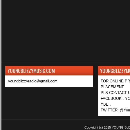
YOUNGBLIZZYMUSIC.COM
YOUNGBLIZZYM
youngblizzyradio@gmail.com
FOR ONLINE P
PLACEMENT
PLS CONTACT U
FACEBOOK : YO
YBE ,
TWITTER: @Youn
Copyright (c) 2015
YOUNG BLI