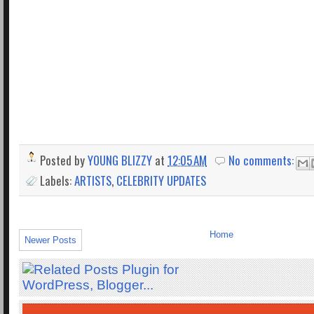
Posted by
YOUNG BLIZZY
at
12:05 AM
No comments:
Labels:
ARTISTS
,
CELEBRITY UPDATES
Home
Newer Posts