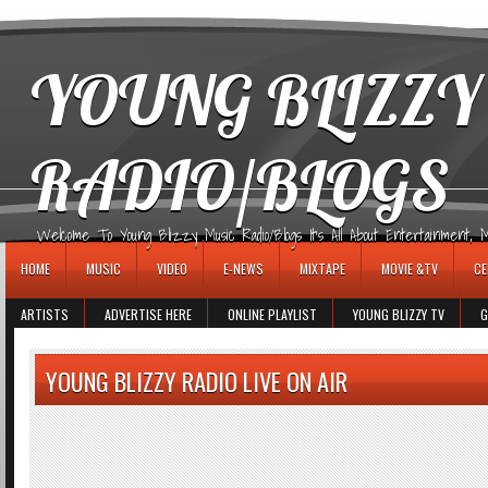
игровые автоматы
YOUNG BLIZZY
RADIO/BLOGS
Welcome To Young Blizzy Music Radio/Blogs It's All About Entertainment, Mus
HOME
MUSIC
VIDEO
E-NEWS
MIXTAPE
MOVIE &TV
CE
ARTISTS
ADVERTISE HERE
ONLINE PLAYLIST
YOUNG BLIZZY TV
G
YOUNG BLIZZY RADIO LIVE ON AIR