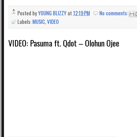
Posted by
YOUNG BLIZZY
at
12:19 PM
No comments:
Labels:
MUSIC
,
VIDEO
VIDEO: Pasuma ft. Qdot – Olohun Ojee