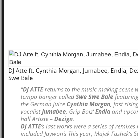
DJ Atte ft. Cynthia Morgan, Jumabee, Endia, De
Swe Bale
“
DJ ATTE
returns to the music making scene w
tempo banger called
Swe Swe Bale
featuring
the German juice
Cynthia Morgan
, fast risin
vocalist
Jumabee
, Grip Boiz’
Endia
and upco
hall Artiste –
Dezign
.
DJ ATTE
‘s last works were a series of remixes
included Jaywon’s This year, Majek Fashek’s 