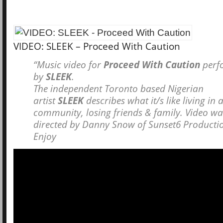
VIDEO: SLEEK – Proceed With Caution
“Music video for
Proceed With Caution
perf
by
SLEEK
.
The independent Toronto based Nigerian
artist
SLEEK
describes what it/s like living in 
community, losing friends & family. Video w
directed by Danny Snow of Sunset6 Producti
Enjoy