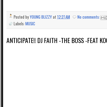
Posted by
YOUNG BLIZZY
at
12:27 AM
No comments:
Labels:
MUSIC
ANTICIPATE!! DJ FAITH -THE BOSS -FEAT K