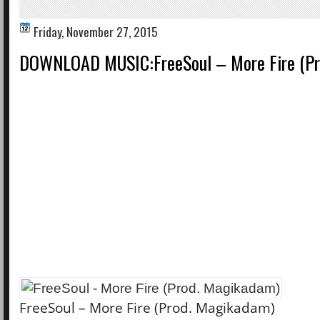
Friday, November 27, 2015
DOWNLOAD MUSIC:FreeSoul – More Fire (Pr
FreeSoul – More Fire (Prod. Magikadam)