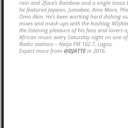
rain and 2face’s Rainbow and a single Inosa
he featured Jaywon, Jumabee, Aina More, P
Omo Akin. He’s been working hard dishing ou
mixes and mash ups with the hashtag #DjAtt
the listening pleasure of his fans and lovers o
African music every Saturday night on one of 
Radio stations – Naija FM 102.7, Lagos.
Expect more from
@DJATTE
in 2016.