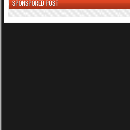
SPONSPORED POST
.