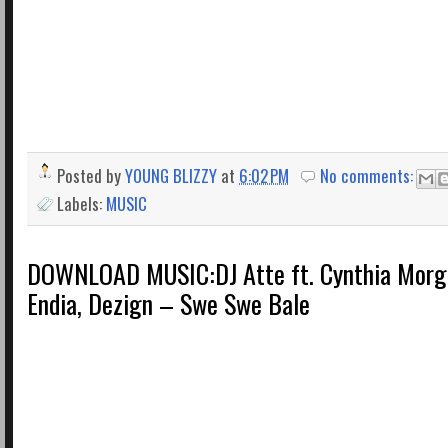
Posted by
YOUNG BLIZZY
at
6:02 PM
No comments:
Labels:
MUSIC
DOWNLOAD MUSIC:DJ Atte ft. Cynthia Morg
Endia, Dezign – Swe Swe Bale