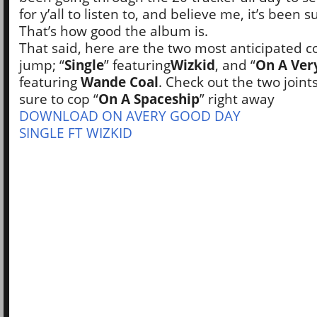
for y’all to listen to, and believe me, it’s been 
That’s how good the album is.
That said, here are the two most anticipated co
jump; “
Single
” featuring
Wizkid
, and “
On A Ver
featuring
Wande Coal
. Check out the two joint
sure to cop “
On A Spaceship
” right away
DOWNLOAD ON AVERY GOOD DAY
SINGLE FT WIZKID