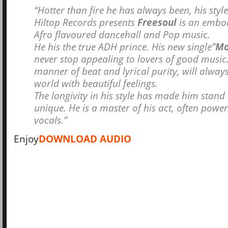
“Hotter than fire he has always been, his styl
Hiltop Records presents
Freesoul
is an embo
Afro flavoured dancehall and Pop music.
He his the true ADH prince. His new single”
Mo
never stop appealing to lovers of good music.
manner of beat and lyrical purity, will always
world with beautiful feelings.
The longivity in his style has made him stand
unique. He is a master of his act, often power
vocals.”
Enjoy
DOWNLOAD AUDIO