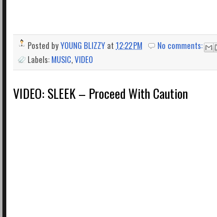
Posted by
YOUNG BLIZZY
at
12:22 PM
No comments:
Labels:
MUSIC
,
VIDEO
VIDEO: SLEEK – Proceed With Caution