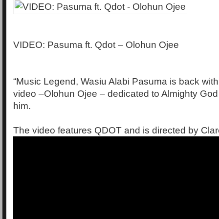
VIDEO: Pasuma ft. Qdot – Olohun Ojee
“Music Legend, Wasiu Alabi Pasuma is back wit
video –Olohun Ojee – dedicated to Almighty God 
him.
The video features QDOT and is directed by Cla