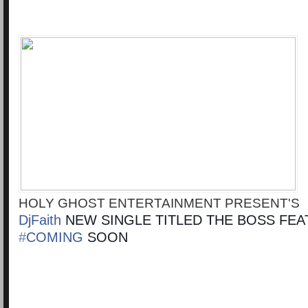
HOLY GHOST ENTERTAINMENT PRESENT'S
DjFaith‬
NEW SINGLE TITLED THE BOSS FEA
‪#‎
COMING‬
SOON