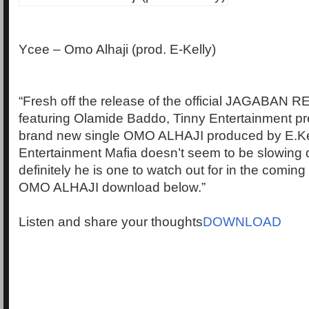
Ycee – Omo Alhaji (prod. E-Kelly)
“Fresh off the release of the official JAGABAN 
featuring Olamide Baddo, Tinny Entertainment p
brand new single OMO ALHAJI produced by E.Kel
Entertainment Mafia doesn’t seem to be slowing 
definitely he is one to watch out for in the coming
OMO ALHAJI download below.”
Listen and share your thoughts
DOWNLOAD