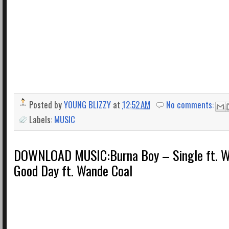
Posted by
YOUNG BLIZZY
at
12:52 AM
No comments:
Labels:
MUSIC
DOWNLOAD MUSIC:Burna Boy – Single ft. Wi
Good Day ft. Wande Coal