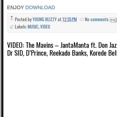
ENJOY
DOWNLOAD
Posted by
YOUNG BLIZZY
at
12:35 PM
No comments:
Labels:
MUSIC
,
VIDEO
VIDEO: The Mavins – JantaManta ft. Don Jaz
Dr SID, D’Prince, Reekado Banks, Korede Bell