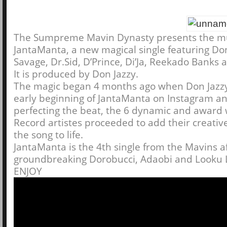
The Sumpreme Mavin Dynasty presents the mu
JantaManta, a new magical single featuring Don
Savage, Dr.Sid, D’Prince, Di’Ja, Reekado Banks 
It is produced by Don Jazzy.
The magic began 4 months ago when Don Jazz
early beginning of JantaManta on Instagram an
perfecting the beat, the 6 dynamic and award
Record artistes proceeded to add their creative 
the song to life.
JantaManta is the 4th single from the Mavins a
groundbreaking Dorobucci, Adaobi and Looku 
ENJOY