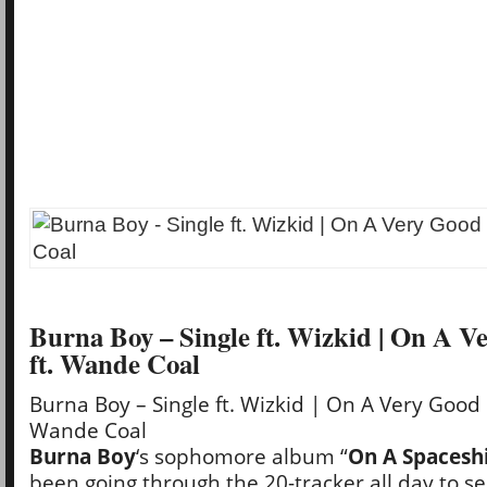
Burna Boy – Single ft. Wizkid | On A 
ft. Wande Coal
Burna Boy – Single ft. Wizkid | On A Very Good 
Wande Coal
Burna Boy
‘s sophomore album “
On A Spacesh
been going through the 20-tracker all day to se