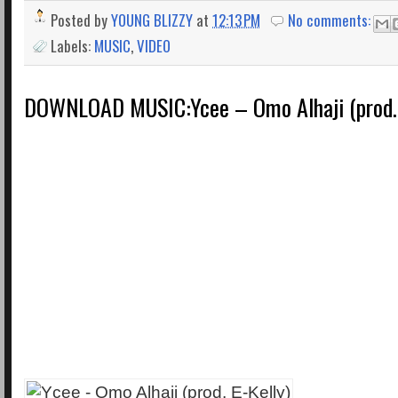
Posted by
YOUNG BLIZZY
at
12:13 PM
No comments:
Labels:
MUSIC
,
VIDEO
DOWNLOAD MUSIC:Ycee – Omo Alhaji (prod. 