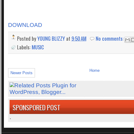
DOWNLOAD
Posted by
YOUNG BLIZZY
at
9:50 AM
No comments:
Labels:
MUSIC
Home
Newer Posts
SPONSPORED POST
.