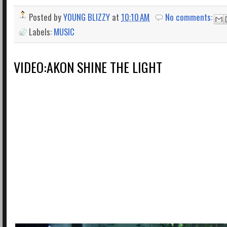
Posted by
YOUNG BLIZZY
at
10:10 AM
No comments:
Labels:
MUSIC
VIDEO:AKON SHINE THE LIGHT