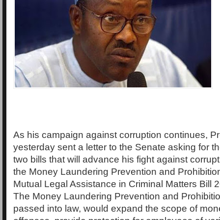
As his campaign against corruption continues, P
yesterday sent a letter to the Senate asking for
two bills that will advance his fight against corrupt
the Money Laundering Prevention and Prohibition
Mutual Legal Assistance in Criminal Matters Bill 2
The Money Laundering Prevention and Prohibition 
passed into law, would expand the scope of mon