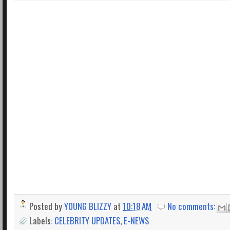
Posted by
YOUNG BLIZZY
at
10:18 AM
No comments:
Labels:
CELEBRITY UPDATES
,
E-NEWS