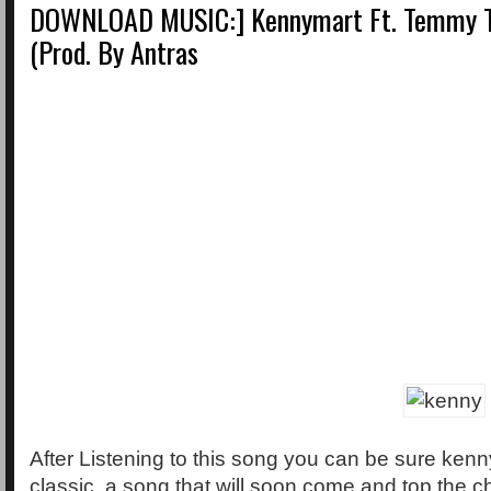
DOWNLOAD MUSIC:] Kennymart Ft. Temmy T
(Prod. By Antras
After Listening to this song you can be sure ke
classic, a song that will soon come and top the c