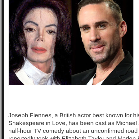
Joseph Fiennes, a British actor best known for his
Shakespeare in Love, has been cast as Michael
half-hour TV comedy about an unconfirmed road t
reportedly took with Elizabeth Taylor and Marlon