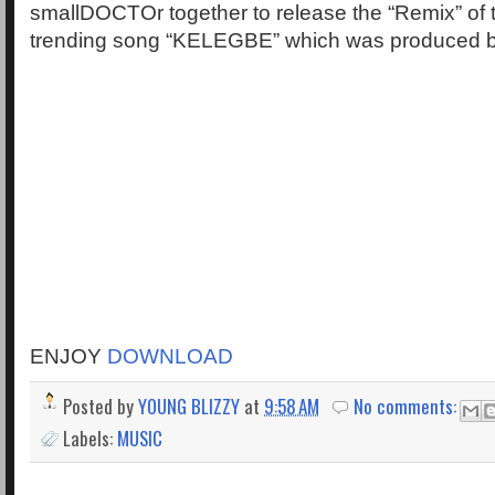
smallDOCTOr together to release the “Remix” of 
trending song “KELEGBE” which was produced b
ENJOY
DOWNLOAD
Posted by
YOUNG BLIZZY
at
9:58 AM
No comments:
Labels:
MUSIC