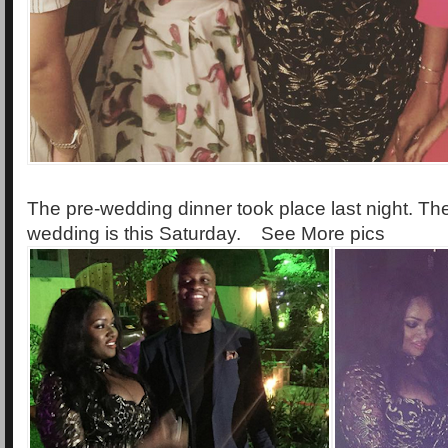
The pre-wedding dinner took place last night. Thei
wedding is this Saturday. See More pics