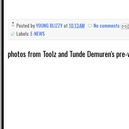
Posted by
YOUNG BLIZZY
at
10:13 AM
No comments:
Labels:
E-NEWS
photos from Toolz and Tunde Demuren's pre-