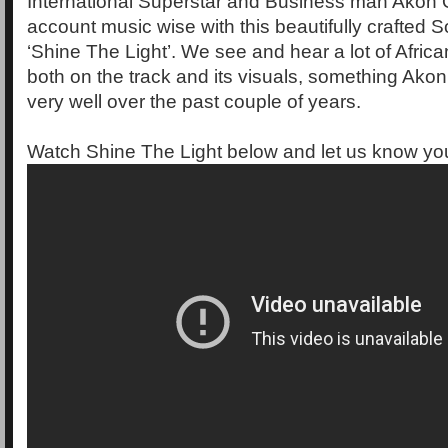
International Superstar and Business man Akon
account music wise with this beautifully crafted S
‘Shine The Light’. We see and hear a lot of Afric
both on the track and its visuals, something Ako
very well over the past couple of years.
Watch Shine The Light below and let us know you