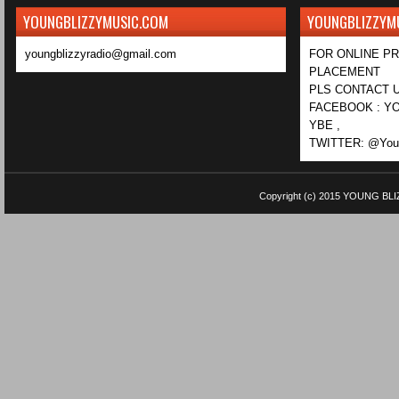
YOUNGBLIZZYMUSIC.COM
YOUNGBLIZZYM
youngblizzyradio@gmail.com
FOR ONLINE P
PLACEMENT
PLS CONTACT U
FACEBOOK : YO
YBE ,
TWITTER: @Youn
Copyright (c) 2015
YOUNG BLI