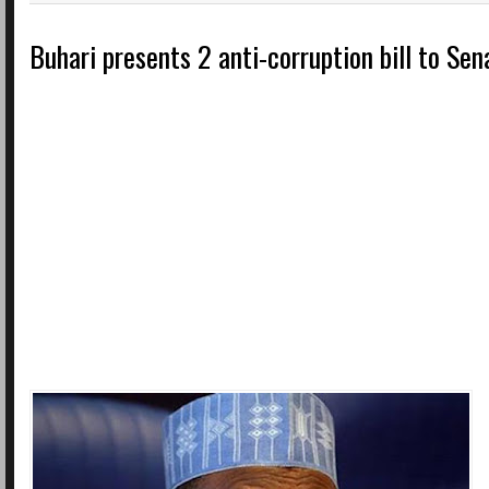
Buhari presents 2 anti-corruption bill to Se