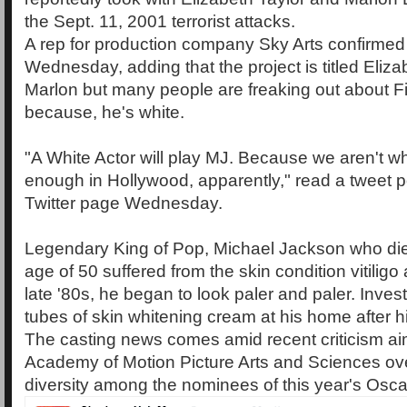
the Sept. 11, 2001 terrorist attacks.
A rep for production company Sky Arts confirme
Wednesday, adding that the project is titled Eliz
Marlon but many people are freaking out about F
because, he's white.
"A White Actor will play MJ. Because we aren't 
enough in Hollywood, apparently," read a tweet 
Twitter page Wednesday.
Legendary King of Pop, Michael Jackson who die
age of 50 suffered from the skin condition vitiligo 
late '80s, he began to look paler and paler. Inves
tubes of skin whitening cream at his home after h
The casting news comes amid recent criticism ai
Academy of Motion Picture Arts and Sciences ove
diversity among the nominees of this year's Osca