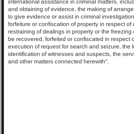
international assistance in criminal matters, inclu
and obtaining of evidence, the making of arrang
to give evidence or assist in criminal investigatio
forfeiture or confiscation of property in respect of
restraining of dealings in property or the freezing
be recovered, forfeited or confiscated in respect 
execution of request for search and seizure, the 
identification of witnesses and suspects, the ser
and other matters connected herewith".