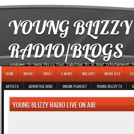
игровые автоматы
YOUNG BLIZZY
RADIO/BLOGS
Welcome To Young Blizzy Music Radio/Blogs It's All About Entertainment, Mus
HOME
MUSIC
VIDEO
E-NEWS
MIXTAPE
MOVIE &TV
CE
ARTISTS
ADVERTISE HERE
ONLINE PLAYLIST
YOUNG BLIZZY TV
G
YOUNG BLIZZY RADIO LIVE ON AIR