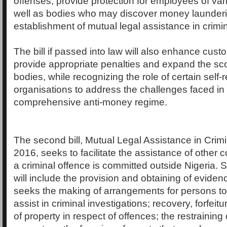
offenses, provide protection for employees of vari
well as bodies who may discover money launderi
establishment of mutual legal assistance in crimin
The bill if passed into law will also enhance cust
provide appropriate penalties and expand the sc
bodies, while recognizing the role of certain self-
organisations to address the challenges faced in
comprehensive anti-money regime.
The second bill, Mutual Legal Assistance in Crimin
2016, seeks to facilitate the assistance of other
a criminal offence is committed outside Nigeria.
will include the provision and obtaining of evidence
seeks the making of arrangements for persons to
assist in criminal investigations; recovery, forfeitu
of property in respect of offences; the restraining 