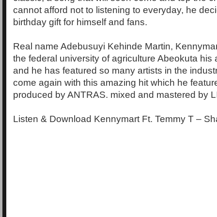
cannot afford not to listening to everyday, he dec
birthday gift for himself and fans.
Real name Adebusuyi Kehinde Martin, Kennymart
the federal university of agriculture Abeokuta his a
and he has featured so many artists in the indus
come again with this amazing hit which he featu
produced by ANTRAS. mixed and mastered by L
Listen & Download Kennymart Ft. Temmy T – Sh