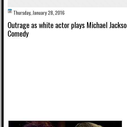
Thursday, January 28, 2016
Outrage as white actor plays Michael Jackso
Comedy