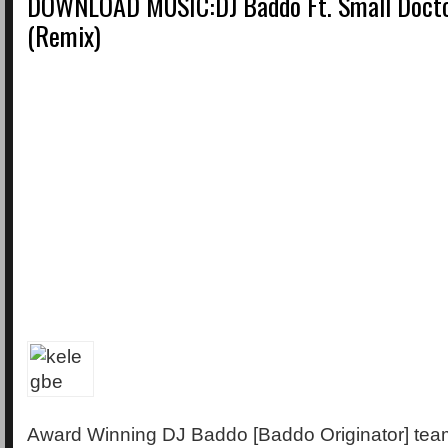
DOWNLOAD MUSIC:DJ Baddo Ft. Small Docto
(Remix)
Award Winning DJ Baddo [Baddo Originator] tea