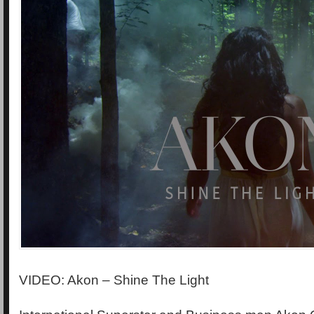
VIDEO: Akon – Shine The Light