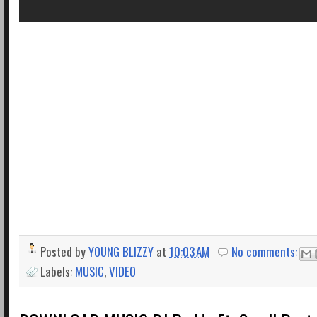
Posted by
YOUNG BLIZZY
at
10:03 AM
No comments:
Labels:
MUSIC
,
VIDEO