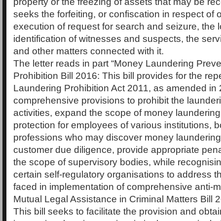
property or the freezing of assets that may be rec
seeks the forfeiting, or confiscation in respect of 
execution of request for search and seizure, the 
identification of witnesses and suspects, the ser
and other matters connected with it.
The letter reads in part “Money Laundering Prev
Prohibition Bill 2016: This bill provides for the r
Laundering Prohibition Act 2011, as amended in
comprehensive provisions to prohibit the launderi
activities, expand the scope of money laundering
protection for employees of various institutions, 
professions who may discover money launderin
customer due diligence, provide appropriate pen
the scope of supervisory bodies, while recognisin
certain self-regulatory organisations to address 
faced in implementation of comprehensive anti-
Mutual Legal Assistance in Criminal Matters Bill 
This bill seeks to facilitate the provision and obta