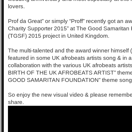
lovers.
Prof da Great” or simply “Proff” recently got an a
Charity Supporter 2015” at The Good Samaritan
(TGSF) 2015 project in United Kingdom.
The multi-talented and the award winner himself 
featured in some UK afrobeats artists song & in a 
collaboration with the various UK afrobeats artis
BIRTH OF THE UK AFROBEATS ARTIST” theme
GOOD SAMARITAN FOUNDATION” theme song 
So enjoy the new visual video & please rememb
share.