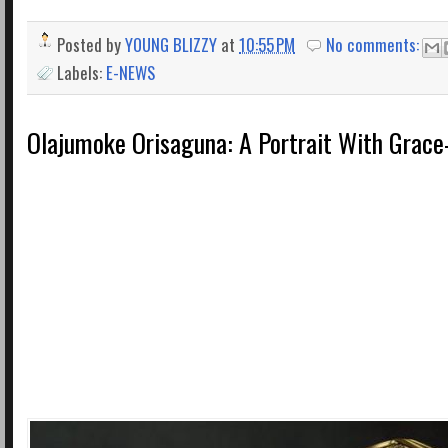
Posted by
YOUNG BLIZZY
at
10:55 PM
No comments:
Labels:
E-NEWS
Olajumoke Orisaguna: A Portrait With Grace-