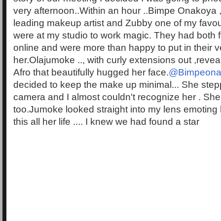
very afternoon..Within an hour ..Bimpe Onakoya ,
leading makeup artist and Zubby one of my favouri
were at my studio to work magic. They had both f
online and were more than happy to put in their v
her.Olajumoke .., with curly extensions out ,revea
Afro that beautifully hugged her face.
@Bimpeona
decided to keep the make up minimal... She stepp
camera and I almost couldn't recognize her . She
too.Jumoke looked straight into my lens emoting
this all her life .... I knew we had found a star