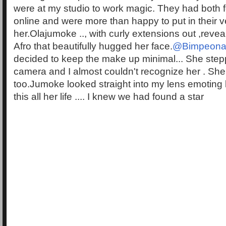
were at my studio to work magic. They had both f
online and were more than happy to put in their v
her.Olajumoke .., with curly extensions out ,revea
Afro that beautifully hugged her face.
@Bimpeona
decided to keep the make up minimal... She stepp
camera and I almost couldn't recognize her . She
too.Jumoke looked straight into my lens emoting
this all her life .... I knew we had found a star