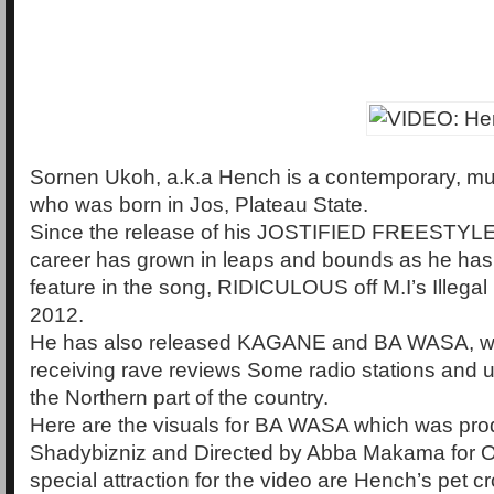
Sornen Ukoh, a.k.a Hench is a contemporary, mult
who was born in Jos, Plateau State.
Since the release of his JOSTIFIED FREESTYLE
career has grown in leaps and bounds as he has
feature in the song, RIDICULOUS off M.I’s Illegal 
2012.
He has also released KAGANE and BA WASA, w
receiving rave reviews Some radio stations and un
the Northern part of the country.
Here are the visuals for BA WASA which was pr
Shadybizniz and Directed by Abba Makama for Os
special attraction for the video are Hench’s pet c