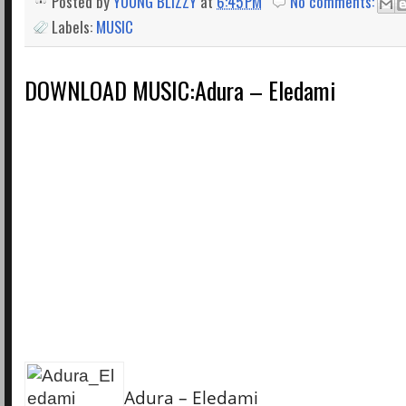
Posted by
YOUNG BLIZZY
at
6:45 PM
No comments:
Labels:
MUSIC
DOWNLOAD MUSIC:Adura – Eledami
Adura – Eledami