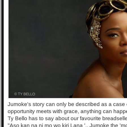
Jumoke's story can only be described as a case
opportunity meets with grace, anything can happ
Ty Bello has to say about our favourite breadsell
"Aso kan na ni mo wo kiri Lana '.. Jumoke the 'mo