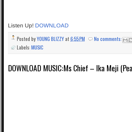
Listen Up!
DOWNLOAD
Posted by
YOUNG BLIZZY
at
6:55 PM
No comments:
Labels:
MUSIC
DOWNLOAD MUSIC:Ms Chief – Ika Meji (Pea