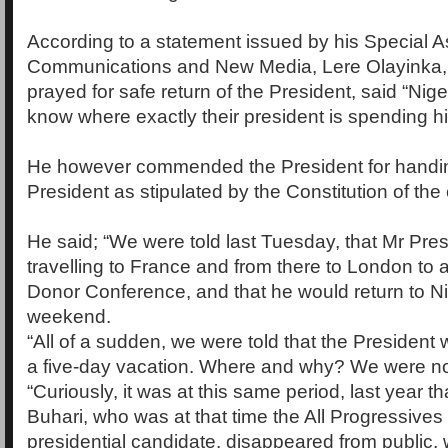
According to a statement issued by his Special A
Communications and New Media, Lere Olayinka, 
prayed for safe return of the President, said “Nig
know where exactly their president is spending hi
He however commended the President for handin
President as stipulated by the Constitution of the 
He said; “We were told last Tuesday, that Mr Pre
travelling to France and from there to London to a
Donor Conference, and that he would return to Ni
weekend.
“All of a sudden, we were told that the Presiden
a five-day vacation. Where and why? We were not
“Curiously, it was at this same period, last year t
Buhari, who was at that time the All Progressiv
presidential candidate, disappeared from public, w