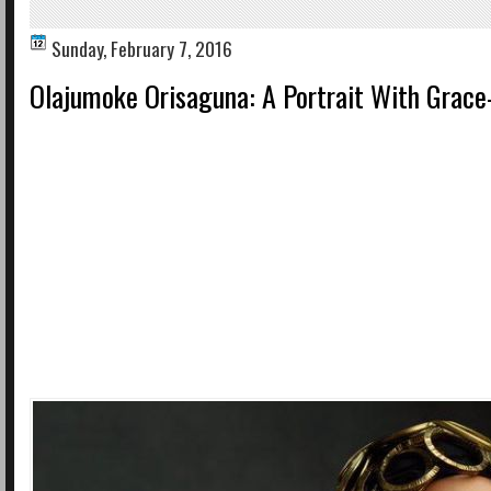
Sunday, February 7, 2016
Olajumoke Orisaguna: A Portrait With Grace-