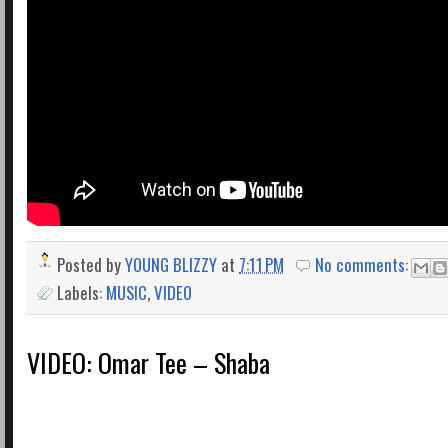
Posted by
YOUNG BLIZZY
at
7:11 PM
No comments:
Labels:
MUSIC
,
VIDEO
VIDEO: Omar Tee – Shaba