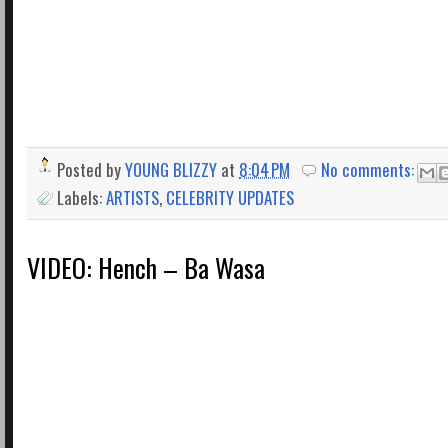
Posted by
YOUNG BLIZZY
at
8:04 PM
No comments:
Labels:
ARTISTS
,
CELEBRITY UPDATES
VIDEO: Hench – Ba Wasa