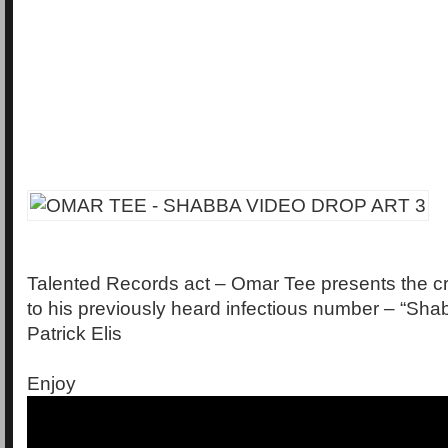
Talented Records act – Omar Tee presents the cri
to his previously heard infectious number – “Shab
Patrick Elis
Enjoy