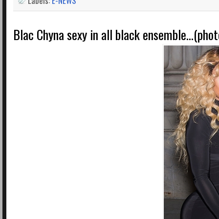
Labels:
E-NEWS
Blac Chyna sexy in all black ensemble...(phot