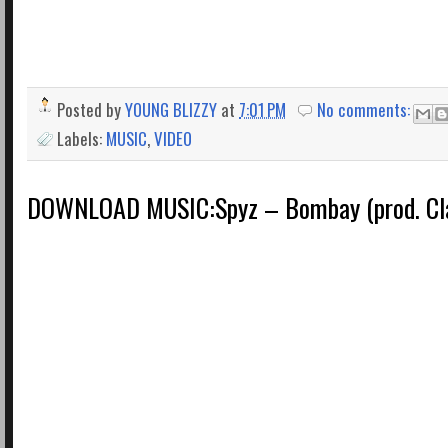
Posted by
YOUNG BLIZZY
at
7:01 PM
No comments:
Labels:
MUSIC
,
VIDEO
DOWNLOAD MUSIC:Spyz – Bombay (prod. Cla