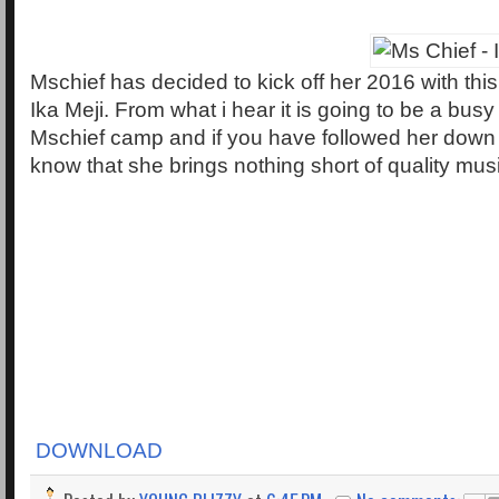
Mschief has decided to kick off her 2016 with this
Ika Meji. From what i hear it is going to be a busy
Mschief camp and if you have followed her down 
know that she brings nothing short of quality m
DOWNLOAD