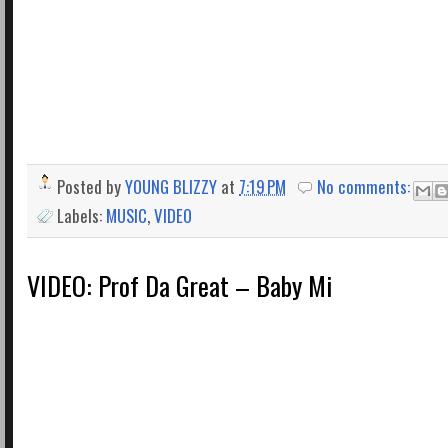
Posted by
YOUNG BLIZZY
at
7:19 PM
No comments:
Labels:
MUSIC
,
VIDEO
VIDEO: Prof Da Great – Baby Mi