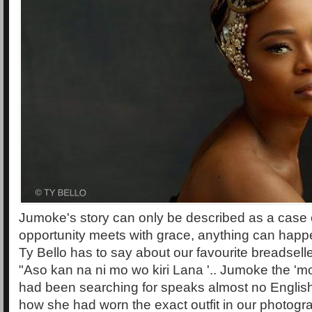
Jumoke's story can only be described as a case
opportunity meets with grace, anything can happ
Ty Bello has to say about our favourite breadsell
"Aso kan na ni mo wo kiri Lana '.. Jumoke the 'mo
had been searching for speaks almost no Englis
how she had worn the exact outfit in our photogr