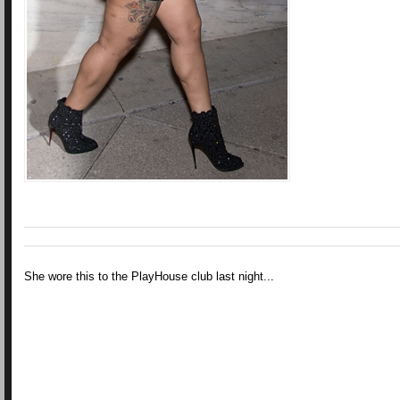
She wore this to the PlayHouse club last night...