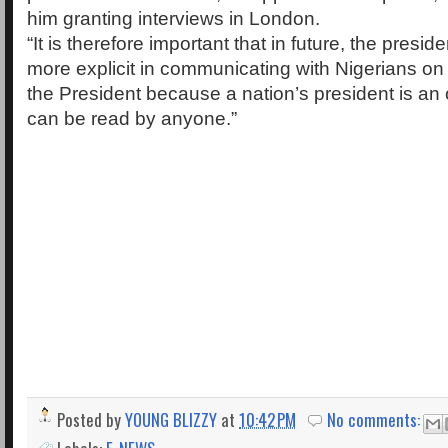
him granting interviews in London.
“It is therefore important that in future, the presi
more explicit in communicating with Nigerians on
the President because a nation’s president is an
can be read by anyone.”
Posted by
YOUNG BLIZZY
at
10:42 PM
No comments: