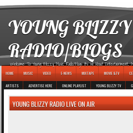
игровые автоматы
YOUNG BLIZZY
RADIO/BLOGS
Welcome To Young Blizzy Music Radio/Blogs It's All About Entertainment, Mus
HOME
MUSIC
VIDEO
E-NEWS
MIXTAPE
MOVIE &TV
CE
ARTISTS
ADVERTISE HERE
ONLINE PLAYLIST
YOUNG BLIZZY TV
G
YOUNG BLIZZY RADIO LIVE ON AIR