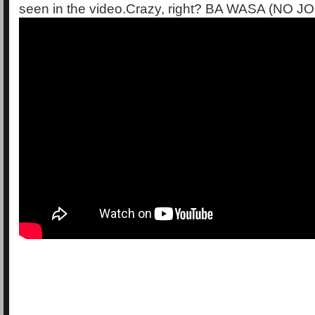
seen in the video.Crazy, right? BA WASA (NO 