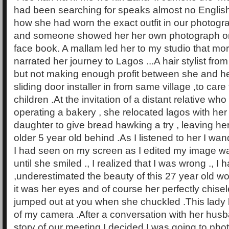
had been searching for speaks almost no Englis
how she had worn the exact outfit in our photogr
and someone showed her her own photograph on
face book. A mallam led her to my studio that mo
narrated her journey to Lagos ...A hair stylist from
but not making enough profit between she and h
sliding door installer in from same village ,to care
children .At the invitation of a distant relative 
operating a bakery , she relocated lagos with he
daughter to give bread hawking a try , leaving h
older 5 year old behind .As I listened to her I wan
I had seen on my screen as I edited my image was
until she smiled ., I realized that I was wrong ., I h
,underestimated the beauty of this 27 year old w
it was her eyes and of course her perfectly chisel
jumped out at you when she chuckled .This lady 
of my camera .After a conversation with her husba
story of our meeting I decided I was going to pho