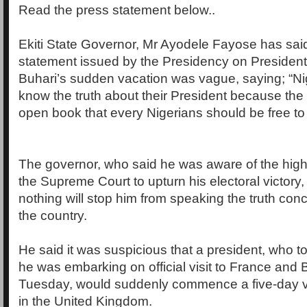
Read the press statement below..
Ekiti State Governor, Mr Ayodele Fayose has said
statement issued by the Presidency on Presid
Buhari’s sudden vacation was vague, saying; “Ni
know the truth about their President because the 
open book that every Nigerians should be free to
The governor, who said he was aware of the high-
the Supreme Court to upturn his electoral victory, 
nothing will stop him from speaking the truth con
the country.
He said it was suspicious that a president, who to
he was embarking on official visit to France and Br
Tuesday, would suddenly commence a five-day vac
in the United Kingdom.