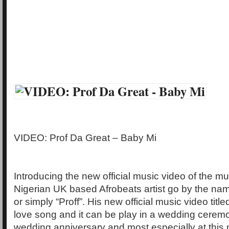
VIDEO: Prof Da Great – Baby Mi
Introducing the new official music video of the mul
Nigerian UK based Afrobeats artist go by the nam
or simply “Proff”. His new official music video title
love song and it can be play in a wedding ceremo
wedding anniversary and most especially at this 