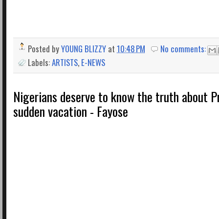
Posted by
YOUNG BLIZZY
at
10:48 PM
No comments:
Labels:
ARTISTS
,
E-NEWS
Nigerians deserve to know the truth about P
sudden vacation - Fayose