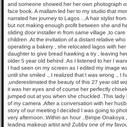
and someone showed her her own photograph on
face book. A mallam led her to my studio that mo
narrated her journey to Lagos ...A hair stylist from
but not making enough profit between she and h
sliding door installer in from same village ,to care
children .At the invitation of a distant relative 
operating a bakery , she relocated lagos with he
daughter to give bread hawking a try , leaving h
older 5 year old behind .As I listened to her I wan
I had seen on my screen as I edited my image was
until she smiled ., I realized that I was wrong ., I h
,underestimated the beauty of this 27 year old w
it was her eyes and of course her perfectly chisel
jumped out at you when she chuckled .This lady 
of my camera .After a conversation with her husba
story of our meeting I decided I was going to pho
very afternoon..Within an hour ..Bimpe Onakoya ,
leading makeup artist and Zubby one of my favouri