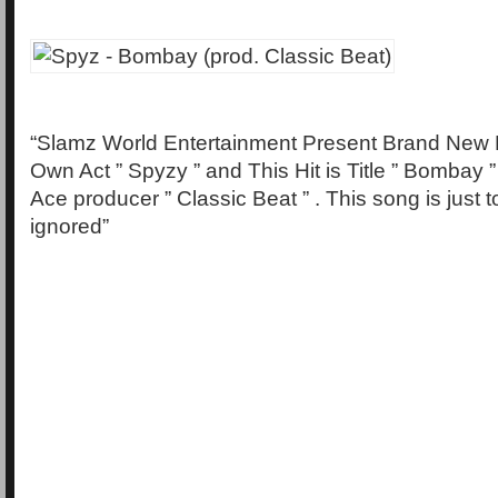
“Slamz World Entertainment Present Brand New 
Own Act ” Spyzy ” and This Hit is Title ” Bombay 
Ace producer ” Classic Beat ” . This song is just 
ignored”