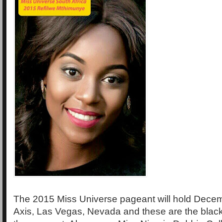
The 2015 Miss Universe pageant will hold Decem
Axis, Las Vegas, Nevada and these are the black