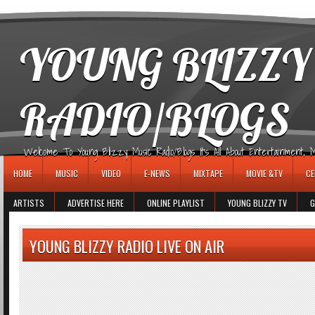
игровые автоматы
YOUNG BLIZZY
RADIO/BLOGS
Welcome To Young Blizzy Music Radio/Blogs It's All About Entertainment, Mus
HOME
MUSIC
VIDEO
E-NEWS
MIXTAPE
MOVIE &TV
CE
ARTISTS
ADVERTISE HERE
ONLINE PLAYLIST
YOUNG BLIZZY TV
G
YOUNG BLIZZY RADIO LIVE ON AIR