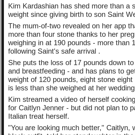
Kim Kardashian has shed more than a s
weight since giving birth to son Saint W
The mum-of-two revealed on her app th
more than four stone thanks to her pre
weighing in at 190 pounds - more than 1
following Saint's safe arrival .
She puts the loss of 17 pounds down to 
and breastfeeding - and has plans to ge
weight of 120 pounds, eight stone eight
is less than she weighed at her wedding
Kim streamed a video of herself cooking
for Caitlyn Jenner - but did not plan to p
Italian treat herself.
"You are looking much better," Caitlyn, 