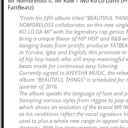
Mr Nomoreloss ft. Mr Raw – Iwo Ko Lo Dami (Pr
FattBeatz)
“From his fifth album titled “BEAUTIFUL THIN
NOMORELOSS collaborates on this new single
KO LO DA MI” with the legendary rap genius
bring a unique flavor of HIP HOP and R&B w
banging beats from prolific producer FATBEA
in Yoruba, Igbo and English, this promises to 
of hip hop heads who still enjoy meaningful 
beats made for continuous easy listening.
Currently signed to AYEESHA MUSIC, the relea
album “BEAUTIFUL THINGS” is scheduled for th
quarter of 2016.
The album speaks the language of love and pos
Sampling various styles from reggae to pop a
which shows an evolution of the brand MR
as his renditions reflect the vocal signature h
used to plus a whole new range in appeal an
dexterity. With live instrumentals and catchy