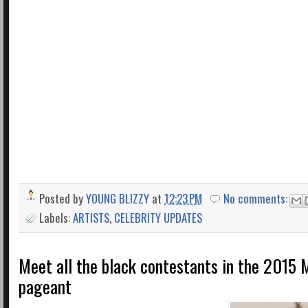
Posted by
YOUNG BLIZZY
at
12:23 PM
No comments:
Labels:
ARTISTS
,
CELEBRITY UPDATES
Meet all the black contestants in the 2015 
pageant