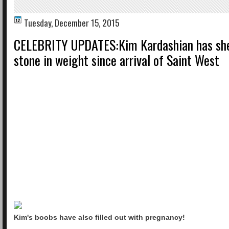
Tuesday, December 15, 2015
CELEBRITY UPDATES:Kim Kardashian has she
stone in weight since arrival of Saint West
Kim's boobs have also filled out with pregnancy!