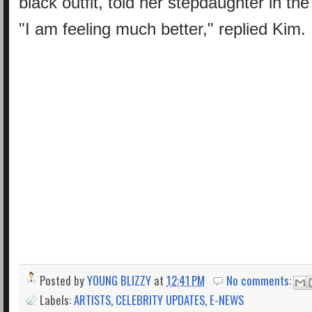
black outfit, told her stepdaughter in the
"I am feeling much better," replied Kim.
Posted by
YOUNG BLIZZY
at
12:41 PM
No comments:
Labels:
ARTISTS
,
CELEBRITY UPDATES
,
E-NEWS