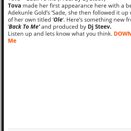
Tova
made her first appearance here with a be
Adekunle Gold’s ‘Sade, she then followed it up 
of her own titled ‘
Ole
‘. Here’s something new fr
‘
Back To Me’
and produced by
Dj Steev.
Listen up and lets know what you think.
DOWNL
Me