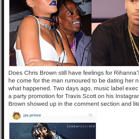
Does Chris Brown still have feelings for Rihanna?
he come for the man rumoured to be dating her 
what happened. Two days ago, music label exec
a party promotion for Travis Scott on his Instag
Brown showed up in the comment section and lit