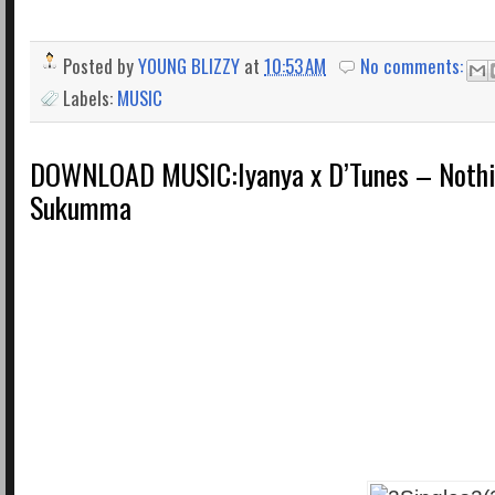
Posted by
YOUNG BLIZZY
at
10:53 AM
No comments:
Labels:
MUSIC
DOWNLOAD MUSIC:Iyanya x D’Tunes – Noth
Sukumma