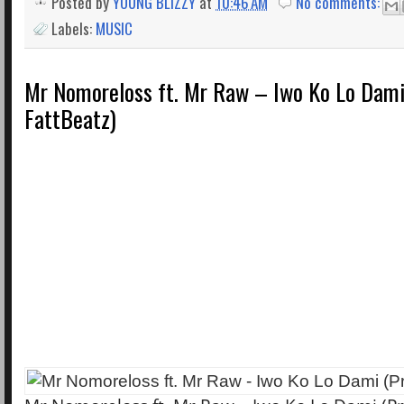
Posted by
YOUNG BLIZZY
at
10:46 AM
No comments:
Labels:
MUSIC
Mr Nomoreloss ft. Mr Raw – Iwo Ko Lo Dami
FattBeatz)