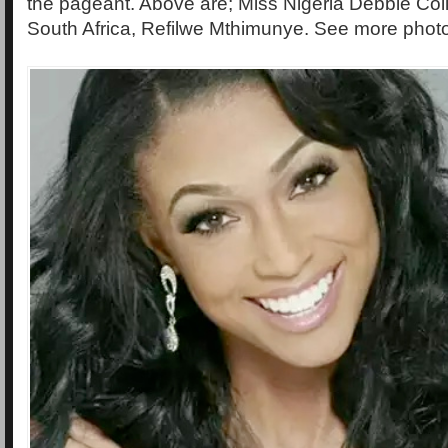
the pageant. Above are; Miss Nigeria Debbie Col
South Africa, Refilwe Mthimunye. See more phot