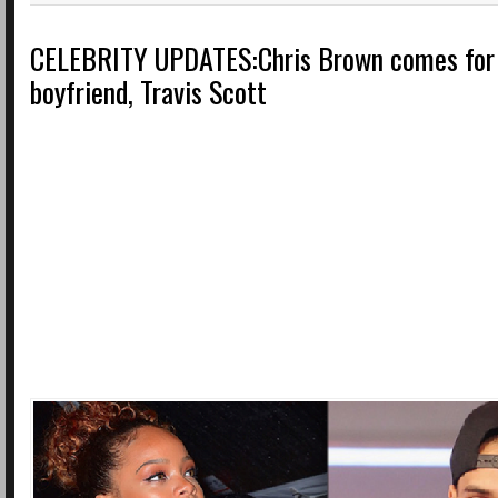
CELEBRITY UPDATES:Chris Brown comes for 
boyfriend, Travis Scott