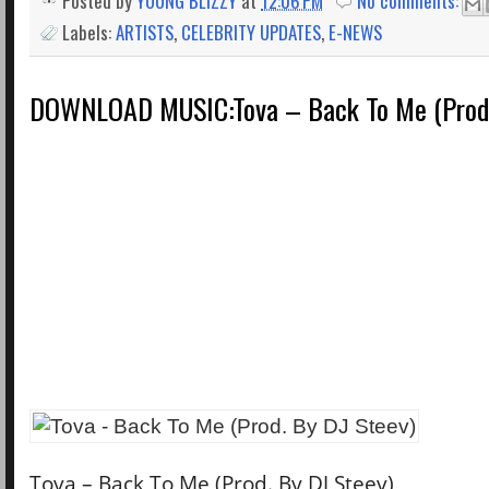
Posted by
YOUNG BLIZZY
at
12:06 PM
No comments:
Labels:
ARTISTS
,
CELEBRITY UPDATES
,
E-NEWS
DOWNLOAD MUSIC:Tova – Back To Me (Prod.
Tova – Back To Me (Prod. By DJ Steev)