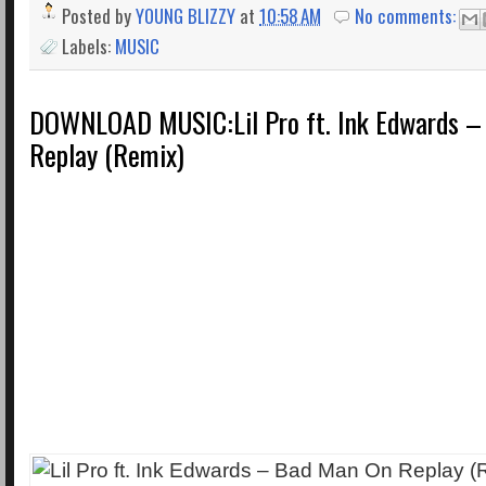
Posted by
YOUNG BLIZZY
at
10:58 AM
No comments:
Labels:
MUSIC
DOWNLOAD MUSIC:Lil Pro ft. Ink Edwards –
Replay (Remix)