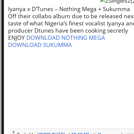
Iyanya x D’Tunes – Nothing Mega + Sukumma
Off their collabo album due to be released next
taste of what Nigeria’s finest vocalist Iyanya 
producer Dtunes have been cooking secretly
ENJOY
DOWNLOAD NOTHING MEGA
DOWNLOAD SUKUMMA