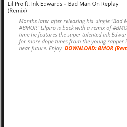
Lil Pro ft. Ink Edwards – Bad Man On Replay
(Remix)
Months later after releasing his single “Bad
#BMOR” Lilpiro is back with a remix of #BMO
time he features the super talented Ink Edwa
for more dope tunes from the young rapper i
near future. Enjoy
DOWNLOAD: BMOR (Rem