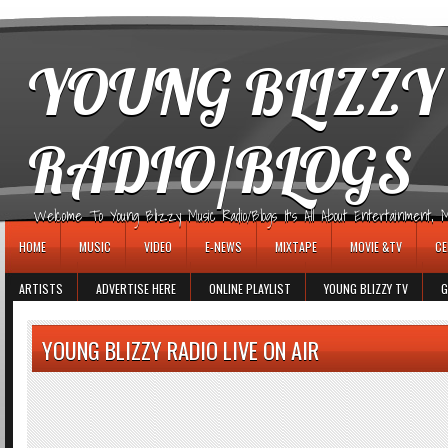
игровые автоматы
YOUNG BLIZZY
RADIO/BLOGS
Welcome To Young Blizzy Music Radio/Blogs It's All About Entertainment, Mus
HOME
MUSIC
VIDEO
E-NEWS
MIXTAPE
MOVIE &TV
CE
ARTISTS
ADVERTISE HERE
ONLINE PLAYLIST
YOUNG BLIZZY TV
G
YOUNG BLIZZY RADIO LIVE ON AIR