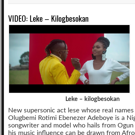
VIDEO: Leke – Kilogbesokan
Leke – kilogbesokan
New supersonic act lese whose real names
Olugbemi Rotimi Ebenezer Adeboye is a Nige
songwriter and model who hails from Ogun
his music influence can be drawn from Afrop