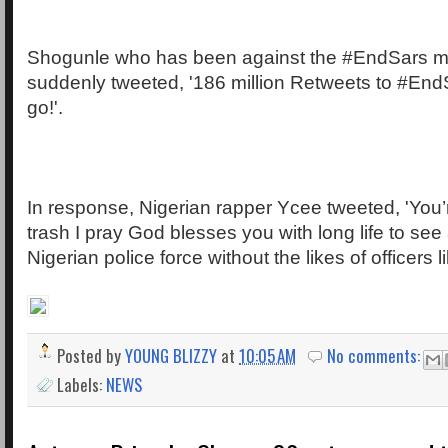
Shogunle who has been against the #EndSars 
suddenly tweeted, '186 million Retweets to #End
go!'.
In response, Nigerian rapper Ycee tweeted, 'You’r
trash I pray God blesses you with long life to see 
Nigerian police force without the likes of officers li
Posted by
YOUNG BLIZZY
at
10:05 AM
No comments:
Labels:
NEWS