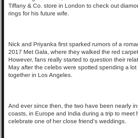
Tiffany & Co. store in London to check out dia
rings for his future wife.
Nick and Priyanka first sparked rumors of a roma
2017 Met Gala, where they walked the red carpet
However, fans really started to question their rela
May after the celebs were spotted spending a lot 
together in Los Angeles.
And ever since then, the two have been nearly i
coasts, in Europe and India during a trip to meet 
celebrate one of her close friend's weddings.