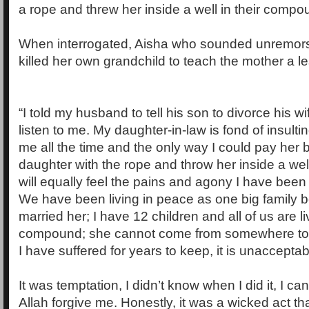
a rope and threw her inside a well in their compo
When interrogated, Aisha who sounded unremorse
killed her own grandchild to teach the mother a l
“I told my husband to tell his son to divorce his wi
listen to me. My daughter-in-law is fond of insult
me all the time and the only way I could pay her 
daughter with the rope and throw her inside a well
will equally feel the pains and agony I have been
We have been living in peace as one big family 
married her; I have 12 children and all of us are li
compound; she cannot come from somewhere to d
I have suffered for years to keep, it is unacceptab
It was temptation, I didn’t know when I did it, I can’
Allah forgive me. Honestly, it was a wicked act t