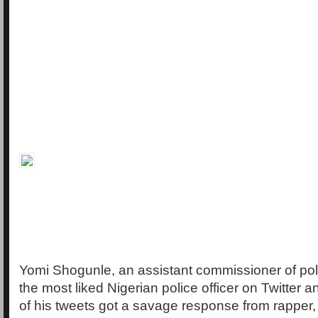
Yomi Shogunle, an assistant commissioner of polic
the most liked Nigerian police officer on Twitter a
of his tweets got a savage response from rapper,