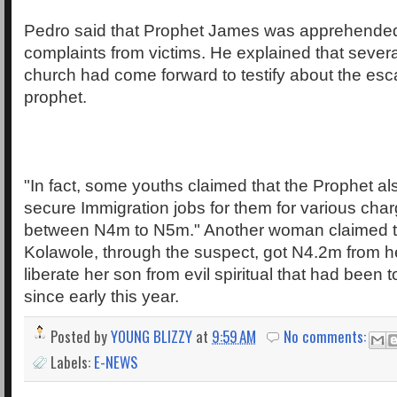
Pedro said that Prophet James was apprehended
complaints from victims. He explained that sever
church had come forward to testify about the esc
prophet.
"In fact, some youths claimed that the Prophet al
secure Immigration jobs for them for various cha
between N4m to N5m." Another woman claimed 
Kolawole, through the suspect, got N4.2m from he
liberate her son from evil spiritual that had been
since early this year.
Posted by
YOUNG BLIZZY
at
9:59 AM
No comments:
Labels:
E-NEWS