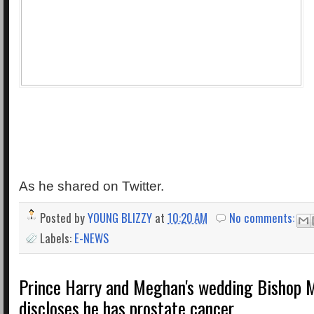
As he shared on Twitter.
Posted by
YOUNG BLIZZY
at
10:20 AM
No comments:
Labels:
E-NEWS
Prince Harry and Meghan's wedding Bishop M
discloses he has prostate cancer