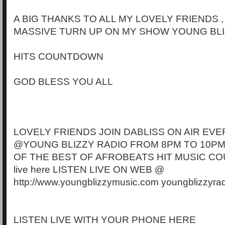
A BIG THANKS TO ALL MY LOVELY FRIENDS 
MASSIVE TURN UP ON MY SHOW YOUNG BLI
HITS COUNTDOWN
GOD BLESS YOU ALL
LOVELY FRIENDS JOIN DABLISS ON AIR EVE
@YOUNG BLIZZY RADIO FROM 8PM TO 10PM
OF THE BEST OF AFROBEATS HIT MUSIC CO
live here LISTEN LIVE ON WEB @
http://www.youngblizzymusic.com youngblizzyra
LISTEN LIVE WITH YOUR PHONE HERE