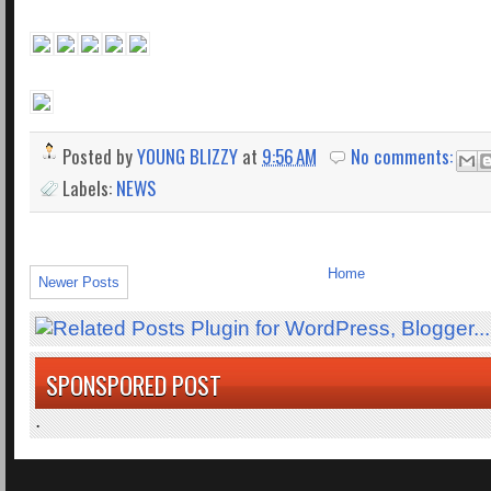
Posted by
YOUNG BLIZZY
at
9:56 AM
No comments:
Labels:
NEWS
Home
Newer Posts
SPONSPORED POST
.