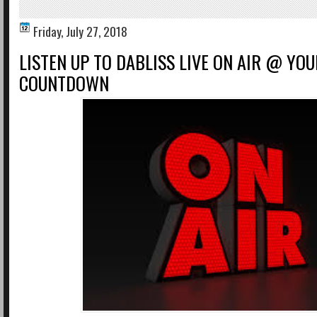
Friday, July 27, 2018
LISTEN UP TO DABLISS LIVE ON AIR @ YOU
COUNTDOWN