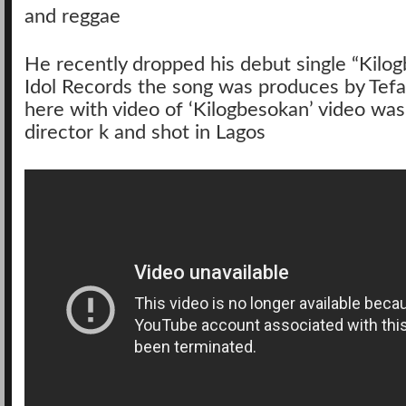
and reggae
He recently dropped his debut single “Kilo
Idol Records the song was produces by Tef
here with video of ‘Kilogbesokan’ video was
director k and shot in Lagos