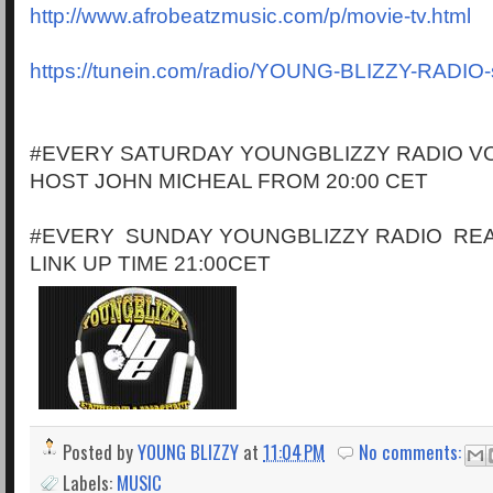
http://www.afrobeatzmusic.com/p/movie-tv.html
https://tunein.com/radio/YOUNG-BLIZZY-RADIO
#EVERY SATURDAY YOUNGBLIZZY RADIO VO
HOST JOHN MICHEAL FROM 20:00 CET
#EVERY SUNDAY YOUNGBLIZZY RADIO RE
LINK UP TIME 21:00CET
Posted by
YOUNG BLIZZY
at
11:04 PM
No comments:
Labels:
MUSIC