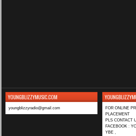
YOUNGBLIZZYMUSIC.COM
YOUNGBLIZZYM
youngblizzyradio@gmail.com
FOR ONLINE P
PLACEMENT
PLS CONTACT U
FACEBOOK : YO
YBE ,