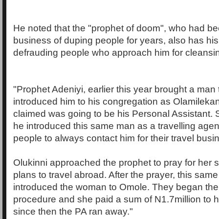
He noted that the "prophet of doom", who had be
business of duping people for years, also has his 
defrauding people who approach him for cleansi
"Prophet Adeniyi, earlier this year brought a man
introduced him to his congregation as Olamilek
claimed was going to be his Personal Assistant.
he introduced this same man as a travelling age
people to always contact him for their travel busi
Olukinni approached the prophet to pray for her
plans to travel abroad. After the prayer, this sam
introduced the woman to Omole. They began th
procedure and she paid a sum of N1.7million to 
since then the PA ran away."