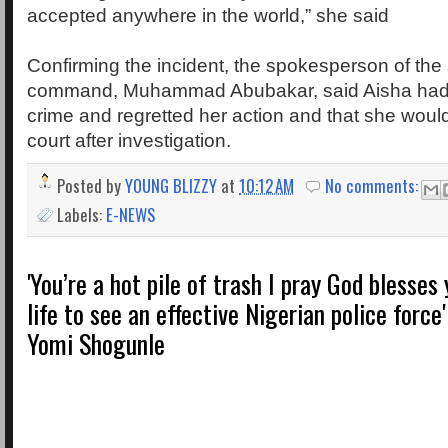
accepted anywhere in the world,” she said
Confirming the incident, the spokesperson of the 
command, Muhammad Abubakar, said Aisha had 
crime and regretted her action and that she woul
court after investigation.
Posted by
YOUNG BLIZZY
at
10:12 AM
No comments:
Labels:
E-NEWS
'You’re a hot pile of trash I pray God blesses
life to see an effective Nigerian police force'
Yomi Shogunle