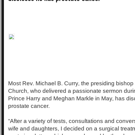
Most Rev. Michael B. Curry, the presiding bishop
Church, who delivered a passionate sermon duri
Prince Harry and Meghan Markle in May, has dis
prostate cancer.
“After a variety of tests, consultations and conve
wife and daughters, I decided on a surgical treat