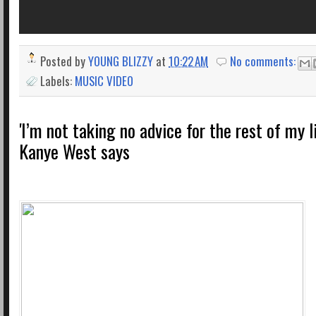
Posted by
YOUNG BLIZZY
at
10:22 AM
No comments:
Labels:
MUSIC VIDEO
'I’m not taking no advice for the rest of my l
Kanye West says