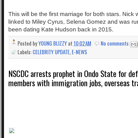
This will be the first marriage for both stars. Nick
linked to Miley Cyrus, Selena Gomez and was r
been dating Kate Hudson back in 2015.
Posted by
YOUNG BLIZZY
at
10:02 AM
No comments:
Labels:
CELEBRITY UPDATE
,
E-NEWS
NSCDC arrests prophet in Ondo State for de
members with immigration jobs, overseas tr