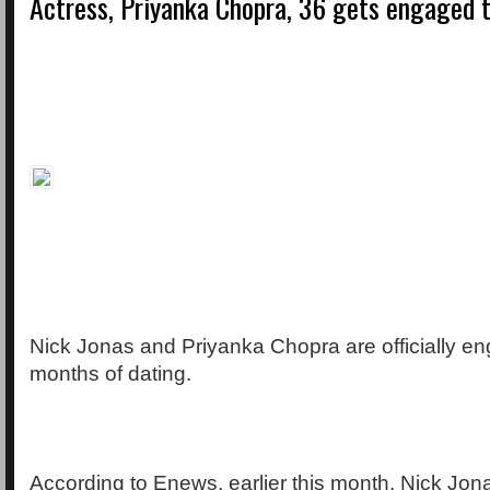
Actress, Priyanka Chopra, 36 gets engaged t
Nick Jonas and Priyanka Chopra are officially en
months of dating.
According to Enews, earlier this month, Nick Jon