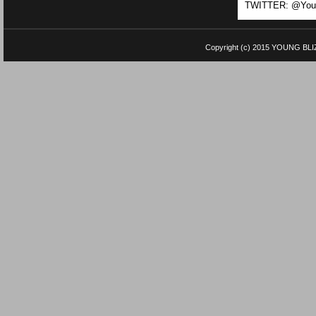
TWITTER: @Youn
Copyright (c) 2015
YOUNG BLI