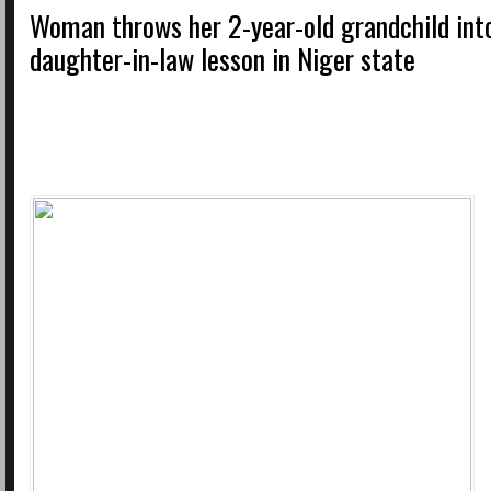
Woman throws her 2-year-old grandchild into
daughter-in-law lesson in Niger state