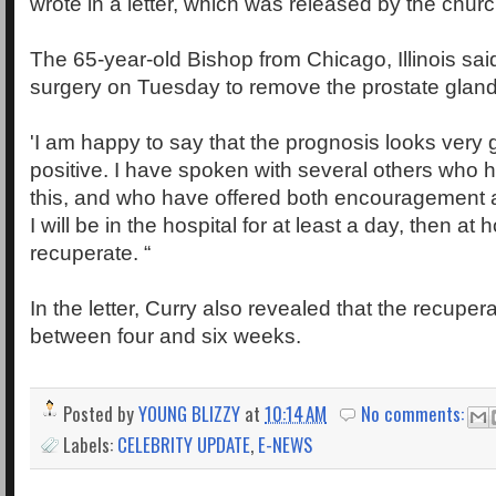
wrote in a letter, which was released by the churc
The 65-year-old Bishop from Chicago, Illinois sai
surgery on Tuesday to remove the prostate gland
'I am happy to say that the prognosis looks very
positive. I have spoken with several others who
this, and who have offered both encouragement a
I will be in the hospital for at least a day, then at
recuperate. “
In the letter, Curry also revealed that the recupera
between four and six weeks.
Posted by
YOUNG BLIZZY
at
10:14 AM
No comments:
Labels:
CELEBRITY UPDATE
,
E-NEWS