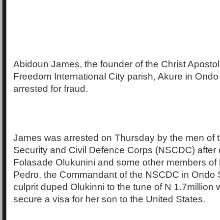
Abidoun James, the founder of the Christ Apostol
Freedom International City parish, Akure in Ondo
arrested for fraud.
James was arrested on Thursday by the men of t
Security and Civil Defence Corps (NSCDC) after 
Folasade Olukunini and some other members of h
Pedro, the Commandant of the NSCDC in Ondo St
culprit duped Olukinni to the tune of N 1.7million 
secure a visa for her son to the United States.