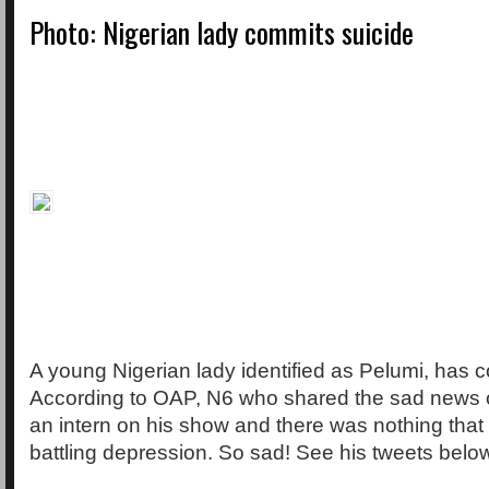
Photo: Nigerian lady commits suicide
A young Nigerian lady identified as Pelumi, has 
According to OAP, N6 who shared the sad news 
an intern on his show and there was nothing that
battling depression. So sad! See his tweets belo