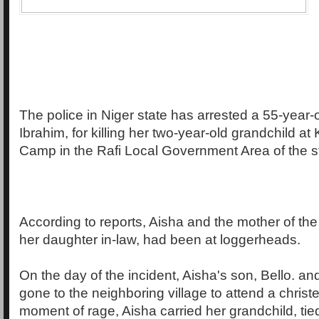
The police in Niger state has arrested a 55-year
Ibrahim, for killing her two-year-old grandchild at
Camp in the Rafi Local Government Area of the s
According to reports, Aisha and the mother of th
her daughter in-law, had been at loggerheads.
On the day of the incident, Aisha's son, Bello. an
gone to the neighboring village to attend a christ
moment of rage, Aisha carried her grandchild, tied t