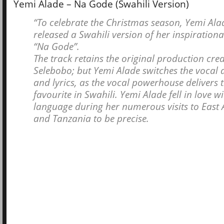
Yemi Alade – Na Gode (Swahili Version)
“To celebrate the Christmas season, Yemi Ala
released a Swahili version of her inspirational
“Na Gode”.
The track retains the original production cred
Selebobo; but Yemi Alade switches the vocal
and lyrics, as the vocal powerhouse delivers 
favourite in Swahili. Yemi Alade fell in love wi
language during her numerous visits to East 
and Tanzania to be precise.