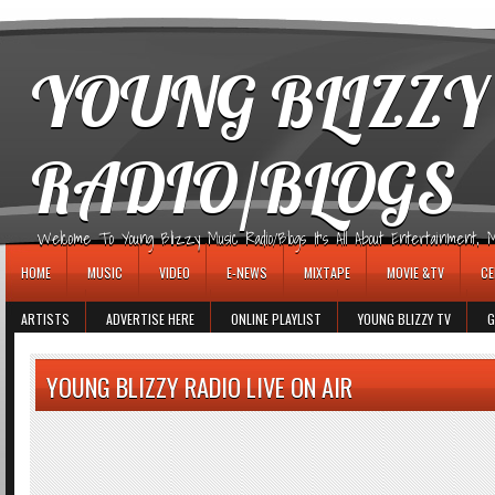
игровые автоматы
YOUNG BLIZZY
RADIO/BLOGS
Welcome To Young Blizzy Music Radio/Blogs It's All About Entertainment, Mus
HOME
MUSIC
VIDEO
E-NEWS
MIXTAPE
MOVIE &TV
CE
ARTISTS
ADVERTISE HERE
ONLINE PLAYLIST
YOUNG BLIZZY TV
G
YOUNG BLIZZY RADIO LIVE ON AIR