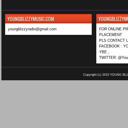
YOUNGBLIZZYMUSIC.COM
YOUNGBLIZZYM
youngblizzyradio@gmail.com
FOR ONLINE P
PLACEMENT
PLS CONTACT U
FACEBOOK : YO
YBE ,
TWITTER: @Youn
Copyright (c) 2015
YOUNG BLI