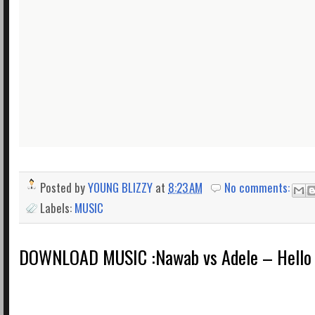
Posted by
YOUNG BLIZZY
at
8:23 AM
No comments:
Labels:
MUSIC
DOWNLOAD MUSIC :Nawab vs Adele – Hello 