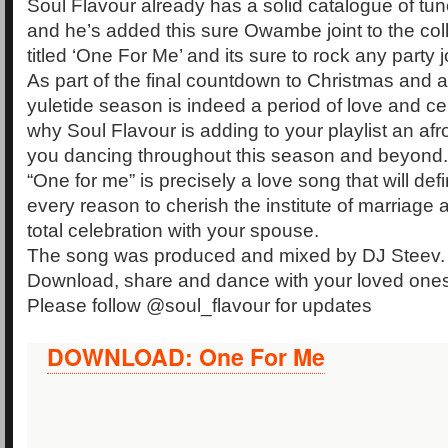
Soul Flavour already has a solid catalogue of tun
and he’s added this sure Owambe joint to the coll
titled ‘One For Me’ and its sure to rock any party j
As part of the final countdown to Christmas and 
yuletide season is indeed a period of love and cele
why Soul Flavour is adding to your playlist an afro
you dancing throughout this season and beyond.
“One for me” is precisely a love song that will defi
every reason to cherish the institute of marriage
total celebration with your spouse.
The song was produced and mixed by DJ Steev.
Download, share and dance with your loved ones
Please follow @soul_flavour for updates
DOWNLOAD: One For Me