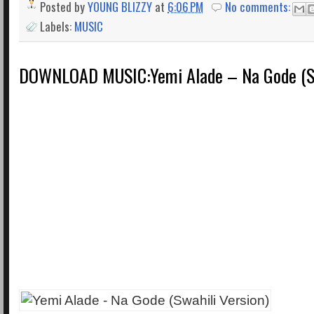
Posted by
YOUNG BLIZZY
at
6:06 PM
No comments:
Labels:
MUSIC
DOWNLOAD MUSIC:Yemi Alade – Na Gode (Sw