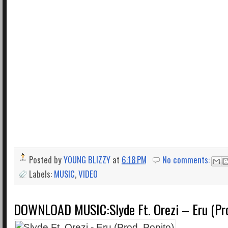
Posted by
YOUNG BLIZZY
at
6:18 PM
No comments:
Labels:
MUSIC
,
VIDEO
DOWNLOAD MUSIC:Slyde Ft. Orezi – Eru (Pro