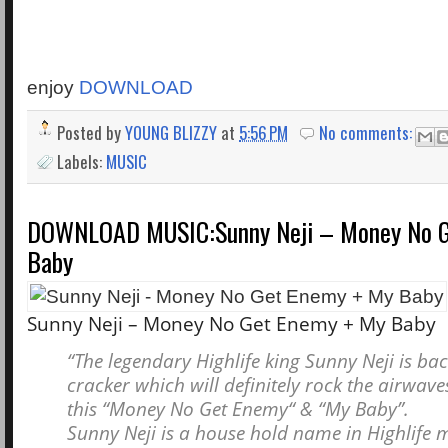
enjoy
DOWNLOAD
Posted by
YOUNG BLIZZY
at
5:56 PM
No comments:
Labels:
MUSIC
DOWNLOAD MUSIC:Sunny Neji – Money No G
Baby
Sunny Neji – Money No Get Enemy + My Baby
“The legendary Highlife king Sunny Neji is bac
cracker which will definitely rock the airwaves
this “Money No Get Enemy“ & “My Baby”.
Sunny Neji is a house hold name in Highlife 