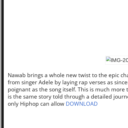
Nawab brings a whole new twist to the epic cha
from singer Adele by laying rap verses as sinc
poignant as the song itself. This is much more t
is the same story told through a detailed journ
only Hiphop can allow
DOWNLOAD