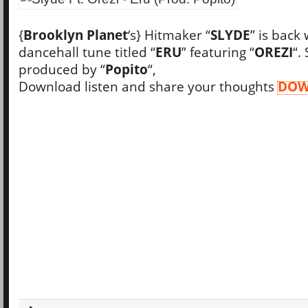
{
Brooklyn Planet
‘s} Hitmaker “
SLYDE
” is back
dancehall tune titled “
ERU
” featuring “
OREZI
“.
produced by “
Popito
“,
Download listen and share your thoughts
DOW