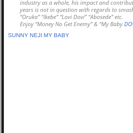
industry as a whole, his impact and contribu
years is not in question with regards to smash
“Oruka” “Ikebe” “Lovi Dovi” “Abosede” etc.
Enjoy “Money No Get Enemy” & “My Baby
DO
SUNNY NEJI MY BABY