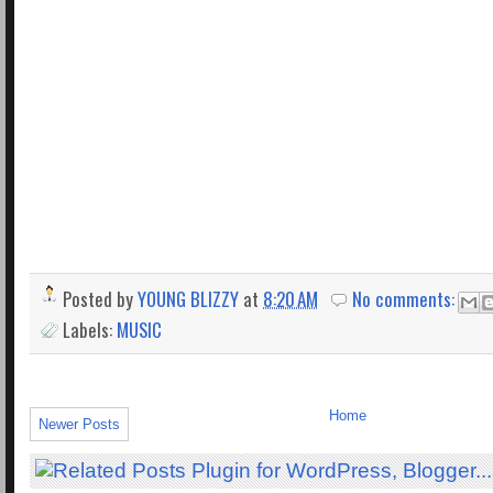
Posted by
YOUNG BLIZZY
at
8:20 AM
No comments:
Labels:
MUSIC
Home
Newer Posts