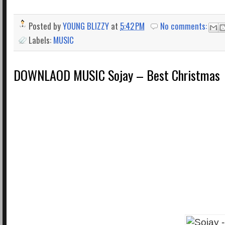
Posted by
YOUNG BLIZZY
at
5:42 PM
No comments:
Labels:
MUSIC
DOWNLAOD MUSIC Sojay – Best Christmas