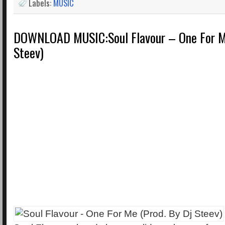
Labels:
MUSIC
DOWNLOAD MUSIC:Soul Flavour – One For Me
Steev)