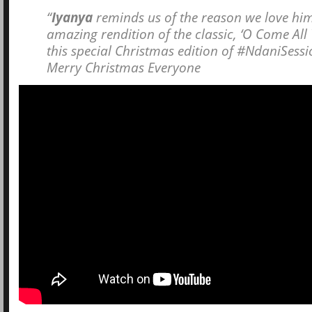
“
Iyanya
reminds us of the reason we love him
amazing rendition of the classic, ‘O Come All 
this special Christmas edition of #NdaniSessi
Merry Christmas Everyone