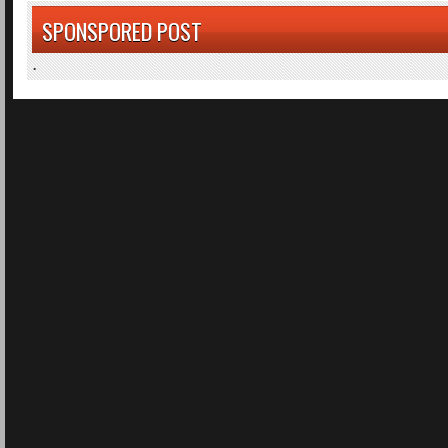
SPONSPORED POST
.