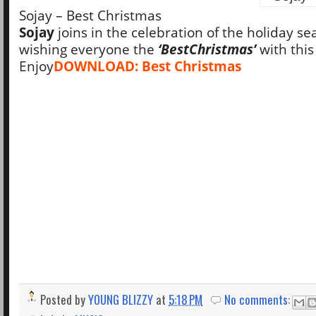
Sojay – Best Christmas
Sojay
joins in the celebration of the holiday se
wishing everyone the
‘Best
Christmas’
with this
Enjoy
DOWNLOAD: Best Christmas
Posted by
YOUNG BLIZZY
at
5:18 PM
No comments: