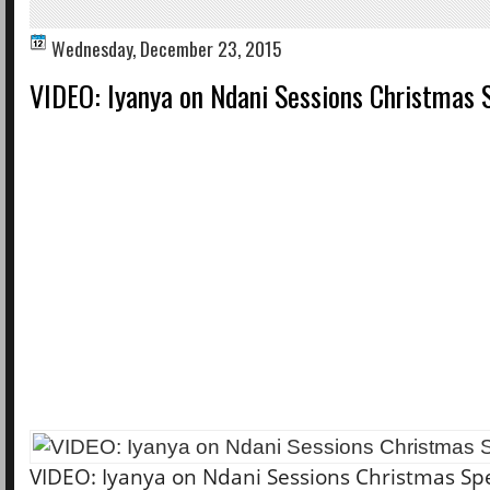
Wednesday, December 23, 2015
VIDEO: Iyanya on Ndani Sessions Christmas 
VIDEO: Iyanya on Ndani Sessions Christmas Spe