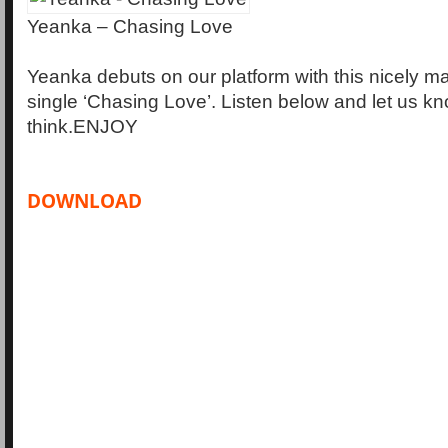
Yeanka – Chasing Love
Yeanka debuts on our platform with this nicely m
single ‘Chasing Love’. Listen below and let us k
think.ENJOY
DOWNLOAD