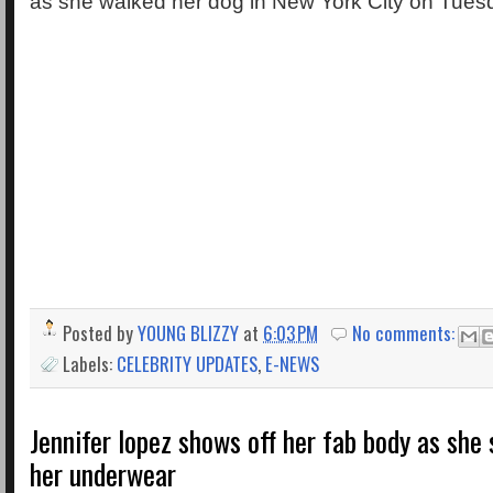
as she walked her dog in New York City on Tuesd
Posted by
YOUNG BLIZZY
at
6:03 PM
No comments:
Labels:
CELEBRITY UPDATES
,
E-NEWS
Jennifer lopez shows off her fab body as she 
her underwear