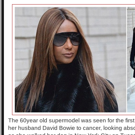
The 60year old supermodel was seen for the first 
her husband David Bowie to cancer, looking abs