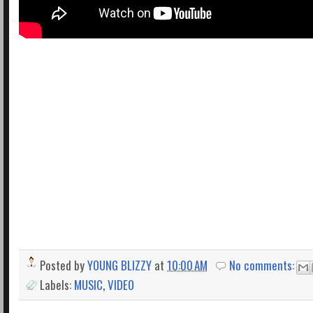
Posted by
YOUNG BLIZZY
at
10:00 AM
No comments:
Labels:
MUSIC
,
VIDEO