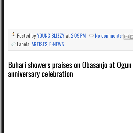
Posted by
YOUNG BLIZZY
at
2:09 PM
No comments:
Labels:
ARTISTS
,
E-NEWS
Buhari showers praises on Obasanjo at Ogun 
anniversary celebration