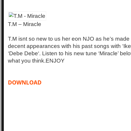
T.M – Miracle
T.M isnt so new to us her eon NJO as he’s made 
decent appearances with his past songs with ‘Ike 
‘Debe Debe‘. Listen to his new tune ‘Miracle’ bel
what you think.ENJOY
DOWNLOAD