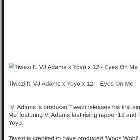
​​Tiwezi ft. VJ Adams x Yoyo x 12 – Eyes On Me
“Vj Adams ‘s producer Tiwezi releases his first sin
Me’ featuring Vj Adams,fast rising rapper 12 and 
Yoyo.
Tiwezi is credited to have produced ‘Woos Wobi