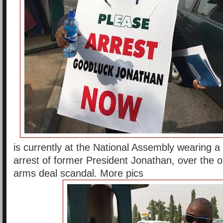
is currently at the National Assembly wearing a 
arrest of former President Jonathan, over the o
arms deal scandal. More pics