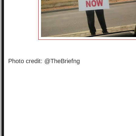
Photo credit: @TheBriefng