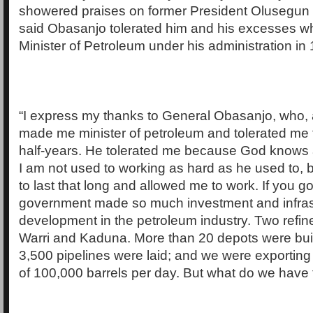
showered praises on former President Olusegun
said Obasanjo tolerated him and his excesses wh
Minister of Petroleum under his administration in
“I express my thanks to General Obasanjo, who, 
made me minister of petroleum and tolerated me f
half-years. He tolerated me because God knows
I am not used to working as hard as he used to, 
to last that long and allowed me to work. If you go
government made so much investment and infrast
development in the petroleum industry. Two refine
Warri and Kaduna. More than 20 depots were buil
3,500 pipelines were laid; and we were exporting
of 100,000 barrels per day. But what do we have