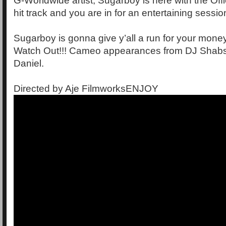
G-Worldwide artist, Sugarboy is here with the Offi
hit track and you are in for an entertaining sessio
Sugarboy is gonna give y’all a run for your mon
Watch Out!!! Cameo appearances from DJ Shabs
Daniel.
Directed by Aje FilmworksENJOY