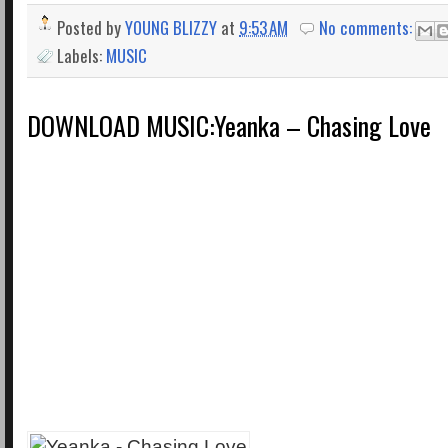
Posted by
YOUNG BLIZZY
at
9:53 AM
No comments:
Labels:
MUSIC
DOWNLOAD MUSIC:Yeanka – Chasing Love