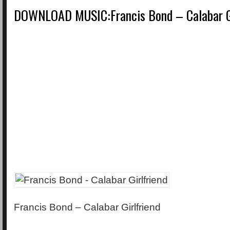
DOWNLOAD MUSIC:Francis Bond – Calabar Gi
Francis Bond – Calabar Girlfriend