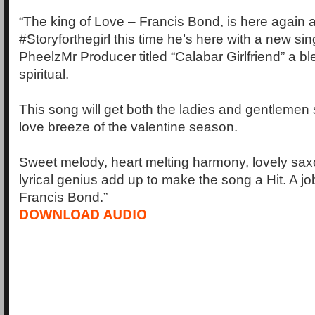
“The king of Love – Francis Bond, is here again af
#Storyforthegirl this time he’s here with a new s
PheelzMr Producer titled “Calabar Girlfriend” a b
spiritual.
This song will get both the ladies and gentlemen
love breeze of the valentine season.
Sweet melody, heart melting harmony, lovely sa
lyrical genius add up to make the song a Hit. A j
Francis Bond.”
DOWNLOAD AUDIO