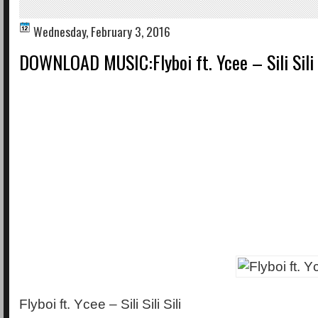
Wednesday, February 3, 2016
DOWNLOAD MUSIC:Flyboi ft. Ycee – Sili Sili 
Flyboi ft. Ycee – Sili Sili Sili