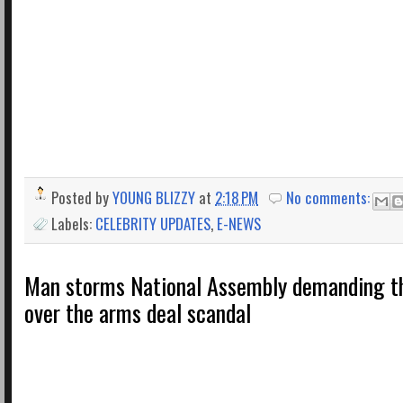
Posted by
YOUNG BLIZZY
at
2:18 PM
No comments:
Labels:
CELEBRITY UPDATES
,
E-NEWS
Man storms National Assembly demanding th
over the arms deal scandal