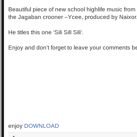
Beautiful piece of new school highlife music from 
the Jagaban crooner –Ycee, produced by Naixor
He titles this one ‘Sili SilI Sili‘.
Enjoy and don’t forget to leave your comments b
enjoy
DOWNLOAD