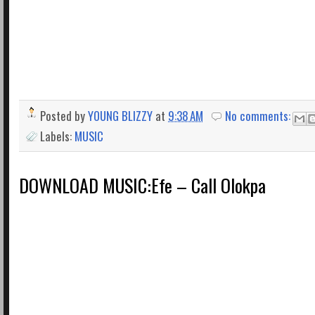
Posted by
YOUNG BLIZZY
at
9:38 AM
No comments:
Labels:
MUSIC
DOWNLOAD MUSIC:Efe – Call Olokpa