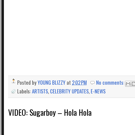
Posted by
YOUNG BLIZZY
at
2:02 PM
No comments:
Labels:
ARTISTS
,
CELEBRITY UPDATES
,
E-NEWS
VIDEO: Sugarboy – Hola Hola