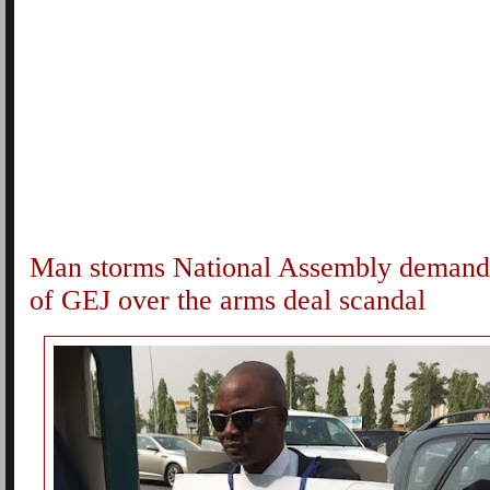
Man storms National Assembly demandi
of GEJ over the arms deal scandal