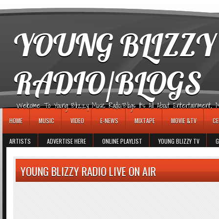
игровые автоматы
YOUNG BLIZZY
RADIO/BLOGS
Welcome To Young Blizzy Music Radio/Blogs It's All About Entertainment, Mus
HOME
MUSIC
VIDEO
E-NEWS
MIXTAPE
MOVIE &TV
CE
ARTISTS
ADVERTISE HERE
ONLINE PLAYLIST
YOUNG BLIZZY TV
G
YOUNG BLIZZY RADIO LIVE ON AIR