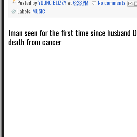
Posted by
YOUNG BLIZZY
at
6:28 PM
No comments:
Labels:
MUSIC
Iman seen for the first time since husband D
death from cancer