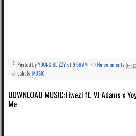
Posted by
YOUNG BLIZZY
at
9:56 AM
No comments:
Labels:
MUSIC
DOWNLOAD MUSIC:​​Tiwezi ft. VJ Adams x Yoy
Me