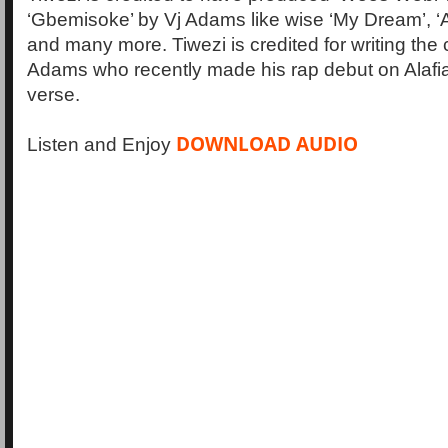
‘Gbemisoke’ by Vj Adams like wise ‘My Dream’, ‘A
and many more. Tiwezi is credited for writing the
Adams who recently made his rap debut on Alafia 
verse.
DOWNLOAD AUDIO
Listen and Enjoy