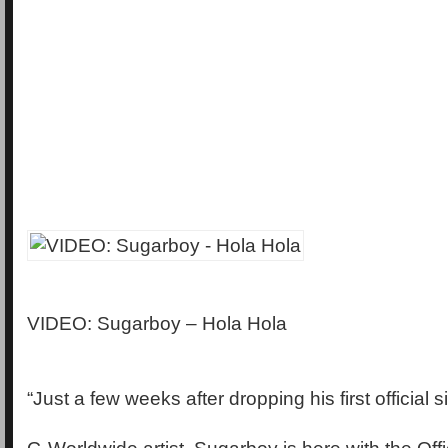
VIDEO: Sugarboy – Hola Hola
“Just a few weeks after dropping his first official 