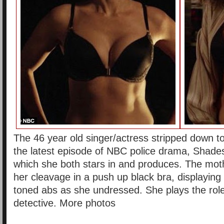
The 46 year old singer/actress stripped down to
the latest episode of NBC police drama, Shades
which she both stars in and produces. The mo
her cleavage in a push up black bra, displaying
toned abs as she undressed. She plays the ro
detective. More photos