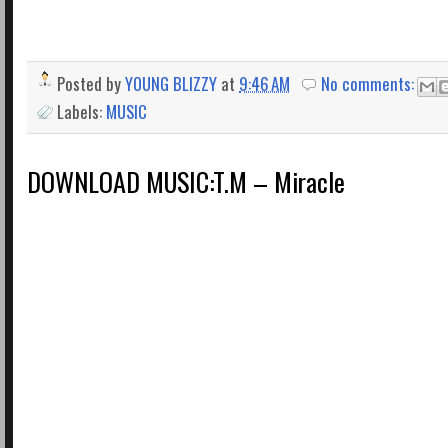
Posted by
YOUNG BLIZZY
at
9:46 AM
No comments:
Labels:
MUSIC
DOWNLOAD MUSIC:T.M – Miracle