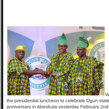
W
the presidential luncheon to celebrate Ogun state
anniversary in Abeokuta yesterday February 2nd,