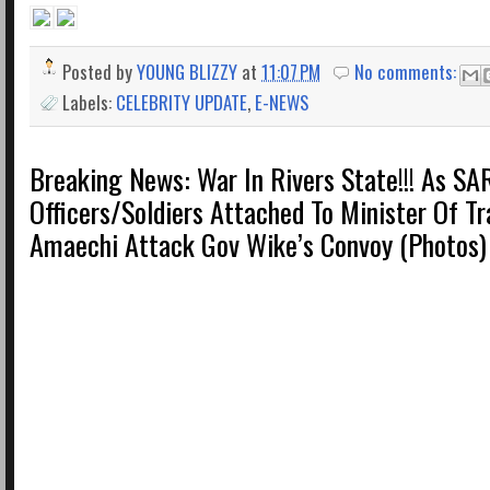
Posted by
YOUNG BLIZZY
at
11:07 PM
No comments:
Labels:
CELEBRITY UPDATE
,
E-NEWS
Breaking News: War In Rivers State!!! As SA
Officers/Soldiers Attached To Minister Of T
Amaechi Attack Gov Wike’s Convoy (Photos)