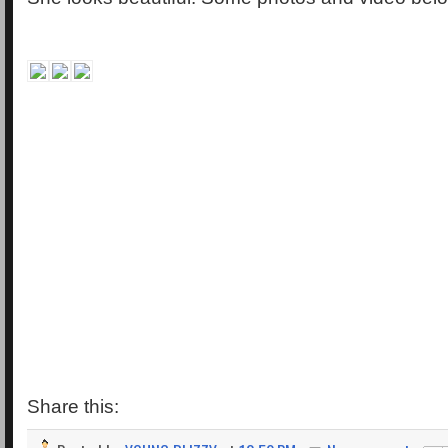
Share this: