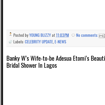
Posted by
YOUNG BLIZZY
at
11:03 PM
No comments:
Labels:
CELEBRITY UPDATE
,
E-NEWS
Banky W’s Wife-to-be Adesua Etomi’s Beauti
Bridal Shower In Lagos