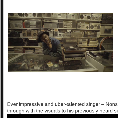
Ever impressive and uber-talented singer – No
through with the visuals to his previously heard s