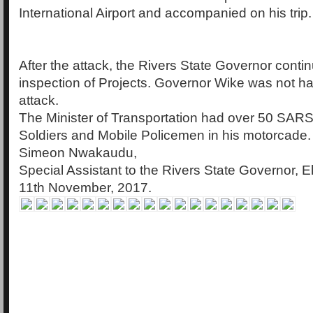
International Airport and accompanied on his trip.
After the attack, the Rivers State Governor contin
inspection of Projects. Governor Wike was not h
attack.
The Minister of Transportation had over 50 SARS
Soldiers and Mobile Policemen in his motorcade.
Simeon Nwakaudu,
Special Assistant to the Rivers State Governor, E
11th November, 2017.