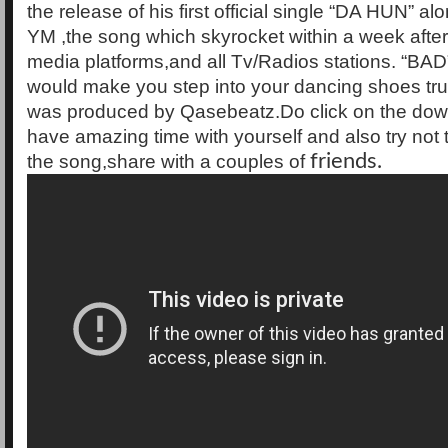
the release of his first official single “DA HUN” a
YM ,the song which skyrocket within a week after
media platforms,and all Tv/Radios stations. “BAD”
would make you step into your dancing shoes tru
was produced by Qasebeatz.Do click on the dow
have amazing time with yourself and also try not t
the song,share with a couples of
friends.