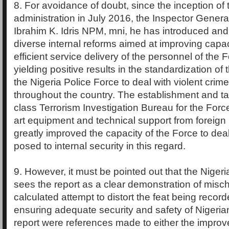
8. For avoidance of doubt, since the inception of 
administration in July 2016, the Inspector General
Ibrahim K. Idris NPM, mni, he has introduced an
diverse internal reforms aimed at improving capac
efficient service delivery of the personnel of the 
yielding positive results in the standardization of t
the Nigeria Police Force to deal with violent crim
throughout the country. The establishment and tak
class Terrorism Investigation Bureau for the Force
art equipment and technical support from foreign
greatly improved the capacity of the Force to deal
posed to internal security in this regard.
9. However, it must be pointed out that the Niger
sees the report as a clear demonstration of misc
calculated attempt to distort the feat being recor
ensuring adequate security and safety of Nigeria
report were references made to either the improv