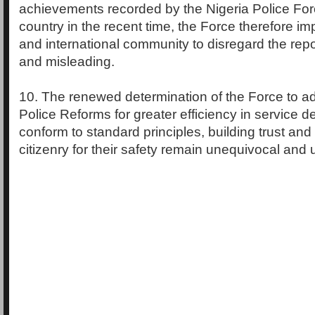
achievements recorded by the Nigeria Police For
country in the recent time, the Force therefore im
and international community to disregard the rep
and misleading.
10. The renewed determination of the Force to ad
Police Reforms for greater efficiency in service d
conform to standard principles, building trust and
citizenry for their safety remain unequivocal and