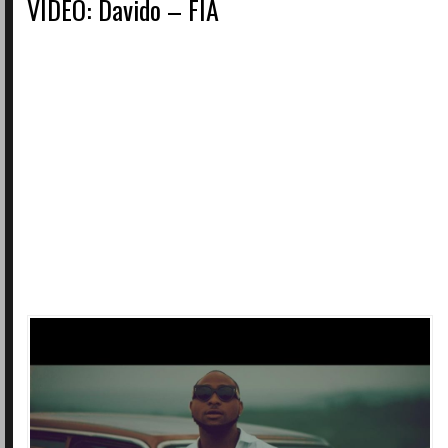
VIDEO: Davido – FIA