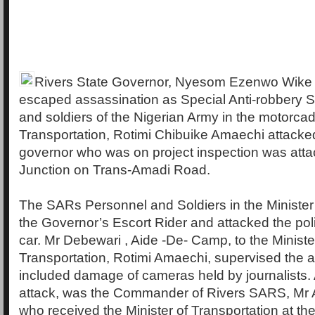
Rivers State Governor, Nyesom Ezenwo Wike
escaped assassination as Special Anti-robbery 
and soldiers of the Nigerian Army in the motorcade
Transportation, Rotimi Chibuike Amaechi attacke
governor who was on project inspection was att
Junction on Trans-Amadi Road.
The SARs Personnel and Soldiers in the Minister
the Governor’s Escort Rider and attacked the poli
car. Mr Debewari , Aide -De- Camp, to the Ministe
Transportation, Rotimi Amaechi, supervised the a
included damage of cameras held by journalists. A
attack, was the Commander of Rivers SARS, Mr 
who received the Minister of Transportation at th