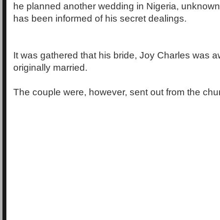
he planned another wedding in Nigeria, unknown 
has been informed of his secret dealings.
It was gathered that his bride, Joy Charles was 
originally married.
The couple were, however, sent out from the chur