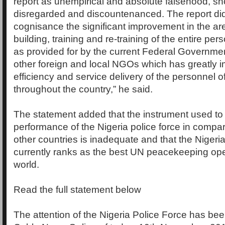
report as unempirical and absolute falsehood, sh
disregarded and discountenanced. The report did 
cognisance the significant improvement in the ar
building, training and re-training of the entire per
as provided for by the current Federal Governmen
other foreign and local NGOs which has greatly 
efficiency and service delivery of the personnel o
throughout the country,” he said.
The statement added that the instrument used to
performance of the Nigeria police force in compari
other countries is inadequate and that the Nigeri
currently ranks as the best UN peacekeeping ope
world.
Read the full statement below
The attention of the Nigeria Police Force has be