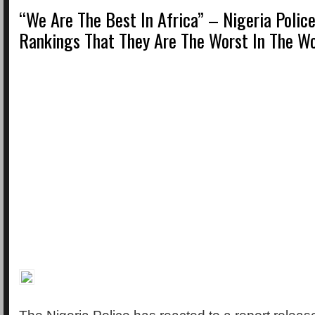
“We Are The Best In Africa” – Nigeria Polic
Rankings That They Are The Worst In The Wo