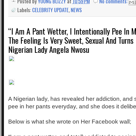
Posted by
YOUNG BLIZZY
at
10:59 PM
No comments:
Labels:
CELEBRITY UPDATE
,
NEWS
“I Am A Pant Wetter, I Intentionally Pee In M
The Feeling Is Very Sweet, Sexual And Turns
Nigerian Lady Angela Nwosu
A Nigerian lady, has revealed her addiction, and 
pee in her pants everyday, and she does it delibe
Below is what she wrote on Her Facebook wall;