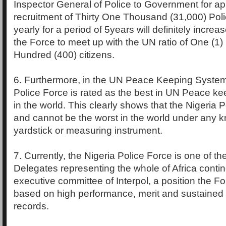
Inspector General of Police to Government for ap
recruitment of Thirty One Thousand (31,000) Pol
yearly for a period of 5years will definitely increa
the Force to meet up with the UN ratio of One (1
Hundred (400) citizens.
6. Furthermore, in the UN Peace Keeping System,
Police Force is rated as the best in UN Peace ke
in the world. This clearly shows that the Nigeria P
and cannot be the worst in the world under any k
yardstick or measuring instrument.
7. Currently, the Nigeria Police Force is one of th
Delegates representing the whole of Africa contin
executive committee of Interpol, a position the Fo
based on high performance, merit and sustained
records.