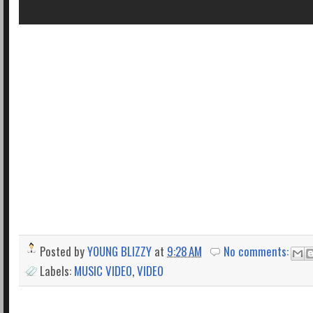
Posted by
YOUNG BLIZZY
at
9:28 AM
No comments:
Labels:
MUSIC VIDEO
,
VIDEO