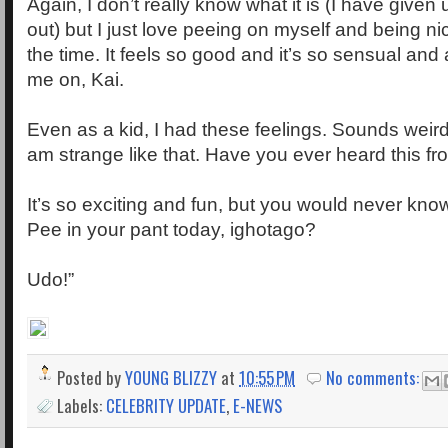
Again, I don’t really know what it is (I have given up
out) but I just love peeing on myself and being n
the time. It feels so good and it’s so sensual and 
me on, Kai.
Even as a kid, I had these feelings. Sounds weird 
am strange like that. Have you ever heard this f
It’s so exciting and fun, but you would never know, 
Pee in your pant today, ighotago?
Udo!”
Posted by
YOUNG BLIZZY
at
10:55 PM
No comments:
Labels:
CELEBRITY UPDATE
,
E-NEWS