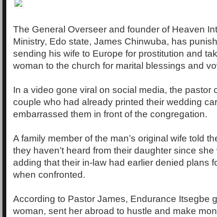
The General Overseer and founder of Heaven Inte
Ministry, Edo state, James Chinwuba, has punis
sending his wife to Europe for prostitution and ta
woman to the church for marital blessings and v
In a video gone viral on social media, the pastor 
couple who had already printed their wedding ca
embarrassed them in front of the congregation.
A family member of the man’s original wife told t
they haven’t heard from their daughter since she
adding that their in-law had earlier denied plans 
when confronted.
According to Pastor James, Endurance Itsegbe go
woman, sent her abroad to hustle and make mone