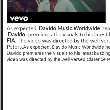
As expected,
Davido Music Worldwide
hea
Davido
premieres the visuals to his latest 
FIA.
The video was directed by the well ver
Peters.
As expected, Davido Music Worldwide h
Davido premieres the visuals to his latest buzzin
video was directed by the well versed Clarence P