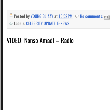
Posted by
YOUNG BLIZZY
at
10:52 PM
No comments:
Labels:
CELEBRITY UPDATE
,
E-NEWS
VIDEO: Nonso Amadi – Radio