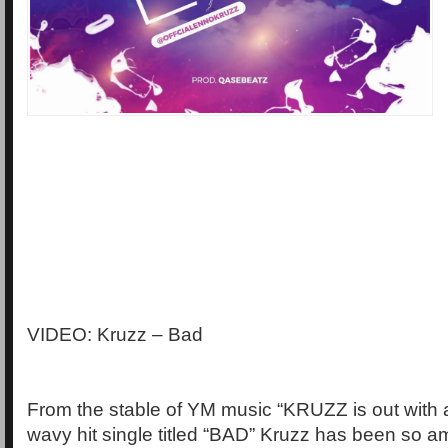
VIDEO: Kruzz – Bad
From the stable of YM music “KRUZZ is out with
wavy hit single titled “BAD” Kruzz has been so a