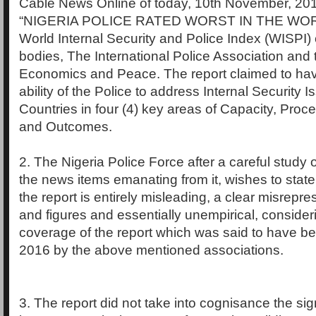
Cable News Online of today, 10th November, 20
“NIGERIA POLICE RATED WORST IN THE WORL
World Internal Security and Police Index (WISPI) c
bodies, The International Police Association and th
Economics and Peace. The report claimed to ha
ability of the Police to address Internal Security 
Countries in four (4) key areas of Capacity, Proc
and Outcomes.
2. The Nigeria Police Force after a careful study 
the news items emanating from it, wishes to state 
the report is entirely misleading, a clear misrepre
and figures and essentially unempirical, consider
coverage of the report which was said to have be
2016 by the above mentioned associations.
3. The report did not take into cognisance the sig