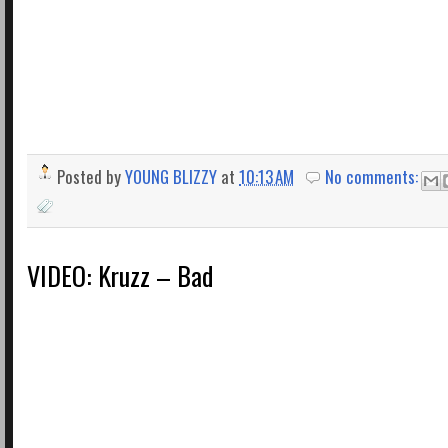
Posted by
YOUNG BLIZZY
at
10:13 AM
No comments:
VIDEO: Kruzz – Bad