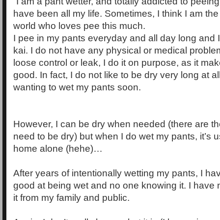
“I am a pant wetter, and totally addicted to peein
have been all my life. Sometimes, I think I am the
world who loves pee this much.
I pee in my pants everyday and all day long and I d
kai. I do not have any physical or medical probl
loose control or leak, I do it on purpose, as it ma
good. In fact, I do not like to be dry very long at a
wanting to wet my pants soon.
However, I can be dry when needed (there are t
need to be dry) but when I do wet my pants, it’s
home alone (hehe)…
After years of intentionally wetting my pants, I ha
good at being wet and no one knowing it. I have 
it from my family and public.