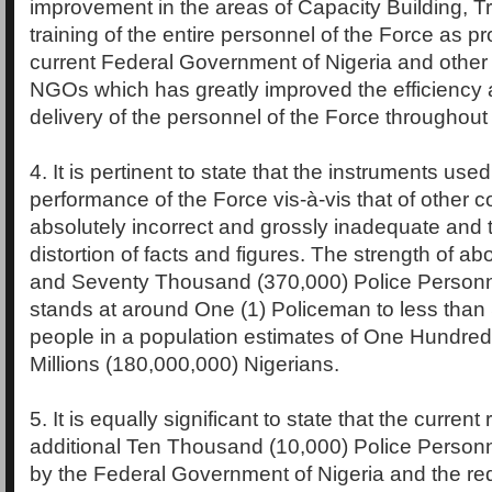
improvement in the areas of Capacity Building, T
training of the entire personnel of the Force as pr
current Federal Government of Nigeria and other
NGOs which has greatly improved the efficiency 
delivery of the personnel of the Force throughout 
4. It is pertinent to state that the instruments use
performance of the Force vis-à-vis that of other co
absolutely incorrect and grossly inadequate and t
distortion of facts and figures. The strength of 
and Seventy Thousand (370,000) Police Personne
stands at around One (1) Policeman to less than
people in a population estimates of One Hundred
Millions (180,000,000) Nigerians.
5. It is equally significant to state that the current
additional Ten Thousand (10,000) Police Personn
by the Federal Government of Nigeria and the re