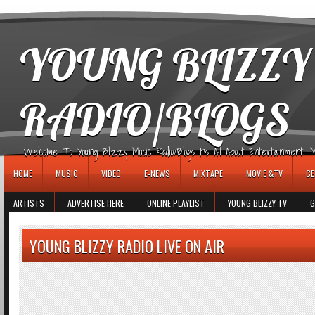
игровые автоматы
YOUNG BLIZZY
RADIO/BLOGS
Welcome To Young Blizzy Music Radio/Blogs It's All About Entertainment, Mus
HOME
MUSIC
VIDEO
E-NEWS
MIXTAPE
MOVIE &TV
CE
ARTISTS
ADVERTISE HERE
ONLINE PLAYLIST
YOUNG BLIZZY TV
G
YOUNG BLIZZY RADIO LIVE ON AIR