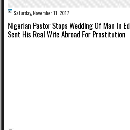
Saturday, November 11, 2017
Nigerian Pastor Stops Wedding Of Man In E
Sent His Real Wife Abroad For Prostitution