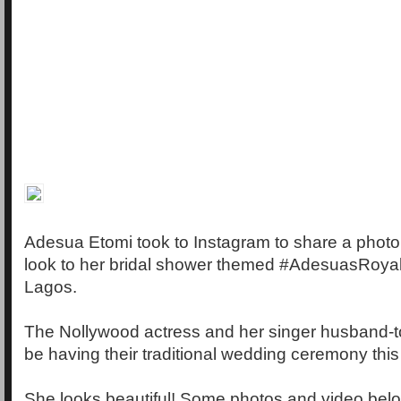
Adesua Etomi took to Instagram to share a photo 
look to her bridal shower themed #AdesuasRoyal
Lagos.
The Nollywood actress and her singer husband-t
be having their traditional wedding ceremony th
She looks beautiful! Some photos and video bel