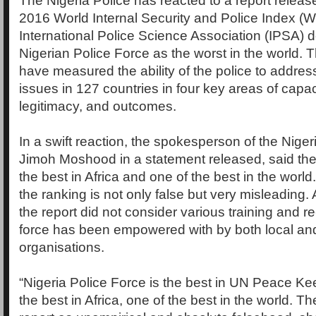
The Nigeria Police has reacted to a report releas
2016 World Internal Security and Police Index (W
International Police Science Association (IPSA) d
Nigerian Police Force as the worst in the world. T
have measured the ability of the police to address
issues in 127 countries in four key areas of capac
legitimacy, and outcomes.
In a swift reaction, the spokesperson of the Niger
Jimoh Moshood in a statement released, said the 
the best in Africa and one of the best in the wor
the ranking is not only false but very misleading.
the report did not consider various training and re-
force has been empowered with by both local and
organisations.
“Nigeria Police Force is the best in UN Peace Ke
the best in Africa, one of the best in the world. T