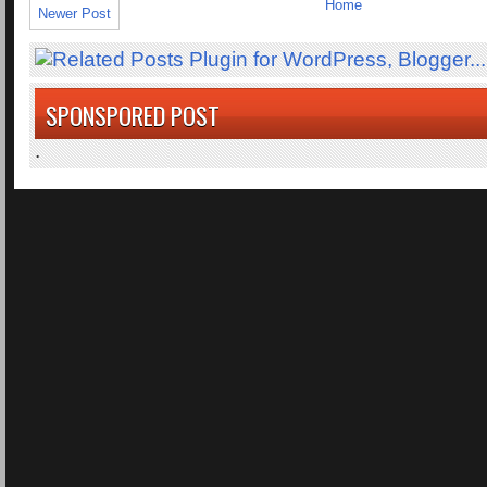
Home
Newer Post
SPONSPORED POST
.