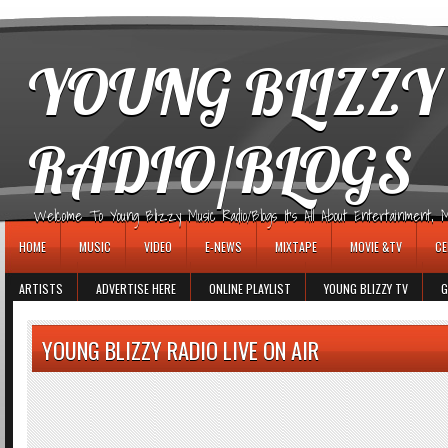
игровые автоматы
YOUNG BLIZZY
RADIO/BLOGS
Welcome To Young Blizzy Music Radio/Blogs It's All About Entertainment, Mus
HOME
MUSIC
VIDEO
E-NEWS
MIXTAPE
MOVIE &TV
CE
ARTISTS
ADVERTISE HERE
ONLINE PLAYLIST
YOUNG BLIZZY TV
G
YOUNG BLIZZY RADIO LIVE ON AIR