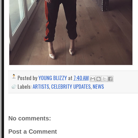
Posted by
YOUNG BLIZZY
at
7:40 AM
Labels:
ARTISTS
,
CELEBRITY UPDATES
,
NEWS
No comments:
Post a Comment