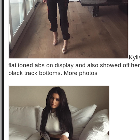
Kyli
flat toned abs on display and also showed off he
black track bottoms. More photos