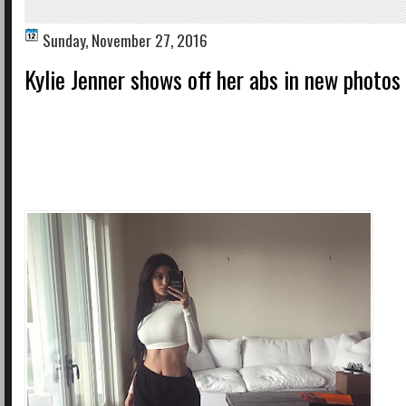
Sunday, November 27, 2016
Kylie Jenner shows off her abs in new photos