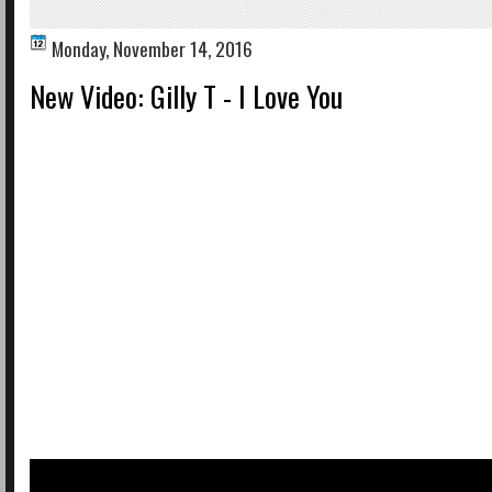
Monday, November 14, 2016
New Video: Gilly T - I Love You