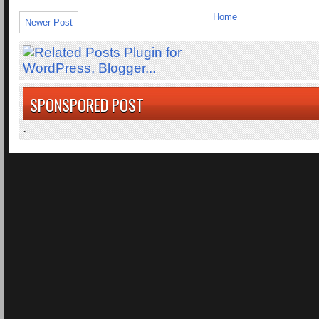
Home
Newer Post
SPONSPORED POST
.