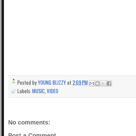
Posted by
YOUNG BLIZZY
at
2:09 PM
Labels:
MUSIC
,
VIDEO
No comments:
Post a Comment