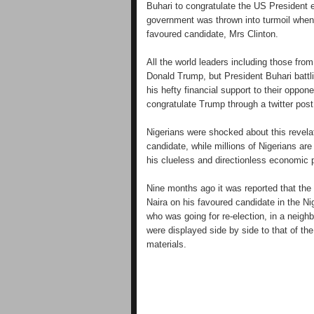
Buhari to congratulate the US President 
government was thrown into turmoil when
favoured candidate, Mrs Clinton.
All the world leaders including those fro
Donald Trump, but President Buhari battl
his hefty financial support to their oppon
congratulate Trump through a twitter post
Nigerians were shocked about this revela
candidate, while millions of Nigerians are
his clueless and directionless economic p
Nine months ago it was reported that the 
Naira on his favoured candidate in the N
who was going for re-election, in a neigh
were displayed side by side to that of t
materials.