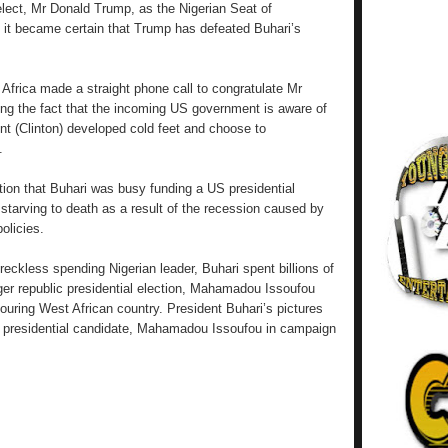
elect, Mr Donald Trump, as the Nigerian Seat of
 it became certain that Trump has defeated Buhari’s
m Africa made a straight phone call to congratulate Mr
ing the fact that the incoming US government is aware of
ent (Clinton) developed cold feet and choose to
.
tion that Buhari was busy funding a US presidential
 starving to death as a result of the recession caused by
olicies.
reckless spending Nigerian leader, Buhari spent billions of
iger republic presidential election, Mahamadou Issoufou
bouring West African country. President Buhari’s pictures
he presidential candidate, Mahamadou Issoufou in campaign