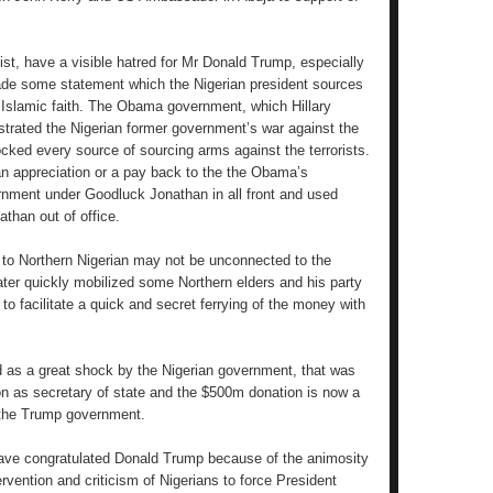
st, have a visible hatred for Mr Donald Trump, especially
ade some statement which the Nigerian president sources
 Islamic faith. The Obama government, which Hillary
strated the Nigerian former government’s war against the
cked every source of sourcing arms against the terrorists.
n appreciation or a pay back to the the Obama’s
rnment under Goodluck Jonathan in all front and used
athan out of office.
t to Northern Nigerian may not be unconnected to the
ater quickly mobilized some Northern elders and his party
 to facilitate a quick and secret ferrying of the money with
ed as a great shock by the Nigerian government, that was
ton as secretary of state and the $500m donation is now a
y the Trump government.
 have congratulated Donald Trump because of the animosity
ervention and criticism of Nigerians to force President