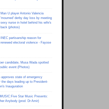
Man U player Antonio Valencia
'mourned' derby day loss by meeting
sexy nurse in hotel behind his wife's
back (photos)
INEC partisanship reason for
renewed electoral violence - Fayose
er candidate, Musa Wada spotted
 public event (Photos)
 approves state of emergency
r the days leading up to President-
en's Inauguration
SIC:Five Star Music Presents:
er Anybody (prod. Dr Amir)