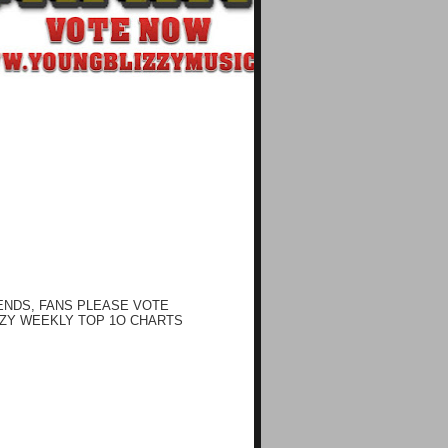
ENDS, FANS PLEASE VOTE
ZY WEEKLY TOP 1O CHARTS