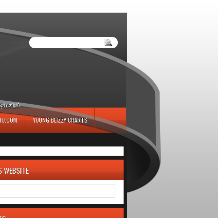
iration.
IO.COM
YOUNG BLIZZY CHARTS
S WEBSITE