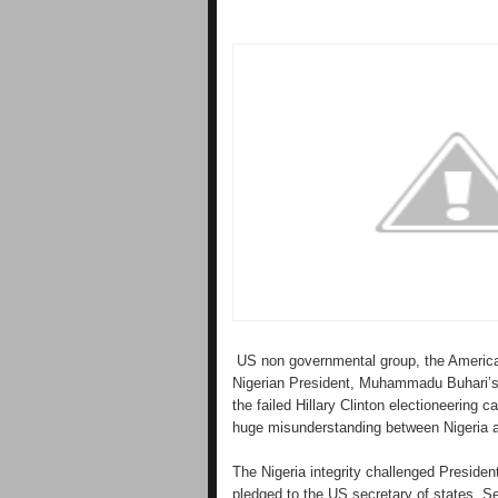
US non governmental group, the America
Nigerian President, Muhammadu Buhari’s 
the failed Hillary Clinton electioneering
huge misunderstanding between Nigeria 
The Nigeria integrity challenged Presiden
pledged to the US secretary of states, 