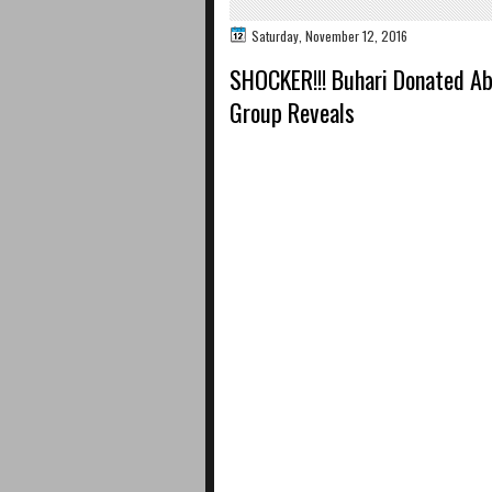
Saturday, November 12, 2016
SHOCKER!!! Buhari Donated Ab
Group Reveals