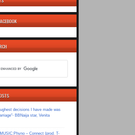
TS
 FACEBOOK
ARCH
OSTS
toughest decisions I have made was
riage''- BBNaija star, Venita
SIC:Phyno – Connect (prod. T-