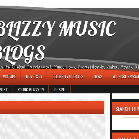
LIZZY MUSIC
BLOGS
It's All About Entertainment, Music, News, Events,Lifestyle, Fashion, Beauty, Insp
MIXTAPE
MOVIE &TV
CELEBRITY UPDATES
NEWS
YOUNGBLIZZYRAD
YLIST
YOUNG BLIZZY TV
GOSPEL
SEARCH THI