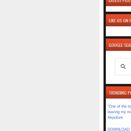
LATEST POS
LIKE US ON
GOOGLE SE
TRENDING P
''One of the 
leaving my mar
Akpofure
DOWNLOAD MU