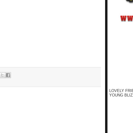
LOVELY FRI
YOUNG BLIZ