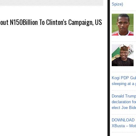
Spize)
out N150Billion To Clinton’s Campaign, US
Kogi PDP Gub
sleeping at a
Donald Trump
declaration fo
elect Joe Bid
DOWNLOAD MU
XBusta – Moth