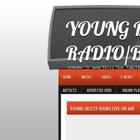
игровые автоматы
YOUNG B
RADIO/
Welcome To Young Blizzy Music Radio/Blogs 
HOME
MUSIC
VIDEO
E-NEWS
ARTISTS
ADVERTISE HERE
ONLINE PLA
YOUNG BLIZZY RADIO LIVE ON AIR