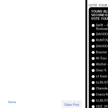
VOTE YOUR
YOUNG BLI
SECOND E
VOTE YOU
Del'B – 
Runtown
DAVIDO
RUNTO
DAVIDO
Bracket 
Mr Eazi 
WizKid -
Orezi ft
Lil Kesh
iLLBLiSS
Olamide
Ceeza Mi
iLLBLiSS
Home
Older Post
GEE J