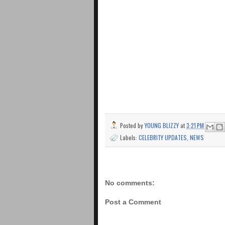
Posted by
YOUNG BLIZZY
at
3:21 PM
Labels:
CELEBRITY UPDATES
,
NEWS
No comments:
Post a Comment