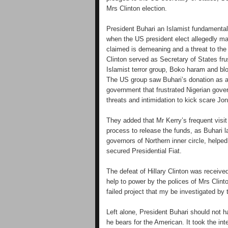
Mrs Clinton election.
President Buhari an Islamist fundamentali
when the US president elect allegedly m
claimed is demeaning and a threat to the
Clinton served as Secretary of States fru
Islamist terror group, Boko haram and blo
The US group saw Buhari’s donation as a
government that frustrated Nigerian gove
threats and intimidation to kick scare Jon
They added that Mr Kerry’s frequent visi
process to release the funds, as Buhari l
governors of Northern inner circle, helped
secured Presidential Fiat.
The defeat of Hillary Clinton was receiv
help to power by the polices of Mrs Clin
failed project that my be investigated b
Left alone, President Buhari should not
he bears for the American. It took the int