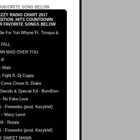
 FAVORITE SONG BELOW
ZZY RADIO CHART 2017
DITION -HITS COUNTDOWN
R FAVORITE SONGS BELOW
Die For Yuh Whyne Ft. Timaya &
 FALL
WN MAD OVER YOU
 IF
- Malo
- Fight ft. Dj Cuppy
 Come Closer ft. Drake
. Davido & Special Ed - BomBom
 - No Fake Love
 - Fireworks (prod. Kezyklef)
 – Wavy Level
ll - Rotate
 - Fireworks (prod. Kezyklef)
AY SWEET MAMA