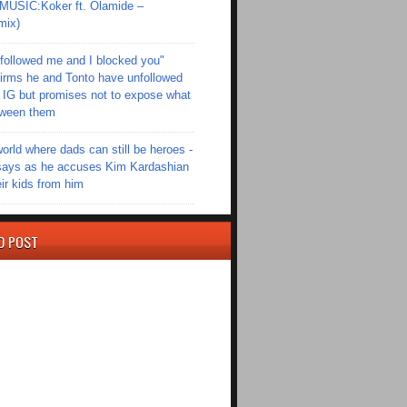
SIC:Koker ft. Olamide –
mix)
followed me and I blocked you"
irms he and Tonto have unfollowed
 IG but promises not to expose what
tween them
world where dads can still be heroes -
ays as he accuses Kim Kardashian
eir kids from him
D POST