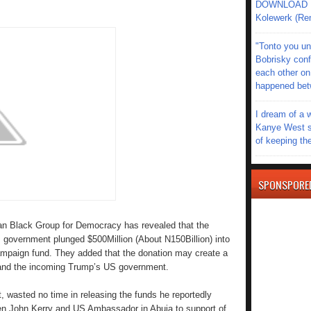
DOWNLOAD MU
Kolewerk (Re
"Tonto you un
Bobrisky conf
each other on
happened be
I dream of a 
Kanye West s
of keeping th
SPONSPORE
n Black Group for Democracy has revealed that the
government plunged $500Million (About N150Billion) into
 campaign fund. They added that the donation may create a
and the incoming Trump’s US government.
t, wasted no time in releasing the funds he reportedly
Sen John Kerry and US Ambassador in Abuja to support of