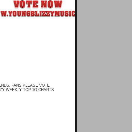
ENDS, FANS PLEASE VOTE
ZY WEEKLY TOP 1O CHARTS