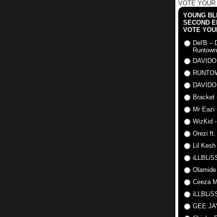
VOTE YOUR
YOUNG BLI
SECOND E
VOTE YOU
Del'B – 
Runtown
DAVIDO
RUNTO
DAVIDO
Bracket 
Mr Eazi 
WizKid -
Orezi ft
Lil Kesh
iLLBLiSS
Olamide
Ceeza Mi
iLLBLiSS
GEE J