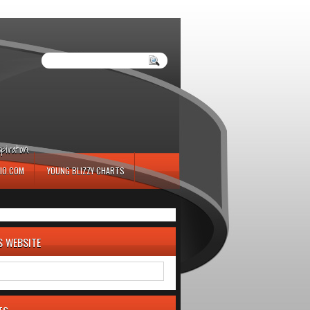
iration.
IO.COM
YOUNG BLIZZY CHARTS
S WEBSITE