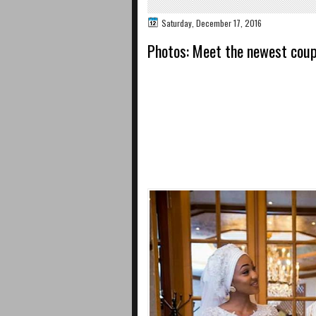
Saturday, December 17, 2016
Photos: Meet the newest coupl