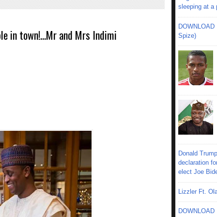
sleeping at a
DOWNLOAD MU
e in town!...Mr and Mrs Indimi
Spize)
Donald Trump
declaration fo
elect Joe Bid
Lizzler Ft. 
DOWNLOAD MU