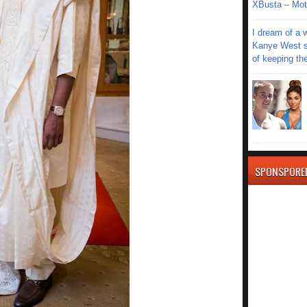
XBusta – Moth
I dream of a 
Kanye West s
of keeping th
SPONSPORE