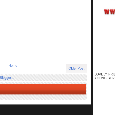
Home
Older Post
LOVELY FRI
YOUNG BLIZ