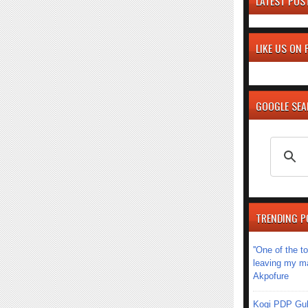
LATEST POS
LIKE US ON
GOOGLE SE
TRENDING P
''One of the 
leaving my mar
Akpofure
Kogi PDP Gub