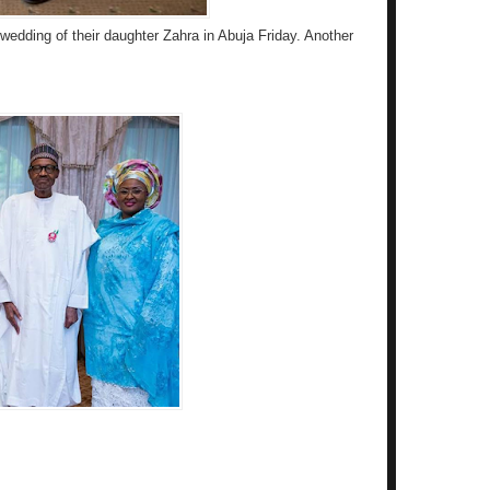
wedding of their daughter Zahra in Abuja Friday. Another