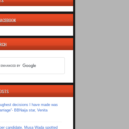
TS
 FACEBOOK
ARCH
OSTS
toughest decisions I have made was
riage''- BBNaija star, Venita
er candidate, Musa Wada spotted