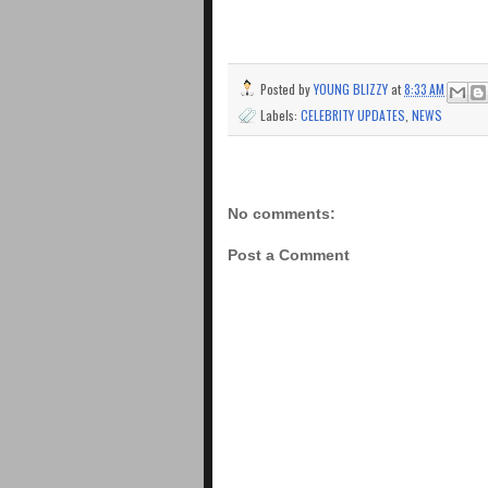
Posted by
YOUNG BLIZZY
at
8:33 AM
Labels:
CELEBRITY UPDATES
,
NEWS
No comments:
Post a Comment