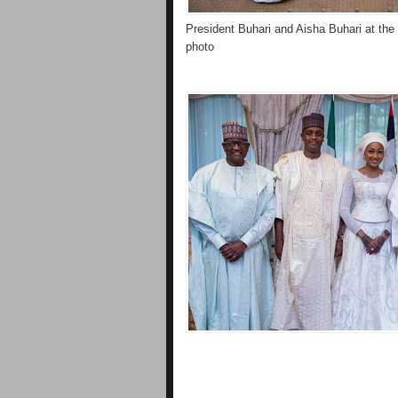
President Buhari and Aisha Buhari at the 
photo