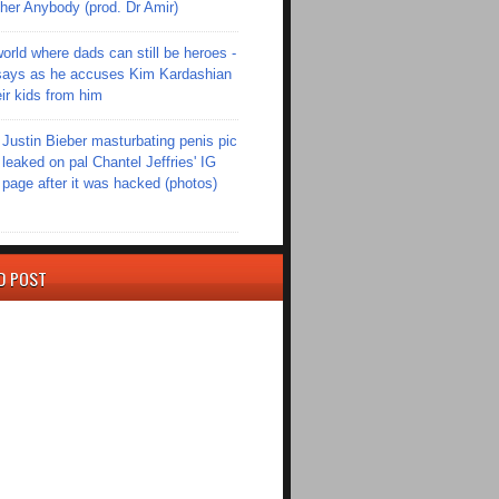
er Anybody (prod. Dr Amir)
world where dads can still be heroes -
ays as he accuses Kim Kardashian
eir kids from him
Justin Bieber masturbating penis pic
leaked on pal Chantel Jeffries' IG
page after it was hacked (photos)
D POST