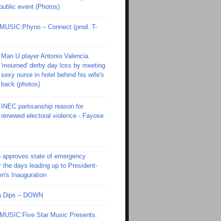
 public event (Photos)
SIC:Phyno – Connect (prod. T-
Man U player Antonio Valencia
'mourned' derby day loss by meeting
sexy nurse in hotel behind his wife's
back (photos)
INEC partisanship reason for
renewed electoral violence - Fayose
 approves state of emergency
r the days leading up to President-
en's Inauguration
Ola Dips – DOWN
SIC:Five Star Music Presents: