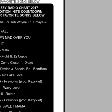
 FAVORITE SONG BELOW
ZZY RADIO CHART 2017
DITION -HITS COUNTDOWN
R FAVORITE SONGS BELOW
Die For Yuh Whyne Ft. Timaya &
 FALL
WN MAD OVER YOU
 IF
- Malo
- Fight ft. Dj Cuppy
 Come Closer ft. Drake
. Davido & Special Ed - BomBom
 - No Fake Love
 - Fireworks (prod. Kezyklef)
 – Wavy Level
ll - Rotate
 - Fireworks (prod. Kezyklef)
AY SWEET MAMA