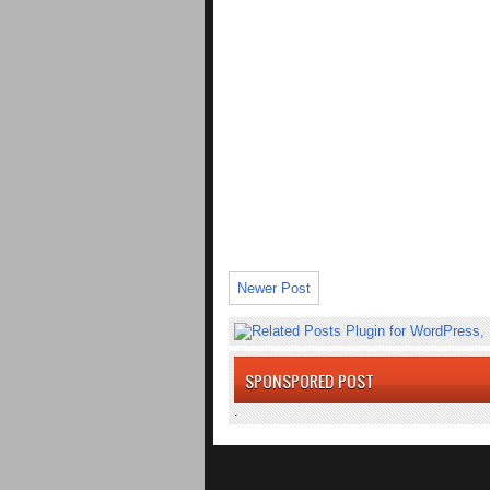
Newer Post
SPONSPORED POST
.