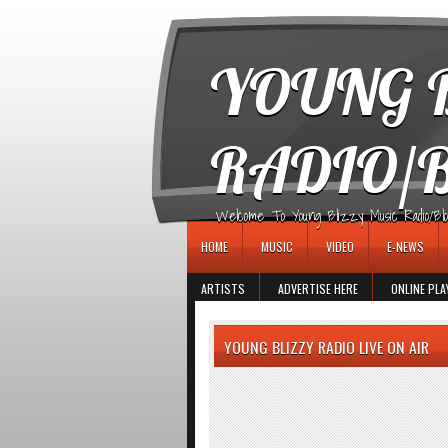
игровые автоматы
YOUNG B
RADIO/
Welcome To Young Blizzy Music Radio/Blogs 
HOME
MUSIC
VIDEO
E-NEWS
ARTISTS
ADVERTISE HERE
ONLINE PLA
YOUNG BLIZZY RADIO LIVE ON AIR