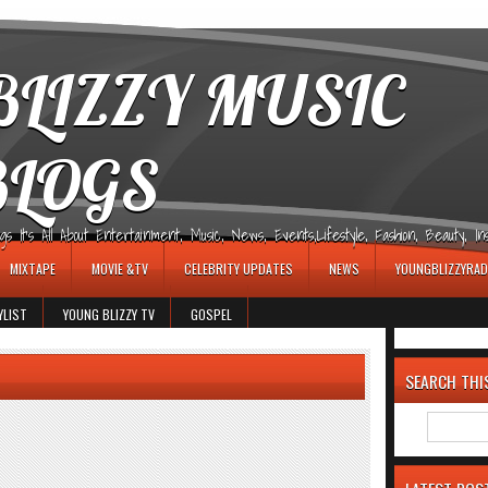
LIZZY MUSIC
BLOGS
It's All About Entertainment, Music, News, Events,Lifestyle, Fashion, Beauty, Insp
MIXTAPE
MOVIE &TV
CELEBRITY UPDATES
NEWS
YOUNGBLIZZYRAD
YLIST
YOUNG BLIZZY TV
GOSPEL
SEARCH THI