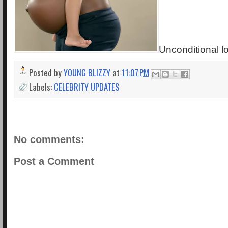
Unconditional lo
Posted by
YOUNG BLIZZY
at
11:07 PM
Labels:
CELEBRITY UPDATES
No comments:
Post a Comment