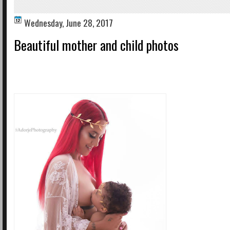
Wednesday, June 28, 2017
Beautiful mother and child photos