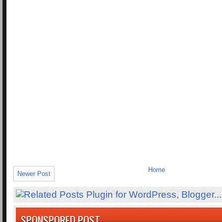
Home
Newer Post
SPONSPORED POST