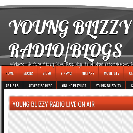
игровые автоматы
YOUNG BLIZZY
RADIO/BLOGS
Welcome To Young Blizzy Music Radio/Blogs It's All About Entertainment, Mus
HOME
MUSIC
VIDEO
E-NEWS
MIXTAPE
MOVIE &TV
CE
ARTISTS
ADVERTISE HERE
ONLINE PLAYLIST
YOUNG BLIZZY TV
G
YOUNG BLIZZY RADIO LIVE ON AIR