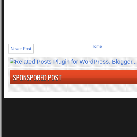
Home
Newer Post
SPONSPORED POST
.