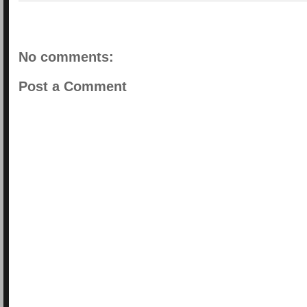
No comments:
Post a Comment