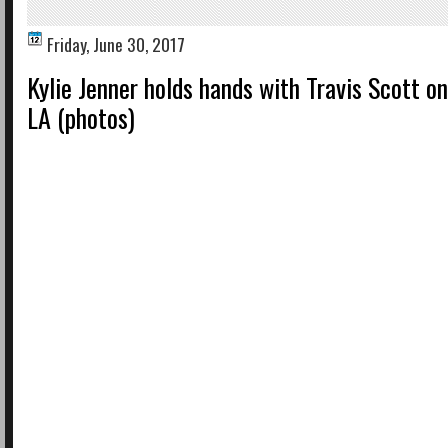
Friday, June 30, 2017
Kylie Jenner holds hands with Travis Scott on
LA (photos)