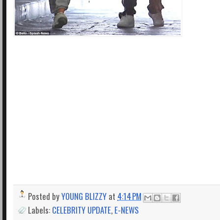
Posted by
YOUNG BLIZZY
at
4:14 PM
Labels:
CELEBRITY UPDATE
,
E-NEWS