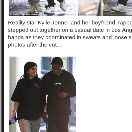
Reality star Kylie Jenner and her boyfriend, rappe
stepped out together on a casual date in Los An
hands as they coordinated in sweats and loose s
photos after the cut...