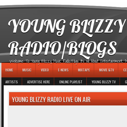
игровые автоматы
YOUNG BLIZZY
RADIO/BLOGS
Welcome To Young Blizzy Music Radio/Blogs It's All About Entertainment, Mus
HOME
MUSIC
VIDEO
E-NEWS
MIXTAPE
MOVIE &TV
CE
ARTISTS
ADVERTISE HERE
ONLINE PLAYLIST
YOUNG BLIZZY TV
G
YOUNG BLIZZY RADIO LIVE ON AIR