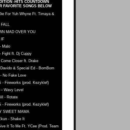
DITION -HITS COUNTDOWN
R FAVORITE SONGS BELOW
Die For Yuh Whyne Ft. Timaya &
 FALL
WN MAD OVER YOU
 IF
- Malo
- Fight ft. Dj Cuppy
 Come Closer ft. Drake
. Davido & Special Ed - BomBom
 - No Fake Love
 - Fireworks (prod. Kezyklef)
 – Wavy Level
ll - Rotate
 - Fireworks (prod. Kezyklef)
AY SWEET MAMA
kun - Shake It
ive It To Me Ft. YCee (Prod. Team