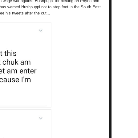
o wage war against Hushpuppi for picking on Phyno and
ro has warned Hushpuppi not to step foot in the South East
 his tweets after the cut...