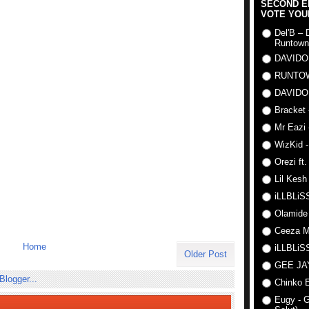
SECOND E
VOTE YOU
Del'B – 
Runtown
DAVIDO
RUNTO
DAVIDO
Bracket 
Mr Eazi 
WizKid -
Orezi ft
Lil Kesh
iLLBLiSS
Olamide
Ceeza Mi
Home
iLLBLiSS
Older Post
GEE J
Chinko E
Eugy - G