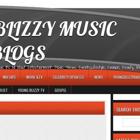
LIZZY MUSIC
BLOGS
It's All About Entertainment, Music, News, Events,Lifestyle, Fashion, Beauty, Insp
MIXTAPE
MOVIE &TV
CELEBRITY UPDATES
NEWS
YOUNGBLIZZYRAD
YLIST
YOUNG BLIZZY TV
GOSPEL
SEARCH THI