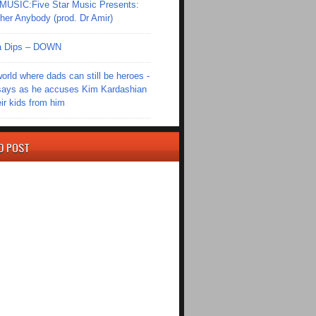
SIC:Five Star Music Presents:
er Anybody (prod. Dr Amir)
Ola Dips – DOWN
world where dads can still be heroes -
ays as he accuses Kim Kardashian
eir kids from him
D POST