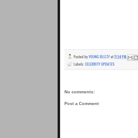
Posted by
YOUNG BLIZZY
at
11:54 PM
Labels:
CELEBRITY UPDATES
No comments:
Post a Comment