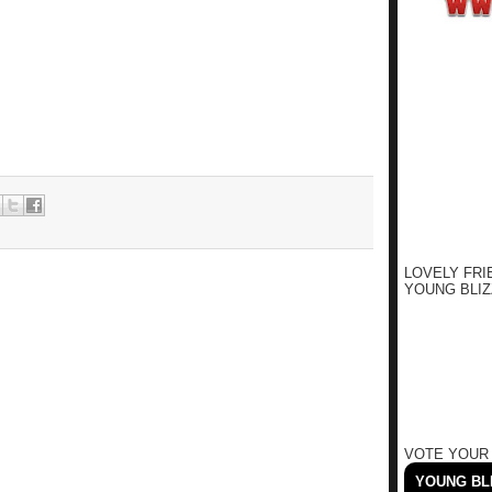
LOVELY FRI
YOUNG BLIZ
VOTE YOUR
YOUNG BLI