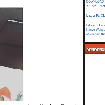
DOWNLOAD MU
XBusta – Moth
Lizzler Ft. 
I dream of a 
Kanye West s
of keeping th
SPONSPORE