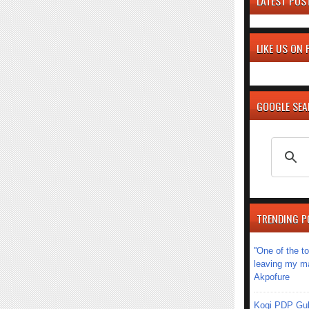
LATEST POS
LIKE US ON
GOOGLE SE
TRENDING P
''One of the 
leaving my mar
Akpofure
Kogi PDP Gub