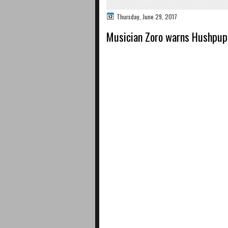
Thursday, June 29, 2017
Musician Zoro warns Hushpuppi