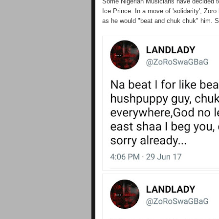
Some Nigerian Musicians have decided t
Ice Prince. In a move of 'solidarity', Zo
as he would "beat and chuk chuk" him. See