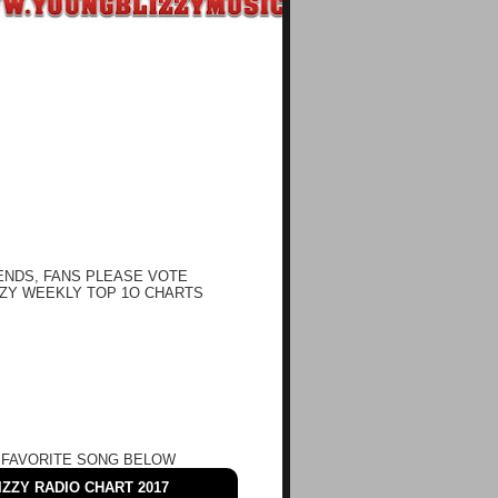
ENDS, FANS PLEASE VOTE
ZY WEEKLY TOP 1O CHARTS
 FAVORITE SONG BELOW
ZZY RADIO CHART 2017