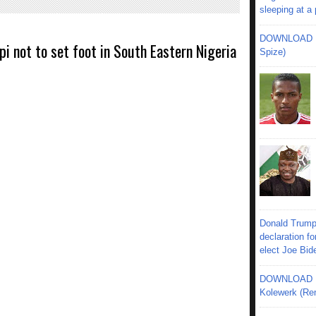
sleeping at a
DOWNLOAD MU
 not to set foot in South Eastern Nigeria
Spize)
Donald Trump
declaration fo
elect Joe Bid
DOWNLOAD MU
Kolewerk (Re