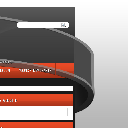
iration.
IO.COM
YOUNG BLIZZY CHARTS
S WEBSITE