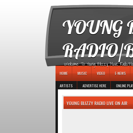
игровые автоматы
YOUNG B
RADIO/
Welcome To Young Blizzy Music Radio/Blogs 
HOME
MUSIC
VIDEO
E-NEWS
ARTISTS
ADVERTISE HERE
ONLINE PLA
YOUNG BLIZZY RADIO LIVE ON AIR