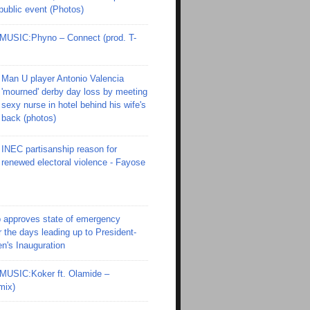
 public event (Photos)
SIC:Phyno – Connect (prod. T-
Man U player Antonio Valencia
'mourned' derby day loss by meeting
sexy nurse in hotel behind his wife's
back (photos)
INEC partisanship reason for
renewed electoral violence - Fayose
 approves state of emergency
r the days leading up to President-
en's Inauguration
SIC:Koker ft. Olamide –
mix)