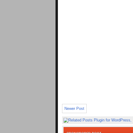
Newer Post