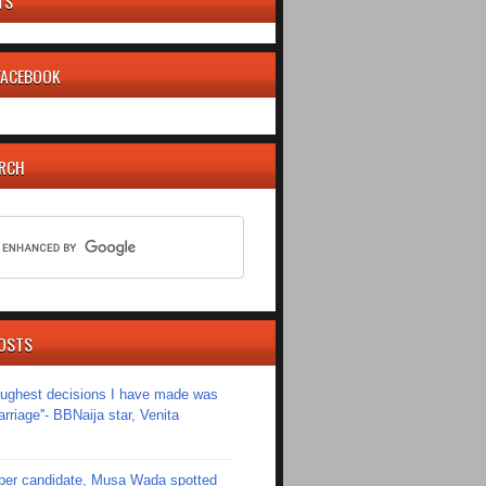
TS
 FACEBOOK
ARCH
OSTS
toughest decisions I have made was
riage''- BBNaija star, Venita
er candidate, Musa Wada spotted