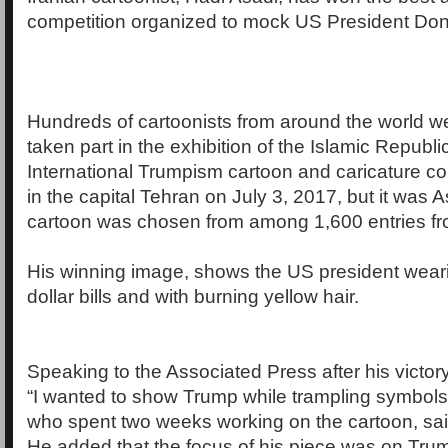
competition organized to mock US President Do
Hundreds of cartoonists from around the world w
taken part in the exhibition of the Islamic Republi
International Trumpism cartoon and caricature co
in the capital Tehran on July 3, 2017, but it was
cartoon was chosen from among 1,600 entries fr
His winning image, shows the US president weari
dollar bills and with burning yellow hair.
Speaking to the Associated Press after his victory
“I wanted to show Trump while trampling symbols o
who spent two weeks working on the cartoon, sai
He added that the focus of his piece was on Tru