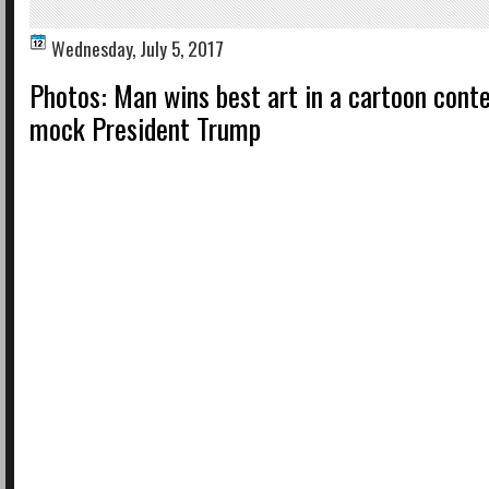
Wednesday, July 5, 2017
Photos: Man wins best art in a cartoon cont
mock President Trump