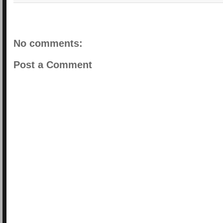
No comments:
Post a Comment