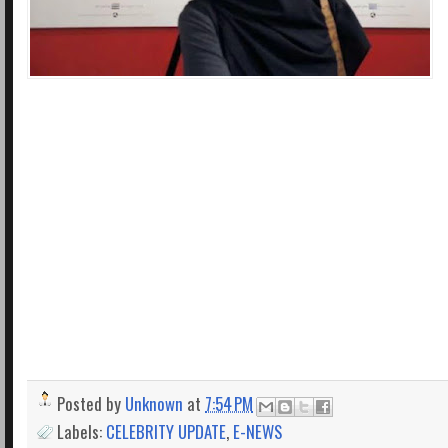
Posted by
Unknown
at
7:54 PM
Labels:
CELEBRITY UPDATE
,
E-NEWS