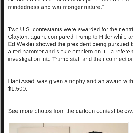
mindedness and war monger nature.”
Two U.S. contestants were awarded for their entr
Clayton, again, compared Trump to Hitler while a
Ed Wexler showed the president being pursued b
a red hammer and sickle emblem on it—a referen
investigation into Trump staff and their connectio
Hadi Asadi was given a trophy and an award with
$1,500.
See more photos from the cartoon contest below.