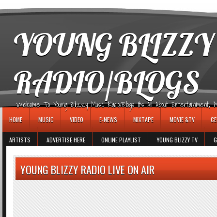
игровые автоматы
YOUNG BLIZZY
RADIO/BLOGS
Welcome To Young Blizzy Music Radio/Blogs It's All About Entertainment, Mus
HOME
MUSIC
VIDEO
E-NEWS
MIXTAPE
MOVIE &TV
CE
ARTISTS
ADVERTISE HERE
ONLINE PLAYLIST
YOUNG BLIZZY TV
G
YOUNG BLIZZY RADIO LIVE ON AIR