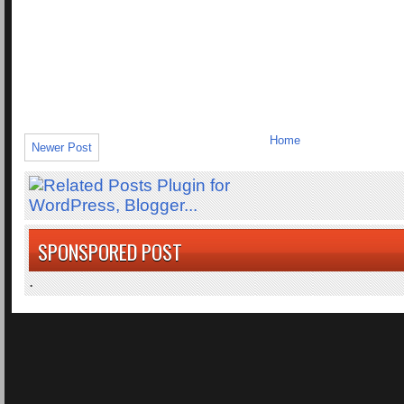
Home
Newer Post
SPONSPORED POST
.