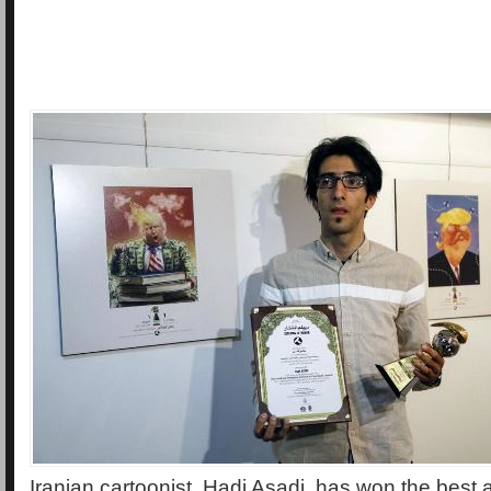
Iranian cartoonist, Hadi Asadi, has won the best a