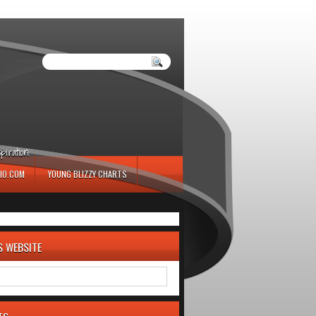
iration.
IO.COM
YOUNG BLIZZY CHARTS
S WEBSITE