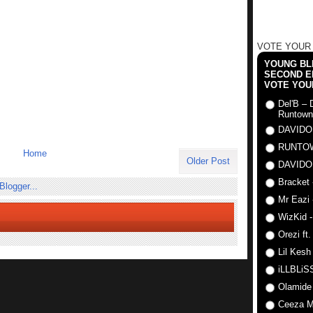
VOTE YOUR
YOUNG BLI
SECOND E
VOTE YOU
Del'B – 
Runtown
DAVIDO
RUNTO
Home
Older Post
DAVIDO
Bracket 
Mr Eazi 
WizKid -
Orezi ft
Lil Kesh
iLLBLiSS
Olamide
Ceeza Mi