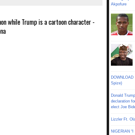
Akpofure
on while Trump is a cartoon character -
ona
DOWNLOAD MU
Spize)
Donald Trump
declaration fo
elect Joe Bid
Lizzler Ft. 
NIGERIAN “