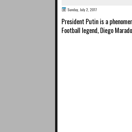
Sunday, July 2, 2017
President Putin is a phenomen
Football legend, Diego Marad