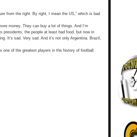
ure from the right. By right, I mean the US,” which is bad
 more money. They can buy a lot of things. And I’m
s presidents, the people at least had food, but now in
ng. It’s sad. Very sad. And it’s not only Argentina. Brazil,
one of the greatest players in the history of football.