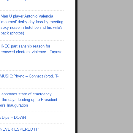
Man U player Antonio Valencia
'mourned' derby day loss by meeting
sexy nurse in hotel behind his wife's
back (photos)
INEC partisanship reason for
renewed electoral violence - Fayose
SIC:Phyno – Connect (prod. T-
 approves state of emergency
r the days leading up to President-
en's Inauguration
Ola Dips – DOWN
I NEVER ESPERED IT”