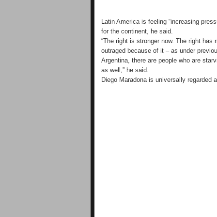
Latin America is feeling “increasing press
for the continent, he said.
“The right is stronger now. The right has
outraged because of it – as under previou
Argentina, there are people who are starvi
as well,” he said.
Diego Maradona is universally regarded as 