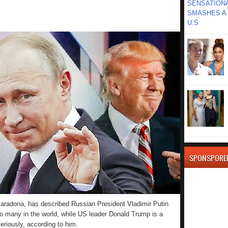
SENSATIONA
SMASHES A 
U.S
SPONSPORE
Maradona, has described Russian President Vladimir Putin
o many in the world, while US leader Donald Trump is a
seriously, according to him.