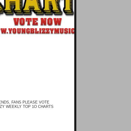
ENDS, FANS PLEASE VOTE
ZY WEEKLY TOP 1O CHARTS