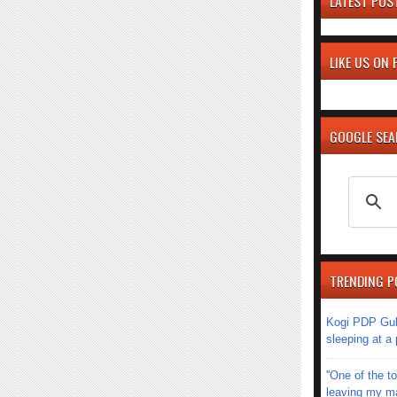
LATEST POS
LIKE US ON
GOOGLE SE
TRENDING P
Kogi PDP Gub
sleeping at a
''One of the 
leaving my mar