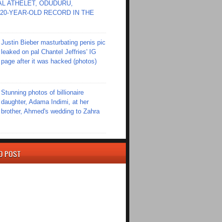
L ATHELET, ODUDURU,
20-YEAR-OLD RECORD IN THE
Justin Bieber masturbating penis pic
leaked on pal Chantel Jeffries' IG
page after it was hacked (photos)
Stunning photos of billionaire
daughter, Adama Indimi, at her
brother, Ahmed's wedding to Zahra
D POST