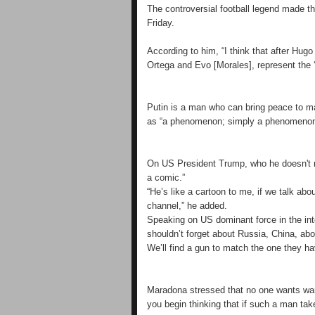
The controversial football legend made t
Friday.
According to him, “I think that after Hugo
Ortega and Evo [Morales], represent the ‘t
Putin is a man who can bring peace to ma
as “a phenomenon; simply a phenomenon
On US President Trump, who he doesn't re
a comic.”
“He’s like a cartoon to me, if we talk ab
channel,” he added.
Speaking on US dominant force in the inte
shouldn’t forget about Russia, China, ab
We’ll find a gun to match the one they ha
Maradona stressed that no one wants war
you begin thinking that if such a man ta