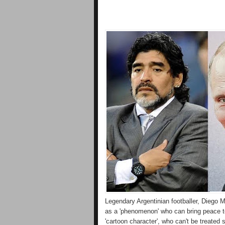
Legendary Argentinian footballer, Diego 
as a 'phenomenon' who can bring peace t
'cartoon character', who can't be treated 