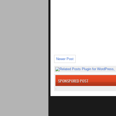
Newer Post
SPONSPORED POST
.