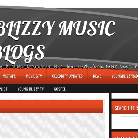
LIZZY MUSIC
BLOGS
It's All About Entertainment, Music, News, Events,Lifestyle, Fashion, Beauty, Insp
MIXTAPE
MOVIE &TV
CELEBRITY UPDATES
NEWS
YOUNGBLIZZYRAD
YLIST
YOUNG BLIZZY TV
GOSPEL
SEARCH THI