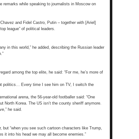
he remarks while speaking to journalists in Moscow on
 Chavez and Fidel Castro, Putin – together with [Ariel]
op league” of political leaders.
ny in this world,” he added, describing the Russian leader
.”
gard among the top elite, he said: “For me, he’s more of
out politics… Every time I see him on TV, I switch the
rnational arena, the 56-year-old footballer said: “One
out North Korea. The US isn’t the county sheriff anymore.
ve,” he said.
, but “when you see such cartoon characters like Trump,
kes it into his head we may all become enemies.”