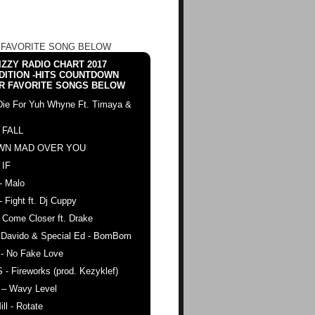
 FAVORITE SONG BELOW
ZZY RADIO CHART 2017
DITION -HITS COUNTDOWN
R FAVORITE SONGS BELOW
Die For Yuh Whyne Ft. Timaya &
 FALL
WN MAD OVER YOU
 IF
- Malo
- Fight ft. Dj Cuppy
 Come Closer ft. Drake
. Davido & Special Ed - BomBom
 - No Fake Love
 - Fireworks (prod. Kezyklef)
 – Wavy Level
ll - Rotate