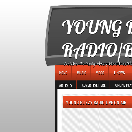
игровые автоматы
YOUNG B
RADIO/
Welcome To Young Blizzy Music Radio/Blogs 
HOME
MUSIC
VIDEO
E-NEWS
ARTISTS
ADVERTISE HERE
ONLINE PLA
YOUNG BLIZZY RADIO LIVE ON AIR