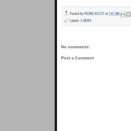
Posted by
YOUNG BLIZZY
at
7:47 AM
Labels:
E-NEWS
No comments:
Post a Comment