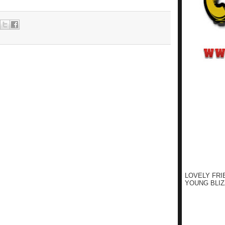
LOVELY FRI
YOUNG BLIZ