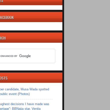
TS
 FACEBOOK
ARCH
OSTS
er candidate, Musa Wada spotted
 public event (Photos)
toughest decisions I have made was
riage''- BBNaija star, Venita