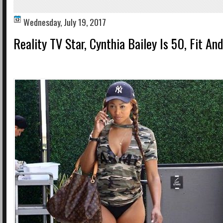
Wednesday, July 19, 2017
Reality TV Star, Cynthia Bailey Is 50, Fit And