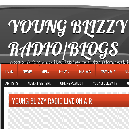
игровые автоматы
YOUNG BLIZZY
RADIO/BLOGS
Welcome To Young Blizzy Music Radio/Blogs It's All About Entertainment, Mus
HOME
MUSIC
VIDEO
E-NEWS
MIXTAPE
MOVIE &TV
CE
ARTISTS
ADVERTISE HERE
ONLINE PLAYLIST
YOUNG BLIZZY TV
G
YOUNG BLIZZY RADIO LIVE ON AIR