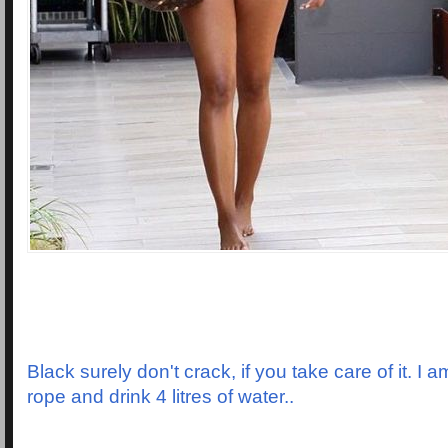
Black surely don't crack, if you take care of it. I a
rope and drink 4 litres of water..