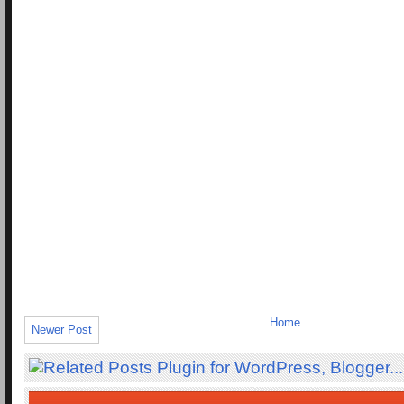
Home
Newer Post