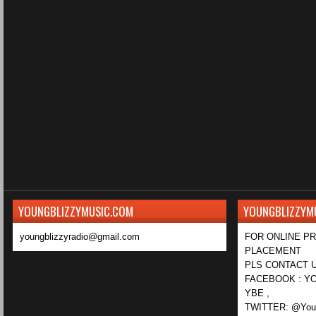
YOUNGBLIZZYMUSIC.COM
YOUNGBLIZZYM
youngblizzyradio@gmail.com
FOR ONLINE P
PLACEMENT
PLS CONTACT U
FACEBOOK : YO
YBE ,
TWITTER: @Youn