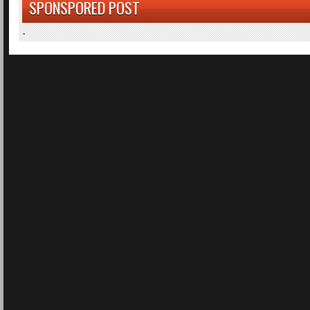
SPONSPORED POST
.