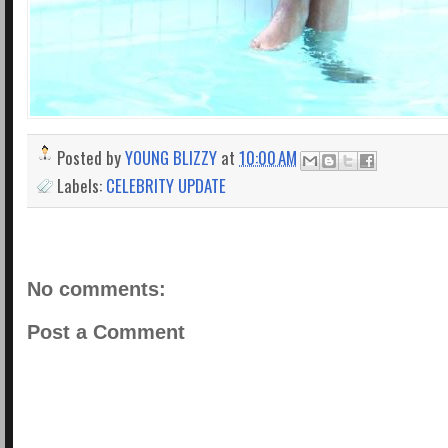
Posted by
YOUNG BLIZZY
at
10:00 AM
Labels:
CELEBRITY UPDATE
No comments:
Post a Comment