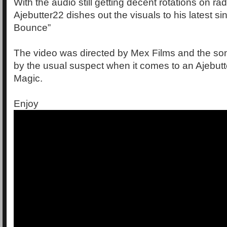
With the audio still getting decent rotations on ra
Ajebutter22 dishes out the visuals to his latest s
Bounce”
The video was directed by Mex Films and the s
by the usual suspect when it comes to an Ajebutt
Magic.
Enjoy