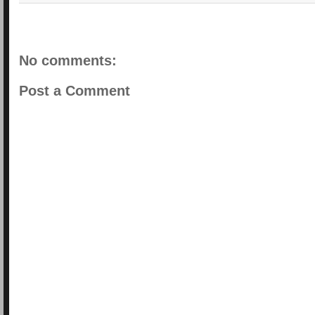
No comments:
Post a Comment