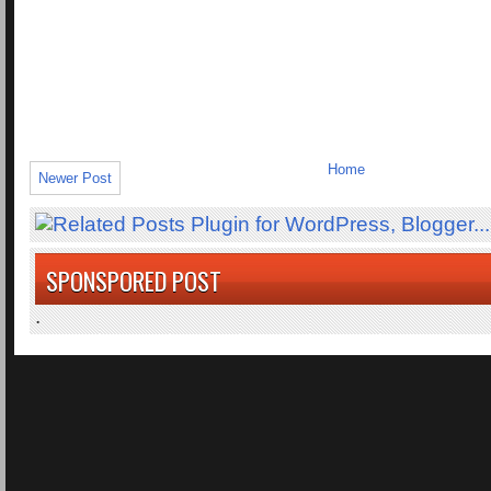
Home
Newer Post
SPONSPORED POST
.