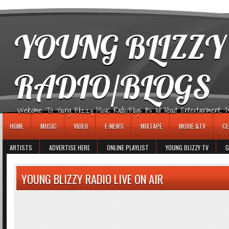
игровые автоматы
YOUNG BLIZZY
RADIO/BLOGS
Welcome To Young Blizzy Music Radio/Blogs It's All About Entertainment, Mus
HOME
MUSIC
VIDEO
E-NEWS
MIXTAPE
MOVIE &TV
CE
ARTISTS
ADVERTISE HERE
ONLINE PLAYLIST
YOUNG BLIZZY TV
G
YOUNG BLIZZY RADIO LIVE ON AIR