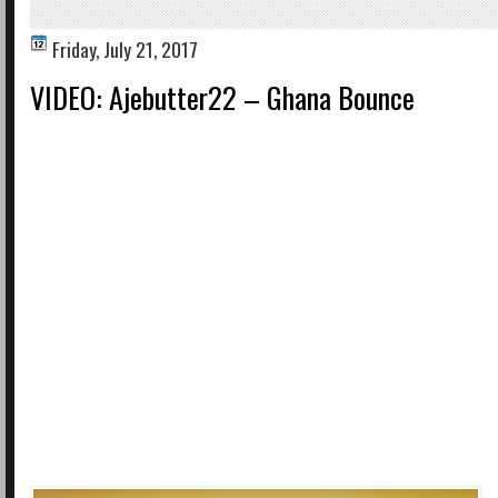
Friday, July 21, 2017
VIDEO: Ajebutter22 – Ghana Bounce