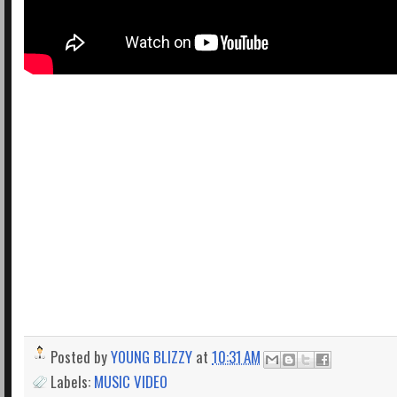
Posted by
YOUNG BLIZZY
at
10:31 AM
Labels:
MUSIC VIDEO