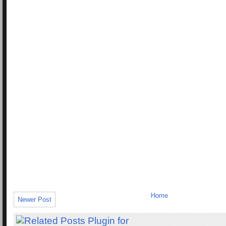
Home
Newer Post