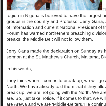
T
region in Nigeria is believed to have the largest 
groups in the country and Professor Jerry Gana, 
of Information and current National President of t
Forum has warned northerners preaching division 
breaks, the Middle Belt will not follow them.
Jerry Gana made the declaration on Sunday as h
sermon at the St. Matthew’s Church, Maitama, Di
In his words,
'they think when it comes to break-up, we will go 
North. We have already told them that if they allo
break up, we are not going with the North. We a
are. So, just take notice. If it comes to that, we wil
are Arewa and we are ‘Middle-Belters.’He continu