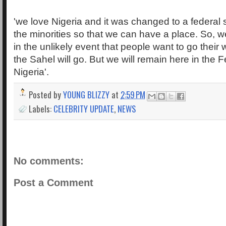
'we love Nigeria and it was changed to a federal
the minorities so that we can have a place. So, w
in the unlikely event that people want to go their
the Sahel will go. But we will remain here in the 
Nigeria'.
Posted by
YOUNG BLIZZY
at
2:59 PM
Labels:
CELEBRITY UPDATE
,
NEWS
No comments:
Post a Comment