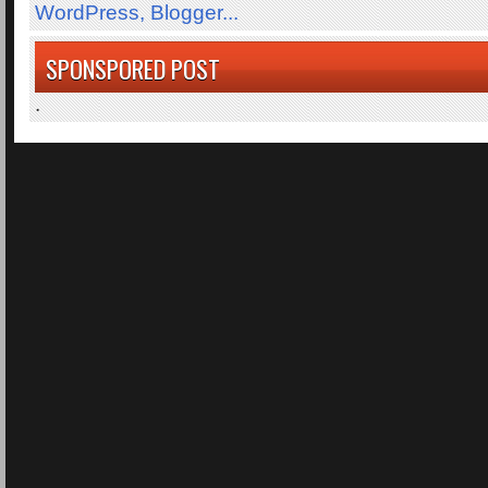
SPONSPORED POST
.