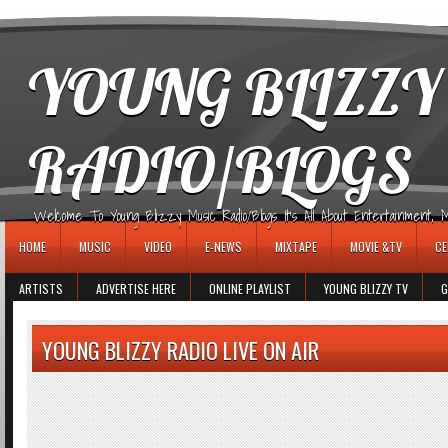
игровые автоматы
YOUNG BLIZZY
RADIO/BLOGS
Welcome To Young Blizzy Music Radio/Blogs It's All About Entertainment, Mus
HOME
MUSIC
VIDEO
E-NEWS
MIXTAPE
MOVIE &TV
CE
ARTISTS
ADVERTISE HERE
ONLINE PLAYLIST
YOUNG BLIZZY TV
G
YOUNG BLIZZY RADIO LIVE ON AIR