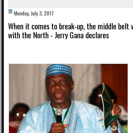
Monday, July 3, 2017
When it comes to break-up, the middle belt 
with the North - Jerry Gana declares